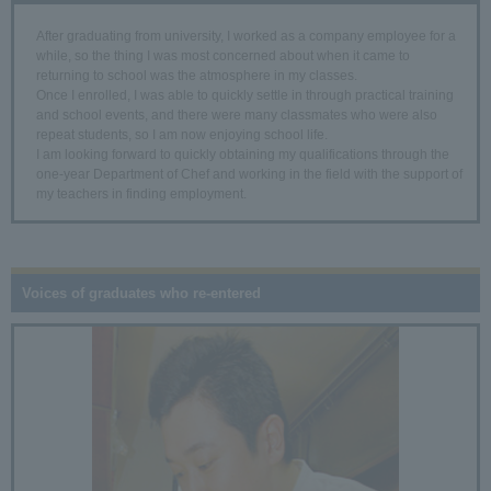
After graduating from university, I worked as a company employee for a
while, so the thing I was most concerned about when it came to
returning to school was the atmosphere in my classes.
Once I enrolled, I was able to quickly settle in through practical training
and school events, and there were many classmates who were also
repeat students, so I am now enjoying school life.
I am looking forward to quickly obtaining my qualifications through the
one-year Department of Chef and working in the field with the support of
my teachers in finding employment.
Voices of graduates who re-entered