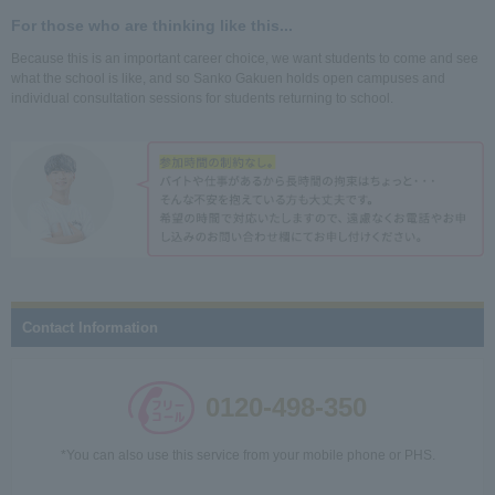
For those who are thinking like this...
Because this is an important career choice, we want students to come and see
what the school is like, and so Sanko Gakuen holds open campuses and
individual consultation sessions for students returning to school.
Contact Information
0120-498-350
*You can also use this service from your mobile phone or PHS.