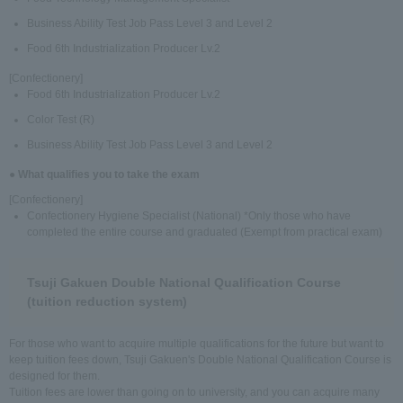
Business Ability Test Job Pass Level 3 and Level 2
Food 6th Industrialization Producer Lv.2
[Confectionery]
Food 6th Industrialization Producer Lv.2
Color Test (R)
Business Ability Test Job Pass Level 3 and Level 2
● What qualifies you to take the exam
[Confectionery]
Confectionery Hygiene Specialist (National) *Only those who have
completed the entire course and graduated (Exempt from practical exam)
Tsuji Gakuen Double National Qualification Course
(tuition reduction system)
For those who want to acquire multiple qualifications for the future but want to
keep tuition fees down, Tsuji Gakuen's Double National Qualification Course is
designed for them.
Tuition fees are lower than going on to university, and you can acquire many