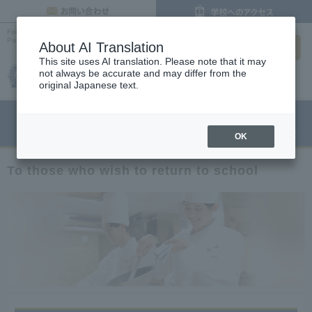
inquiry
For those who wish to re-enter school |
Osaka's Cooking, Confectionery and
search
Pastry Chef Vocational School
About AI Translation
This site uses AI translation. Please note that it may
not always be accurate and may differ from the
original Japanese text.
menu
Open Campus
Request
Request information
OK
To those who wish to return to school