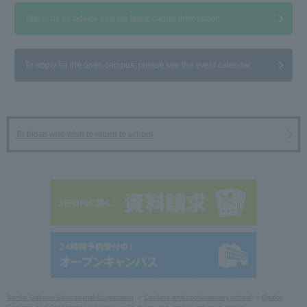
Talk to us for advice and the latest career information.
To apply for the open campus, please see the event calendar.
To those who wish to return to school
Sanko Gakuen Educational Corporation
Cooking and confectionery school
Osaka