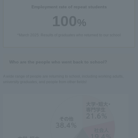
Employment rate of repeat students
100
%
*March 2025: Results of graduates who returned to our school
Who are the people who went back to school?
A wide range of people are returning to school, including working adults,
university graduates, and people from other fields!