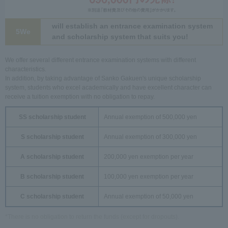
will establish an entrance examination system
5We
and scholarship system that suits you!
We offer several different entrance examination systems with different
characteristics.
In addition, by taking advantage of Sanko Gakuen's unique scholarship
system, students who excel academically and have excellent character can
receive a tuition exemption with no obligation to repay.
SS scholarship student
Annual exemption of 500,000 yen
S scholarship student
Annual exemption of 300,000 yen
A scholarship student
200,000 yen exemption per year
B scholarship student
100,000 yen exemption per year
C scholarship student
Annual exemption of 50,000 yen
*There is no obligation to return the funds (except for dropouts).