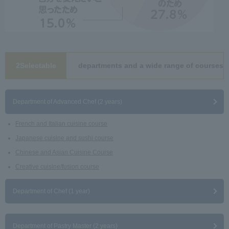
2Selectable
departments and a wide range of courses
​ ​
Department of Advanced Chef (2 years)
French and Italian cuisine course
Japanese cuisine and sushi course
Chinese and Asian Cuisine Course
Creative cuisine/fusion course
Department of Chef (1 year)
Department of Pastry Master (2 years)