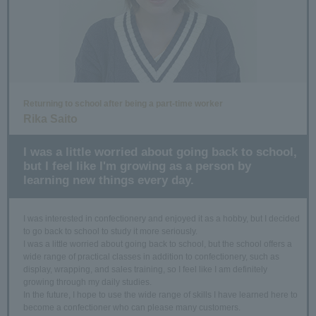
Returning to school after being a part-time worker
Rika Saito
I was a little worried about going back to school,
but I feel like I'm growing as a person by
learning new things every day.
I was interested in confectionery and enjoyed it as a hobby, but I decided
to go back to school to study it more seriously.
I was a little worried about going back to school, but the school offers a
wide range of practical classes in addition to confectionery, such as
display, wrapping, and sales training, so I feel like I am definitely
growing through my daily studies.
In the future, I hope to use the wide range of skills I have learned here to
become a confectioner who can please many customers.