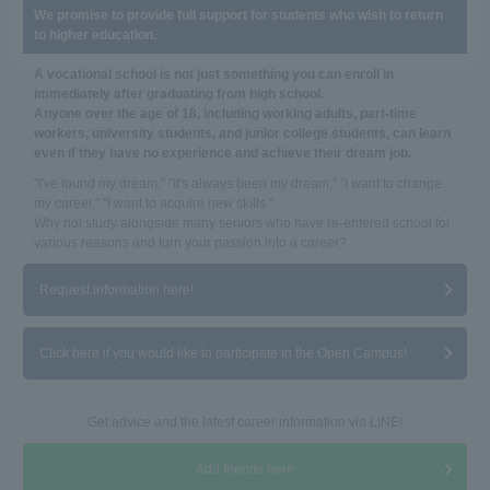
We promise to provide full support for students who wish to return
to higher education.
A vocational school is not just something you can enroll in
immediately after graduating from high school.
Anyone over the age of 18, including working adults, part-time
workers, university students, and junior college students, can learn
even if they have no experience and achieve their dream job.
"I've found my dream," "It's always been my dream," "I want to change
my career," "I want to acquire new skills."
Why not study alongside many seniors who have re-entered school for
various reasons and turn your passion into a career?
Request information here!
Click here if you would like to participate in the Open Campus!
Get advice and the latest career information via LINE!
Add friends here