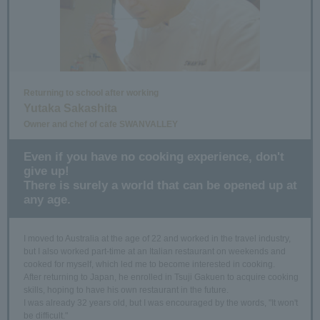
Returning to school after working
Yutaka Sakashita
Owner and chef of cafe SWANVALLEY
Even if you have no cooking experience, don't
give up!
There is surely a world that can be opened up at
any age.
I moved to Australia at the age of 22 and worked in the travel industry,
but I also worked part-time at an Italian restaurant on weekends and
cooked for myself, which led me to become interested in cooking.
After returning to Japan, he enrolled in Tsuji Gakuen to acquire cooking
skills, hoping to have his own restaurant in the future.
I was already 32 years old, but I was encouraged by the words, "It won't
be difficult."