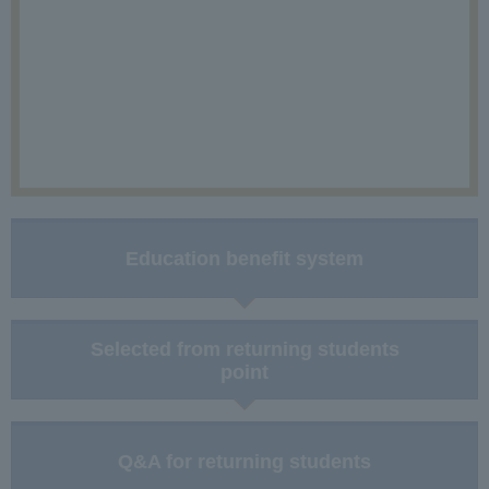
Education benefit system
Selected from returning students
point
Q&A for returning students