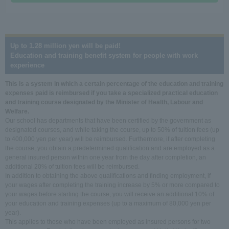
Up to 1.28 million yen will be paid!
Education and training benefit system for people with work
experience
This is a system in which a certain percentage of the education and training
expenses paid is reimbursed if you take a specialized practical education
and training course designated by the Minister of Health, Labour and
Welfare.
Our school has departments that have been certified by the government as
designated courses, and while taking the course, up to 50% of tuition fees (up
to 400,000 yen per year) will be reimbursed. Furthermore, if after completing
the course, you obtain a predetermined qualification and are employed as a
general insured person within one year from the day after completion, an
additional 20% of tuition fees will be reimbursed.
In addition to obtaining the above qualifications and finding employment, if
your wages after completing the training increase by 5% or more compared to
your wages before starting the course, you will receive an additional 10% of
your education and training expenses (up to a maximum of 80,000 yen per
year).
This applies to those who have been employed as insured persons for two