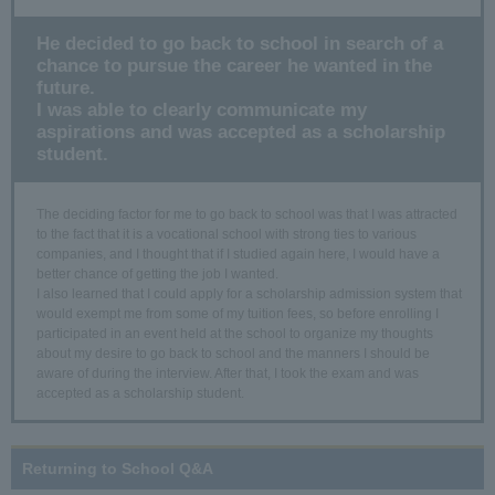
He decided to go back to school in search of a
chance to pursue the career he wanted in the
future.
I was able to clearly communicate my
aspirations and was accepted as a scholarship
student.
The deciding factor for me to go back to school was that I was attracted
to the fact that it is a vocational school with strong ties to various
companies, and I thought that if I studied again here, I would have a
better chance of getting the job I wanted.
I also learned that I could apply for a scholarship admission system that
would exempt me from some of my tuition fees, so before enrolling I
participated in an event held at the school to organize my thoughts
about my desire to go back to school and the manners I should be
aware of during the interview. After that, I took the exam and was
accepted as a scholarship student.
Returning to School Q&A