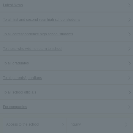
Latest News
To all first and second year high school students
To all correspondence high school students
To those who wish to return to school
To all graduates
To all parents/guardians
To all school officials
For companies
Access to the school
inquiry
Language