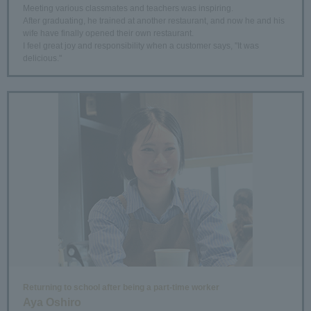
Meeting various classmates and teachers was inspiring.
After graduating, he trained at another restaurant, and now he and his
wife have finally opened their own restaurant.
I feel great joy and responsibility when a customer says, "It was
delicious."
Returning to school after being a part-time worker
Aya Oshiro