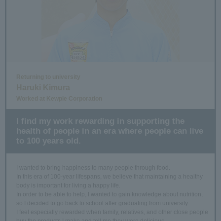
Returning to university
Haruki Kimura
Worked at Kewpie Corporation
I find my work rewarding in supporting the
health of people in an era where people can live
to 100 years old.
I wanted to bring happiness to many people through food.
In this era of 100-year lifespans, we believe that maintaining a healthy
body is important for living a happy life.
In order to be able to help, I wanted to gain knowledge about nutrition,
so I decided to go back to school after graduating from university.
I feel especially rewarded when family, relatives, and other close people
buy the products I make and tell me they were delicious.