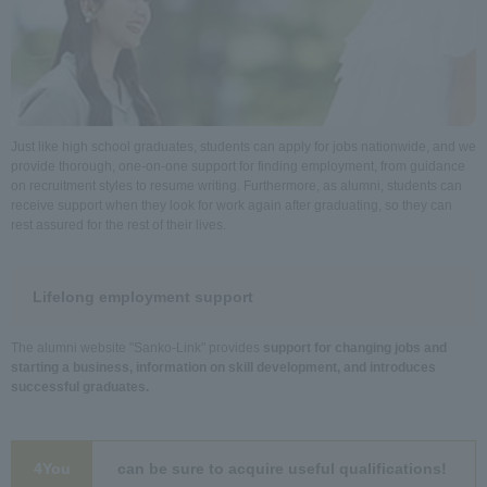
Just like high school graduates, students can apply for jobs nationwide, and we
provide thorough, one-on-one support for finding employment, from guidance
on recruitment styles to resume writing. Furthermore, as alumni, students can
receive support when they look for work again after graduating, so they can
rest assured for the rest of their lives.
Lifelong employment support
The alumni website "Sanko-Link" provides
support for changing jobs and
starting a business, information on skill development, and introduces
successful graduates.
4You
can be sure to acquire useful qualifications!
​ ​