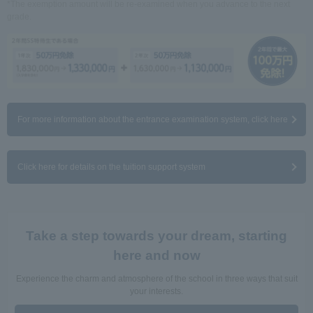
*The exemption amount will be re-examined when you advance to the next
grade.
For more information about the entrance examination system, click here
Click here for details on the tuition support system
Take a step towards your dream, starting
here and now
Experience the charm and atmosphere of the school in three ways that suit
your interests.