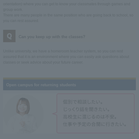
orientation) where you can get to know your classmates through games and
group work.
There are many people in the same position who are going back to school, so
you can rest assured.
Can you keep up with the classes?
Unlike university, we have a homeroom teacher system, so you can rest
assured that it is an environment where you can easily ask questions about
classes or seek advice about your future career.
Open campus for returning students