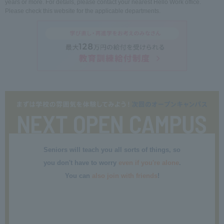
years or more. For details, please contact your nearest Hello Work office.
Please check this website for the applicable departments.
Seniors will teach you all sorts of things, so
you don't have to worry
even if you're alone
.
You can
also join with friends
!