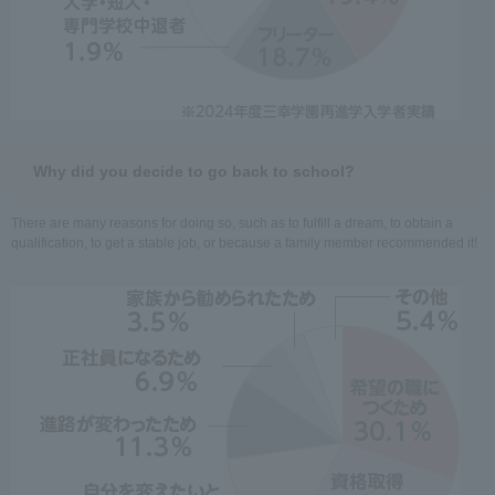
Why did you decide to go back to school?
There are many reasons for doing so, such as to fulfill a dream, to obtain a
qualification, to get a stable job, or because a family member recommended it!