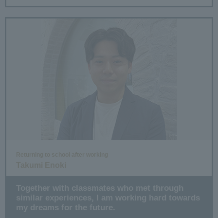
Returning to school after working
Takumi Enoki
Together with classmates who met through
similar experiences, I am working hard towards
my dreams for the future.