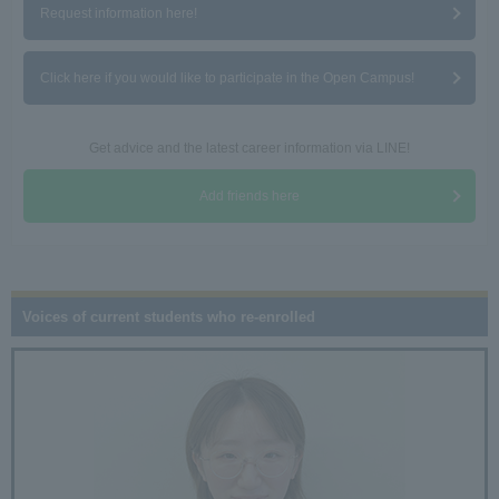
Request information here!
Click here if you would like to participate in the Open Campus!
Get advice and the latest career information via LINE!
Add friends here
Voices of current students who re-enrolled