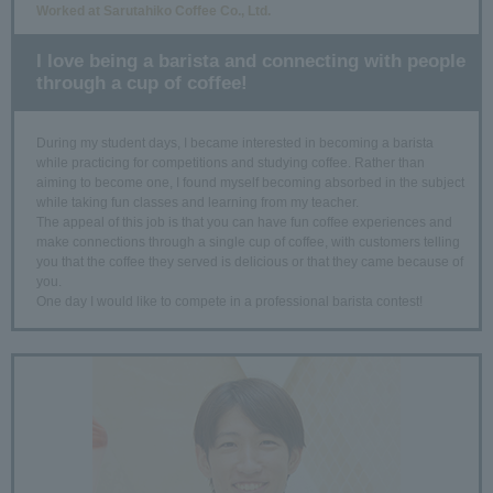
Worked at Sarutahiko Coffee Co., Ltd.
I love being a barista and connecting with people
through a cup of coffee!
During my student days, I became interested in becoming a barista
while practicing for competitions and studying coffee. Rather than
aiming to become one, I found myself becoming absorbed in the subject
while taking fun classes and learning from my teacher.
The appeal of this job is that you can have fun coffee experiences and
make connections through a single cup of coffee, with customers telling
you that the coffee they served is delicious or that they came because of
you.
One day I would like to compete in a professional barista contest!