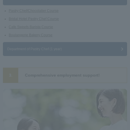
Pastry Chef/Chocolatier Course
Bridal Hotel Pastry Chef Course
Cafe Sweets Barista Course
Boulangerie Bakery Course
Department of Pastry Chef (1 year)
3.
Comprehensive employment support!
​ ​