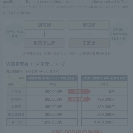
qualifications! If you re-enter a different department or sister school within Tsuji
Gakuen, the entrance fee for the second department will be waived and tuition
will be half price.