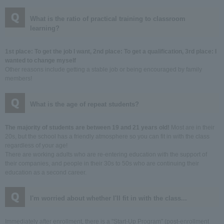
What is the ratio of practical training to classroom
learning?
1st place: To get the job I want, 2nd place: To get a qualification, 3rd place: I
wanted to change myself
Other reasons include getting a stable job or being encouraged by family
members!
What is the age of repeat students?
The majority of students are between 19 and 21 years old!
Most are in their
20s, but the school has a friendly atmosphere so you can fit in with the class
regardless of your age!
There are working adults who are re-entering education with the support of
their companies, and people in their 30s to 50s who are continuing their
education as a second career.
I'm worried about whether I'll fit in with the class...
Immediately after enrollment, there is a "Start-Up Program" (post-enrollment