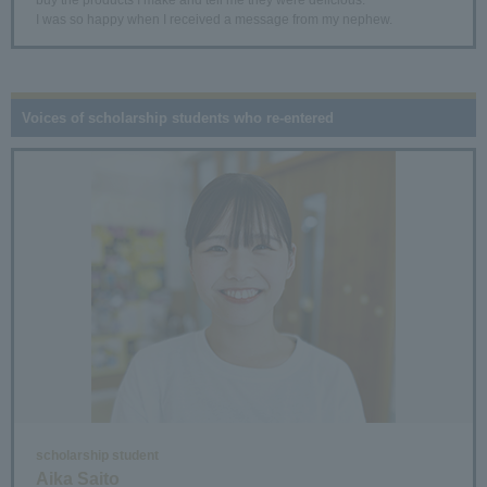
I was so happy when I received a message from my nephew.
Voices of scholarship students who re-entered
scholarship student
Aika Saito