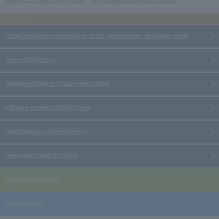
Cooking and Confectionery School
To those who wish to return to school
Osaka's professional school for chefs, confectioners, and pastry chefs
School Introduction
Department and curriculum introduction
Entrance exams and tuition fees
Qualifications and employment
Frequently asked questions
Request information
Open Campus