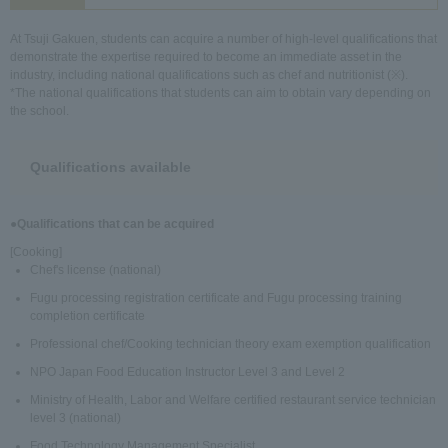
At Tsuji Gakuen, students can acquire a number of high-level qualifications that
demonstrate the expertise required to become an immediate asset in the
industry, including national qualifications such as chef and nutritionist (※).
*The national qualifications that students can aim to obtain vary depending on
the school.
Qualifications available
●Qualifications that can be acquired
[Cooking]
Chef's license (national)
Fugu processing registration certificate and Fugu processing training
completion certificate
Professional chef/Cooking technician theory exam exemption qualification
NPO Japan Food Education Instructor Level 3 and Level 2
Ministry of Health, Labor and Welfare certified restaurant service technician
level 3 (national)
Food Technology Management Specialist