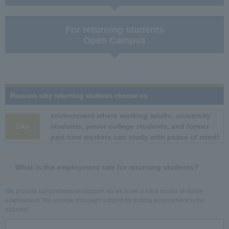
For returning students
Open Campus
Reasons why returning students choose us
environment where working adults, university
1An
students, junior college students, and former
part-time workers can study with peace of mind!
What is the employment rate for returning students?
We provide comprehensive support, so we have a track record of stable
employment. We provide thorough support for finding employment in the
industry!