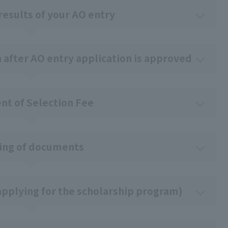
results of your AO entry
n after AO entry application is approved
t of Selection Fee
ing of documents
pplying for the scholarship program)