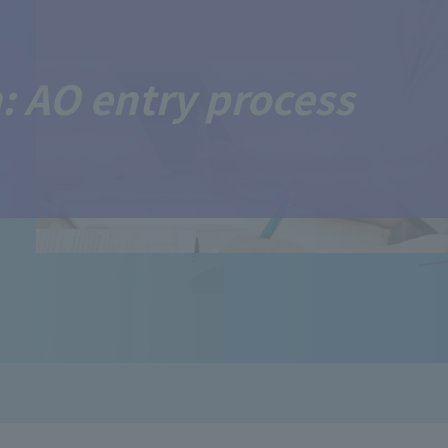
: AO entry process