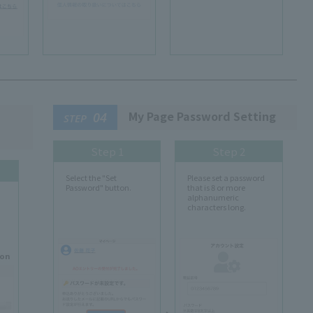
My Page Password Setting
04
STEP
Step 1
Step 2
Select the "Set
Please set a password
Password" button.
that is 8 or more
alphanumeric
characters long.
ion