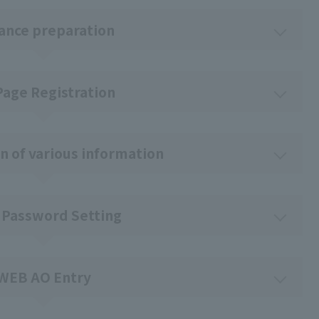
ance preparation
Page Registration
n of various information
 Password Setting
WEB AO Entry