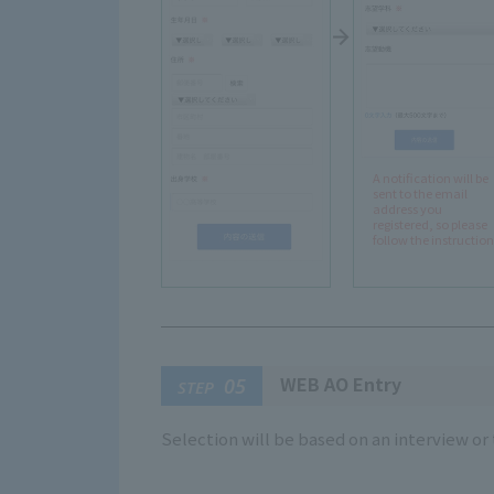
A notification will be
sent to the email
address you
registered, so please
follow the instruction
WEB AO Entry
05
STEP
Selection will be based on an interview o