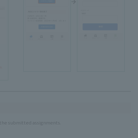
s.
r the submitted assignments.