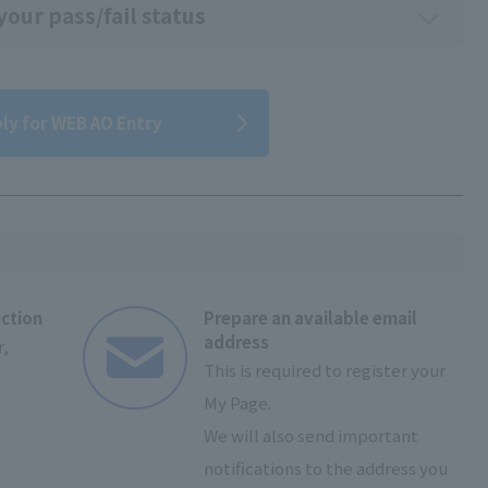
our pass/fail status
ly for WEB AO Entry
ection
Prepare an available email
address
,
This is required to register your
My Page.
We will also send important
notifications to the address you