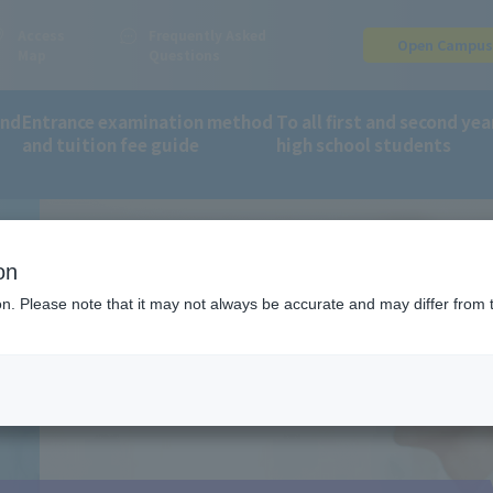
Access
Frequently Asked
Open Campu
Map
Questions
and
Entrance examination method
To all first and second yea
and tuition fee guide
high school students
fee guide
Online application: AO entry process
on
ion. Please note that it may not always be accurate and may differ from 