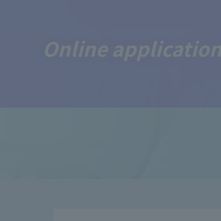
Online application