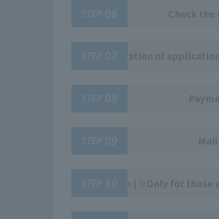
06
STEP
Check the 
07
STEP
Registration of applicatio
08
STEP
Paymen
09
STEP
Mail
10
STEP
Exam (※Only for those a