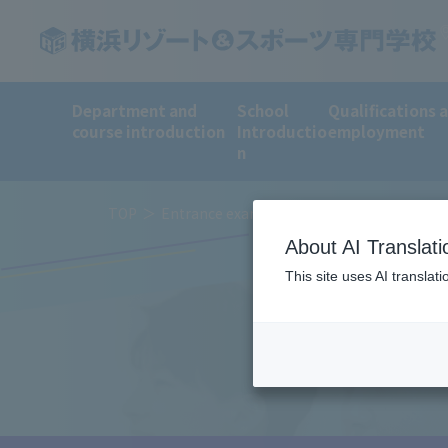
Department and
School
Qualifications 
course introduction
Introductio
employment
n
TOP
Entrance examination method and tuition 
About AI Translati
This site uses AI translat