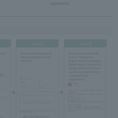
registered.
Step 3
Step 4
name,
An email will be sent to
Please click on the URL
the email address you
in the "Temporary
entered.
Registration Completion
Notification" email that
will be sent to the email
address you entered to
complete your
registration.