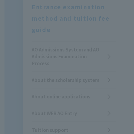
Entrance examination
method and tuition fee
guide
AO Admissions System and AO
Admissions Examination
Process
About the scholarship system
About online applications
About WEB AO Entry
Tuition support