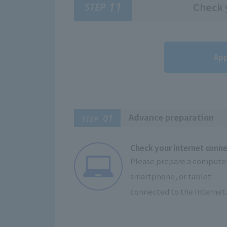
11
STEP
Check y
App
Advance preparation
01
STEP
Check your internet conn
Please prepare a computer
smartphone, or tablet
connected to the Internet.