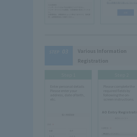
Various Information
03
STEP
Registration
Step 1
Step 2
Enter personal details
Please complete the
Please enter your
required fields by
address, date of birth,
following the on-
etc.
screen instructions.
AO Entry Registrat