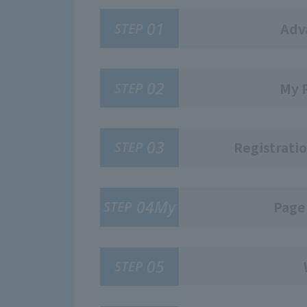
01
STEP
Adv
02
STEP
My 
03
STEP
Registratio
04My
STEP
Page
05
STEP