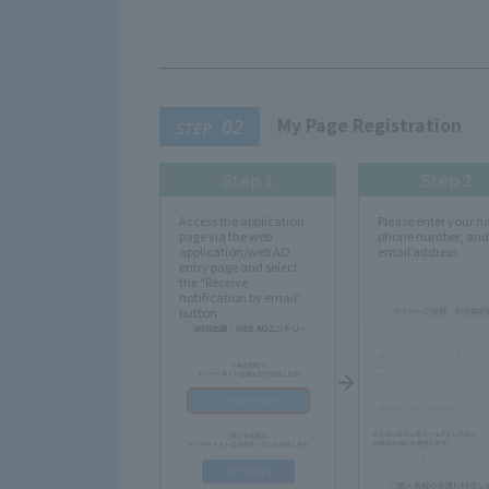
My Page Registration
02
STEP
Step 1
Step 2
Access the application
Please enter your 
page via the web
phone number, and
application/web AO
email address.
entry page and select
the "Receive
notification by email"
button.