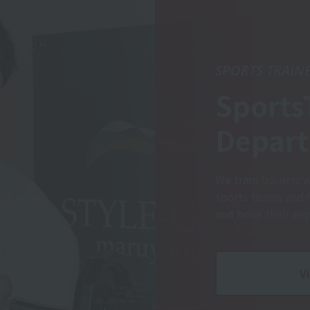
SPORTS TRAIN
Sports
Depar
We train trainers 
sports teams and 
and hone their expe
V