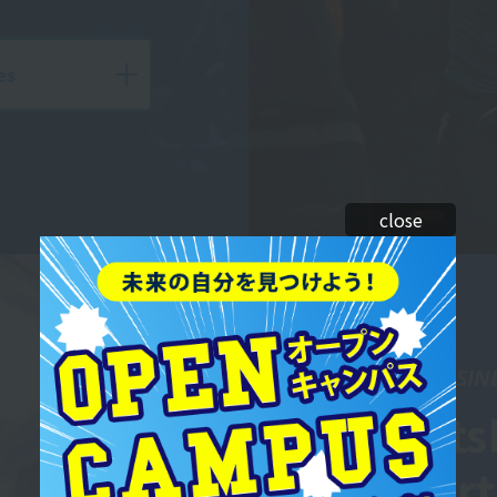
es
close
SPORTS BUSIN
Sports
Depar