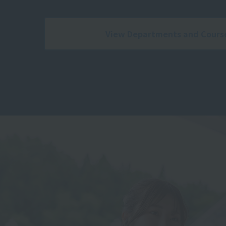
View Departments and Cours