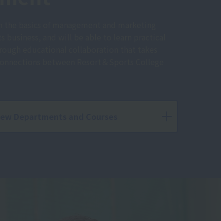
rn the basics of management and marketing
s business, and will be able to learn practical
hrough educational collaboration that takes
 connections between Resort＆Sports College
iew Departments and Courses