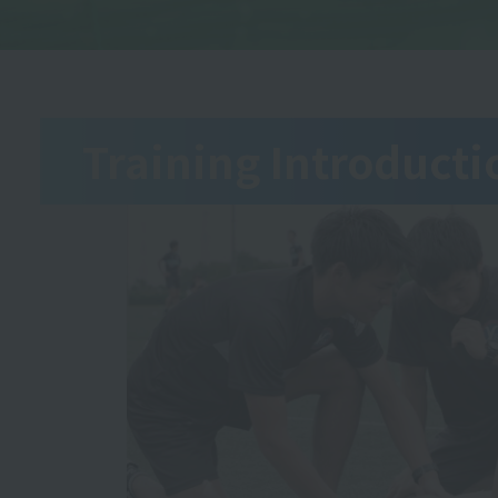
Training Introducti