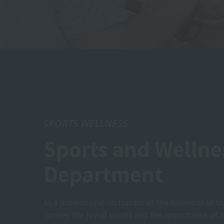
SPORTS WELLNESS
Sports and Wellne
Department
As a professional instructor at the forefront of th
convey the joy of sports and the importance of h