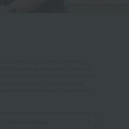
ows students to study while experiencing
rld, through programs such as "Trainer On-
ere students observe and experience the work
ctual workplace, and "Instructor On-Site
dents work at the training site while still in
View the training