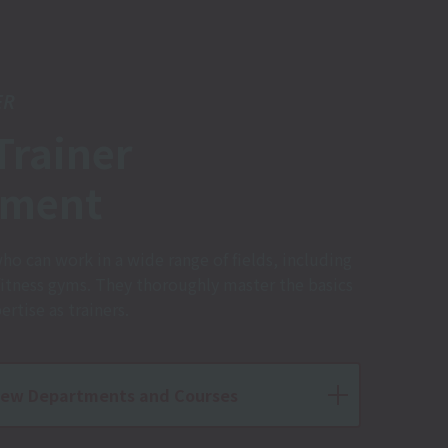
ER
Trainer
tment
who can work in a wide range of fields, including
fitness gyms. They thoroughly master the basics
rtise as trainers.
iew Departments and Courses