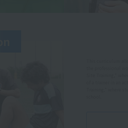
on
This curriculum all
the professional wo
Site Training," wh
of a trainer in an a
Training," where stu
school.