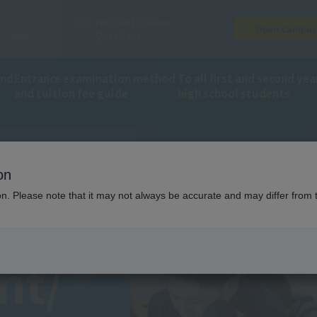
Access
Frequently Asked
Open Campu
Map
Questions
and
Entrance examination method
To all first and second yea
and tuition fee guide
high school students
RTME
on
ion. Please note that it may not always be accurate and may differ from 
nt/