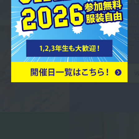
Students will lea
necessary for sport
sports business t
advantage of the
and the industry.
V