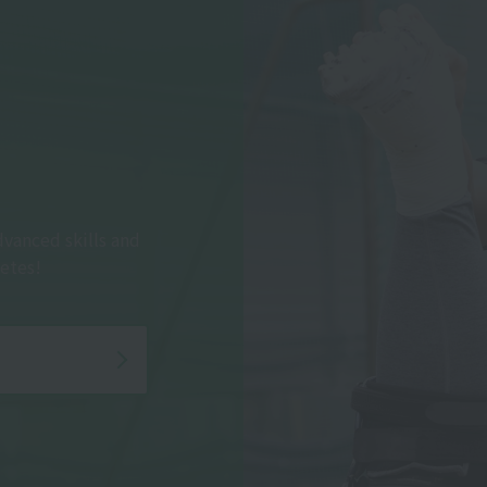
dvanced skills and
etes!