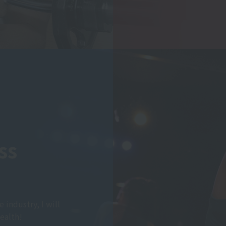
ss
e industry, I will
ealth!