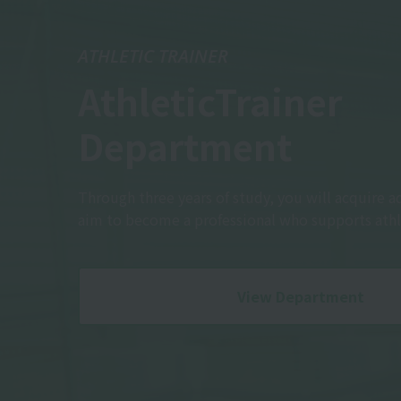
ATHLETIC TRAINER
Athletic
Trainer
Department
Through three years of study, you will acquire a
aim to become a professional who supports athl
View Department