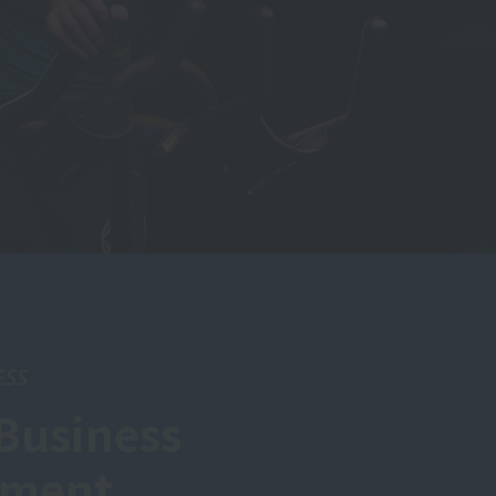
ESS
Business
tment