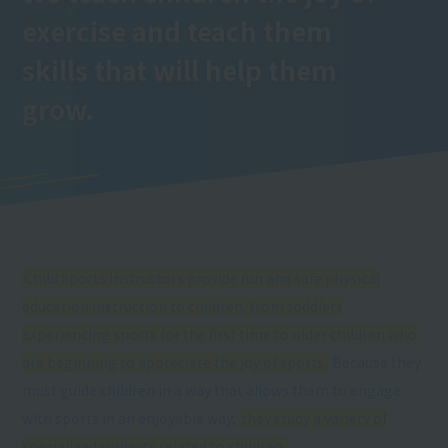
exercise and teach them
skills that will help them
grow.
Child Sports Instructors provide fun and safe physical
education instruction to children, from toddlers
experiencing sports for the first time to older children who
are beginning to appreciate the joy of sports.
Because they
must guide children in a way that allows them to engage
with sports in an enjoyable way,
they study a variety of
specialized subjects related to children.