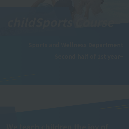
child
Sports Course
Sports and Wellness Department
Second half of 1st year~
We teach children the joy of