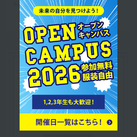
altered.
Let's make use of our
qualifications
Sponsored by the Japan Sports Education
Council
​ ​
Children's Sports Instructor
Certification
This certification allows you to design and
provide technical guidance for programs that
improve children's physical fitness and develop
their coordination skills.