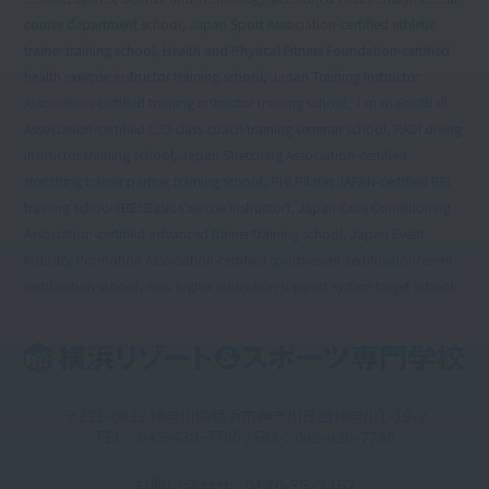
course department school, Japan Sport Association-certified athletic
trainer training school, Health and Physical Fitness Foundation-certified
health exercise instructor training school, Japan Training Instructor
Association-certified training instructor training school, Japan Football
Association-certified C/D class coach training seminar school, PADI diving
instructor training school, Japan Stretching Association-certified
stretching trainer partner training school, PHI Pilates JAPAN-certified BEI
training school (BEI:Basic Exercise Instructor), Japan Core Conditioning
Association-certified advanced trainer training school, Japan Event
Industry Promotion Association-certified sports event certification/event
certification school, New higher education support system target school
〒221-0822 神奈川県横浜市神奈川区西神奈川1-19-2
TEL：045ｰ439ｰ7795 / FAX：045-439-7796
お問い合わせ
0120-35-8262