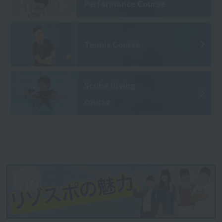
Performance Course
Tennis Course
Scuba Diving
course