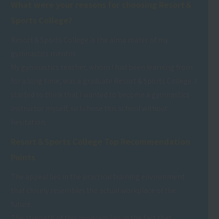
What were your reasons for choosing Resort＆
Sports College?
Resort＆Sports College is the alma mater of my
gymnastics mentor.
My gymnastics teacher, whom I had been learning from
for a long time, was a graduate Resort＆Sports College. I
started to think that I wanted to become a gymnastics
instructor myself, so I chose this school without
hesitation.
Resort＆Sports College Top Recommendation
Points
The appeal lies in the practical training environment
that closely resembles the actual workplace of the
future.
The strength of this program lies in the fact that