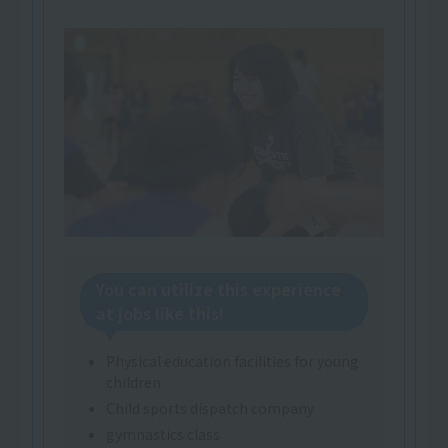
You can utilize this experience
at jobs like this!
Physical education facilities for young
children
Child sports dispatch company
gymnastics class