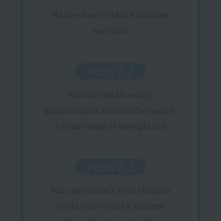
Master how to teach children
exercise!
POINT 2
You can obtain
many
​ ​
qualifications
​ ​
that can be used
in
a wide range of workplaces
!
POINT 3
You can interact with children
while you're still a student