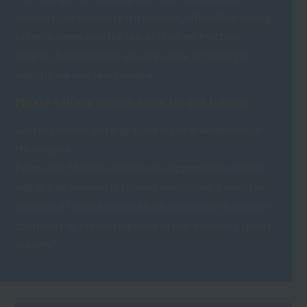
students can actually teach children, rather than having
other students play the role of children. Practical
insights from teachers who are active in the target
industry are also very valuable.
Please tell me your dreams for the future!
Gain experience and play a role in the development of
the industry.
Eventually, I'd like to open my own gymnastics school
and also be involved in training instructors. It would be
fantastic if I could become an all-around talent who can
contribute to the development of the "children's sports
industry."