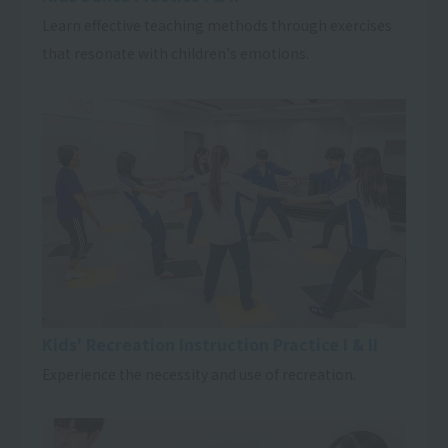
Learn effective teaching methods through exercises
that resonate with children's emotions.
Kids' Recreation Instruction Practice I & II
Experience the necessity and use of recreation.