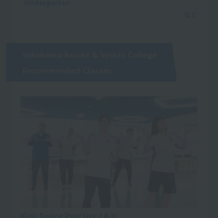
·kindergarten
Yokohama Resort & Sports College
Recommended Classes
Kids Dance Practice I & II