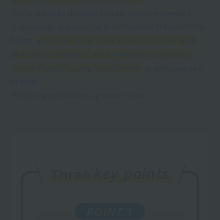
Furthermore, by choosing to study concurrently with a
junior college and enrolling in the Graduate School of Child
Sports,
you can obtain a "Childcare Worker Qualification
(National Qualification)" and a "Kindergarten Teacher's
License (Type 2)" upon graduation after
an additional year
of study.
*Preparing to establish a graduate school
key points
Three
POINT 1