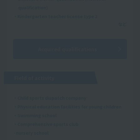
qualification)
・Kindergarten teacher license type 2
Acquired qualifications
Field of activity
・Child sports dispatch company
・Physical education facilities for young children
・Swimming school
・Comprehensive sports club
·nursery school