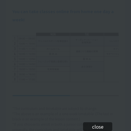
You can take classes online from home one day a
week!
*The curriculum and timetable are subject to change.
*The above is an example of a one-week timetable. (The text in
black is an example of the lesson content.)
*If you choose to enroll in both a junior college and a private
close
university, the curriculum and timetable will be significantly