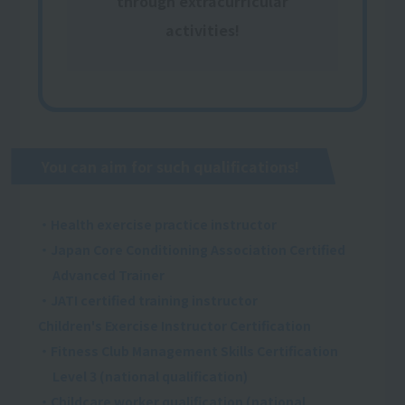
through extracurricular
activities!
You can aim for such qualifications!
・Health exercise practice instructor
・Japan Core Conditioning Association Certified
Advanced Trainer
・JATI certified training instructor
Children's Exercise Instructor Certification
・Fitness Club Management Skills Certification
Level 3 (national qualification)
・Childcare worker qualification (national