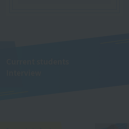
Current students
Interview