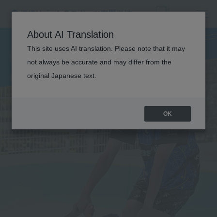
CHILDREN'S
About AI Translation
This site uses AI translation. Please note that it may
SPORTS
not always be accurate and may differ from the
original Japanese text.
OK