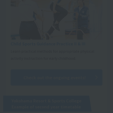
Child Sports Guidance Practice II & III
Learn practical methods for appropriate physical
activity instruction for early childhood.
Check out the ongoing events!
Yokohama Resort & Sports College
Example of second year timetable