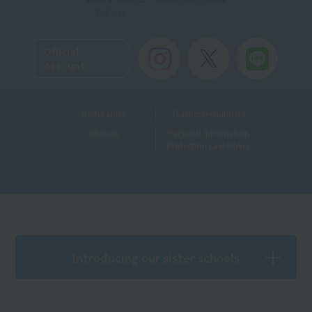
Toll-free
Official
Account
Useful Links
Teacher recruitment
Sitemap
Personal Information
Protection Law Policy
Introducing our sister schools