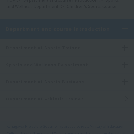
and Wellness Department
Children's Sports Course
Department and course introduction
Department of Sports Trainer
Sports and Wellness Department
Department of Sports Business
Department of Athletic Trainer
Kanagawa Prefecture Governor-approved school, Ministry of Education,
Culture, Sports, Science and Technology-accredited vocational practical