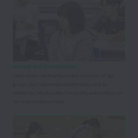
Growth and Development
Learn about the developmental processes of age
groups that require special attention, such as
newborns, infants under 2 years old, and toddlers not
yet in elementary school.