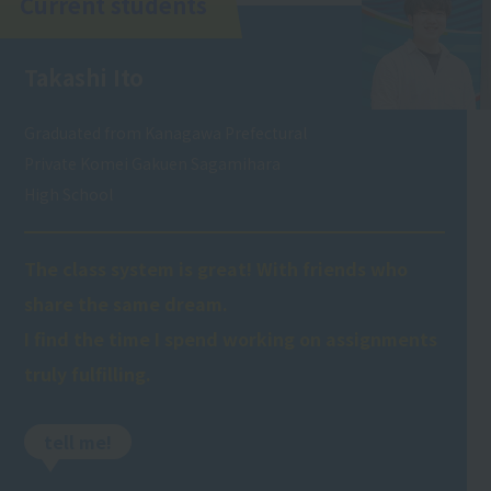
Current students
Takashi Ito
Graduated from Kanagawa Prefectural
Private Komei Gakuen Sagamihara
High School
The class system is great! With friends who
share the same dream.
I find the time I spend working on assignments
truly fulfilling.
tell me!