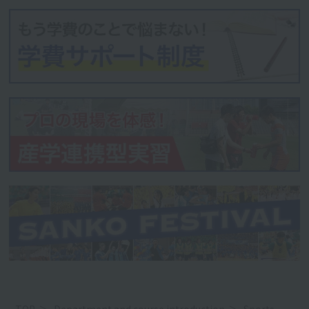
TOP
Department and course introduction
Sports