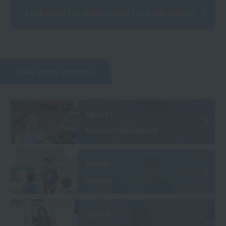
Click here for tuition fees for each course
View other courses
Sports
Instructor Course
soccer
course
dance