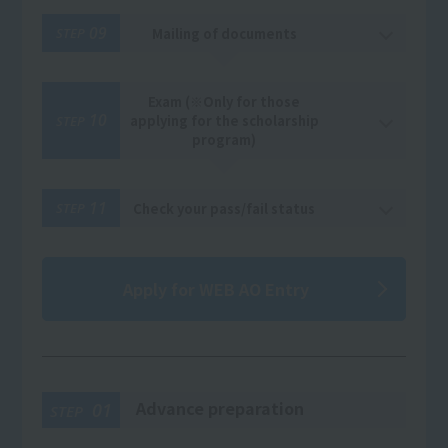
09
Mailing of documents
STEP
Exam (※Only for those
10
applying for the scholarship
STEP
program)
11
Check your pass/fail status
STEP
Apply for WEB AO Entry
Advance preparation
01
STEP