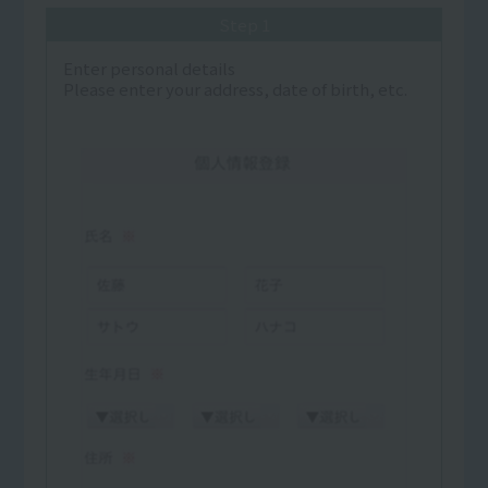
Step 1
Enter personal details
Please enter your address, date of birth, etc.