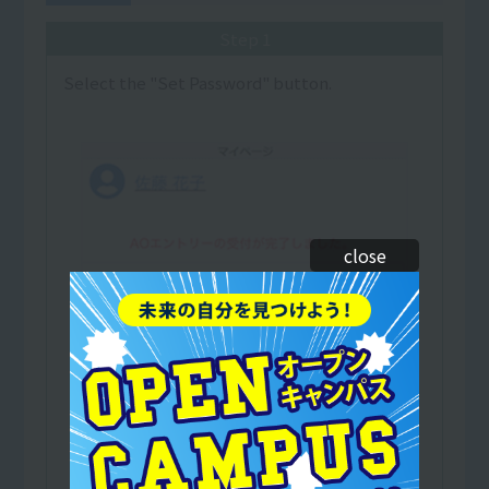
Step 1
Select the "Set Password" button.
close