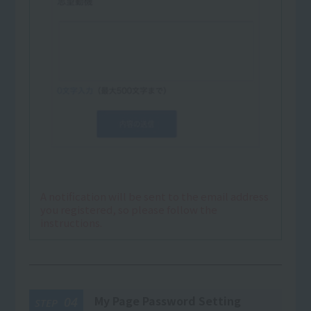
A notification will be sent to the email address
you registered, so please follow the
instructions.
My Page Password Setting
04
STEP