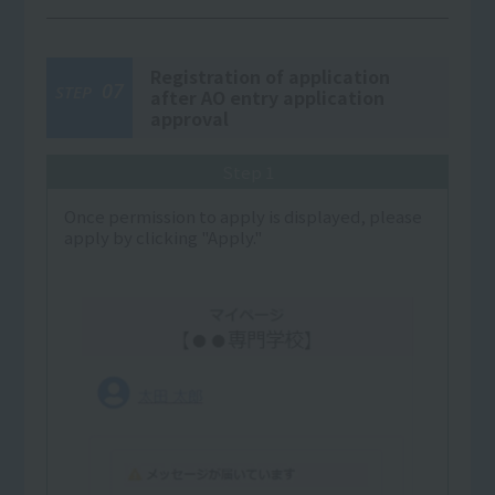
Registration of application
07
STEP
after AO entry application
approval
Step 1
Once permission to apply is displayed, please
apply by clicking "Apply."