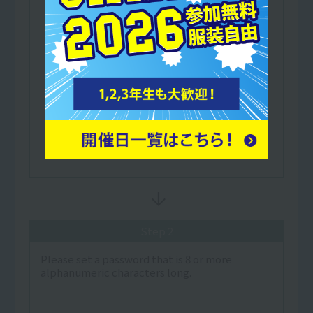
Step 2
Please set a password that is 8 or more
alphanumeric characters long.