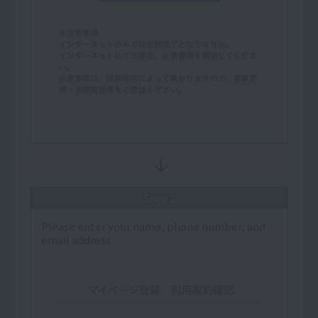
Step 2
Please enter your name, phone number, and
email address.