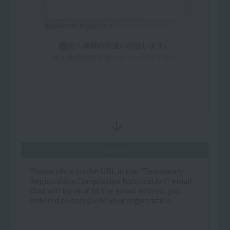
Step 4
Please click on the URL in the "Temporary
Registration Completion Notification" email
that will be sent to the email address you
entered to complete your registration.