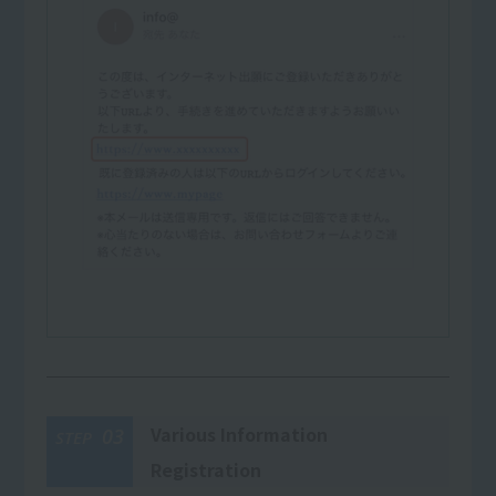
Various Information
03
STEP
Registration