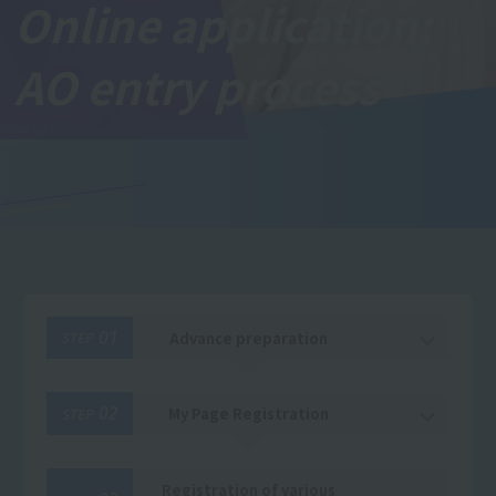
Online application:
AO entry process
01
Advance preparation
STEP
02
My Page Registration
STEP
Registration of various