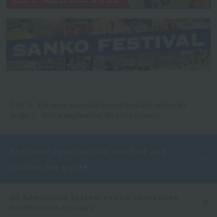
TOP
Entrance examination method and tuition fee
guide
Online application: AO entry process
Entrance examination method and
tuition fee guide
AO Admissions System and AO Admissions
Examination Process