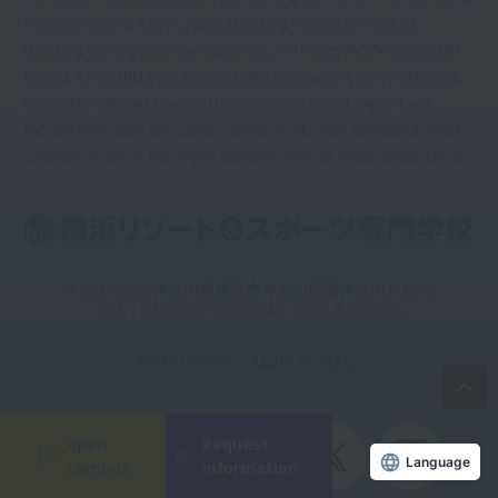
instructor training school, Japan Stretching Association-certified
stretching trainer partner training school, PHI Pilates JAPAN-certified BEI
training school (BEI:Basic Exercise Instructor), Japan Core Conditioning
Association-certified advanced trainer training school, Japan Event
Industry Promotion Association-certified sports event certification/event
certification school, New higher education support system target school
〒221-0822 神奈川県横浜市神奈川区西神奈川1-19-2
TEL：045ｰ439ｰ7795 / FAX：045-439-7796
お問い合わせ
0120-35-8262
Toll-free
open
Request
Official
campus
information
Account
Language