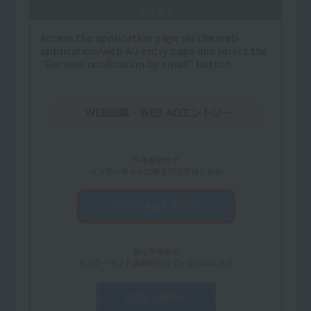
Step 1
Access the application page via the web
application/web AO entry page and select the
"Receive notification by email" button.