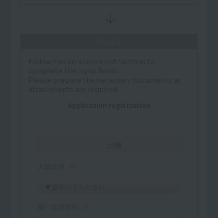
Step 2
Follow the on-screen instructions to
complete the input fields.
Please prepare the necessary documents as
attachments are required.
Application registration