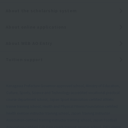
About the scholarship system
About online applications
About WEB AO Entry
Tuition support
Kanagawa Prefecture Governor-approved school, Ministry of Education,
Culture, Sports, Science and Technology-accredited vocational practical
course department school, Japan Sport Association-certified athletic
trainer training school, Health and Physical Fitness Foundation-certified
health exercise instructor training school, Japan Training Instructor
Association-certified training instructor training school, Japan Football
Association-certified C/D class coach training seminar school, PADI diving