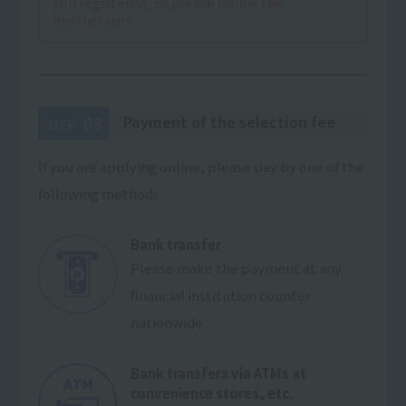
you registered, so please follow the
instructions.
Payment of the selection fee
08
STEP
If you are applying online, please pay by one of the
following methods.
Bank transfer
Please make the payment at any
financial institution counter
nationwide.
Bank transfers via ATMs at
convenience stores, etc.