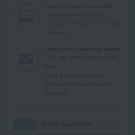
Check your internet connection
Please prepare a computer,
smartphone, or tablet connected to
the Internet.
Prepare an available email address
This is required to register your My
Page.
We will also send important
notifications to the address you
registered.
My Page Registration
02
STEP