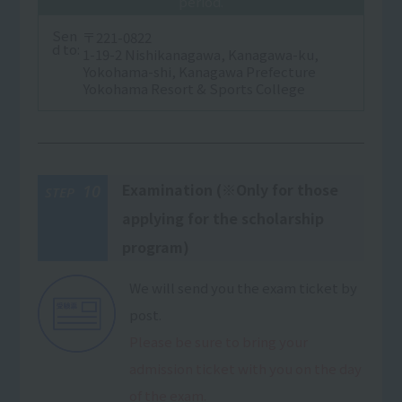
period.
Sen
〒221-0822
d to:
1-19-2 Nishikanagawa, Kanagawa-ku,
Yokohama-shi, Kanagawa Prefecture
Yokohama Resort & Sports College
Examination (※Only for those
10
STEP
applying for the scholarship
program)
We will send you the exam ticket by
post.
Please be sure to bring your
admission ticket with you on the day
of the exam.