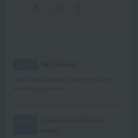
WEB AO Entry
05
STEP
Selection will be based on an interview or the
submitted assignments.
Confirmation of AO entry
06
STEP
results