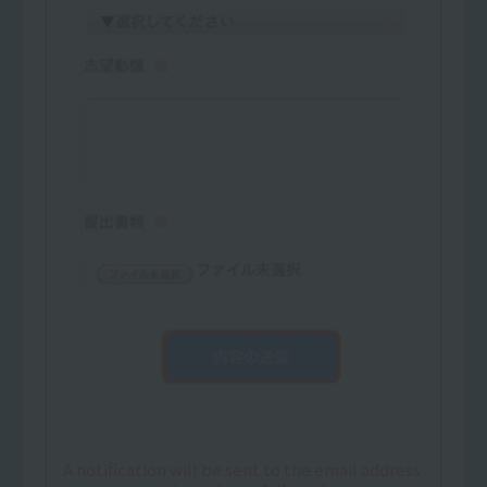
A notification will be sent to the email address