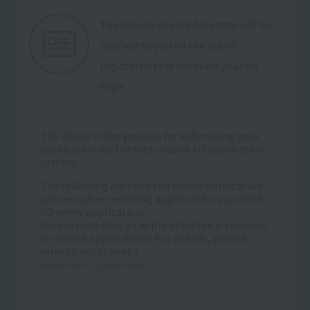
The results of your AO entry will be
notified to you on the list of
registered test dates on your My
Page.
The above is the process for submitting your
application via the web-based AO application
system.
The following outlines the online application
process after receiving approval for your WEB
AO entry application.
Please note that an application fee is required
for online applications. For details, please
refer to our school's
admissions guidelines
.