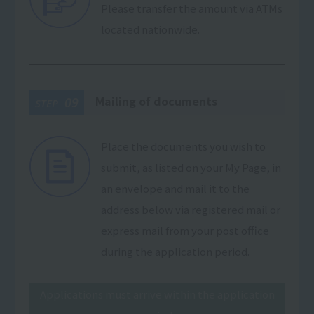
Please transfer the amount via ATMs
located nationwide.
Mailing of documents
09
STEP
Place the documents you wish to
submit, as listed on your My Page, in
an envelope and mail it to the
address below via registered mail or
express mail from your post office
during the application period.
Applications must arrive within the application