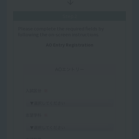
Step 2
Please complete the required fields by
following the on-screen instructions.
AO Entry Registration