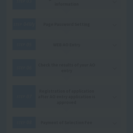
03
STEP
information
04My
Page Password Setting
STEP
05
WEB AO Entry
STEP
Check the results of your AO
06
STEP
entry
Registration of application
07
after AO entry application is
STEP
approved
08
Payment of Selection Fee
STEP