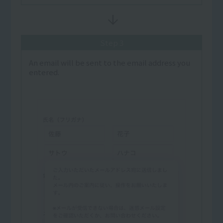
Step 3
An email will be sent to the email address you
entered.