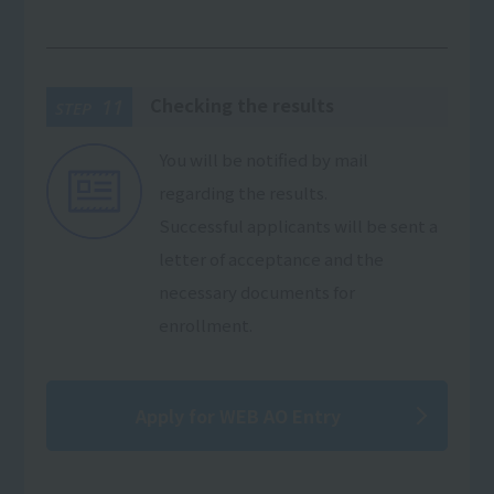
Checking the results
11
STEP
You will be notified by mail
regarding the results.
Successful applicants will be sent a
letter of acceptance and the
necessary documents for
enrollment.
Apply for WEB AO Entry