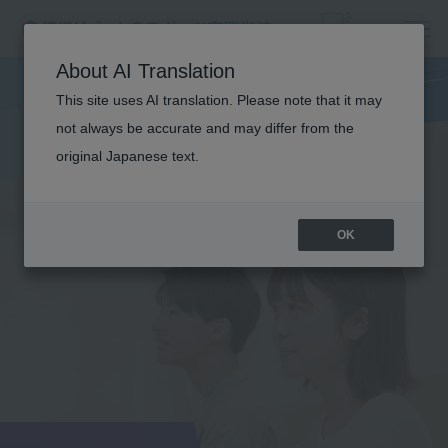
About AI Translation
This site uses AI translation. Please note that it may
not always be accurate and may differ from the
original Japanese text.
OK