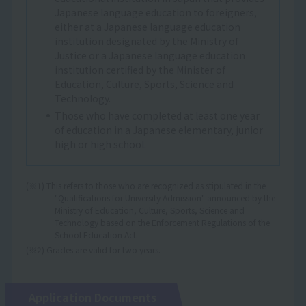
Japanese language education to foreigners,
either at a Japanese language education
institution designated by the Ministry of
Justice or a Japanese language education
institution certified by the Minister of
Education, Culture, Sports, Science and
Technology.
Those who have completed at least one year
of education in a Japanese elementary, junior
high or high school.
(※1) This refers to those who are recognized as stipulated in the
"Qualifications for University Admission" announced by the
Ministry of Education, Culture, Sports, Science and
Technology based on the Enforcement Regulations of the
School Education Act.
(※2) Grades are valid for two years.
Application Documents