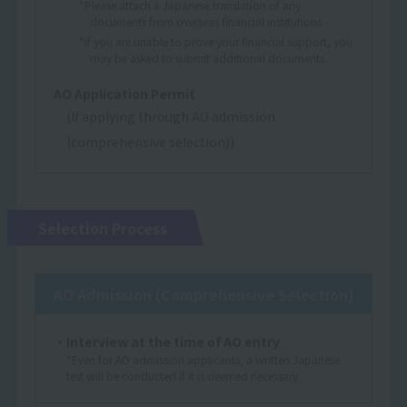
*Please attach a Japanese translation of any
documents from overseas financial institutions.
*If you are unable to prove your financial support, you
may be asked to submit additional documents.
AO Application Permit
(If applying through AO admission
(comprehensive selection))
Selection Process
AO Admission (Comprehensive Selection)
・Interview at the time of AO entry
*Even for AO admission applicants, a written Japanese
test will be conducted if it is deemed necessary.