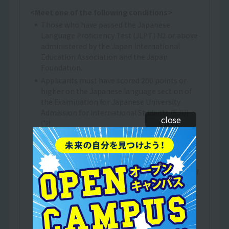
<Meet one of the following conditions>
Those who have passed the Japanese
Language Proficiency Test (JLPT) N2 or above
administered by the Japan International
Education Association and the Japan
Foundation.
Applicants must have scored 200 points or
higher on the Japanese language section of
the Examination for Japanese University
Admission for International Students (EJU).
close
(*2)
Those who have obtained 400 points or more
on the BJT Business Japanese Proficiency
Test.
A person who has received at least one year of
Japanese language education at an
educational institution in Japan that provides
Japanese language education to foreigners,
either at a Japanese language education
institution designated by the Ministry of