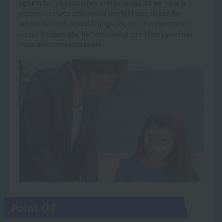
agents for visa issuance and renewal, so we have a
system in place where you can feel free to ask for
advice not only about things you don't understand
about student life, but also about problems you may
have in your everyday life.
04
Point