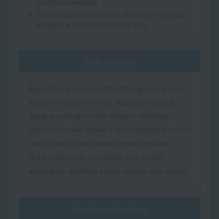
month on average.
6. The annual income of the dependent residing
in Japan is less than 5 million yen.
How to apply
Applications are submitted through the school
you are enrolled in (①-②). Applicants should
apply according to their school's selection
process (③) and receive a recommendation from
their school to the Japan Student Services
Organization (④). For details such as the
application deadline, please contact your school.
Result notification