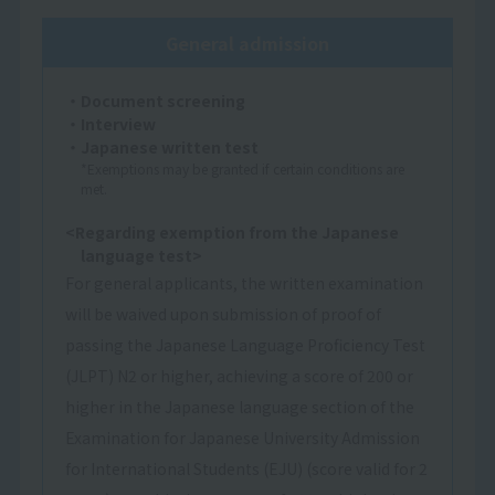
General admission
・Document screening
・Interview
・Japanese written test
*Exemptions may be granted if certain conditions are
met.
<Regarding exemption from the Japanese
language test>
For general applicants, the written examination
will be waived upon submission of proof of
passing the Japanese Language Proficiency Test
(JLPT) N2 or higher, achieving a score of 200 or
higher in the Japanese language section of the
Examination for Japanese University Admission
for International Students (EJU) (score valid for 2