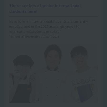
There are lots of senior international
students here!
Many former international students are currently
enrolled, and in the 2025 academic year, 630
international students enrolled!
*School achievements as of April 2025