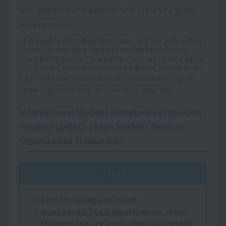
fees, and those who pass the N2 will receive a 50,000
yen exemption.
* If you wish to utilize this system, please mark "Use" in the section
for the Japanese Language Proficiency Test N1/N2 Passing
Incentive Program on the application form and submit a copy of
your passing certificate or a document showing your test results.
* This can be used in conjunction with the scholarship program.
* There is no obligation to repay (except for dropouts).
International Student Acceptance Promotion
Program (JASSO: Japan Student Services
Organization Scholarship)
detail
Benefits: 48,000 yen/month
Grant period: 1 year [April to March of the
following year (re-applications accepted)]