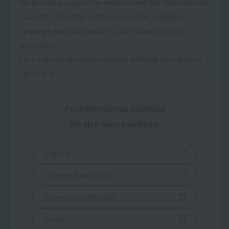
We provide a supportive environment for international
students, including tuition assistance, Japanese
language learning support, and visa application
assistance.
Let's take the first step towards fulfilling your dreams
right here.
For international students
We also have a website.
English
Chinese (Simplified)
Chinese (traditional)
Home