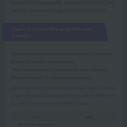
on eligibility requirements, necessary documents, and
the steps involved from application to enrollment.
Types of scholarship programs and
benefits
If you are selected as a scholarship student, a portion
of your tuition fees will be waived.
There are five types of scholarships, each offering a
different amount of tuition fee exemption.
Applicable departments: Department of Sports Trainer
/ Sports Wellness Department / Department of Sports
Business / Department of Athletic Trainer
kinds
kinds
SS scholarship student