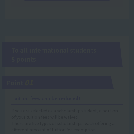
To all international students
5 points
01
Point
Tuition fees can be reduced!
If you are selected as a scholarship student, a portion
of your tuition fees will be waived.
There are five types of scholarships, each offering a
different amount of tuition fee exemption.