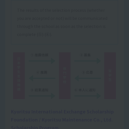
The results of the selection process (whether
you are accepted or not) will be communicated
through the school as soon as the selection is
complete (⑤) (⑥).
Kyoritsu International Exchange Scholarship
Foundation / Kyoritsu Maintenance Co., Ltd.
Scholarship Program