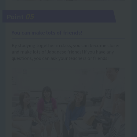
05
Point
You can make lots of friends!
By studying together in class, you can become closer
and make lots of Japanese friends! If you have any
questions, you can ask your teachers or friends!