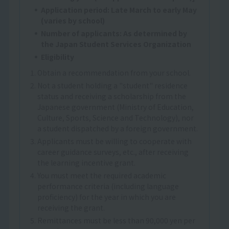
Application period: Late March to early May
(varies by school)
Number of applicants: As determined by
the Japan Student Services Organization
Eligibility
1. Obtain a recommendation from your school.
2. Not a student holding a "student" residence
status and receiving a scholarship from the
Japanese government (Ministry of Education,
Culture, Sports, Science and Technology), nor
a student dispatched by a foreign government.
3. Applicants must be willing to cooperate with
career guidance surveys, etc., after receiving
the learning incentive grant.
4. You must meet the required academic
performance criteria (including language
proficiency) for the year in which you are
receiving the grant.
5. Remittances must be less than 90,000 yen per