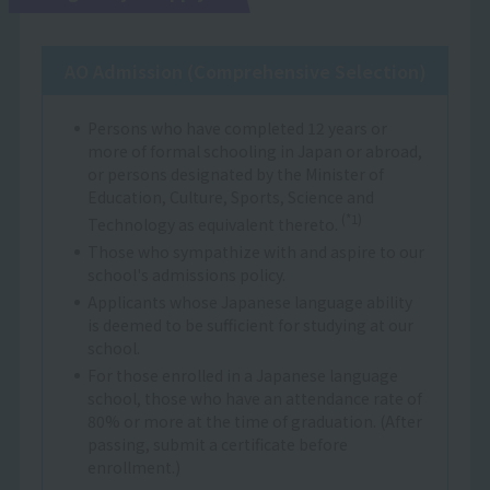
AO Admission (Comprehensive Selection)
Persons who have completed 12 years or
more of formal schooling in Japan or abroad,
or persons designated by the Minister of
Education, Culture, Sports, Science and
(*1)
Technology as equivalent thereto.
Those who sympathize with and aspire to our
school's admissions policy.
Applicants whose Japanese language ability
is deemed to be sufficient for studying at our
school.
For those enrolled in a Japanese language
school, those who have an attendance rate of
80% or more at the time of graduation. (After
passing, submit a certificate before
enrollment.)