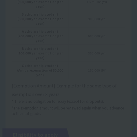
(500,000 yen exemption per
1.5 million yen
year)
S scholarship student
(300,000 yen exemption per
900,000 yen
year)
A scholarship student
(200,000 yen exemption per
600,000 yen
year)
B scholarship student
(100,000 yen exemption per
300,000 yen
year)
C scholarship student
(Annual exemption of 50,000
150,000 JPY
yen)
[Exemption Amount] Example for the same type of
exemption over 3 years
* There is no obligation to repay (except for dropouts).
*The exemption amount will be reviewed again when you advance
to the next grade.
Eligibility to apply