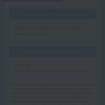
How to submit your application
Please send it by registered mail or bring it
directly to our school.
Selection fee (examination fee)
20,000 yen
*Please make sure to transfer the money before applying.
*Whether you submit your application by mail or in person, please
be sure to pay the selection fee (examination fee) in advance.
Please transfer the selection fee (examination fee) to the account
listed on the back of the application form. The selection fee
(examination fee) must be paid in the applicant's name, and