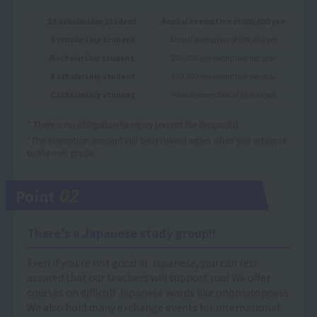
SS scholarship student
Annual exemption of 500,000 yen
S scholarship student
Annual exemption of 300,000 yen
A scholarship student
200,000 yen exemption per year
B scholarship student
100,000 yen exemption per year
C scholarship student
Annual exemption of 50,000 yen
* There is no obligation to repay (except for dropouts).
*The exemption amount will be reviewed again when you advance
to the next grade.
02
Point
There's a Japanese study group!!
Even if you're not good at Japanese, you can rest
assured that our teachers will support you! We offer
courses on difficult Japanese words like onomatopoeia.
We also hold many exchange events for international