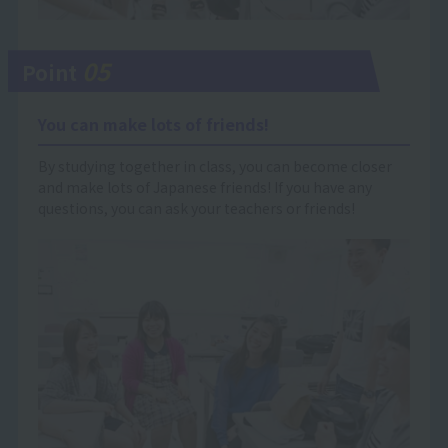
05
Point
You can make lots of friends!
By studying together in class, you can become closer
and make lots of Japanese friends! If you have any
questions, you can ask your teachers or friends!