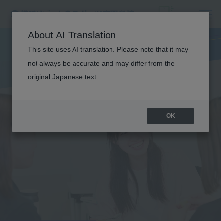
About AI Translation
This site uses AI translation. Please note that it may
not always be accurate and may differ from the
original Japanese text.
OK