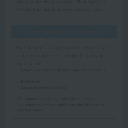
years), or achieving a score of 400 or higher in
the BJT Business Japanese Proficiency Test.
When applying for a scholarship
Both AO admissions (comprehensive selection)
and general admissions involve the following
examinations.
*Please make sure to transfer the money before applying.
・Interview
・Japanese written test
*The Japanese written test is at N2 and N3 levels.
*We cannot answer any inquiries regarding the results of
your application.