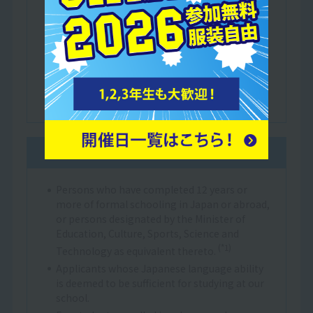
Justice or a Japanese language education
institution certified by the Minister of
Education, Culture, Sports, Science and
Technology.
Those who have completed at least one year
of education in a Japanese elementary, junior
high or high school.
General admission
Persons who have completed 12 years or
more of formal schooling in Japan or abroad,
or persons designated by the Minister of
Education, Culture, Sports, Science and
(*1)
Technology as equivalent thereto.
Applicants whose Japanese language ability
is deemed to be sufficient for studying at our
school.