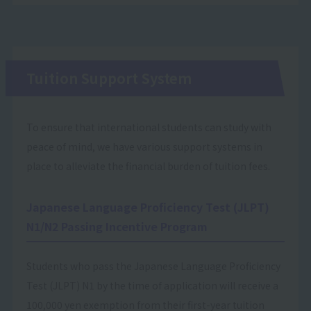
Tuition Support System
To ensure that international students can study with
peace of mind, we have various support systems in
place to alleviate the financial burden of tuition fees.
Japanese Language Proficiency Test (JLPT)
N1/N2 Passing Incentive Program
Students who pass the Japanese Language Proficiency
Test (JLPT) N1 by the time of application will receive a
100,000 yen exemption from their first-year tuition