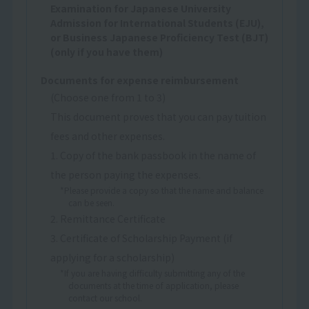
Examination for Japanese University
Admission for International Students (EJU),
or Business Japanese Proficiency Test (BJT)
(only if you have them)
Documents for expense reimbursement
(Choose one from 1 to 3)
This document proves that you can pay tuition
fees and other expenses.
1. Copy of the bank passbook in the name of
the person paying the expenses.
*Please provide a copy so that the name and balance
can be seen.
2. Remittance Certificate
3. Certificate of Scholarship Payment (if
applying for a scholarship)
*If you are having difficulty submitting any of the
documents at the time of application, please
contact our school.