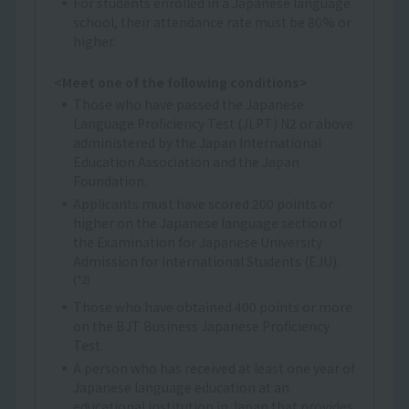
For students enrolled in a Japanese language
school, their attendance rate must be 80% or
higher.
<Meet one of the following conditions>
Those who have passed the Japanese
Language Proficiency Test (JLPT) N2 or above
administered by the Japan International
Education Association and the Japan
Foundation.
Applicants must have scored 200 points or
higher on the Japanese language section of
the Examination for Japanese University
Admission for International Students (EJU).
(*2)
Those who have obtained 400 points or more
on the BJT Business Japanese Proficiency
Test.
A person who has received at least one year of
Japanese language education at an
educational institution in Japan that provides