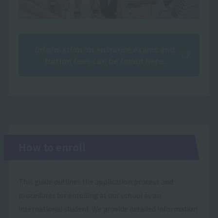
Information on entrance exams and
tuition fees can be found here.
How to enroll
This guide outlines the application process and
procedures for enrolling at our school as an
international student. We provide detailed information