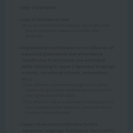
- Copy of passport
- Copy of residence card
*If you do not possess the necessary documents at the
time of application, please submit them after
enrollment.
- All graduation certificates (or certificates of
expected graduation) and attendance
certificates from schools you attended
while studying in Japan (Japanese language
schools, vocational schools, universities,
etc.)
*If you attended a Japanese language school, please
submit your graduation certificate (or diploma) from
your highest level of education.
*If it is difficult to obtain a certificate of attendance from
your university or other institution, please submit your
academic transcript instead.
- Copies of results/certificates for the
Japanese Language Proficiency Test (JLPT),