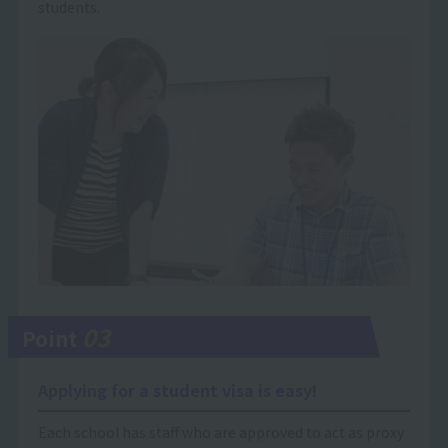
students.
03
Point
Applying for a student visa is easy!
Each school has staff who are approved to act as proxy