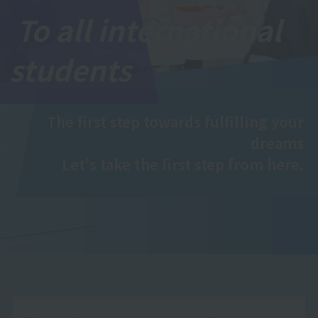
To all international
students
The first step towards fulfilling your
dreams
Let's take the first step from here.