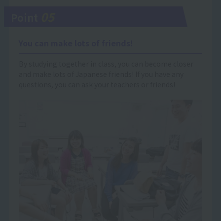
05
Point
You can make lots of friends!
By studying together in class, you can become closer
and make lots of Japanese friends! If you have any
questions, you can ask your teachers or friends!