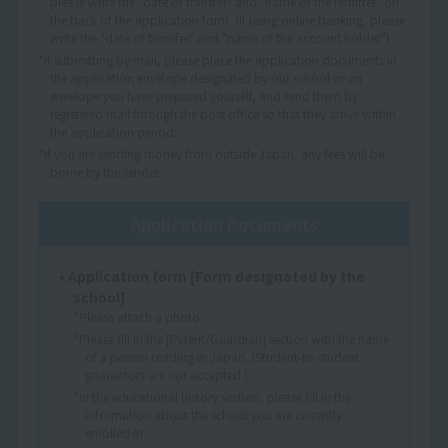
please write the "date of transfer" and "name of the remitter" on
the back of the application form. (If using online banking, please
write the "date of transfer" and "name of the account holder.")
*If submitting by mail, please place the application documents in
the application envelope designated by our school or an
envelope you have prepared yourself, and send them by
registered mail through the post office so that they arrive within
the application period.
*If you are sending money from outside Japan, any fees will be
borne by the sender.
Application Documents
• Application form [Form designated by the
school]
*Please attach a photo.
*Please fill in the [Parent/Guardian] section with the name
of a person residing in Japan. (Student-to-student
guarantors are not accepted.)
*In the educational history section, please fill in the
information about the school you are currently
enrolled in.