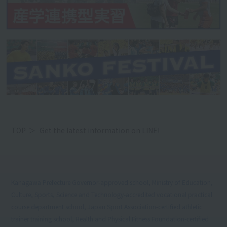
TOP
Get the latest information on LINE!
Kanagawa Prefecture Governor-approved school, Ministry of Education,
Culture, Sports, Science and Technology-accredited vocational practical
course department school, Japan Sport Association-certified athletic
trainer training school, Health and Physical Fitness Foundation-certified