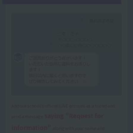
Add our school's official LINE account as a friend and
saying "Request for
send a message
information"
along with your name and