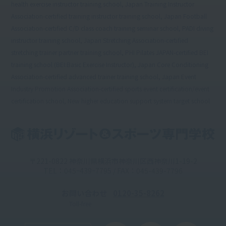
health exercise instructor training school, Japan Training Instructor
Association-certified training instructor training school, Japan Football
Association-certified C/D class coach training seminar school, PADI diving
instructor training school, Japan Stretching Association-certified
stretching trainer partner training school, PHI Pilates JAPAN-certified BEI
training school (BEI:Basic Exercise Instructor), Japan Core Conditioning
Association-certified advanced trainer training school, Japan Event
Industry Promotion Association-certified sports event certification/event
certification school, New higher education support system target school
〒221-0822 神奈川県横浜市神奈川区西神奈川1-19-2
TEL：045ｰ439ｰ7795 / FAX：045-439-7796
お問い合わせ
0120-35-8262
Toll-free