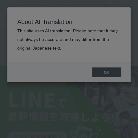
About AI Translation
This site uses AI translation. Please note that it may
Get the latest
not always be accurate and may differ from the
information on LINE!
original Japanese text.
OK