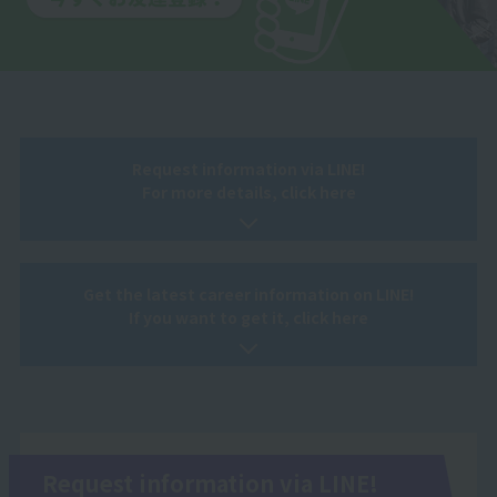
Request information via LINE!
For more details, click here
Get the latest career information on LINE!
If you want to get it, click here
Request information via LINE!