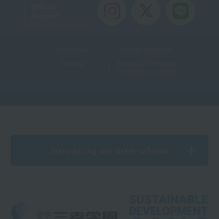
Official
Account
Useful Links
Teacher recruitment
Sitemap
Personal Information
Protection Law Policy
Introducing our sister schools