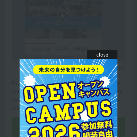
close
*Image is for illustrative purposes only.
If you add our school's official LINE account as a friend,
you will receive useful information on your future path
on a regular basis! You can also ask for advice through
chat!
Add friends