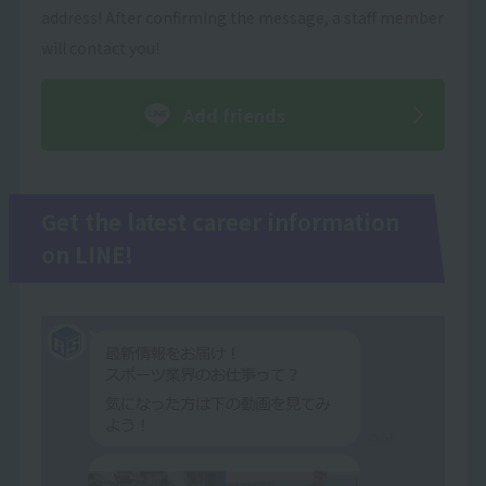
address! After confirming the message, a staff member
will contact you!
Add friends
Get the latest career information
on LINE!