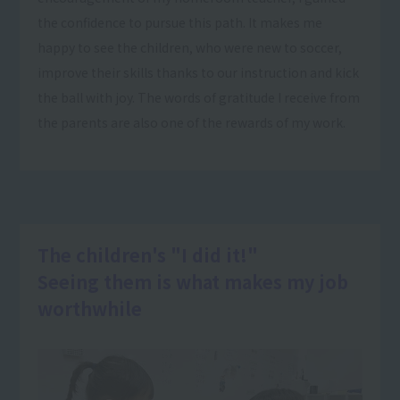
the confidence to pursue this path. It makes me
happy to see the children, who were new to soccer,
improve their skills thanks to our instruction and kick
the ball with joy. The words of gratitude I receive from
the parents are also one of the rewards of my work.
The children's "I did it!"
Seeing them is what makes my job
worthwhile