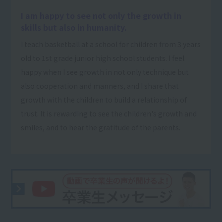
I am happy to see not only the growth in
skills but also in humanity.
I teach basketball at a school for children from 3 years
old to 1st grade junior high school students. I feel
happy when I see growth in not only technique but
also cooperation and manners, and I share that
growth with the children to build a relationship of
trust. It is rewarding to see the children's growth and
smiles, and to hear the gratitude of the parents.