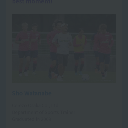
best moment!
Sho Watanabe
Cerezo Osaka Co., Ltd.
Department of Sports Trainer
Graduated in 2009