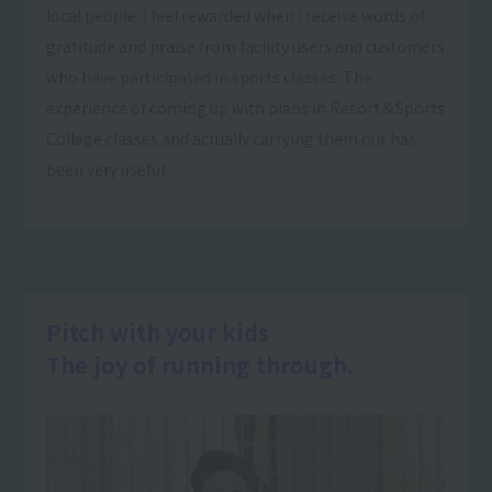
local people. I feel rewarded when I receive words of
gratitude and praise from facility users and customers
who have participated in sports classes. The
experience of coming up with plans in Resort＆Sports
College classes and actually carrying them out has
been very useful.
Pitch with your kids
The joy of running through.