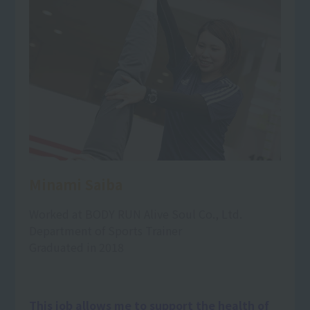
Minami Saiba
Worked at BODY RUN Alive Soul Co., Ltd.
Department of Sports Trainer
Graduated in 2018
This job allows me to support the health of