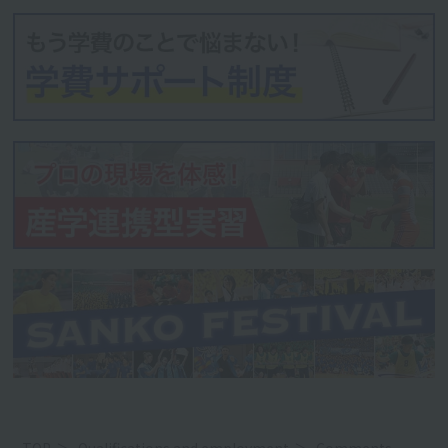
TOP
Qualifications and employment
Comments