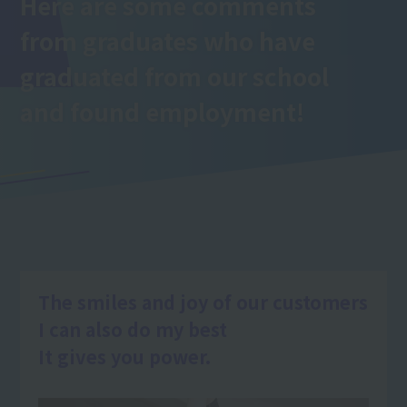
Here are some comments
from graduates who have
graduated from our school
and found employment!
The smiles and joy of our customers
I can also do my best
It gives you power.