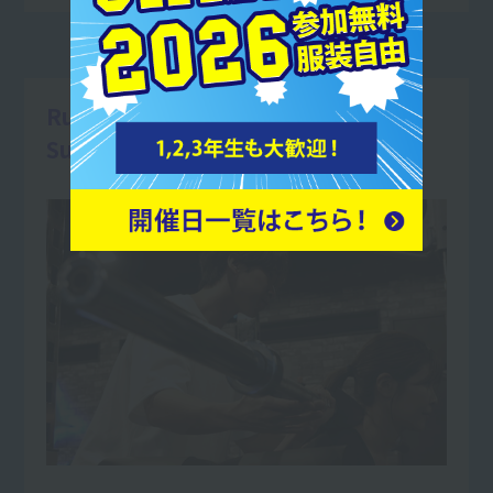
Running a personal gym
Supports body makeup!