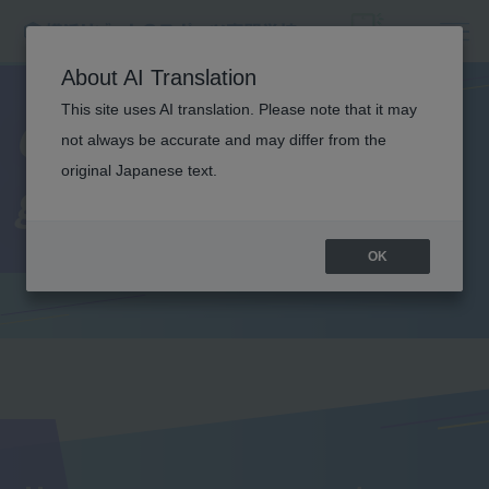
About AI Translation
This site uses AI translation. Please note that it may
Comments from
not always be accurate and may differ from the
original Japanese text.
graduates
OK