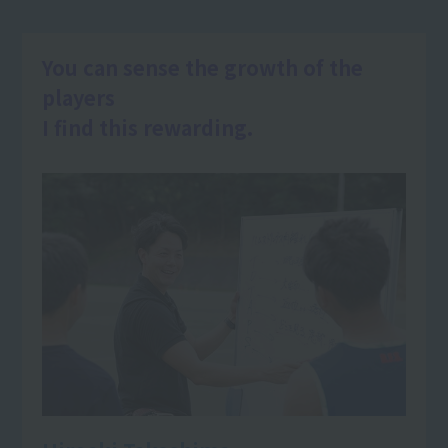
You can sense the growth of the
players
I find this rewarding.