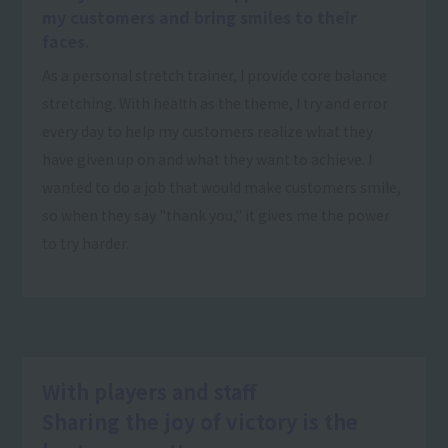
my customers and bring smiles to their
faces.
As a personal stretch trainer, I provide core balance
stretching. With health as the theme, I try and error
every day to help my customers realize what they
have given up on and what they want to achieve. I
wanted to do a job that would make customers smile,
so when they say "thank you," it gives me the power
to try harder.
With players and staff
Sharing the joy of victory is the