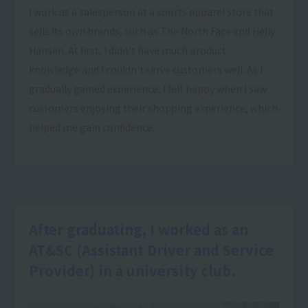
I work as a salesperson at a sports apparel store that
sells its own brands, such as The North Face and Helly
Hansen. At first, I didn't have much product
knowledge and I couldn't serve customers well. As I
gradually gained experience, I felt happy when I saw
customers enjoying their shopping experience, which
helped me gain confidence.
After graduating, I worked as an
AT&SC (Assistant Driver and Service
Provider) in a university club.