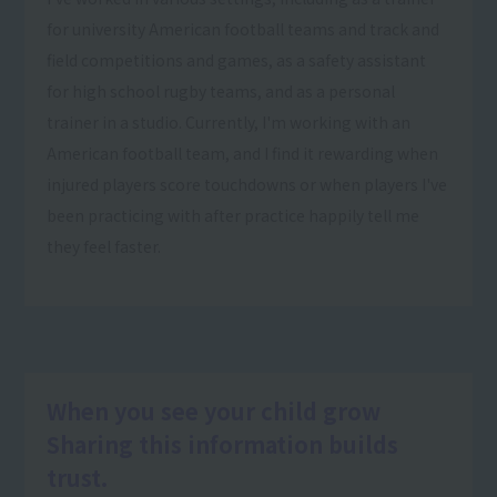
for university American football teams and track and
field competitions and games, as a safety assistant
for high school rugby teams, and as a personal
trainer in a studio. Currently, I'm working with an
American football team, and I find it rewarding when
injured players score touchdowns or when players I've
been practicing with after practice happily tell me
they feel faster.
When you see your child grow
Sharing this information builds
trust.