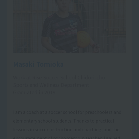
Masaki Tomioka
Work at Rise Soccer School Chidori-cho
Sports and Wellness Department
Graduated in 2019
I am a coach at a soccer school for preschoolers and
elementary school students. Thanks to practical
lessons in soccer instruction and coaching, and the
encouragement of my homeroom teacher, I gained