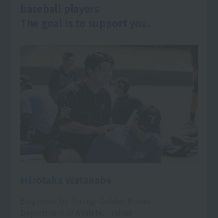
baseball players
The goal is to support you.
Hirotaka Watanabe
Employed by Tochigi Golden Braves
Department of Athletic Trainer