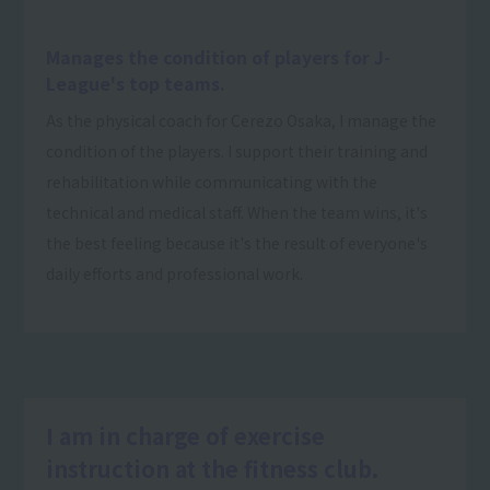
Manages the condition of players for J-
League's top teams.
As the physical coach for Cerezo Osaka, I manage the
condition of the players. I support their training and
rehabilitation while communicating with the
technical and medical staff. When the team wins, it's
the best feeling because it's the result of everyone's
daily efforts and professional work.
I am in charge of exercise
instruction at the fitness club.