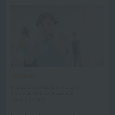
Yui Iizuka
Employed by JR East Sports Co., Ltd.
Sports and Wellness Department
Graduated in 2019