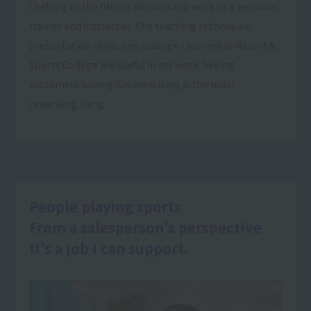
I belong to the fitness division and work as a personal
trainer and instructor. The teaching techniques,
presentation skills, and courage I learned at Resort＆
Sports College are useful in my work. Seeing
customers having fun exercising is the most
rewarding thing.
People playing sports
From a salesperson's perspective
It's a job I can support.