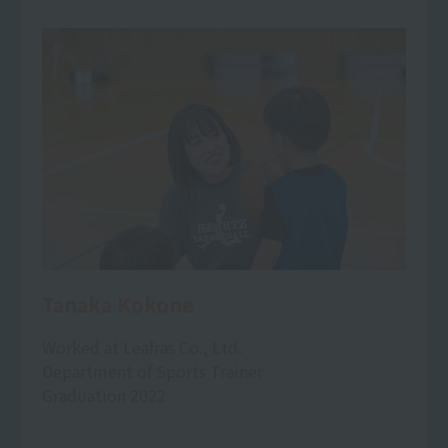
Tanaka Kokone
Worked at Leafras Co., Ltd.
Department of Sports Trainer
Graduation 2022