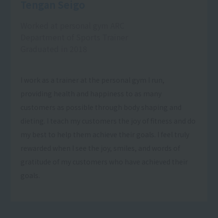
Tengan Seigo
Worked at personal gym ARC
Department of Sports Trainer
Graduated in 2018
I work as a trainer at the personal gym I run,
providing health and happiness to as many
customers as possible through body shaping and
dieting. I teach my customers the joy of fitness and do
my best to help them achieve their goals. I feel truly
rewarded when I see the joy, smiles, and words of
gratitude of my customers who have achieved their
goals.