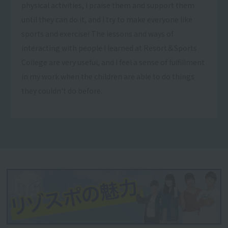
physical activities, I praise them and support them
until they can do it, and I try to make everyone like
sports and exercise! The lessons and ways of
interacting with people I learned at Resort＆Sports
College are very useful, and I feel a sense of fulfillment
in my work when the children are able to do things
they couldn't do before.