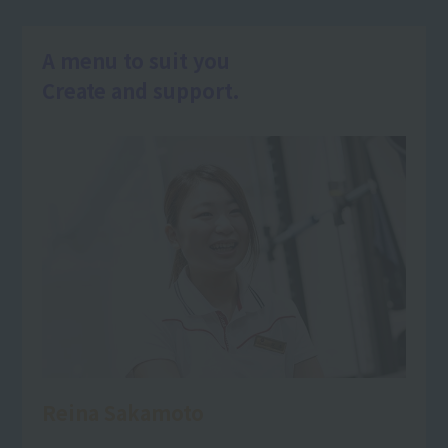
A menu to suit you
Create and support.
Reina Sakamoto