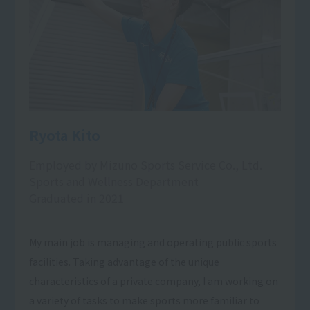
Ryota Kito
Employed by Mizuno Sports Service Co., Ltd.
Sports and Wellness Department
Graduated in 2021
My main job is managing and operating public sports
facilities. Taking advantage of the unique
characteristics of a private company, I am working on
a variety of tasks to make sports more familiar to