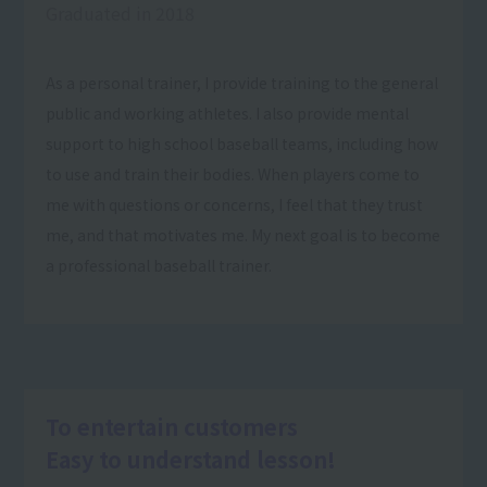
Graduated in 2018
As a personal trainer, I provide training to the general
public and working athletes. I also provide mental
support to high school baseball teams, including how
to use and train their bodies. When players come to
me with questions or concerns, I feel that they trust
me, and that motivates me. My next goal is to become
a professional baseball trainer.
To entertain customers
Easy to understand lesson!