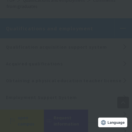
from graduates
Qualifications and employment
Qualification acquisition support system
Acquired qualifications
Obtaining a physical education teacher license
Employment Support System
Employment record
open
Request
Language
campus
information
Comments from graduates