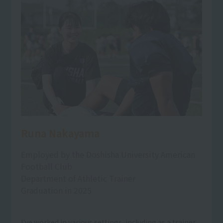
Runa Nakayama
Employed by the Doshisha University American
Football Club
Department of Athletic Trainer
Graduation in 2025
I've worked in various settings, including as a trainer