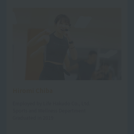
Hiromi Chiba
Employed by Life Hakudo Co., Ltd.
Sports and Wellness Department
Graduated in 2019