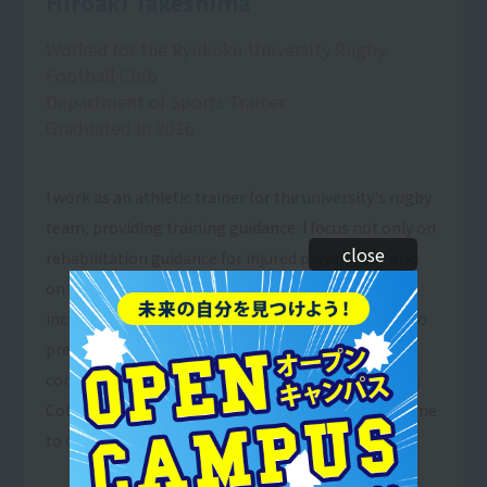
Hiroaki Takeshima
Worked for the Ryukoku University Rugby
Football Club
Department of Sports Trainer
Graduated in 2016
I work as an athletic trainer for the university's rugby
team, providing training guidance. I focus not only on
close
rehabilitation guidance for injured players, but also
on education, and I feel rewarded by seeing an
increasing number of players taking the initiative to
prevent injuries. I also learned the importance of
constantly learning and thinking at Resort＆Sports
College, and I believe that this is what has allowed me
to continue to learn and grow.