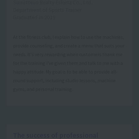
Sumitomo Realty Esforta Co., Ltd.
Department of Sports Trainer
Graduated in 2019
At the fitness club, I explain how to use the machines,
provide counseling, and create a menu that suits your
needs. It's very rewarding when customers thank me
for the training I've given them and talk to me with a
happy attitude. My goal is to be able to provide all-
round support, including studio lessons, machine
gyms, and personal training.
The success of professional