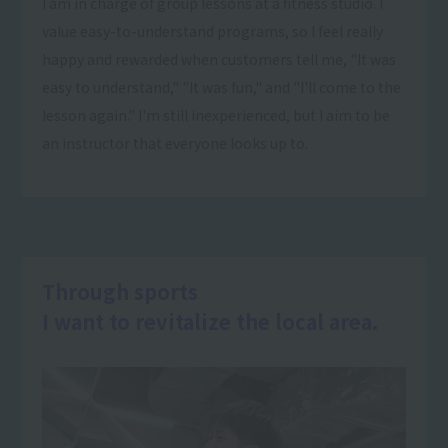
I am in charge of group lessons at a fitness studio. I
value easy-to-understand programs, so I feel really
happy and rewarded when customers tell me, "It was
easy to understand," "It was fun," and "I'll come to the
lesson again." I'm still inexperienced, but I aim to be
an instructor that everyone looks up to.
Through sports
I want to revitalize the local area.