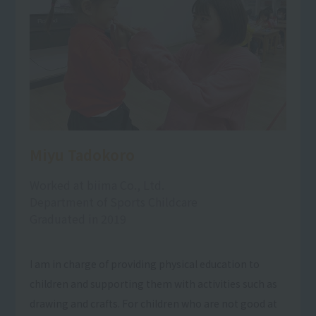
Miyu Tadokoro
Worked at biima Co., Ltd.
Department of Sports Childcare
Graduated in 2019
I am in charge of providing physical education to
children and supporting them with activities such as
drawing and crafts. For children who are not good at