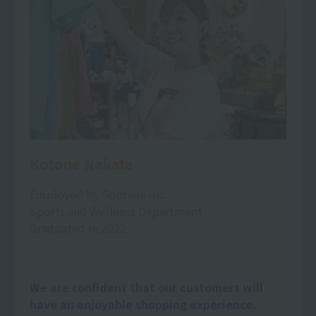
Kotone Nakata
Employed by Goldwin Inc.
Sports and Wellness Department
Graduated in 2022
We are confident that our customers will
have an enjoyable shopping experience.