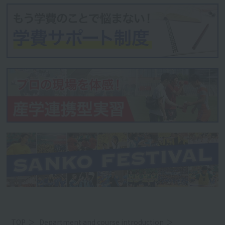
TOP
Department and course introduction