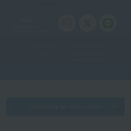
Toll-free
Official
Account
Useful Links
Teacher recruitment
Sitemap
Personal Information
Protection Law Policy
Introducing our sister schools