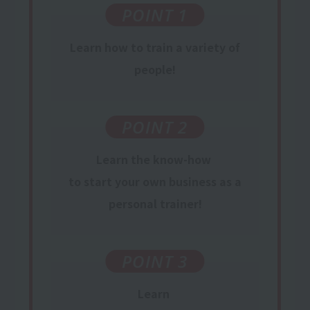
POINT 1
Learn
how to train
a variety of
people
!
POINT 2
Learn
the know-how
​ ​
to start your own business
​ ​
as
a
personal trainer
!
POINT 3
Learn
​ ​