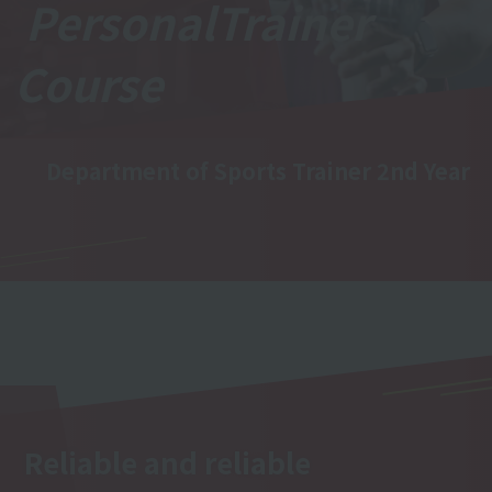
Personal
Trainer
Course
Department of Sports Trainer 2nd Year
Reliable and reliable