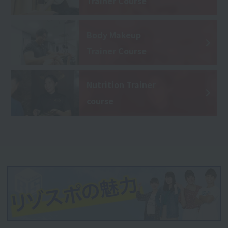
Trainer Course
Body Makeup
Trainer Course
Nutrition Trainer
course