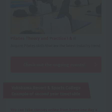
Pilates Theory and Practice I & II
Acquire Pilates skills that are the latest industry trend.
Check out the ongoing events!
Yokohama Resort & Sports College
Example of second year timetable
You can take classes online from home one day a