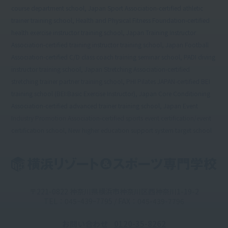
course department school, Japan Sport Association-certified athletic
trainer training school, Health and Physical Fitness Foundation-certified
health exercise instructor training school, Japan Training Instructor
Association-certified training instructor training school, Japan Football
Association-certified C/D class coach training seminar school, PADI diving
instructor training school, Japan Stretching Association-certified
stretching trainer partner training school, PHI Pilates JAPAN-certified BEI
training school (BEI:Basic Exercise Instructor), Japan Core Conditioning
Association-certified advanced trainer training school, Japan Event
Industry Promotion Association-certified sports event certification/event
certification school, New higher education support system target school
〒221-0822 神奈川県横浜市神奈川区西神奈川1-19-2
TEL：045ｰ439ｰ7795 / FAX：045-439-7796
お問い合わせ
0120-35-8262