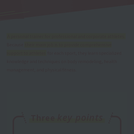
A personal trainer for professional and corporate athletes.
Because
their main job is to provide comprehensive
support to athletes
for each sport, they learn specialized
knowledge and techniques on body remodeling, health
management, and physical fitness.
key points
Three