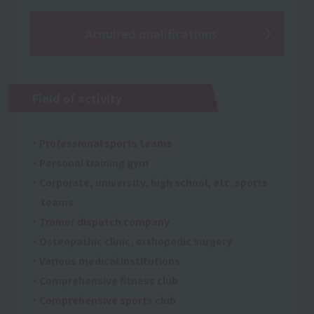
Acquired qualifications
Field of activity
・Professional sports teams
・Personal training gym
・Corporate, university, high school, etc. sports
teams
・Trainer dispatch company
・Osteopathic clinic, orthopedic surgery
・Various medical institutions
・Comprehensive fitness club
・Comprehensive sports club