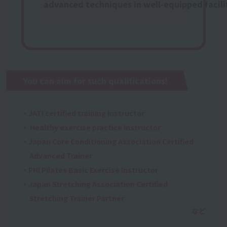
advanced techniques in well-equipped facili
You can aim for such qualifications!
・JATI certified training instructor
・ Healthy exercise practice instructor
・Japan Core Conditioning Association Certified
Advanced Trainer
・PHI Pilates Basic Exercise Instructor
・Japan Stretching Association Certified
Stretching Trainer Partner