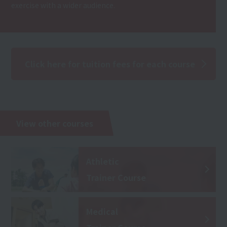
exercise with a wider audience.
Click here for tuition fees for each course
View other courses
Athletic
Trainer Course
Medical