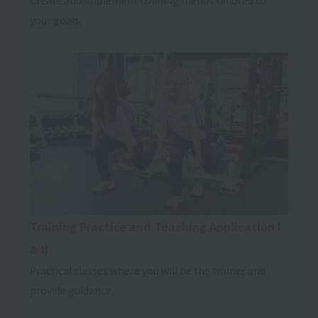
your goals.
Training Practice and Teaching Application I
& II
Practical classes where you will be the trainer and
provide guidance.