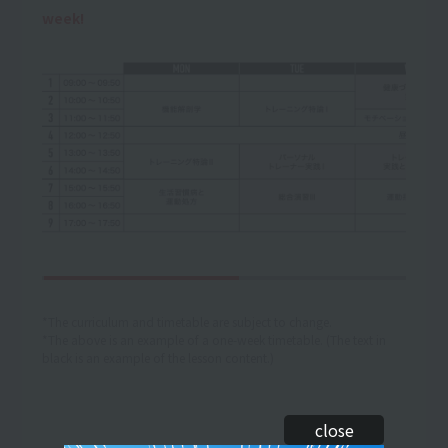
week!
*The curriculum and timetable are subject to change.
*The above is an example of a one-week timetable. (The text in
black is an example of the lesson content.)
close