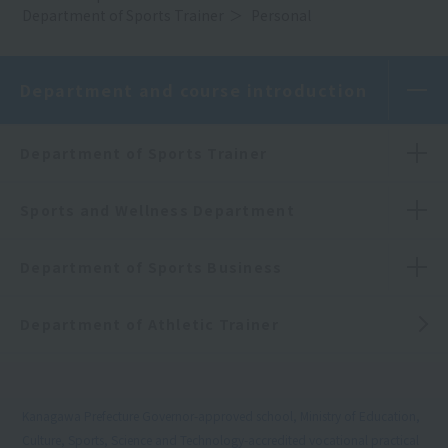
Department of Sports Trainer
Personal
Department and course introduction
Department of Sports Trainer
Sports and Wellness Department
Department of Sports Business
Department of Athletic Trainer
Kanagawa Prefecture Governor-approved school, Ministry of Education,
Culture, Sports, Science and Technology-accredited vocational practical