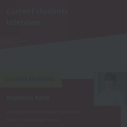
Current students
Interview
Current students
Miyashita Raita
Graduated from Kanagawa Prefectural
Isogo Technical High School