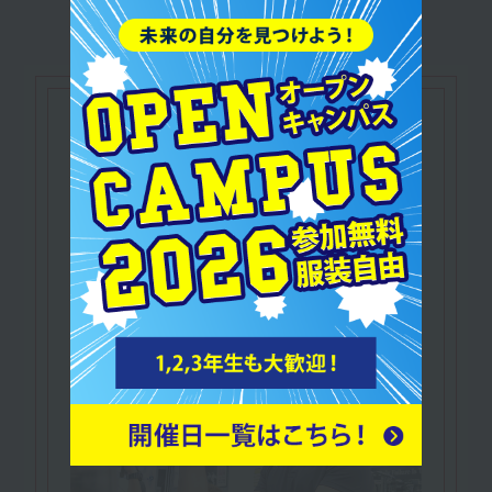
Let's make use of our
qualifications
NESTA Certified
​ ​
Personal Fitness Trainer
In addition to knowledge and practical skills
related to fitness,
A qualification that proves you possess
business skills such as marketing.