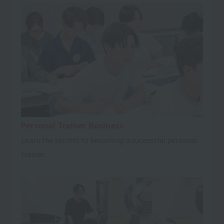
Personal Trainer Business
Learn the secrets to becoming a successful personal
trainer.