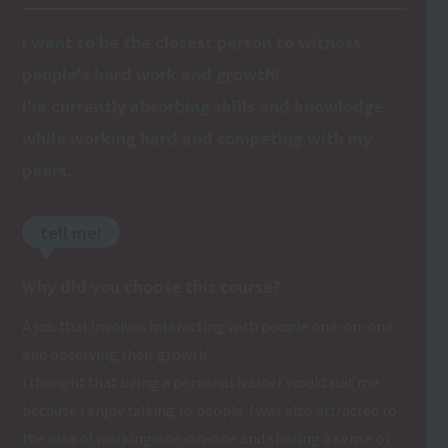
I want to be the closest person to witness
people's hard work and growth!
I'm currently absorbing skills and knowledge
while working hard and competing with my
peers.
tell me!
Why did you choose this course?
A job that involves interacting with people one-on-one
and observing their growth.
I thought that being a personal trainer would suit me
because I enjoy talking to people. I was also attracted to
the idea of working one-on-one and sharing a sense of