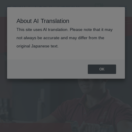
PERSONAL
About AI Translation
This site uses AI translation. Please note that it may
TRAINER
not always be accurate and may differ from the
original Japanese text.
OK