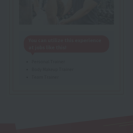
You can utilize this experience
at jobs like this!
Personal Trainer
Body Makeup Trainer
Team Trainer