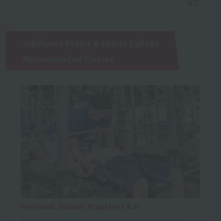
Yokohama Resort & Sports College
Recommended Classes
Personal Trainer Practice I & II
Create and implement training menus tailored to