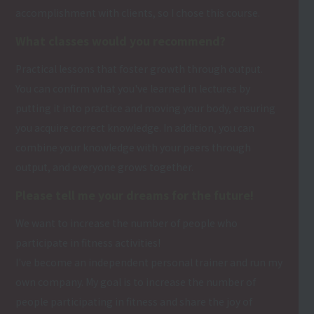
accomplishment with clients, so I chose this course.
What classes would you recommend?
Practical lessons that foster growth through output.
You can confirm what you've learned in lectures by
putting it into practice and moving your body, ensuring
you acquire correct knowledge. In addition, you can
combine your knowledge with your peers through
output, and everyone grows together.
Please tell me your dreams for the future!
We want to increase the number of people who
participate in fitness activities!
I've become an independent personal trainer and run my
own company. My goal is to increase the number of
people participating in fitness and share the joy of