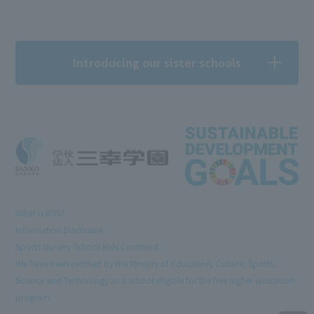
Introducing our sister schools
What is RSS?
Information Disclosure
Sports Nursery School Kids Continent
We have been certified by the Ministry of Education, Culture, Sports,
Science and Technology as a school eligible for the free higher education
program.