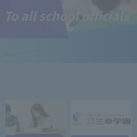
To all school officials