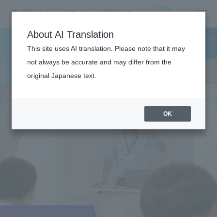
About AI Translation
This site uses AI translation. Please note that it may
not always be accurate and may differ from the
original Japanese text.
OK