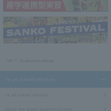
TOP
To all school officials
To all school officials
To all school officials
About the Study Support System