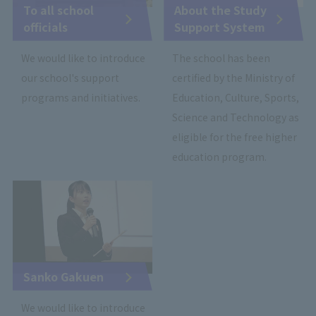
To all school
About the Study
officials
Support System
We would like to introduce
The school has been
our school's support
certified by the Ministry of
programs and initiatives.
Education, Culture, Sports,
Science and Technology as
eligible for the free higher
education program.
Sanko Gakuen
We would like to introduce