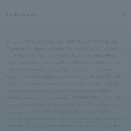
Sanko Gakuen
Kanagawa Prefecture Governor-approved school, Ministry of Education,
Culture, Sports, Science and Technology-accredited vocational practical
course department school, Japan Sport Association-certified athletic
trainer training school, Health and Physical Fitness Foundation-certified
health exercise instructor training school, Japan Training Instructor
Association-certified training instructor training school, Japan Football
Association-certified C/D class coach training seminar school, PADI diving
instructor training school, Japan Stretching Association-certified
stretching trainer partner training school, PHI Pilates JAPAN-certified BEI
training school (BEI:Basic Exercise Instructor), Japan Core Conditioning
Association-certified advanced trainer training school, Japan Event
Industry Promotion Association-certified sports event certification/event
certification school, New higher education support system target school