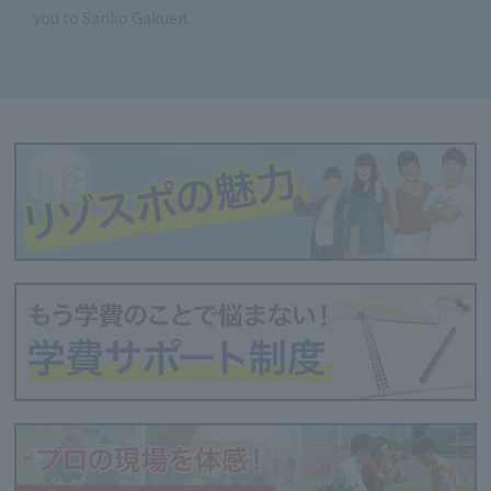
you to Sanko Gakuen.