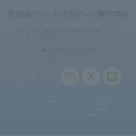
〒221-0822 神奈川県横浜市神奈川区西神奈川1-19-2
TEL：045ｰ439ｰ7795 / FAX：045-439-7796
お問い合わせ
0120-35-8262
Toll-free
Official
Account
Useful Links
Teacher recruitment
Sitemap
Personal Information
Protection Law Policy