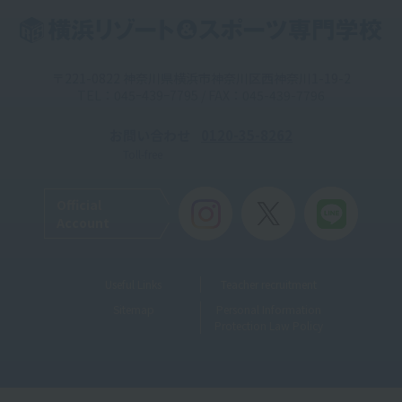
〒221-0822 神奈川県横浜市神奈川区西神奈川1-19-2
TEL：045ｰ439ｰ7795 / FAX：045-439-7796
お問い合わせ
0120-35-8262
Toll-free
Official
Account
Useful Links
Teacher recruitment
Sitemap
Personal Information
Protection Law Policy