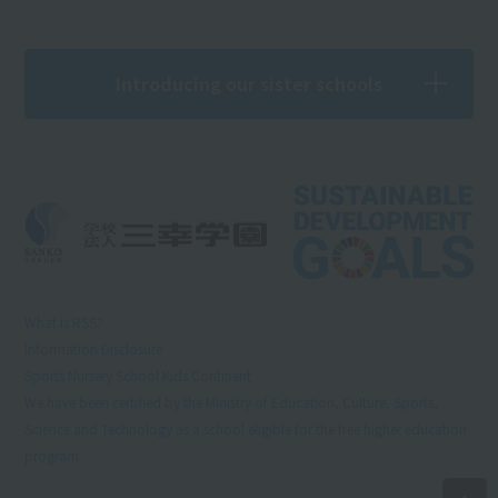
Introducing our sister schools
What is RSS?
Information Disclosure
Sports Nursery School Kids Continent
We have been certified by the Ministry of Education, Culture, Sports,
Science and Technology as a school eligible for the free higher education
program.