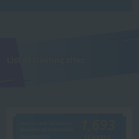
List of training sites
1,693
Deep ties with the industry
Number of internship
items
placements