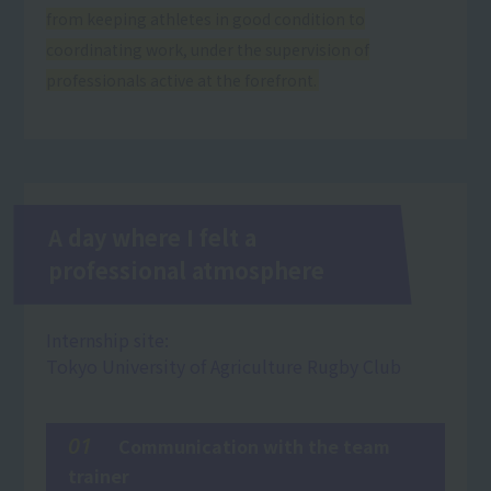
from keeping athletes in good condition to
coordinating work, under the supervision of
professionals active at the forefront.
A day where I felt a
professional atmosphere
Internship site:
Tokyo University of Agriculture Rugby Club
01
Communication with the team
trainer