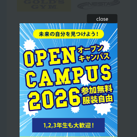
close