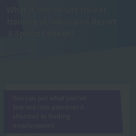
What is the on-site trainer
training
at Yokohama Resort
＆Sports College
?
You can put what you've
learned into practice! A
shortcut to finding
employment!