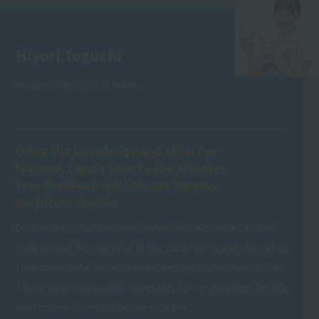
Hiyori Toguchi
Students at sister schools
Using the knowledge and skills I've
learned, I apply tape to the athletes.
Your feedback will help me improve
my future studies.
On the job, I realized that I could only act because I had
understood the material in the classroom, and that what
I learned on the job also benefited my classroom studies.
There were many skills necessary for responding flexibly,
which stimulated my desire to learn.