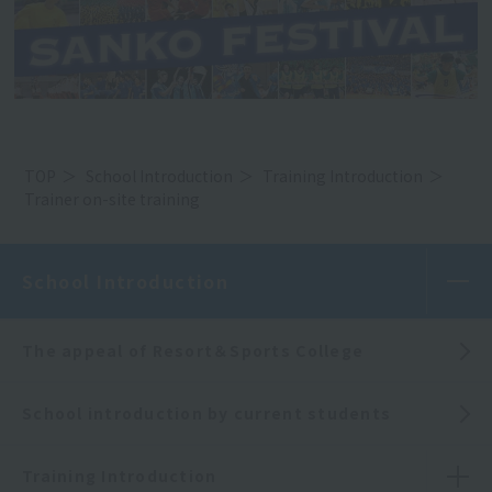
TOP
School Introduction
Training Introduction
Trainer on-site training
School Introduction
The appeal of Resort＆Sports College
School introduction by current students
Training Introduction