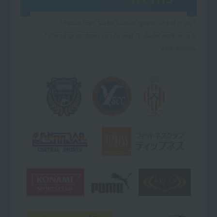
*Results from Sanko Gakuen Sports School in 2025
*Internship locations vary by year. *Includes experience at
sister schools.