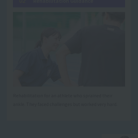
02
Rehabilitation Guidance
Rehabilitation for an athlete who sprained their
ankle. They faced challenges but worked very hard.