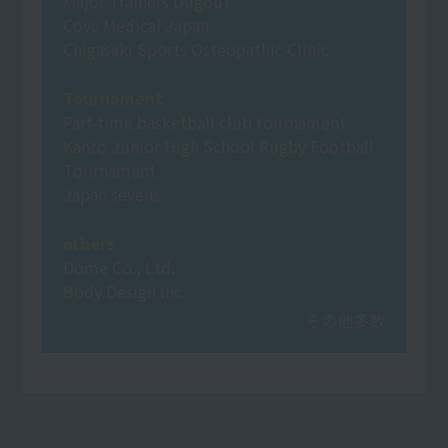
Major Trainers Dugout
Cova Medical Japan
Chigasaki Sports Osteopathic Clinic
Tournament
Part-time basketball club tournament
Kanto Junior High School Rugby Football
Tournament
Japan sevens
others
Dome Co., Ltd.
Body Design Inc.