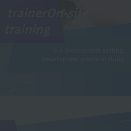
trainer
On-site
training
In a professional setting,
Develop real practical skills.