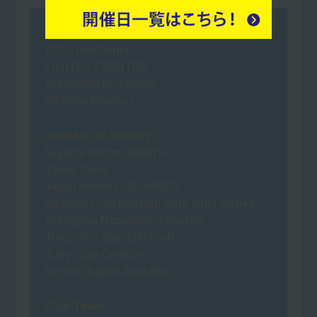
Professional Sports
YSCC Yokohama
FUJITSU FRONTIER
Yokohama Excellence
Saitama Broncos
member of society
Sayama Secom Ragatts
Tainai Dears
Japan Airlines JAL WINGS
Shimizu Construction Koto Blue Sharks
Yokogawa Musashino Atlastars
Tokyo Gas Baseball Club
Tokyo Gas Creators
Nojima Sagamihara Rise
Club Team