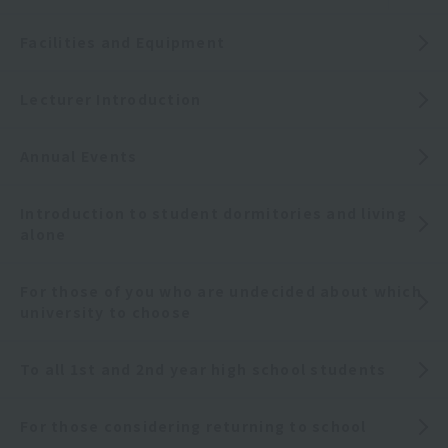
Facilities and Equipment
Lecturer Introduction
Annual Events
Introduction to student dormitories and living
alone
For those of you who are undecided about which
university to choose
To all 1st and 2nd year high school students
For those considering returning to school