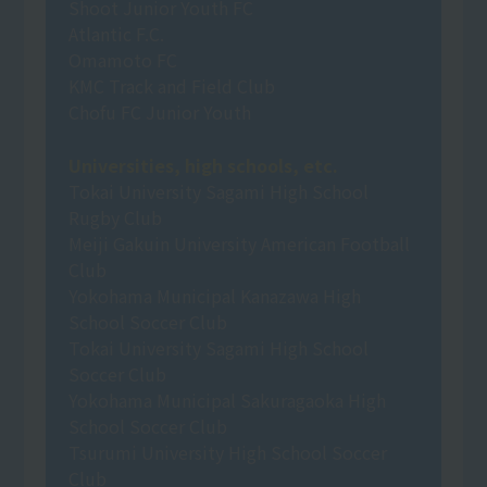
Shoot Junior Youth FC
Atlantic F.C.
Omamoto FC
KMC Track and Field Club
Chofu FC Junior Youth
Universities, high schools, etc.
Tokai University Sagami High School
Rugby Club
Meiji Gakuin University American Football
Club
Yokohama Municipal Kanazawa High
School Soccer Club
Tokai University Sagami High School
Soccer Club
Yokohama Municipal Sakuragaoka High
School Soccer Club
Tsurumi University High School Soccer
Club