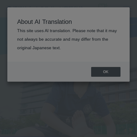
FIELD
About AI Translation
TRAINING
This site uses AI translation. Please note that it may
not always be accurate and may differ from the
original Japanese text.
OK