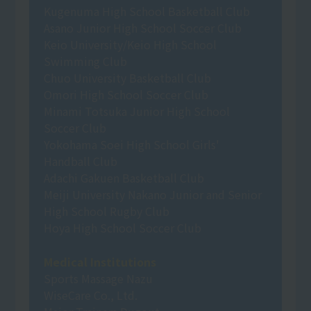
Kugenuma High School Basketball Club
Asano Junior High School Soccer Club
Keio University/Keio High School
Swimming Club
Chuo University Basketball Club
Omori High School Soccer Club
Minami Totsuka Junior High School
Soccer Club
Yokohama Soei High School Girls'
Handball Club
Adachi Gakuen Basketball Club
Meiji University Nakano Junior and Senior
High School Rugby Club
Hoya High School Soccer Club
Medical Institutions
Sports Massage Nazu
WiseCare Co., Ltd.