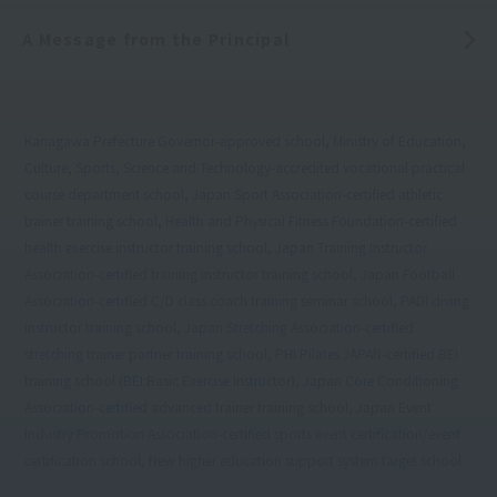
A Message from the Principal
Kanagawa Prefecture Governor-approved school, Ministry of Education,
Culture, Sports, Science and Technology-accredited vocational practical
course department school, Japan Sport Association-certified athletic
trainer training school, Health and Physical Fitness Foundation-certified
health exercise instructor training school, Japan Training Instructor
Association-certified training instructor training school, Japan Football
Association-certified C/D class coach training seminar school, PADI diving
instructor training school, Japan Stretching Association-certified
stretching trainer partner training school, PHI Pilates JAPAN-certified BEI
training school (BEI:Basic Exercise Instructor), Japan Core Conditioning
Association-certified advanced trainer training school, Japan Event
Industry Promotion Association-certified sports event certification/event
certification school, New higher education support system target school