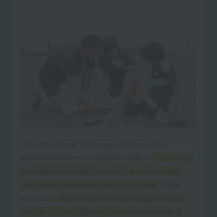
"On-site training" allows you to observe and
experience work at an actual workplace.
The training
locations are various, including top sports teams,
club teams, universities, and high schools.
At the
workplace,
you will learn real knowledge and skills
that can only be obtained in the actual workplace,