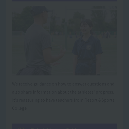
We receive guidance on how to answer questions and
also share information about the athletes' progress.
It's reassuring to have teachers from Resort＆Sports
College.