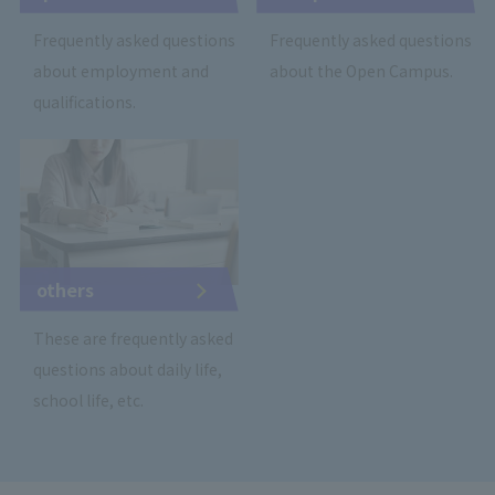
Frequently asked questions
Frequently asked questions
about employment and
about the Open Campus.
qualifications.
others
These are frequently asked
questions about daily life,
school life, etc.