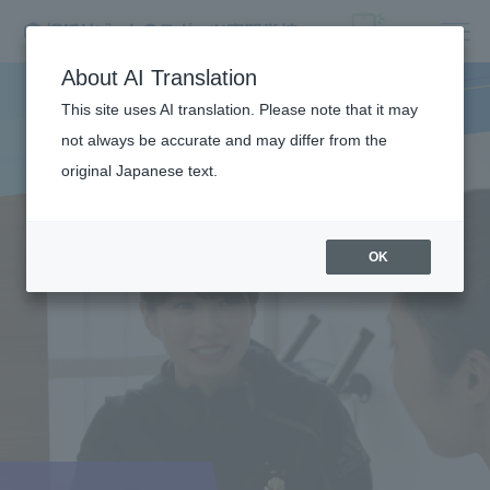
About AI Translation
This site uses AI translation. Please note that it may
not always be accurate and may differ from the
original Japanese text.
OK