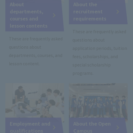
About
About the
departments,
recruitment
courses and
requirements
lesson contents
These are frequently asked
These are frequently asked
questions about
questions about
application periods, tuition
departments, courses, and
fees, scholarships, and
lesson content.
special scholarship
programs.
Employment and
About the Open
qualifications
Campus