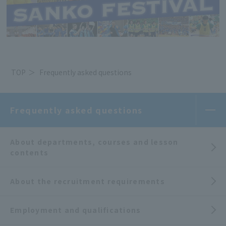
TOP
Frequently asked questions
Frequently asked questions
About departments, courses and lesson
contents
About the recruitment requirements
Employment and qualifications