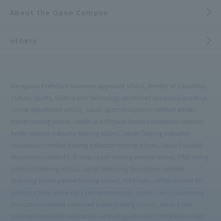
About the Open Campus
others
Kanagawa Prefecture Governor-approved school, Ministry of Education,
Culture, Sports, Science and Technology-accredited vocational practical
course department school, Japan Sport Association-certified athletic
trainer training school, Health and Physical Fitness Foundation-certified
health exercise instructor training school, Japan Training Instructor
Association-certified training instructor training school, Japan Football
Association-certified C/D class coach training seminar school, PADI diving
instructor training school, Japan Stretching Association-certified
stretching trainer partner training school, PHI Pilates JAPAN-certified BEI
training school (BEI:Basic Exercise Instructor), Japan Core Conditioning
Association-certified advanced trainer training school, Japan Event
Industry Promotion Association-certified sports event certification/event