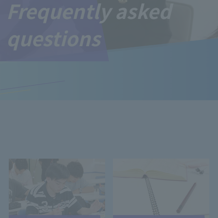
Frequently asked
questions