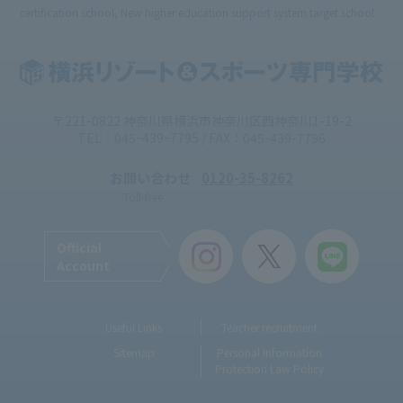
certification school, New higher education support system target school
〒221-0822 神奈川県横浜市神奈川区西神奈川1-19-2
TEL：045ｰ439ｰ7795 / FAX：045-439-7796
お問い合わせ
0120-35-8262
Toll-free
Official
Account
Useful Links
Teacher recruitment
Sitemap
Personal Information
Protection Law Policy