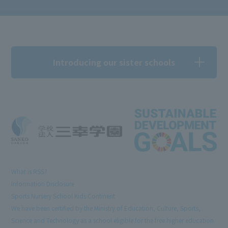
Introducing our sister schools
What is RSS?
Information Disclosure
Sports Nursery School Kids Continent
We have been certified by the Ministry of Education, Culture, Sports,
Science and Technology as a school eligible for the free higher education