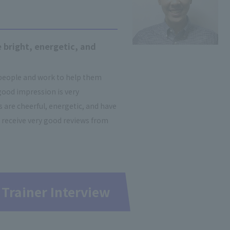
 bright, energetic, and
 people and work to help them
good impression is very
are cheerful, energetic, and have
 receive very good reviews from
 Trainer Interview