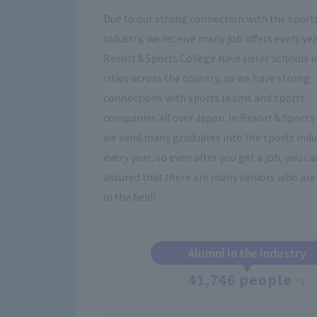
Due to our strong connection with the sport
industry, we receive many job offers every yea
Resort＆Sports College have sister schools i
cities across the country, so we have strong
connections with sports teams and sports
companies all over Japan. In Resort＆Sports 
we send many graduates into the sports indu
every year, so even after you get a job, you ca
assured that there are many seniors who are 
in the field!
Alumni in the industry
41,746 people
*1