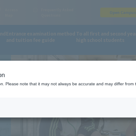
Access
Frequently Asked
Open Campu
Map
Questions
and
Entrance examination method
To all first and second yea
and tuition fee guide
high school students
ment Support System
on
ion. Please note that it may not always be accurate and may differ from 