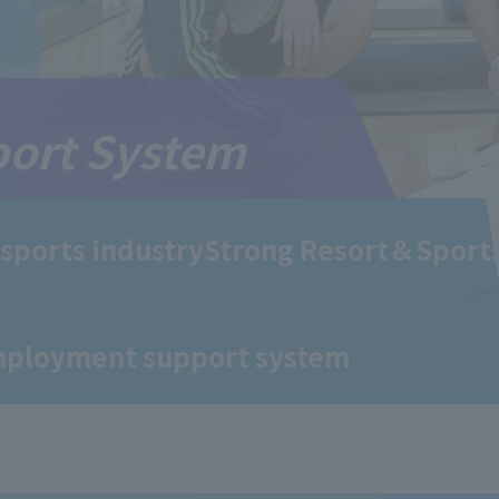
ort System
 sports industry
Strong Resort＆Sport
mployment support system