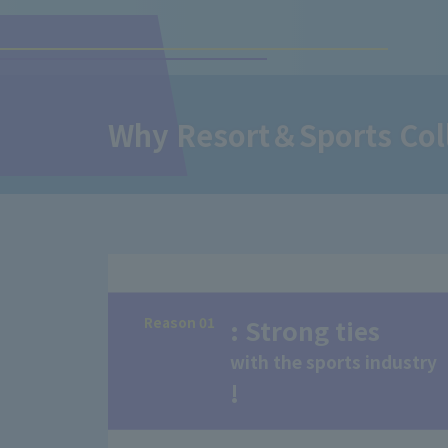
Why Resort＆Sports Colle
Reason 01
: Strong ties
with the sports industry
!