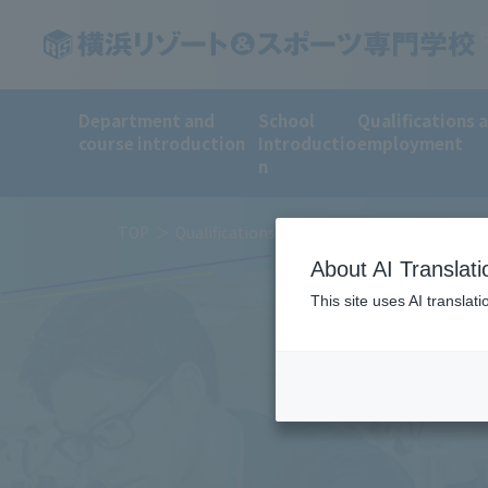
Department and
School
Qualifications 
course introduction
Introductio
employment
n
TOP
Qualifications and employment
Employ
About AI Translati
This site uses AI translat