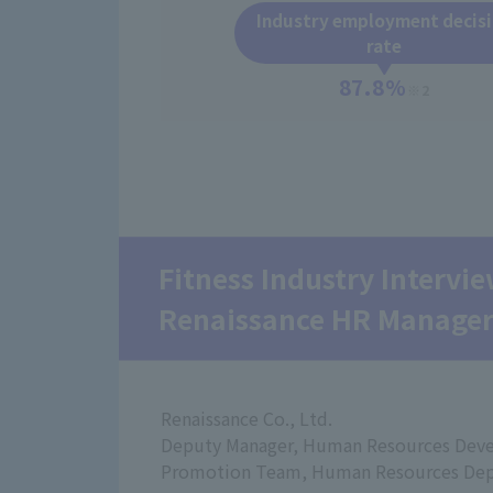
Industry employment decis
rate
87.8%
※2
Fitness Industry Intervi
Renaissance HR Manage
Renaissance Co., Ltd.
Deputy Manager, Human Resources Dev
Promotion Team, Human Resources De