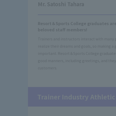
Mr. Satoshi Tahara
Resort＆Sports College graduates are
beloved staff members!
Trainers and instructors interact with many
realize their dreams and goals, so making a 
important. Resort＆Sports College graduates 
good manners, including greetings, and they
customers.
Trainer Industry Athletic