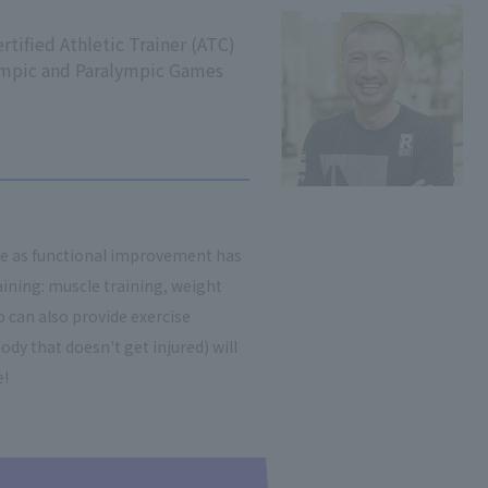
rtified Athletic Trainer (ATC)
ympic and Paralympic Games
re as functional improvement has
ining: muscle training, weight
 can also provide exercise
ody that doesn't get injured) will
e!