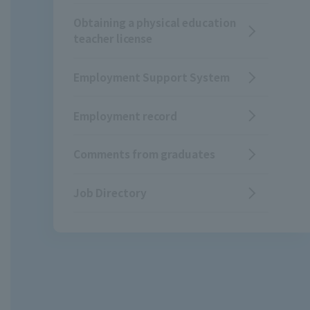
Obtaining a physical education
teacher license
Employment Support System
Employment record
Comments from graduates
Job Directory