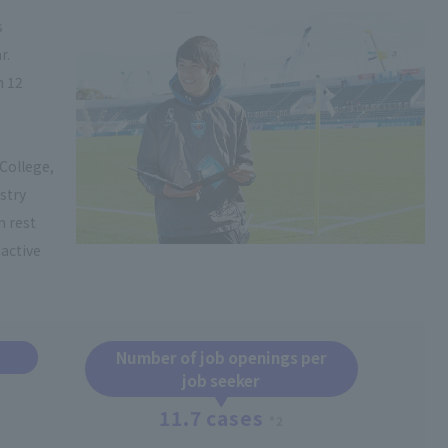
s
r.
n 12
College,
stry
n rest
active
Number of job openings per
job seeker
11.7 cases
*2