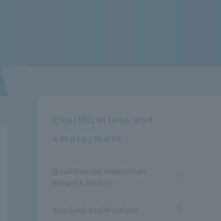
Qualifications and
employment
Qualification acquisition
support system
Acquired qualifications