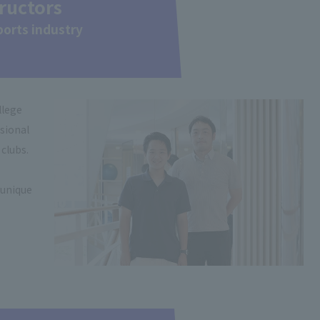
tructors
sports industry
llege
ssional
 clubs.
 unique