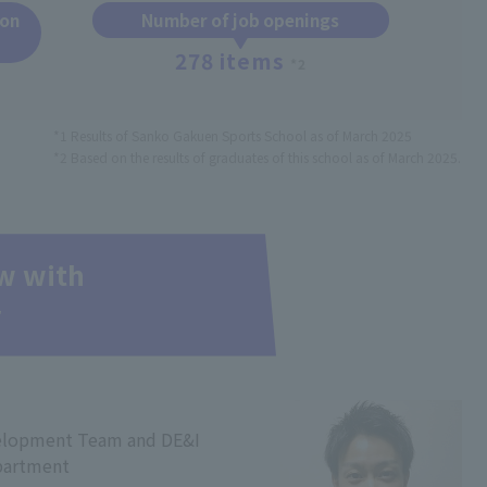
ion
Number of job openings
278 items
*2
*1 Results of Sanko Gakuen Sports School as of March 2025
*2 Based on the results of graduates of this school as of March 2025.
ew with
r
elopment Team and DE&I
partment