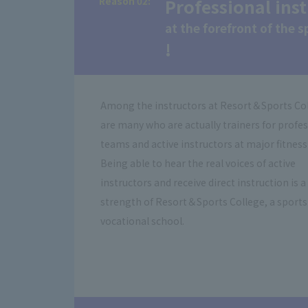
Reason 02:
​ ​
Professional ins
at the forefront of the 
!
Among the instructors at Resort＆Sports Co
are many who are actually trainers for profe
teams and active instructors at major fitness
Being able to hear the real voices of active
instructors and receive direct instruction is a
strength of Resort＆Sports College, a sports
vocational school.