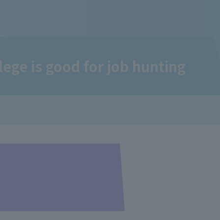
ge is good for job hunting