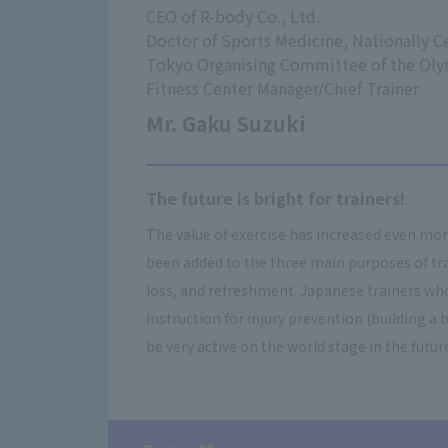
CEO of R-body Co., Ltd.
Doctor of Sports Medicine, Nationally Ce
Tokyo Organising Committee of the Ol
Fitness Center Manager/Chief Trainer
Mr. Gaku Suzuki
The future is bright for trainers!
The value of exercise has increased even mo
been added to the three main purposes of tra
loss, and refreshment. Japanese trainers who
instruction for injury prevention (building a b
be very active on the world stage in the futur