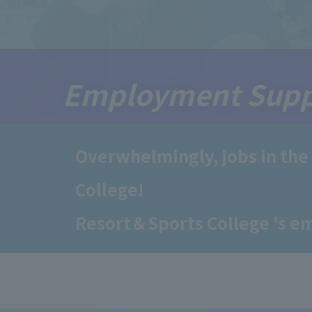
Employment Supp
Overwhelmingly, jobs in the
College!
Resort＆Sports College 's e