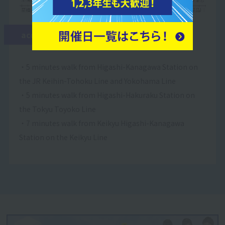
access
・5 minutes walk from Higashi-Kanagawa Station on
the JR Keihin-Tohoku Line and Yokohama Line
・5 minutes walk from Higashi-Hakuraku Station on
the Tokyu Toyoko Line
・7 minutes walk from Keikyu Higashi-Kanagawa
Station on the Keikyu Line