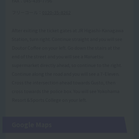
FAX：045-439-7796
フリーコール：
0120-35-8262
After exiting the ticket gates at JR Higashi-Kanagawa
Station, turn right. Continue straight and you will see
Doutor Coffee on your left. Go down the stairs at the
end of the street and you will see a Maruetsu
supermarket directly ahead, so continue to the right.
Continue along the road and you will see a 7-Eleven.
Cross the intersection ahead towards Gusto, then
cross towards the police box. You will see Yokohama
Resort＆Sports College on your left.
Google Maps