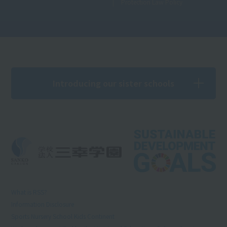
Protection Law Policy
Introducing our sister schools
What is RSS?
Information Disclosure
Sports Nursery School Kids Continent