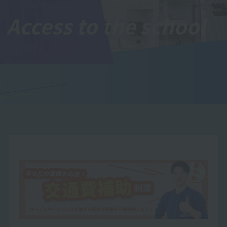
Access to the school