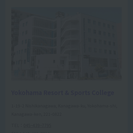
Yokohama Resort & Sports College
1-19-2 Nishikanagawa, Kanagawa-ku, Yokohama-shi,
Kanagawa-ken, 221-0822
TEL：
045ｰ439ｰ7795