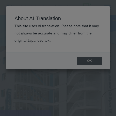
About AI Translation
This site uses AI translation. Please note that it may
not always be accurate and may differ from the
original Japanese text.
OK