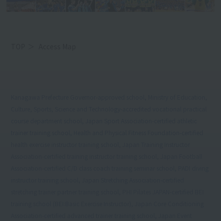
TOP
Access Map
Kanagawa Prefecture Governor-approved school, Ministry of Education,
Culture, Sports, Science and Technology-accredited vocational practical
course department school, Japan Sport Association-certified athletic
trainer training school, Health and Physical Fitness Foundation-certified
health exercise instructor training school, Japan Training Instructor
Association-certified training instructor training school, Japan Football
Association-certified C/D class coach training seminar school, PADI diving
instructor training school, Japan Stretching Association-certified
stretching trainer partner training school, PHI Pilates JAPAN-certified BEI
training school (BEI:Basic Exercise Instructor), Japan Core Conditioning
Association-certified advanced trainer training school, Japan Event