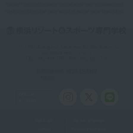
Industry Promotion Association-certified sports event certification/event
certification school, New higher education support system target school
1-19-2 Nishikanagawa, Kanagawa-ku, Yokohama-shi,
Kanagawa-ken, 221-0822
TEL：045ｰ439ｰ7795 / FAX：045-439-7796
お問い合わせ
0120-35-8262
Toll-free
Official
Account
Useful Links
Teacher recruitment
Sitemap
Personal Information