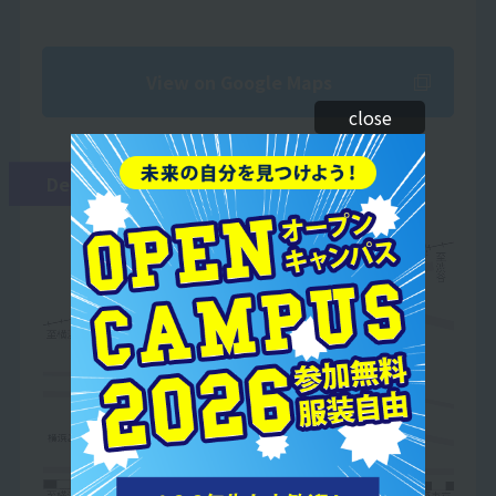
View on Google Maps
close
Detailed Map