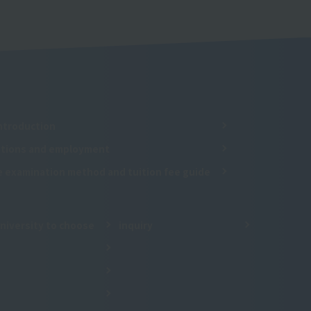
ntroduction
cations and employment
e examination method and tuition fee guide
niversity to choose
inquiry