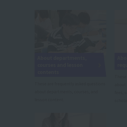
About departments,
Abo
courses and lesson
req
contents
These 
These are frequently asked questions
about 
about departments, courses, and
fees, 
lesson content.
schola