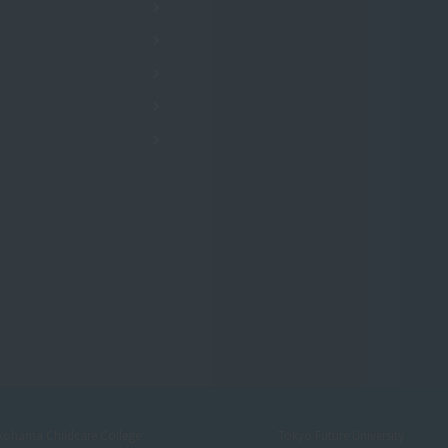
kohama Childcare College
Tokyo Future University