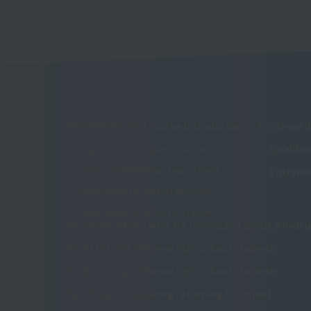
Department and course introduction
School I
Qualifi
Department of Sports Trainer
Sports and Wellness Department
Entranc
Department of Sports Business
Department of Athletic Trainer
For those of you who are undecided about which u
To all 1st and 2nd year high school students
To all correspondence high school students
For those considering returning to school