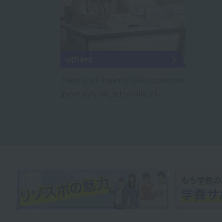
others
These are frequently asked questions
about daily life, school life, etc.