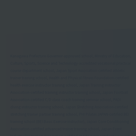
Kanagawa Prefecture Governor-approved school, Ministry of Education,
Culture, Sports, Science and Technology-accredited vocational practical
course department school, Japan Sport Association-certified athletic
trainer training school, Health and Physical Fitness Foundation-certified
health exercise instructor training school, Japan Training Instructor
Association-certified training instructor training school, Japan Football
Association-certified C/D class coach training seminar school, PADI
diving instructor training school, Japan Stretching Association-certified
stretching trainer partner training school, PHI Pilates JAPAN-certified BEI
training school (BEI:Basic Exercise Instructor), Japan Core Conditioning
Association-certified advanced trainer training school, Japan Event
Industry Promotion Association-certified sports event certification/event