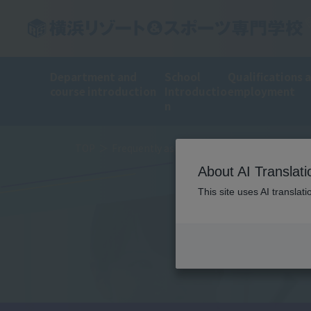
Department and
School
Qualifications 
course introduction
Introductio
employment
n
TOP
Frequently asked questions
About AI Translati
This site uses AI translat