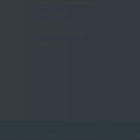
To all international students
To all graduates
To all school officials
To all parents/guardians
For companies
r/Instructor Vocational School TOP
Osaka Resort＆Sports College
Yo