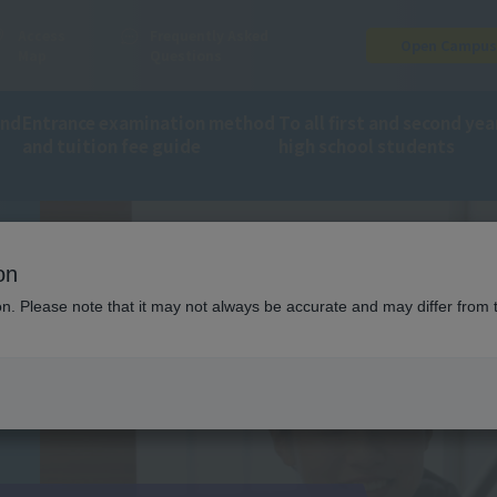
Access
Frequently Asked
Open Campu
Map
Questions
and
Entrance examination method
To all first and second yea
and tuition fee guide
high school students
on
ion. Please note that it may not always be accurate and may differ from 