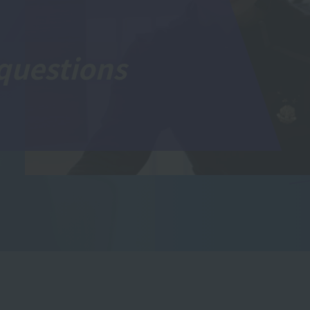
questions