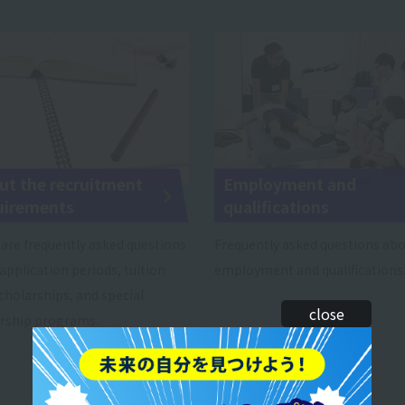
ut the recruitment
Employment and
uirements
qualifications
are frequently asked questions
Frequently asked questions ab
application periods, tuition
employment and qualifications
scholarships, and special
close
rship programs.