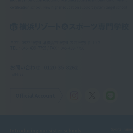
certification school, New higher education support system target school
〒221-0822 神奈川県横浜市神奈川区西神奈川1-19-2
TEL：045ｰ439ｰ7795 / FAX：045-439-7796
お問い合わせ
0120-35-8262
Toll-free
Official Account
Introducing our sister schools
Sports Traine