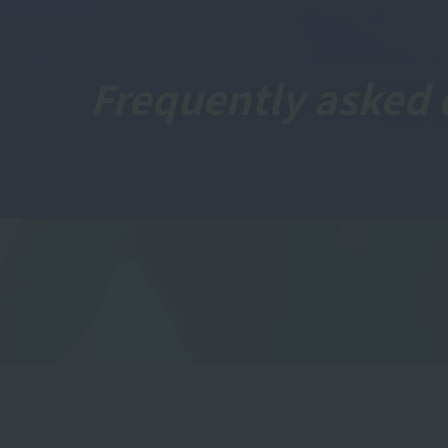
Frequently asked 