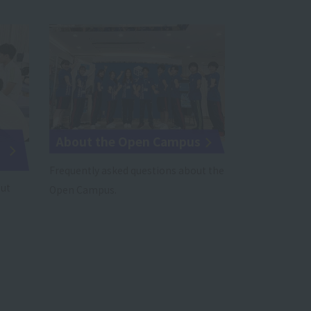
About the Open Campus
Frequently asked questions about the
out
Open Campus.
.