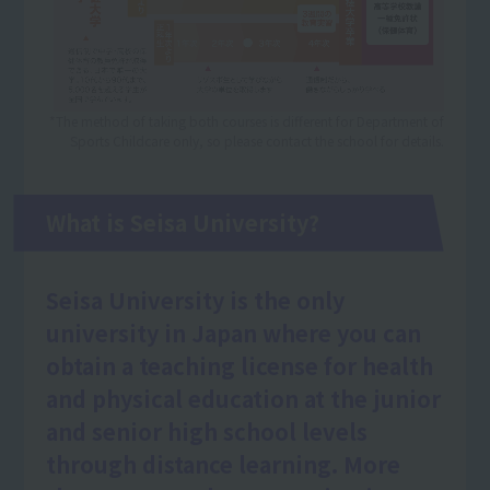
*The method of taking both courses is different for Department of
Sports Childcare only, so please contact the school for details.
What is Seisa University?
Seisa University is the only
university in Japan where you can
obtain a teaching license for health
and physical education at the junior
and senior high school levels
through distance learning. More