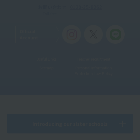
お問い合わせ
0120-35-8262
Toll-free
Official
Account
Useful Links
Teacher recruitment
Sitemap
Personal Information
Protection Law Policy
Introducing our sister schools