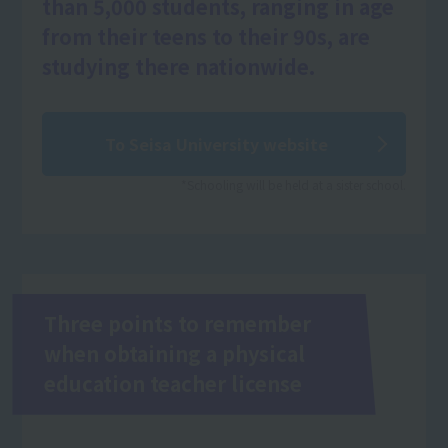
than 5,000 students, ranging in age
from their teens to their 90s, are
studying there nationwide.
To Seisa University website
*Schooling will be held at a sister school.
Three points to remember
when obtaining a physical
education teacher license