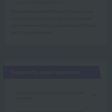
After graduating Resort＆Sports College, you can
study at your own pace through correspondence
courses while working at your favorite sport for two
years. It's a great system.
Frequently asked questions
What is the correspondence course of
study like?
I'm worried about whether I can study