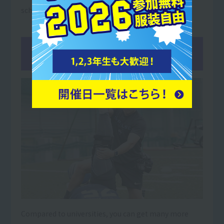
school students.
02You
can get more qualifications
than at university!
Compared to universities, you can get many more