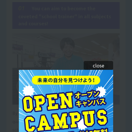
01
You can aim to become the
coveted "school trainer" in all subjects
and courses!
close
By holding both a teaching license and a trainer
qualification, you will be able to work as a trainer in
schools to instruct and train junior and senior high