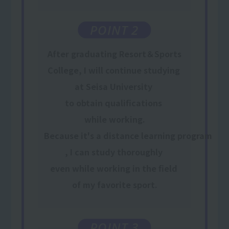
POINT 2
After graduating Resort＆Sports
College, I will
continue
​ ​
studying
​ ​
at Seisa University
​ ​
to obtain qualifications
​ ​
while working
.
Because it's a distance learning program
,
I can study thoroughly
​ ​
even while working
​ ​
in the field
​ ​
of my favorite sport
.
POINT 3