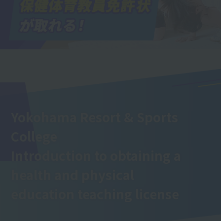
Yokohama Resort & Sports
College
Introduction to obtaining a
health and physical
education teaching license