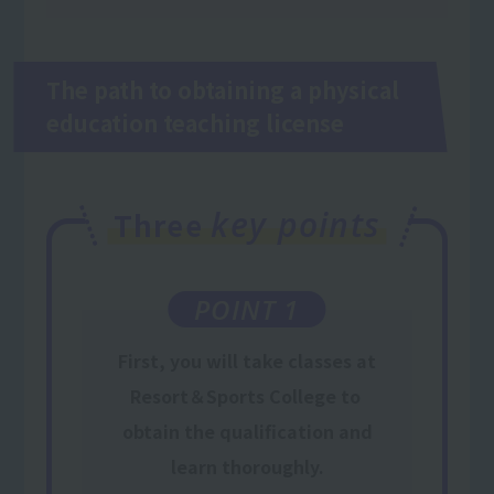
The path to obtaining a physical
education teaching license
key points
Three
POINT 1
First,
you will take classes
at
Resort＆Sports College
to
​ ​
obtain the qualification
and
learn thoroughly.