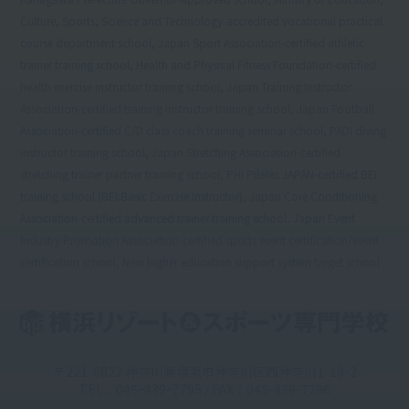
Culture, Sports, Science and Technology-accredited vocational practical
course department school, Japan Sport Association-certified athletic
trainer training school, Health and Physical Fitness Foundation-certified
health exercise instructor training school, Japan Training Instructor
Association-certified training instructor training school, Japan Football
Association-certified C/D class coach training seminar school, PADI diving
instructor training school, Japan Stretching Association-certified
stretching trainer partner training school, PHI Pilates JAPAN-certified BEI
training school (BEI:Basic Exercise Instructor), Japan Core Conditioning
Association-certified advanced trainer training school, Japan Event
Industry Promotion Association-certified sports event certification/event
certification school, New higher education support system target school
〒221-0822 神奈川県横浜市神奈川区西神奈川1-19-2
TEL：045ｰ439ｰ7795 / FAX：045-439-7796