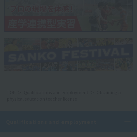
TOP
Qualifications and employment
Obtaining a
physical education teacher license
Qualifications and employment