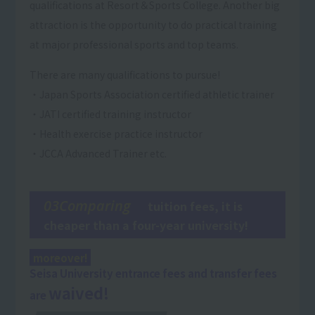
qualifications at Resort＆Sports College. Another big
attraction is the opportunity to do practical training
at major professional sports and top teams.
There are many qualifications to pursue!
・Japan Sports Association certified athletic trainer
・JATI certified training instructor
・Health exercise practice instructor
・JCCA Advanced Trainer etc.
03Comparing
tuition fees, it is
cheaper than a four-year university!
moreover!
Seisa University entrance fees and transfer fees
waived!
are