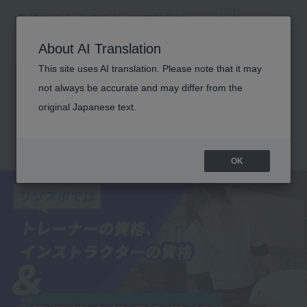
About AI Translation
This site uses AI translation. Please note that it may
Obtaining a physical
not always be accurate and may differ from the
education teacher
original Japanese text.
license
OK