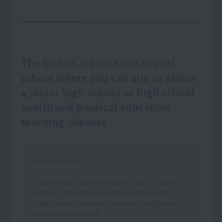
The first in Japan! A vocational
school where you can aim to obtain
a junior high school or high school
health and physical education
teaching license!
Qualifications
・Junior high school teacher type 1 (type 2)
license (health and physical education)
・High school teacher license (health and
physical education)