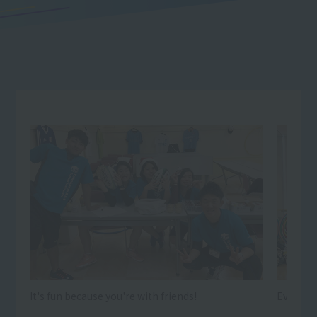
It's fun because you're with friends!
Every day