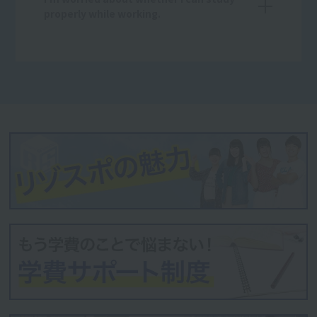
properly while working.