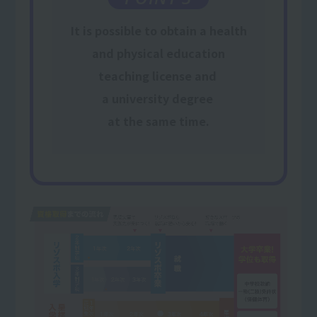
It is possible to obtain
a health
and physical education
teaching license and
​ ​
a university degree
​ ​
at the same time
.