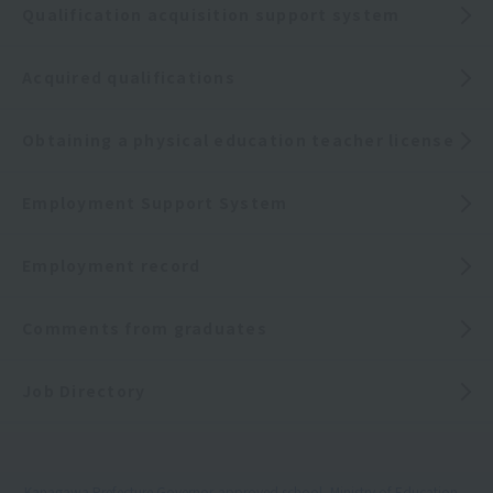
Qualification acquisition support system
Acquired qualifications
Obtaining a physical education teacher license
Employment Support System
Employment record
Comments from graduates
Job Directory
Kanagawa Prefecture Governor-approved school, Ministry of Education,