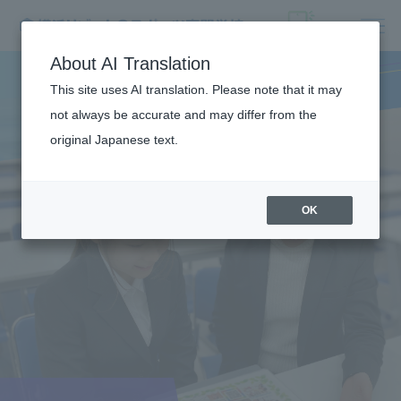
About AI Translation
This site uses AI translation. Please note that it may
not always be accurate and may differ from the
original Japanese text.
OK