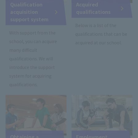
Qualification
Acquired
acquisition
qualifications
support system
Below is a list of the
With support from the
qualifications that can be
school, you can acquire
acquired at our school.
many difficult
qualifications. We will
introduce the support
system for acquiring
qualifications.
Obtaining a
Employment