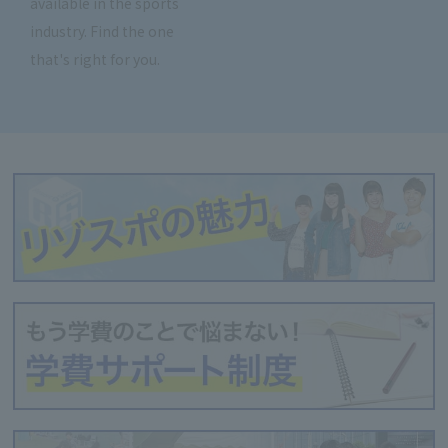
available in the sports
industry. Find the one
that's right for you.