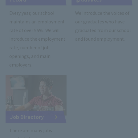
Every year, our school
We introduce the voices of
maintains an employment
our graduates who have
rate of over 95%. We will
graduated from our school
introduce the employment
and found employment.
rate, number of job
openings, and main
employers.
Job Directory
There are many jobs