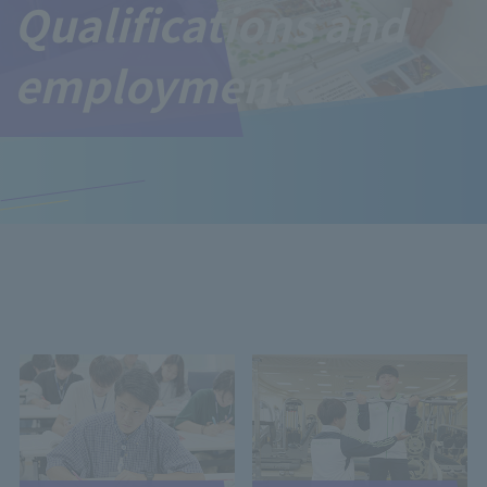
Qualifications and
employment