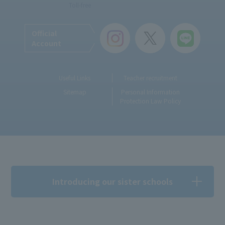
Toll-free
Official
Account
Useful Links
Teacher recruitment
Sitemap
Personal Information
Protection Law Policy
Introducing our sister schools