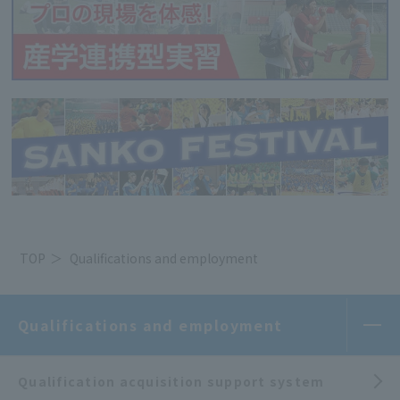
TOP
Qualifications and employment
Qualifications and employment
Qualification acquisition support system