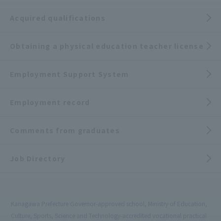
Acquired qualifications
Obtaining a physical education teacher license
Employment Support System
Employment record
Comments from graduates
Job Directory
Kanagawa Prefecture Governor-approved school, Ministry of Education,
Culture, Sports, Science and Technology-accredited vocational practical