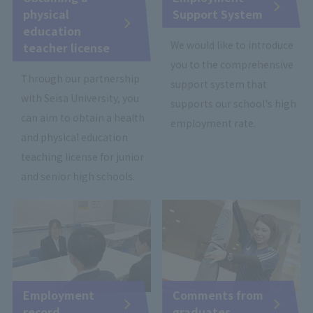
physical
Support System
education
We would like to introduce
teacher license
you to the comprehensive
Through our partnership
support system that
with Seisa University, you
supports our school's high
can aim to obtain a health
employment rate.
and physical education
teaching license for junior
and senior high schools.
Employment
Comments from
record
graduates