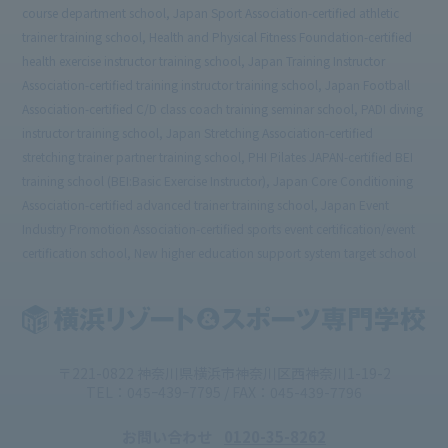
course department school, Japan Sport Association-certified athletic
trainer training school, Health and Physical Fitness Foundation-certified
health exercise instructor training school, Japan Training Instructor
Association-certified training instructor training school, Japan Football
Association-certified C/D class coach training seminar school, PADI diving
instructor training school, Japan Stretching Association-certified
stretching trainer partner training school, PHI Pilates JAPAN-certified BEI
training school (BEI:Basic Exercise Instructor), Japan Core Conditioning
Association-certified advanced trainer training school, Japan Event
Industry Promotion Association-certified sports event certification/event
certification school, New higher education support system target school
〒221-0822 神奈川県横浜市神奈川区西神奈川1-19-2
TEL：045ｰ439ｰ7795 / FAX：045-439-7796
お問い合わせ
0120-35-8262