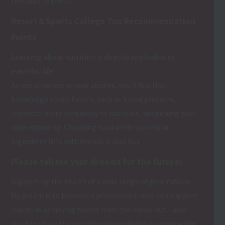
I decided to enroll.
Resort＆Sports College Top Recommendation
Points
Learning about nutrition is directly applicable to
everyday life!
As you progress in your studies, you'll find that
knowledge about health, such as blood pressure,
connects more frequently to nutrition, deepening your
understanding. Choosing food while looking at
ingredient lists with friends is also fun.
Please tell me your dreams for the future!
Supporting the health of a wide range of generations
My dream is to become a professional who can support
clients in achieving health from the inside out. I also
want to share the nutritional knowledge I gained while