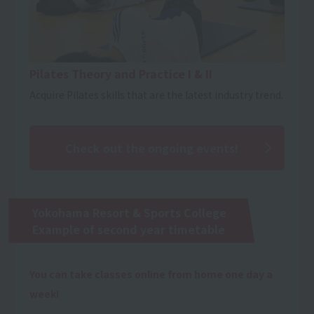
Pilates Theory and Practice I & II
Acquire Pilates skills that are the latest industry trend.
Check out the ongoing events!
Yokohama Resort & Sports College
Example of second year timetable
You can take classes online from home one day a
week!