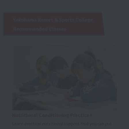
Yokohama Resort & Sports College
Recommended Classes
Nutritional Conditioning Practice I
Learn practical nutritional support that you can put