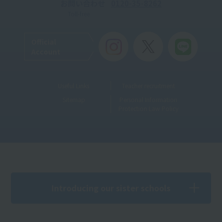
お問い合わせ
0120-35-8262
Toll-free
Official
Account
Useful Links
Teacher recruitment
Sitemap
Personal Information
Protection Law Policy
Introducing our sister schools