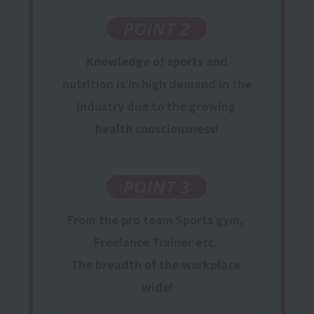
POINT 2
Knowledge
of sports and
nutrition is in
high
​ ​
demand
in the
industry
due to the growing
​ ​
health consciousness
!
POINT 3
From the pro team
Sports gym,
​ ​
Freelance Trainer
etc.
​ ​
The breadth of the workplace
​ ​
wide!