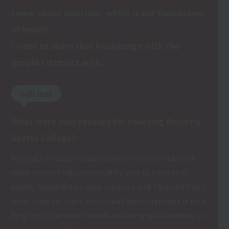
Learn about nutrition, which is the foundation
of health.
I want to share that knowledge with the
people I interact with.
tell me!
What were your reasons for choosing Resort＆
Sports College?
My goal is to obtain a qualification related to nutrition.
While researching schools with a view to a career in
sports, I attended an open campus event. I learned that I
could study nutrition, which I had been interested in for a
long time, and work towards obtaining qualifications, so