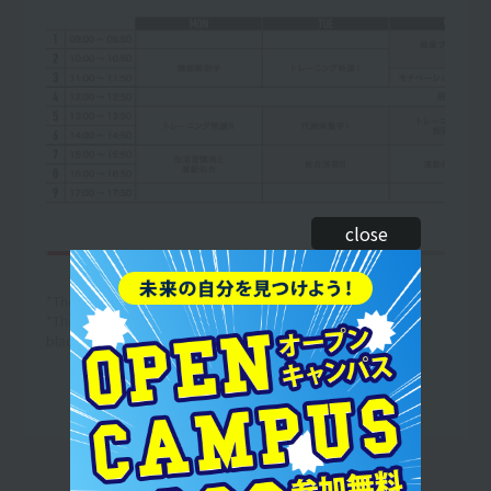
close
*The curriculum and timetable are subject to change.
*The above is an example of a one-week timetable. (The text in
black is an example of the lesson content.)