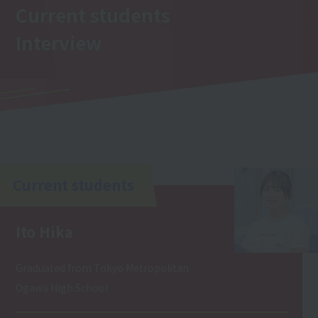
Current students
Interview
Current students
Ito Hika
Graduated from Tokyo Metropolitan
Ogawa High School