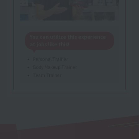
You can utilize this experience
at jobs like this!
Personal Trainer
Body Makeup Trainer
Team Trainer