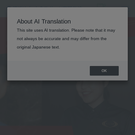
NUTRITION
About AI Translation
This site uses AI translation. Please note that it may
TRAINER
not always be accurate and may differ from the
original Japanese text.
OK