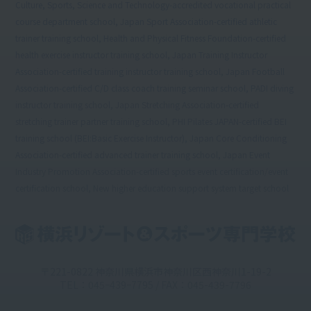
Culture, Sports, Science and Technology-accredited vocational practical
course department school, Japan Sport Association-certified athletic
trainer training school, Health and Physical Fitness Foundation-certified
health exercise instructor training school, Japan Training Instructor
Association-certified training instructor training school, Japan Football
Association-certified C/D class coach training seminar school, PADI diving
instructor training school, Japan Stretching Association-certified
stretching trainer partner training school, PHI Pilates JAPAN-certified BEI
training school (BEI:Basic Exercise Instructor), Japan Core Conditioning
Association-certified advanced trainer training school, Japan Event
Industry Promotion Association-certified sports event certification/event
certification school, New higher education support system target school
〒221-0822 神奈川県横浜市神奈川区西神奈川1-19-2
TEL：045ｰ439ｰ7795 / FAX：045-439-7796