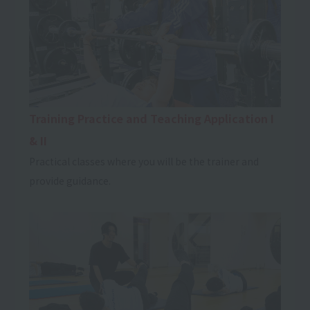
Training Practice and Teaching Application I
& II
Practical classes where you will be the trainer and
provide guidance.