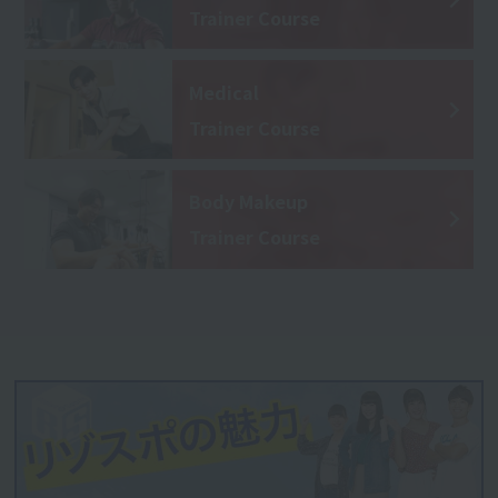
Trainer Course
Medical
Trainer Course
Body Makeup
Trainer Course