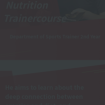
Nutrition
Trainer
course
Department of Sports Trainer 2nd Year
He aims to learn about the
deep connection between