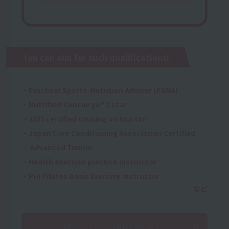
You can aim for such qualifications!
・Practical Sports-Nutrition Adviser (PSNA)
・Nutrition Concierge® 1 star
・JATI certified training instructor
・Japan Core Conditioning Association Certified
Advanced Trainer
・Health exercise practice instructor
・PHI Pilates Basic Exercise Instructor