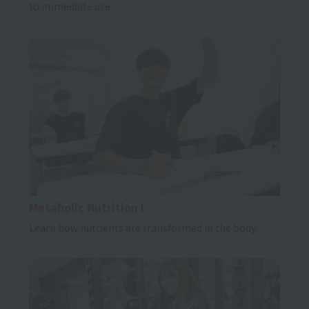
to immediate use.
Metabolic Nutrition I
Learn how nutrients are transformed in the body.