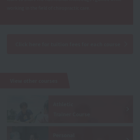
working in the field of chiropractic care.
Click here for tuition fees for each course
View other courses
Athletic
Trainer Course
Personal