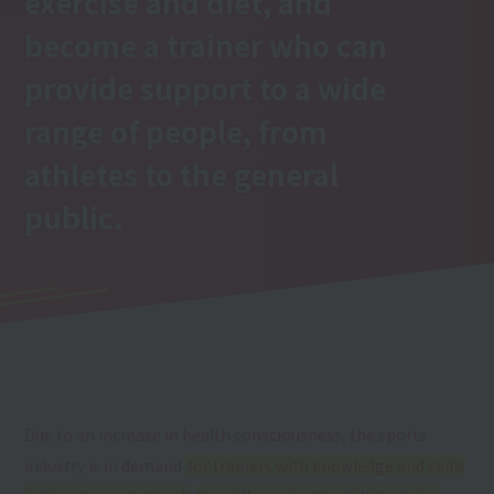
exercise and diet, and
become a trainer who can
provide support to a wide
range of people, from
athletes to the general
public.
Due to an increase in health consciousness, the sports
industry is in demand
for trainers with knowledge and skills