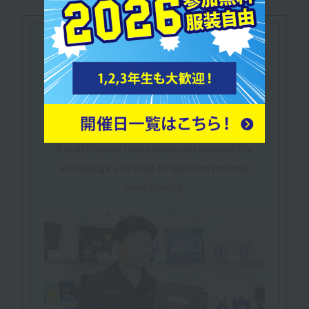
Let's make use of our
qualifications
Practical Sports-Nutrition Adviser
​ ​
Sports Nutrition
Practical Advisor
Nutrition in sports and healthcare settings
A qualification that proves you possess the
knowledge and skills to perform internal
conditioning.