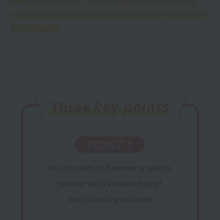
in "sports x nutrition."
​ ​
You will acquire the skills to bring
out the best in athletes and help promote the health of the
general public.
key points
Three
POINT 1
You can aim to become a
sports
​ ​
trainer
​ ​
with knowledge
of
nutritional guidance
!