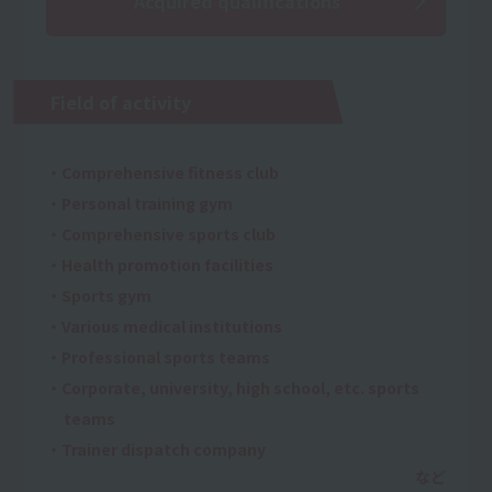
Acquired qualifications
Field of activity
・Comprehensive fitness club
・Personal training gym
・Comprehensive sports club
・Health promotion facilities
・Sports gym
・Various medical institutions
・Professional sports teams
・Corporate, university, high school, etc. sports
teams
・Trainer dispatch company