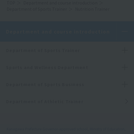
TOP
Department and course introduction
Department of Sports Trainer
Nutrition Trainer
Department and course introduction
Department of Sports Trainer
Sports and Wellness Department
Department of Sports Business
Department of Athletic Trainer
Kanagawa Prefecture Governor-approved school, Ministry of Education,