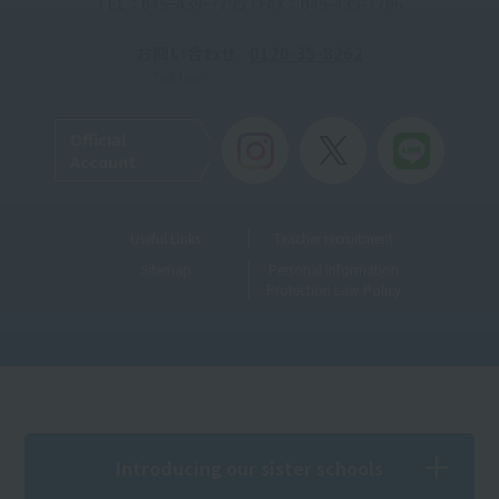
TEL：045ｰ439ｰ7795 / FAX：045-439-7796
お問い合わせ
0120-35-8262
Toll-free
Official
Account
Useful Links
Teacher recruitment
Sitemap
Personal Information
Protection Law Policy
Introducing our sister schools