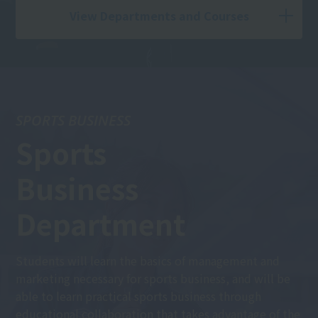
View Departments and Courses
SPORTS BUSINESS
Sports
Business
Department
Students will learn the basics of management and
marketing necessary for sports business, and will be
able to learn practical sports business through
educational collaboration that takes advantage of the