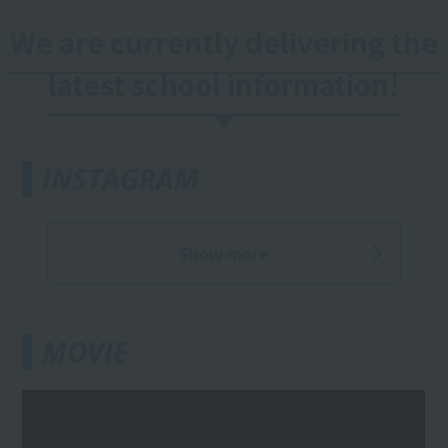
We are currently delivering the
latest school information!
INSTAGRAM
Show more
MOVIE