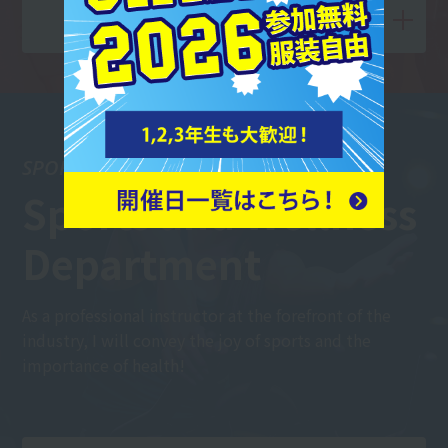
View Departments and Courses
SPORTS WELLNESS
Sports and Wellness
Department
As a professional instructor at the forefront of the
industry, I will convey the joy of sports and the
importance of health!