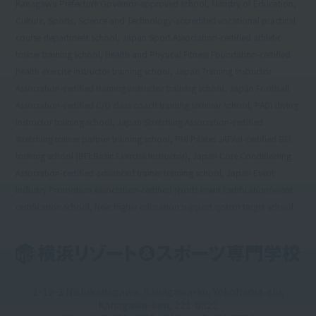
Kanagawa Prefecture Governor-approved school, Ministry of Education,
Culture, Sports, Science and Technology-accredited vocational practical
course department school, Japan Sport Association-certified athletic
trainer training school, Health and Physical Fitness Foundation-certified
health exercise instructor training school, Japan Training Instructor
Association-certified training instructor training school, Japan Football
Association-certified C/D class coach training seminar school, PADI diving
instructor training school, Japan Stretching Association-certified
stretching trainer partner training school, PHI Pilates JAPAN-certified BEI
training school (BEI:Basic Exercise Instructor), Japan Core Conditioning
Association-certified advanced trainer training school, Japan Event
Industry Promotion Association-certified sports event certification/event
certification school, New higher education support system target school
1-19-2 Nishikanagawa, Kanagawa-ku, Yokohama-shi,
Kanagawa-ken, 221-0822