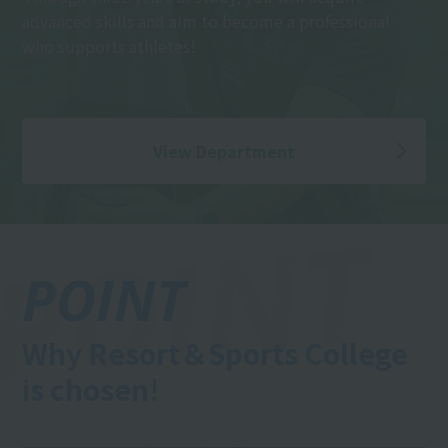
advanced skills and aim to become a professional
who supports athletes!
View Department
POINT
Why Resort＆Sports College
is chosen!