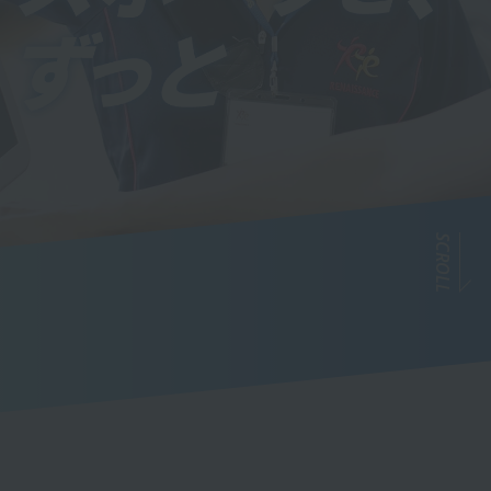
SCROLL