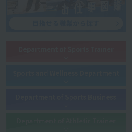
Department of Sports Trainer
Sports and Wellness Department
Department of Sports Business
Department of Athletic Trainer