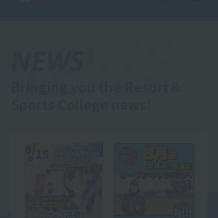
NEWS
Bringing you the Resort＆
Sports College news!