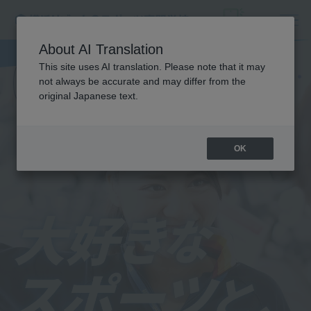
About AI Translation
This site uses AI translation. Please note that it may
not always be accurate and may differ from the
original Japanese text.
OK