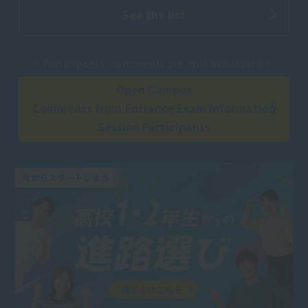
See the list
​ ​
\ Participants' comments are now available!! /
Open Campus
Comments from Entrance Exam Information
Session Participants