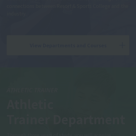
connections between Resort＆Sports College and the
industry.
View Departments and Courses
ATHLETIC TRAINER
Athletic
Trainer Department
Through three years of study, you will acquire