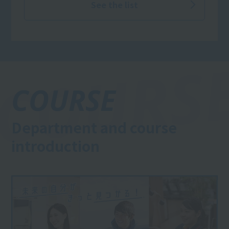
welcome!)
See the list
COURSE
Department and course
introduction