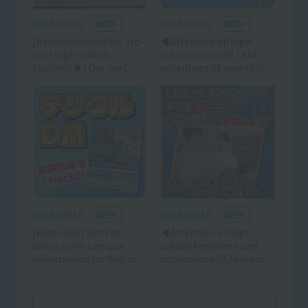
2026/08/10
NEW
2026/08/10
NEW
[Recommended for 3rd-
◀Attention all high
year high school
school seniors!! Take
students★] Our next
advantage of your club
recommended event is
activities to attend an
on August 15th (Sat) and
open campus event and
16th (Sun)!! Come and
decide on your future
participate in an open
career path early! (High
campus event with your
school freshmen and
friends in August★
sophomores are also
welcome!)
2026/08/10
NEW
2026/08/10
NEW
[Must-see!] Get the
◀Attention all high
latest open campus
school freshmen and
information for August!!
sophomores!! Join our
Digital DM!!
open campus in August
with your friends!
(Parents are also