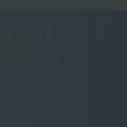
EVENT
event·
Open campus
Always on!