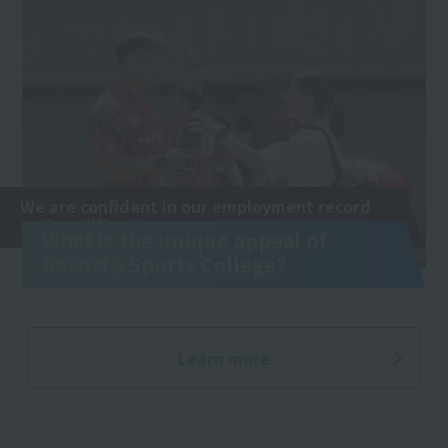
We are confident in our employment record
and qualification exams!
What is the unique appeal of
Resort＆Sports College?
Learn more