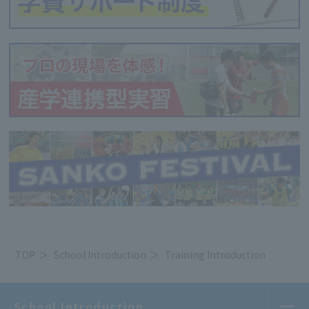
TOP
School Introduction
Training Introduction
School Introduction