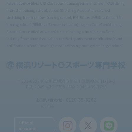
Association-certified C/D class coach training seminar school, PADI diving
instructor training school, Japan Stretching Association-certified
stretching trainer partner training school, PHI Pilates JAPAN-certified BEI
training school (BEI:Basic Exercise Instructor), Japan Core Conditioning
Association-certified advanced trainer training school, Japan Event
Industry Promotion Association-certified sports event certification/event
certification school, New higher education support system target school
〒221-0822 神奈川県横浜市神奈川区西神奈川1-19-2
TEL：045ｰ439ｰ7795 / FAX：045-439-7796
お問い合わせ
0120-35-8262
Toll-free
Official
Account