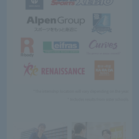
*The internship location will vary depending on the year.
* Includes results from sister schools.