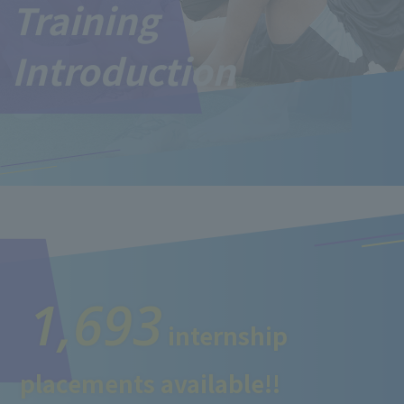
Training
Introduction
1,693
internship
placements available!!