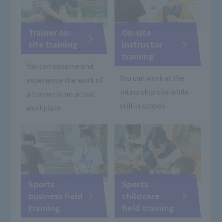
Trainer on-
On-site
site training
instructor
training
You can observe and
You can work at the
experience the work of
internship site while
a trainer in an actual
still in school.
workplace.
Sports
Sports
business field
childcare
training
field training