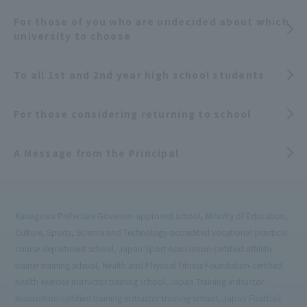
For those of you who are undecided about which
university to choose
To all 1st and 2nd year high school students
For those considering returning to school
A Message from the Principal
Kanagawa Prefecture Governor-approved school, Ministry of Education,
Culture, Sports, Science and Technology-accredited vocational practical
course department school, Japan Sport Association-certified athletic
trainer training school, Health and Physical Fitness Foundation-certified
health exercise instructor training school, Japan Training Instructor
Association-certified training instructor training school, Japan Football