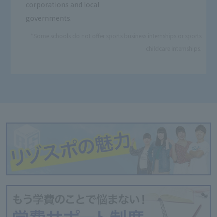
corporations and local
governments.
*Some schools do not offer sports business internships or sports
childcare internships.