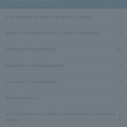
The appeal of Resort＆Sports College
School introduction by current students
Training Introduction
Facilities and Equipment
Lecturer Introduction
Annual Events
Introduction to student dormitories and living
alone