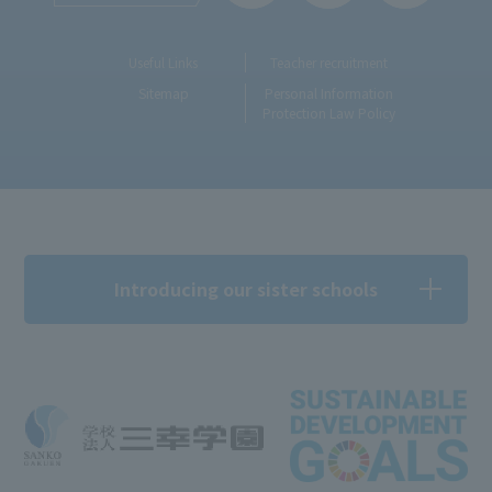
Useful Links
Teacher recruitment
Sitemap
Personal Information
Protection Law Policy
Introducing our sister schools