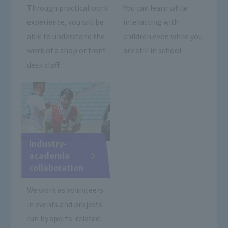
Through practical work
You can learn while
experience, you will be
interacting with
able to understand the
children even while you
work of a shop or front
are still in school.
desk staff.
Industry-
academia
collaboration
We work as volunteers
in events and projects
run by sports-related