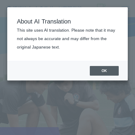
About AI Translation
This site uses AI translation. Please note that it may
not always be accurate and may differ from the
original Japanese text.
OK