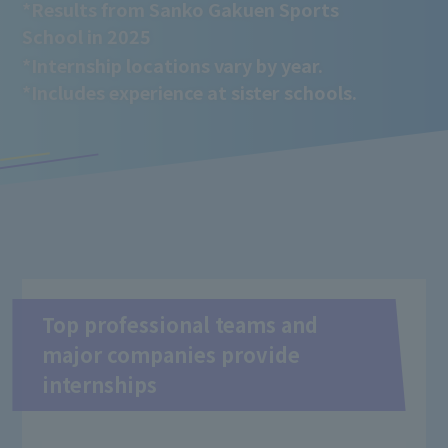
*Results from Sanko Gakuen Sports
School in 2025
*Internship locations vary by year.
*Includes experience at sister schools.
Top professional teams and
major companies provide
internships