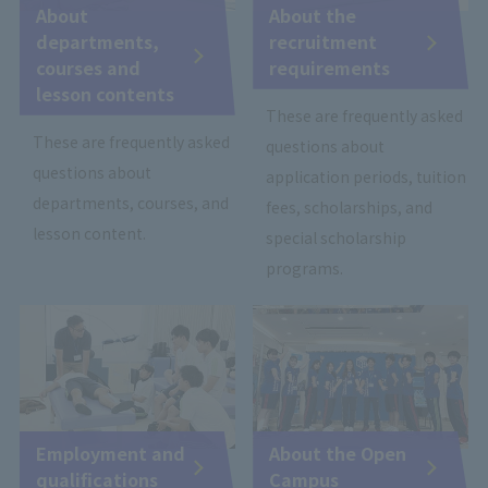
About
About the
departments,
recruitment
courses and
requirements
lesson contents
These are frequently asked
These are frequently asked
questions about
questions about
application periods, tuition
departments, courses, and
fees, scholarships, and
lesson content.
special scholarship
programs.
Employment and
About the Open
qualifications
Campus