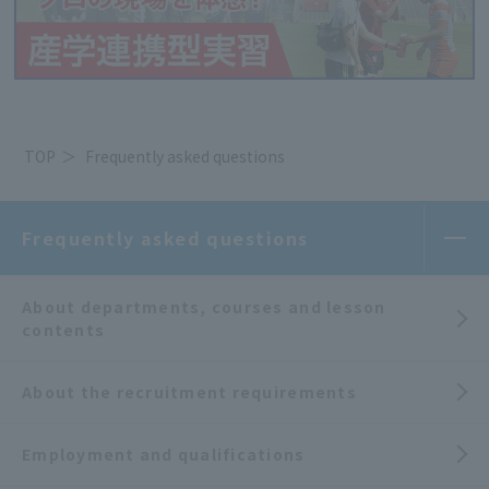
TOP
Frequently asked questions
Frequently asked questions
About departments, courses and lesson
contents
About the recruitment requirements
Employment and qualifications