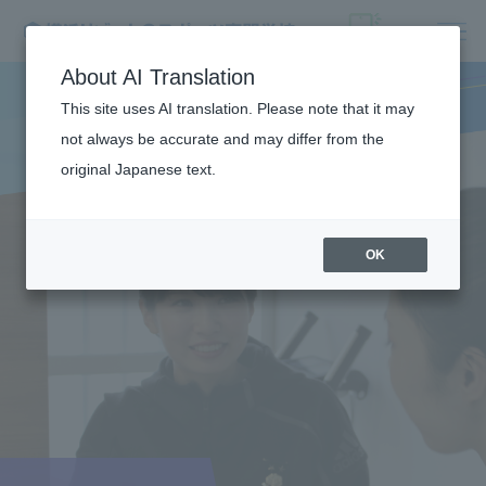
About AI Translation
This site uses AI translation. Please note that it may
not always be accurate and may differ from the
original Japanese text.
OK