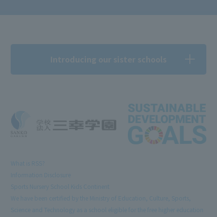
Introducing our sister schools
What is RSS?
Information Disclosure
Sports Nursery School Kids Continent
We have been certified by the Ministry of Education, Culture, Sports,
Science and Technology as a school eligible for the free higher education