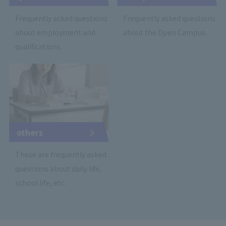
Frequently asked questions
Frequently asked questions
about employment and
about the Open Campus.
qualifications.
others
These are frequently asked
questions about daily life,
school life, etc.