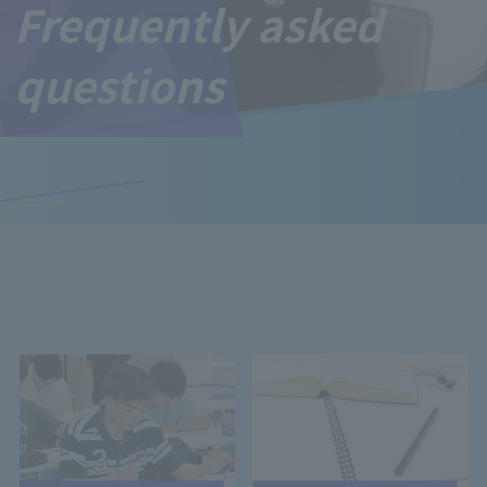
Frequently asked
questions