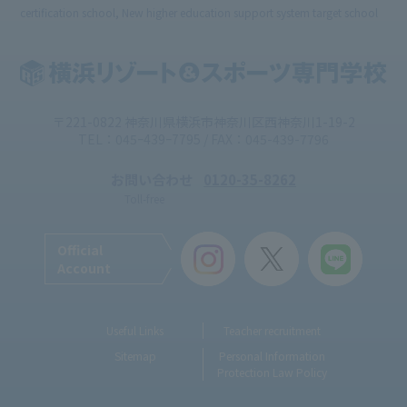
certification school, New higher education support system target school
〒221-0822 神奈川県横浜市神奈川区西神奈川1-19-2
TEL：045ｰ439ｰ7795 / FAX：045-439-7796
お問い合わせ
0120-35-8262
Toll-free
Official
Account
Useful Links
Teacher recruitment
Sitemap
Personal Information
Protection Law Policy