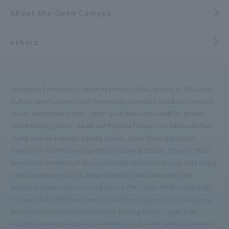
About the Open Campus
others
Kanagawa Prefecture Governor-approved school, Ministry of Education,
Culture, Sports, Science and Technology-accredited vocational practical
course department school, Japan Sport Association-certified athletic
trainer training school, Health and Physical Fitness Foundation-certified
health exercise instructor training school, Japan Training Instructor
Association-certified training instructor training school, Japan Football
Association-certified C/D class coach training seminar school, PADI diving
instructor training school, Japan Stretching Association-certified
stretching trainer partner training school, PHI Pilates JAPAN-certified BEI
training school (BEI:Basic Exercise Instructor), Japan Core Conditioning
Association-certified advanced trainer training school, Japan Event
Industry Promotion Association-certified sports event certification/event