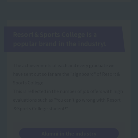
Resort＆Sports College is a
popular brand in the industry!
The achievements of each and every graduate we
have sent out so far are the "signboard" of Resort＆
Sports College.
This is reflected in the number of job offers with high
evaluations such as "You can't go wrong with Resort
＆Sports College student!"
Alumni in the industry