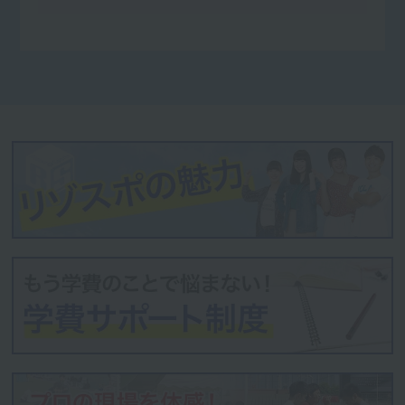
Futaba Sports Co., Ltd.
Himalaya Co., Ltd.