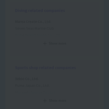
Diving related companies
Marea Create Co., Ltd.
Seven Seas Marine Club
Prisia Resort Yoron Co., Ltd.
Papalagi Diving School
Show more
Top Marine Zanpa Co., Ltd.
Coconut Dive Co., Ltd.
C-S-S-C Co., Ltd.
Sports shop related companies
Xebio Co., Ltd.
Puma Japan Co., Ltd.
Murasaki Sports Co., Ltd.
Goldwin Inc.
Show more
Victoria Co., Ltd.