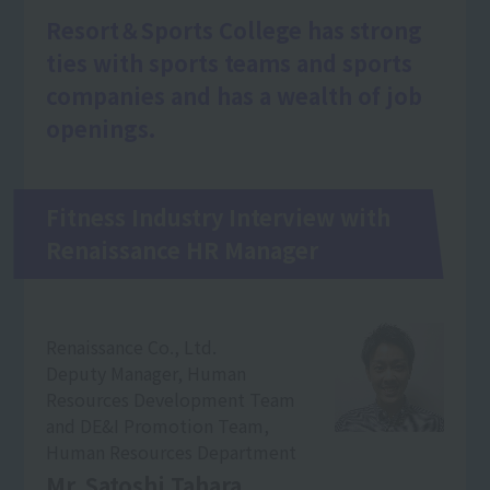
Resort＆Sports College has strong
ties with sports teams and sports
companies and has a wealth of job
openings.
Fitness Industry Interview with
Renaissance HR Manager
Renaissance Co., Ltd.
Deputy Manager, Human
Resources Development Team
and DE&I Promotion Team,
Human Resources Department
Mr. Satoshi Tahara