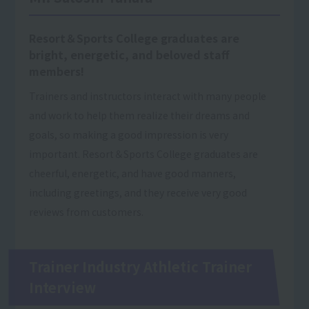
Resort＆Sports College graduates are
bright, energetic, and beloved staff
members!
Trainers and instructors interact with many people
and work to help them realize their dreams and
goals, so making a good impression is very
important. Resort＆Sports College graduates are
cheerful, energetic, and have good manners,
including greetings, and they receive very good
reviews from customers.
Trainer Industry Athletic Trainer
Interview