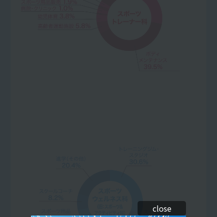
close