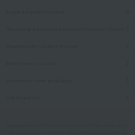
Acquired qualifications
Obtaining a physical education teacher license
Employment Support System
Employment record
Comments from graduates
Job Directory
Kanagawa Prefecture Governor-approved school, Ministry of Education,
Culture, Sports, Science and Technology-accredited vocational practical