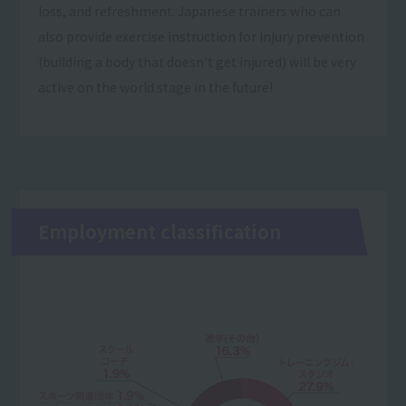
loss, and refreshment. Japanese trainers who can
also provide exercise instruction for injury prevention
(building a body that doesn't get injured) will be very
active on the world stage in the future!
Employment classification