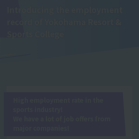
Introducing the employment
record of Yokohama Resort &
Sports College
High employment rate in the
sports industry!
We have a lot of job offers from
major companies!