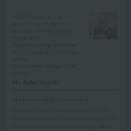
CEO of R-body Co., Ltd.
Doctor of Sports Medicine,
Nationally Certified Athletic
Trainer (ATC)
Tokyo Organising Committee
of the Olympic and Paralympic
Games
Fitness Center Manager/Chief
Trainer
Mr. Gaku Suzuki
The future is bright for trainers!
The value of exercise has increased even more as
functional improvement has been added to the three
main purposes of training: muscle training, weight