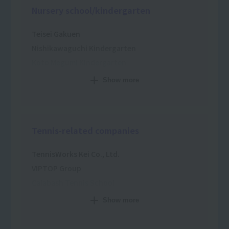
Nursery school/kindergarten
Teisei Gakuen
Nishikawaguchi Kindergarten
Koto Megumi Kindergarten
Douen Sakura Nursery School
Show more
Kurokawa Academy
Muddy Nursery School
Shinozaki Wakaba Kindergarten
Tennis-related companies
Hiiragi Kindergarten
Ukima Higashi Nursery School
TennisWorks Kei Co., Ltd.
VIPTOP Group
Calabash Tennis School
Fumiya Sports Co., Ltd.
Show more
Citizen Plaza Tennis School