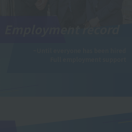
Employment record
~Until everyone has been hired
Full employment support