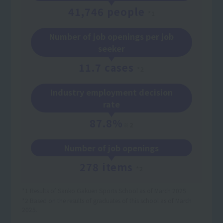
41,746 people
*1
Number of job openings per job
seeker
11.7 cases
*2
Industry employment decision
rate
87.8%
※2
Number of job openings
278 items
*2
*1 Results of Sanko Gakuen Sports School as of March 2025
*2 Based on the results of graduates of this school as of March
2025.