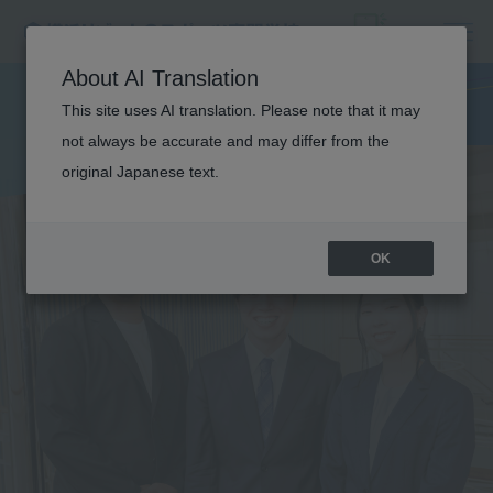
About AI Translation
This site uses AI translation. Please note that it may
not always be accurate and may differ from the
original Japanese text.
OK