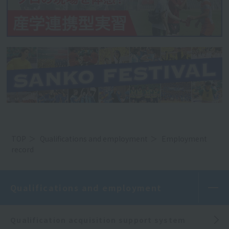
TOP
Qualifications and employment
Employment
record
Qualifications and employment
Qualification acquisition support system