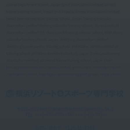
course department school, Japan Sport Association-certified athletic
trainer training school, Health and Physical Fitness Foundation-certified
health exercise instructor training school, Japan Training Instructor
Association-certified training instructor training school, Japan Football
Association-certified C/D class coach training seminar school, PADI diving
instructor training school, Japan Stretching Association-certified
stretching trainer partner training school, PHI Pilates JAPAN-certified BEI
training school (BEI:Basic Exercise Instructor), Japan Core Conditioning
Association-certified advanced trainer training school, Japan Event
Industry Promotion Association-certified sports event certification/event
certification school, New higher education support system target school
〒221-0822 神奈川県横浜市神奈川区西神奈川1-19-2
TEL：045ｰ439ｰ7795 / FAX：045-439-7796
お問い合わせ
0120-35-8262