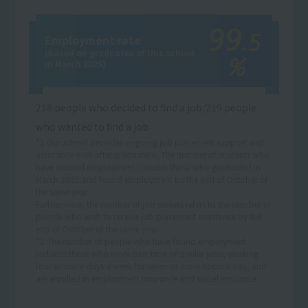
99
.5
Employment rate
(based on graduates of this school
％
in March 2025)
218 people who decided to find a job/219 people
who wanted to find a job
*1 Our school provides ongoing job placement support and
assistance even after graduation. The number of students who
have secured employment includes those who graduated in
March 2025 and found employment by the end of October of
the same year.
Furthermore, the number of job seekers refers to the number of
people who wish to receive job placement assistance by the
end of October of the same year.
*2 The number of people who have found employment
includes those who work part-time or similar jobs, working
four or more days a week for seven or more hours a day, and
are enrolled in employment insurance and social insurance.