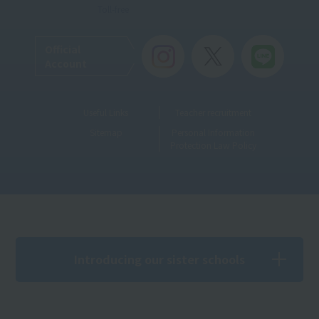
Toll-free
Official
Account
Useful Links
Teacher recruitment
Sitemap
Personal Information
Protection Law Policy
Introducing our sister schools