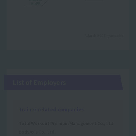
*March 2025 graduates
List of Employers
Trainer-related companies
Total Workout Premium Management Co., Ltd.
BodyAxis Co., Ltd.