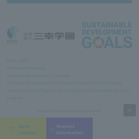
What is RSS?
Information Disclosure
Sports Nursery School Kids Continent
We have been certified by the Ministry of Education, Culture, Sports,
Science and Technology as a school eligible for the free higher education
program.
Copyright © Sanko Gakuen All rights reserved.
open
Request
campus
information
Language