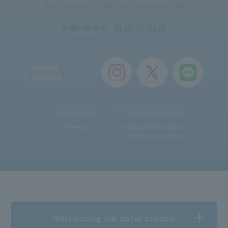
TEL：045ｰ439ｰ7795 / FAX：045-439-7796
お問い合わせ
0120-35-8262
Toll-free
Official
Account
Useful Links
Teacher recruitment
Sitemap
Personal Information
Protection Law Policy
Introducing our sister schools