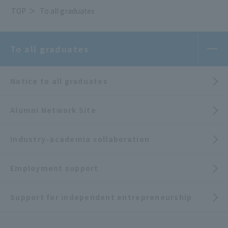
TOP
To all graduates
To all graduates
Notice to all graduates
Alumni Network Site
Industry-academia collaboration
Employment support
Support for independent entrepreneurship