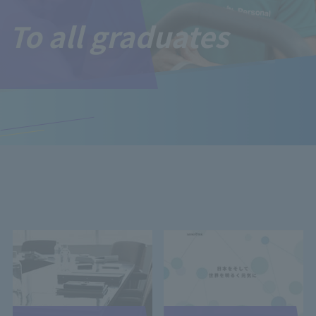
To all graduates