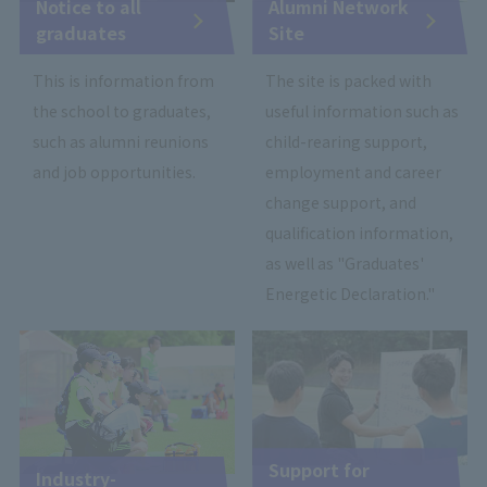
Notice to all
Alumni Network
graduates
Site
This is information from
The site is packed with
the school to graduates,
useful information such as
such as alumni reunions
child-rearing support,
and job opportunities.
employment and career
change support, and
qualification information,
as well as "Graduates'
Energetic Declaration."
Support for
Industry-