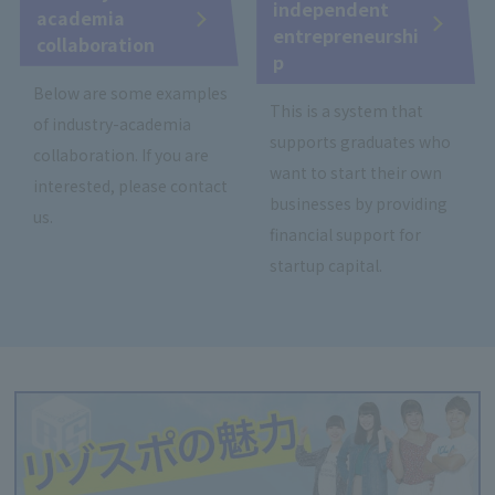
independent
academia
entrepreneurshi
collaboration
p
Below are some examples
This is a system that
of industry-academia
supports graduates who
collaboration. If you are
want to start their own
interested, please contact
businesses by providing
us.
financial support for
startup capital.