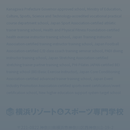
Kanagawa Prefecture Governor-approved school, Ministry of Education,
Culture, Sports, Science and Technology-accredited vocational practical
course department school, Japan Sport Association-certified athletic
trainer training school, Health and Physical Fitness Foundation-certified
health exercise instructor training school, Japan Training Instructor
Association-certified training instructor training school, Japan Football
Association-certified C/D class coach training seminar school, PADI diving
instructor training school, Japan Stretching Association-certified
stretching trainer partner training school, PHI Pilates JAPAN-certified BEI
training school (BEI:Basic Exercise Instructor), Japan Core Conditioning
Association-certified advanced trainer training school, Japan Event
Industry Promotion Association-certified sports event certification/event
certification school, New higher education support system target school
〒221-0822 神奈川県横浜市神奈川区西神奈川1-19-2