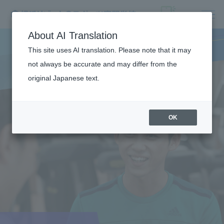
About AI Translation
This site uses AI translation. Please note that it may
not always be accurate and may differ from the
original Japanese text.
OK