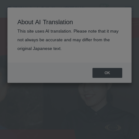
NUTRITION
About AI Translation
This site uses AI translation. Please note that it may
TRAINER
not always be accurate and may differ from the
original Japanese text.
OK