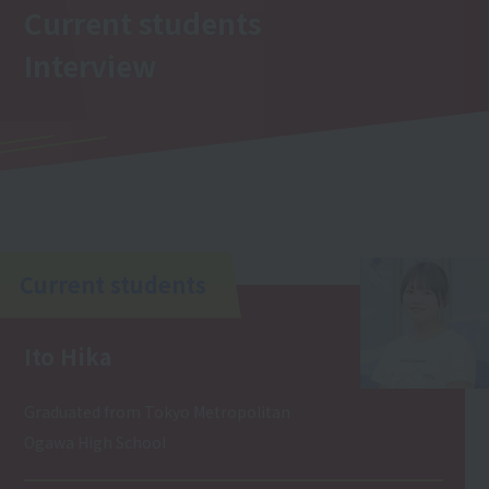
Current students
Interview
Current students
Ito Hika
Graduated from Tokyo Metropolitan
Ogawa High School