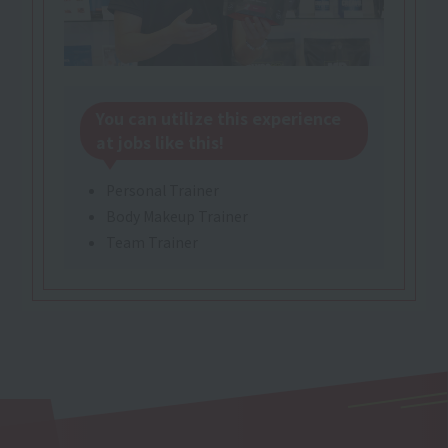
You can utilize this experience
at jobs like this!
Personal Trainer
Body Makeup Trainer
Team Trainer