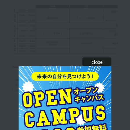
close
*The curriculum and timetable are subject to change.
*The above is an example of a one-week timetable. (The text in
black is an example of the lesson content.)