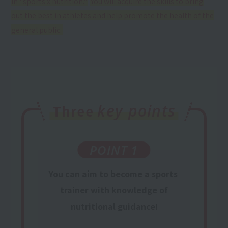
in "sports x nutrition."
​ ​
You will acquire the skills to bring
out the best in athletes and help promote the health of the
general public.
key points
Three
POINT 1
You can aim to become a
sports
​ ​
trainer
​ ​
with knowledge
of
nutritional guidance
!