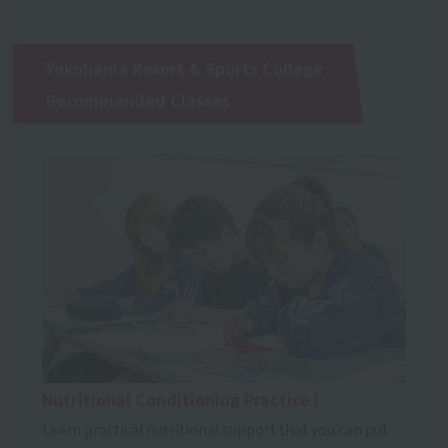
Yokohama Resort & Sports College
Recommended Classes
Nutritional Conditioning Practice I
Learn practical nutritional support that you can put