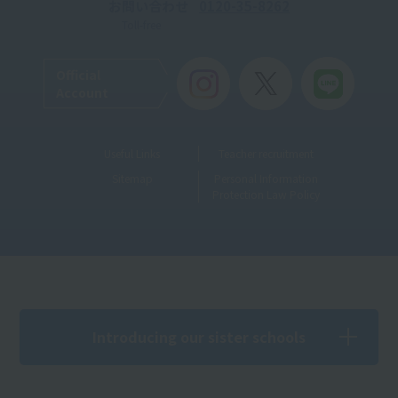
お問い合わせ
0120-35-8262
Toll-free
Official
Account
Useful Links
Teacher recruitment
Sitemap
Personal Information
Protection Law Policy
Introducing our sister schools