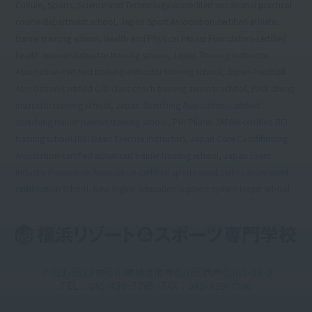
Culture, Sports, Science and Technology-accredited vocational practical
course department school, Japan Sport Association-certified athletic
trainer training school, Health and Physical Fitness Foundation-certified
health exercise instructor training school, Japan Training Instructor
Association-certified training instructor training school, Japan Football
Association-certified C/D class coach training seminar school, PADI diving
instructor training school, Japan Stretching Association-certified
stretching trainer partner training school, PHI Pilates JAPAN-certified BEI
training school (BEI:Basic Exercise Instructor), Japan Core Conditioning
Association-certified advanced trainer training school, Japan Event
Industry Promotion Association-certified sports event certification/event
certification school, New higher education support system target school
〒221-0822 神奈川県横浜市神奈川区西神奈川1-19-2
TEL：045ｰ439ｰ7795 / FAX：045-439-7796