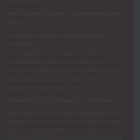
I decided to enroll.
Resort＆Sports College Top Recommendation
Points
Learning about nutrition is directly applicable to
everyday life!
As you progress in your studies, you'll find that
knowledge about health, such as blood pressure,
connects more frequently to nutrition, deepening your
understanding. Choosing food while looking at
ingredient lists with friends is also fun.
Please tell me your dreams for the future!
Supporting the health of a wide range of generations
My dream is to become a professional who can support
clients in achieving health from the inside out. I also
want to share the nutritional knowledge I gained while