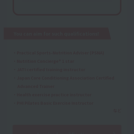
You can aim for such qualifications!
・Practical Sports-Nutrition Adviser (PSNA)
・Nutrition Concierge® 1 star
・JATI certified training instructor
・Japan Core Conditioning Association Certified
Advanced Trainer
・Health exercise practice instructor
・PHI Pilates Basic Exercise Instructor