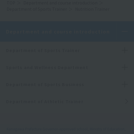
TOP
Department and course introduction
Department of Sports Trainer
Nutrition Trainer
Department and course introduction
Department of Sports Trainer
Sports and Wellness Department
Department of Sports Business
Department of Athletic Trainer
Kanagawa Prefecture Governor-approved school, Ministry of Education,