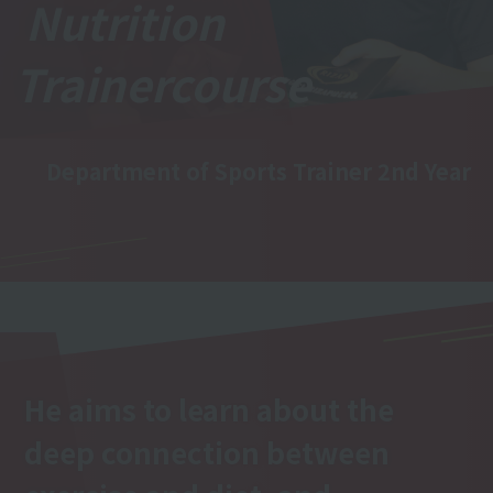
Nutrition
Trainer
course
Department of Sports Trainer 2nd Year
He aims to learn about the
deep connection between