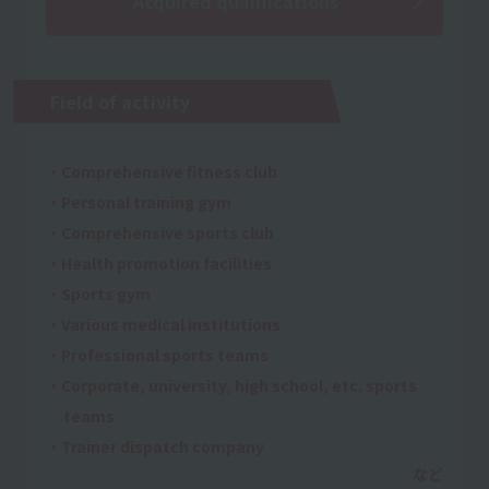
Acquired qualifications
Field of activity
・Comprehensive fitness club
・Personal training gym
・Comprehensive sports club
・Health promotion facilities
・Sports gym
・Various medical institutions
・Professional sports teams
・Corporate, university, high school, etc. sports
teams
・Trainer dispatch company