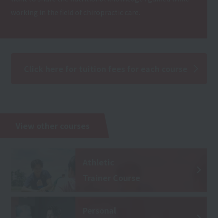
working in the field of chiropractic care.
Click here for tuition fees for each course
View other courses
Athletic
Trainer Course
Personal