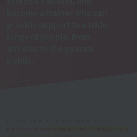
exercise and diet, and
become a trainer who can
provide support to a wide
range of people, from
athletes to the general
public.
Due to an increase in health consciousness, the sports
industry is in demand
for trainers with knowledge and skills