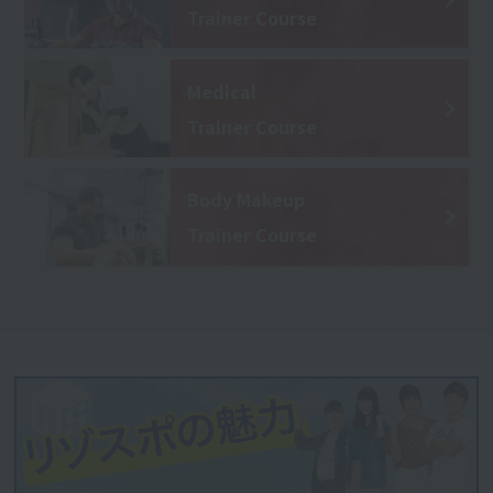
Trainer Course
Medical
Trainer Course
Body Makeup
Trainer Course