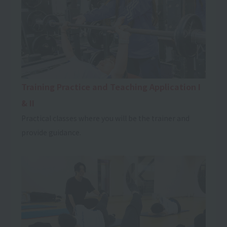
Training Practice and Teaching Application I
& II
Practical classes where you will be the trainer and
provide guidance.