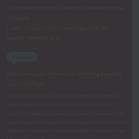
Learn about nutrition, which is the foundation
of health.
I want to share that knowledge with the
people I interact with.
tell me!
What were your reasons for choosing Resort＆
Sports College?
My goal is to obtain a qualification related to nutrition.
While researching schools with a view to a career in
sports, I attended an open campus event. I learned that I
could study nutrition, which I had been interested in for a
long time, and work towards obtaining qualifications, so