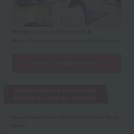
Pilates Theory and Practice I & II
Acquire Pilates skills that are the latest industry trend.
Check out the ongoing events!
Yokohama Resort & Sports College
Example of second year timetable
You can take classes online from home one day a
week!