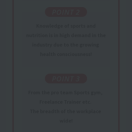
POINT 2
Knowledge
of sports and
nutrition is in
high
​ ​
demand
in the
industry
due to the growing
​ ​
health consciousness
!
POINT 3
From the pro team
Sports gym,
​ ​
Freelance Trainer
etc.
​ ​
The breadth of the workplace
​ ​
wide!