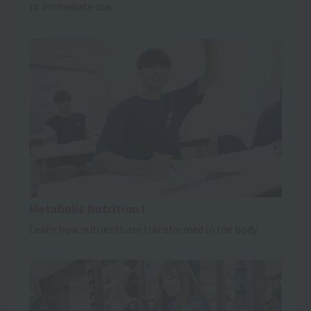
to immediate use.
Metabolic Nutrition I
Learn how nutrients are transformed in the body.