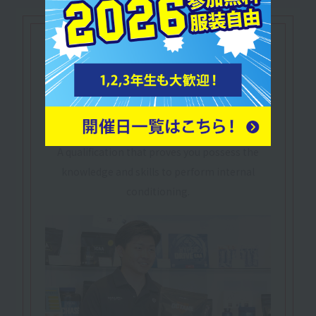
Let's make use of our
qualifications
Practical Sports-Nutrition Adviser
​ ​
Sports Nutrition
Practical Advisor
Nutrition in sports and healthcare settings
A qualification that proves you possess the
knowledge and skills to perform internal
conditioning.