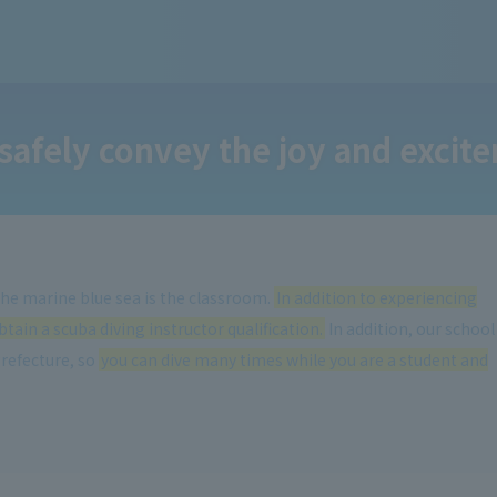
safely convey the joy and excite
 the marine blue sea is the classroom.
In addition to experiencing
tain a scuba diving instructor qualification.
In addition, our school
Prefecture, so
you can dive many times while you are a student and