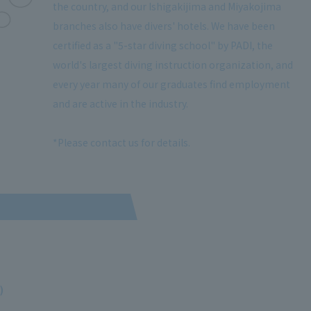
the country, and our Ishigakijima and Miyakojima
branches also have divers' hotels. We have been
certified as a "5-star diving school" by PADI, the
world's largest diving instruction organization, and
every year many of our graduates find employment
and are active in the industry.
*Please contact us for details.
)