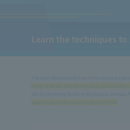
Learn the techniques to 
The most distinctive feature of this course is that
diving in various seas around Japan, you can also ob
has its own diving facility in Miyakojima, Okinawa 
improve your skills in a short period of time.