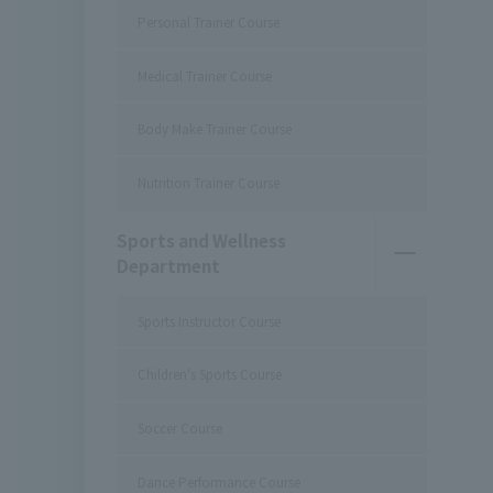
Personal Trainer Course
Medical Trainer Course
Body Make Trainer Course
Nutrition Trainer Course
Sports and Wellness
Department
Sports Instructor Course
Children's Sports Course
Soccer Course
Dance Performance Course