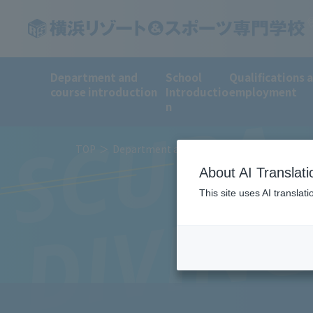
Department and
School
Qualifications 
course introduction
Introductio
employment
SCUBA
n
TOP
Department and course introduction
Sp
About AI Translati
DIVIN
This site uses AI translat