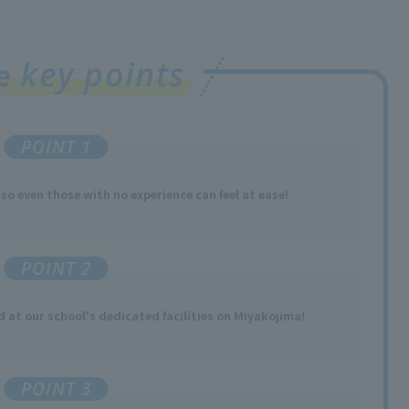
key points
ee
POINT 1
 so
​ ​
even those with no experience
​ ​
can feel at ease!
POINT 2
ed
at our school's dedicated facilities
​ ​
on Miyakojima
!
POINT 3