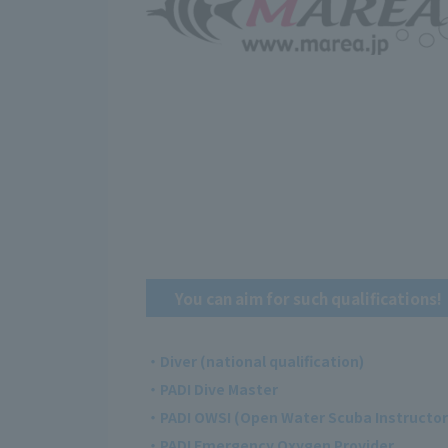
You can aim for such qualifications!
・Diver (national qualification)
・PADI Dive Master
・PADI OWSI (Open Water Scuba Instructor
・PADI Emergency Oxygen Provider