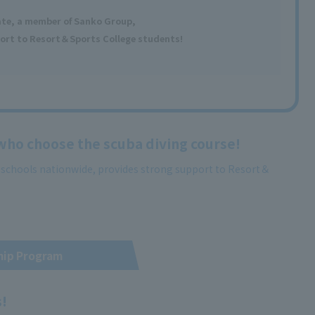
ate, a member
of Sanko Group,
ort to Resort＆Sports College students!
 who choose the scuba diving course!
g schools nationwide, provides strong support to Resort＆
hip Program
s!