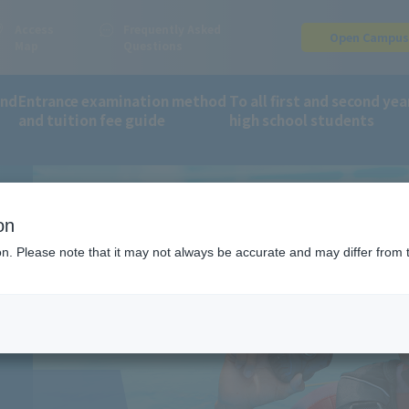
Access
Frequently Asked
Open Campu
Map
Questions
and
Entrance examination method
To all first and second yea
and tuition fee guide
high school students
orts and Wellness Department
Scuba Diving
on
G
ion. Please note that it may not always be accurate and may differ from 