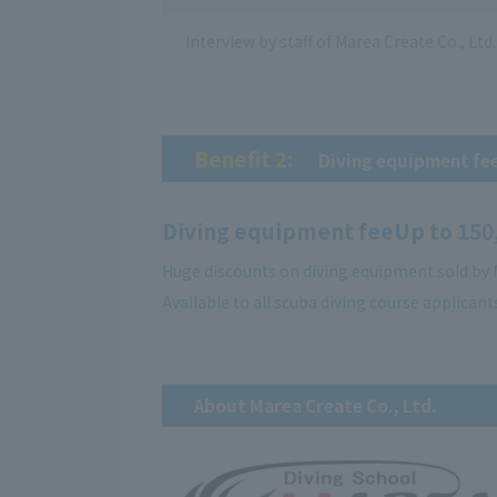
Interview by staff of Marea Create Co., Ltd.
Benefit 2:
​ ​
Diving equipment fe
Diving equipment fee
Up to 150
Huge discounts on diving equipment sold by M
Available to all scuba diving course applicant
About Marea Create Co., Ltd.