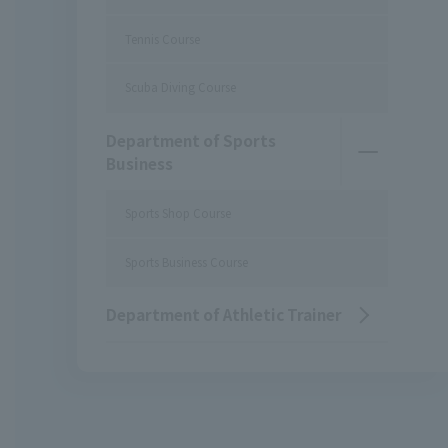
Tennis Course
Scuba Diving Course
Department of Sports
Business
Sports Shop Course
Sports Business Course
Department of Athletic Trainer