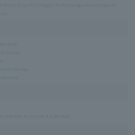
a Resort & Sports College's Scuba Diving course! A special
Ltd.
 yen paid
his course
am
you on the day.
graduated.
e and time as soon as it is decided.