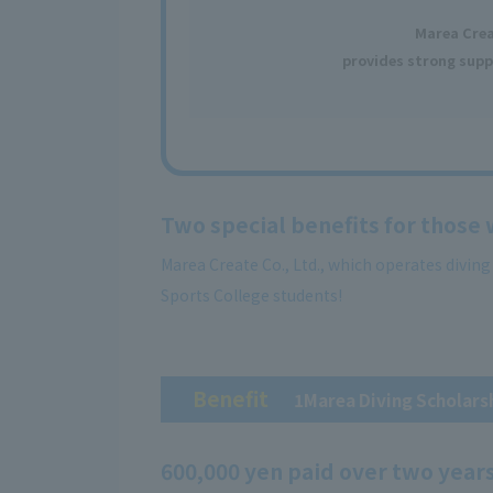
Marea Cre
provides strong supp
Two special benefits for those
Marea Create Co., Ltd., which operates divin
Sports College students!
Benefit
​ ​
1Marea Diving Scholars
600,000 yen paid over two year