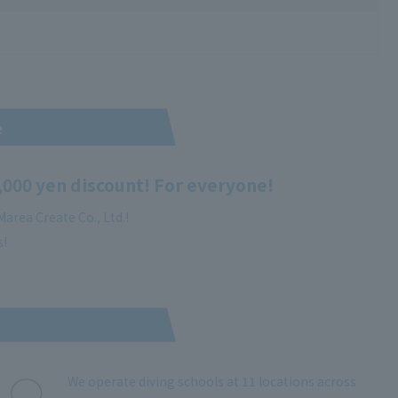
e
,000 yen discount! For everyone!
area Create Co., Ltd.!
s!
We operate diving schools at 11 locations across