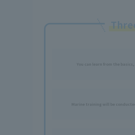
Thr
You can learn from the basics,
Marine training will be conduct