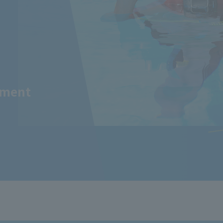
tment