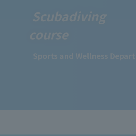
Scuba
diving
course
Sports and Wellness Depar