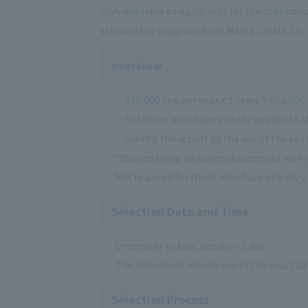
Only available to applicants for the Yokoham
scholarship program from Marea Create Co., 
overview
・300,000 yen per year x 2 years = 600,000
・For those who have already applied to t
・Submit the report by the day of the ex
*You can bring all survey documents with 
Not required for those who have already 
Selection Date and Time
December to late January - 1 day
The school will inform you of the exact dat
Selection Process