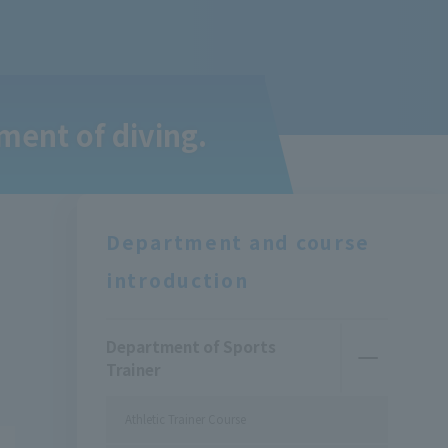
ment of diving.
Department and course
introduction
Department of Sports
Trainer
Athletic Trainer Course