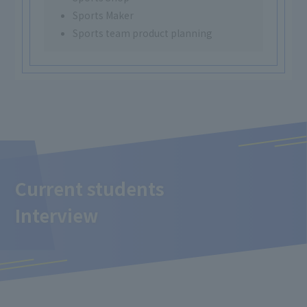
Sports Maker
Sports team product planning
Current students
Interview