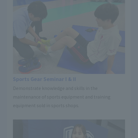
Sports Gear Seminar I & II
Demonstrate knowledge and skills in the
maintenance of sports equipment and training
equipment sold in sports shops.