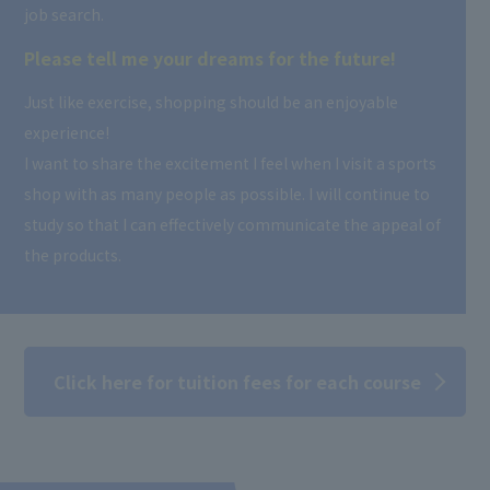
job search.
Please tell me your dreams for the future!
Just like exercise, shopping should be an enjoyable
experience!
I want to share the excitement I feel when I visit a sports
shop with as many people as possible. I will continue to
study so that I can effectively communicate the appeal of
the products.
Click here for tuition fees for each course