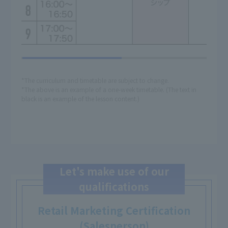
*The curriculum and timetable are subject to change.
*The above is an example of a one-week timetable. (The text in
black is an example of the lesson content.)
Let's make use of our
qualifications
Retail Marketing Certification
(Salesperson)