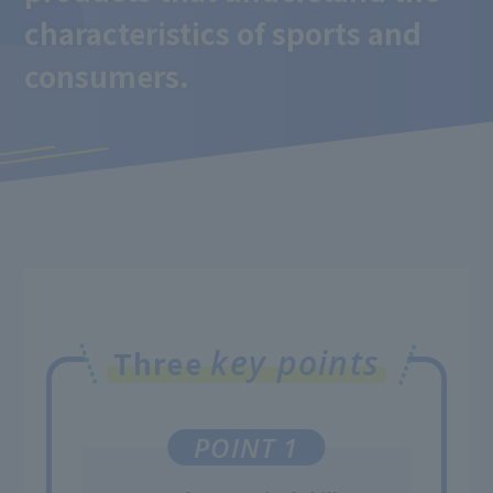
characteristics of sports and
consumers.
key points
Three
POINT 1