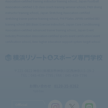
Association-certified training instructor training school, Japan Football
Association-certified C/D class coach training seminar school, PADI diving
instructor training school, Japan Stretching Association-certified
stretching trainer partner training school, PHI Pilates JAPAN-certified BEI
training school (BEI:Basic Exercise Instructor), Japan Core Conditioning
Association-certified advanced trainer training school, Japan Event
Industry Promotion Association-certified sports event certification/event
certification school, New higher education support system target school
〒221-0822 神奈川県横浜市神奈川区西神奈川1-19-2
TEL：045ｰ439ｰ7795 / FAX：045-439-7796
お問い合わせ
0120-35-8262
Toll-free
Official