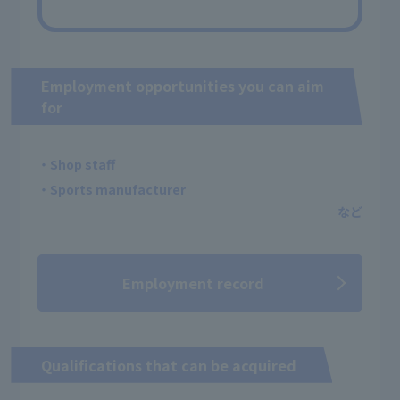
Employment opportunities you can aim
for
・Shop staff
・Sports manufacturer
Employment record
Qualifications that can be acquired