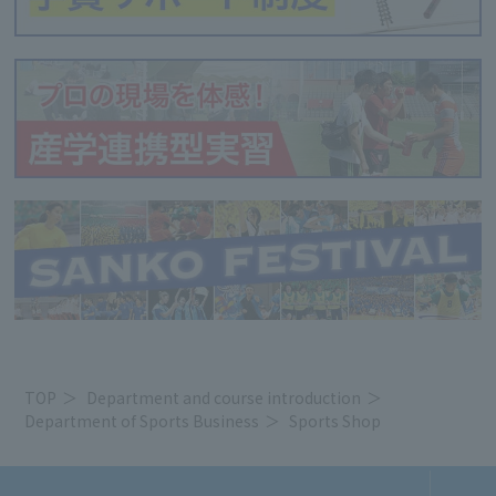
TOP
Department and course introduction
Department of Sports Business
Sports Shop