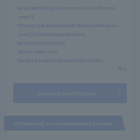
・Retail Marketing (Salesperson) Certification
Level 3
・Fitness Club Management Skills Certification
Level 3 (national qualification)
・Motivation Instructor
・Sports event test
・Service Reception Examination Level 3
Acquired qualifications
Introducing our recommended classes!