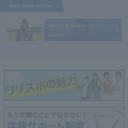
View other courses
Sports Business
course