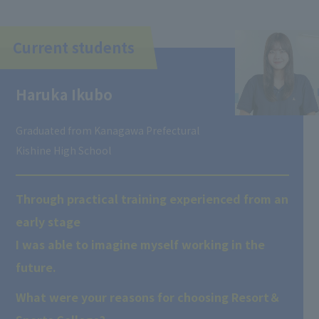
Current students
Haruka Ikubo
Graduated from Kanagawa Prefectural
Kishine High School
Through practical training experienced from an
early stage
I was able to imagine myself working in the
future.
What were your reasons for choosing Resort＆