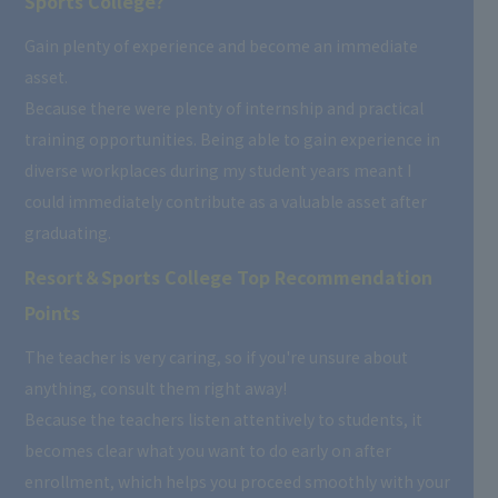
Sports College?
Gain plenty of experience and become an immediate
asset.
Because there were plenty of internship and practical
training opportunities. Being able to gain experience in
diverse workplaces during my student years meant I
could immediately contribute as a valuable asset after
graduating.
Resort＆Sports College Top Recommendation
Points
The teacher is very caring, so if you're unsure about
anything, consult them right away!
Because the teachers listen attentively to students, it
becomes clear what you want to do early on after
enrollment, which helps you proceed smoothly with your