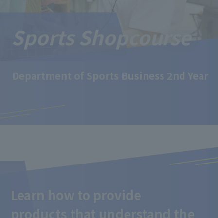
Sports Shop
course
Department of Sports Business 2nd Year
Learn how to provide
products that understand the