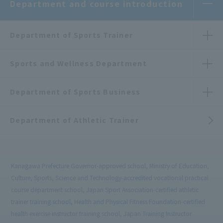
Department and course introduction
Department of Sports Trainer
Sports and Wellness Department
Department of Sports Business
Department of Athletic Trainer
Kanagawa Prefecture Governor-approved school, Ministry of Education,
Culture, Sports, Science and Technology-accredited vocational practical
course department school, Japan Sport Association-certified athletic
trainer training school, Health and Physical Fitness Foundation-certified
health exercise instructor training school, Japan Training Instructor