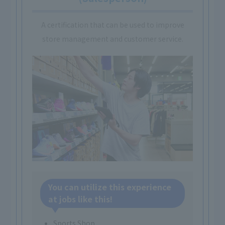
A certification that can be used to improve
store management and customer service.
You can utilize this experience
at jobs like this!
Sports Shop