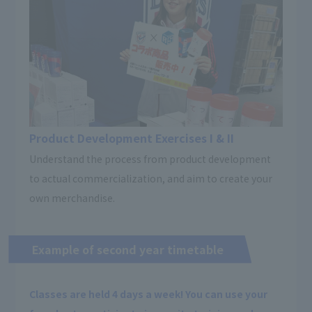
Product Development Exercises I & II
Understand the process from product development
to actual commercialization, and aim to create your
own merchandise.
Example of second year timetable
Classes are held 4 days a week! You can use your