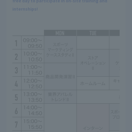
free day to participate in on-site training and
internships!