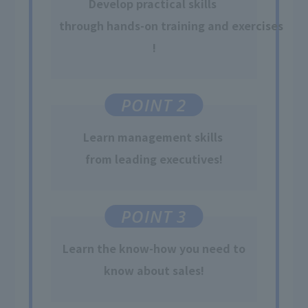
Develop practical skills
​ ​
through hands-on training and exercises
!
POINT 2
Learn
management skills
​ ​
from leading executives
!
POINT 3
Learn
the know-how
​ ​
you need to
know about sales
!