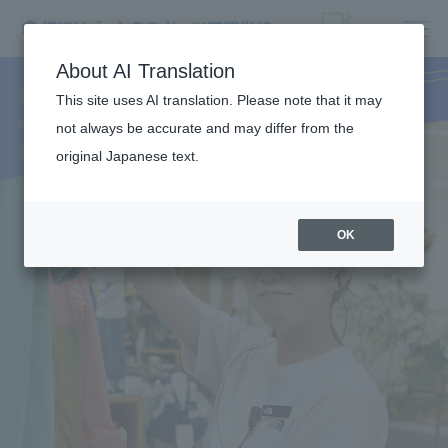
SPORTS
About AI Translation
This site uses AI translation. Please note that it may
SHOP
not always be accurate and may differ from the
original Japanese text.
OK