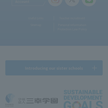
Account
Useful Links
Teacher recruitment
Sitemap
Personal Information
Protection Law Policy
Introducing our sister schools