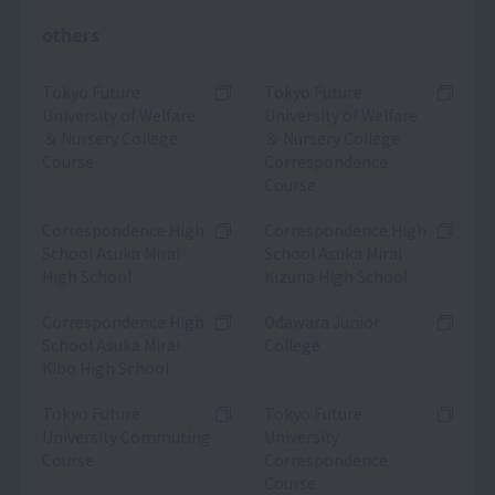
others
Tokyo Future
Tokyo Future
University of Welfare
University of Welfare
＆ Nursery College
＆ Nursery College
Course
Correspondence
Course
Correspondence High
Correspondence High
School Asuka Mirai
School Asuka Mirai
High School
Kizuna High School
Correspondence High
Odawara Junior
School Asuka Mirai
College
Kibo High School
Tokyo Future
Tokyo Future
University Commuting
University
Course
Correspondence
Course