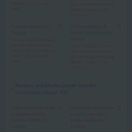
esthetics, makeup, and
you can study hairdressing,
nails.
esthetics, makeup, nails,
and bridal.
Fukuoka Beauty Art
Okinawa Beauty ＆
College
Bridal College beauty
school
This is a beauty vocational
school in Fukuoka where
This is a beauty vocational
you can study hairdressing,
school in Okinawa where
esthetics, makeup, and
you can study hairdressing,
nails.
esthetics, makeup, nails,
and bridal.
Nursery and kindergarten teacher
vocational school TOP
If you want to become
If you want to become
a nursery teacher,
a nursery teacher,
Sapporo Childcare
Sendai Childcare
College
College