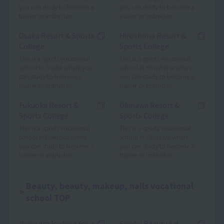
you can study to become a
you can study to become a
trainer or instructor.
trainer or instructor.
Osaka Resort & Sports
Hiroshima Resort &
College
Sports College
This is a sports vocational
This is a sports vocational
school in Osaka where you
school in Hiroshima where
can study to become a
you can study to become a
trainer or instructor.
trainer or instructor.
Fukuoka Resort &
Okinawa Resort &
Sports College
Sports College
This is a sports vocational
This is a sports vocational
school in Fukuoka where
school in Okinawa where
you can study to become a
you can study to become a
trainer or instructor.
trainer or instructor.
Beauty, beauty, makeup, nails vocational
school TOP
If you are looking for a
Sendai Beauty Art