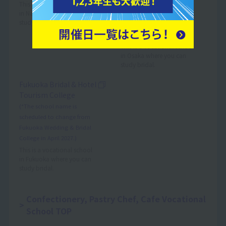
(*The school name is
This is a vocational school
in Nagoya where you can
scheduled to change from
study bridal.
Nagoya Wedding & Bridal
College in April 2027.)
This is a vocational school
in Osaka where you can
study bridal.
Fukuoka Bridal & Hotel
Tourism College
(*The school name is
scheduled to change from
Fukuoka Wedding & Bridal
College in April 2027.)
This is a vocational school
in Fukuoka where you can
study bridal.
Confectionery, Pastry Chef, Cafe Vocational
School TOP