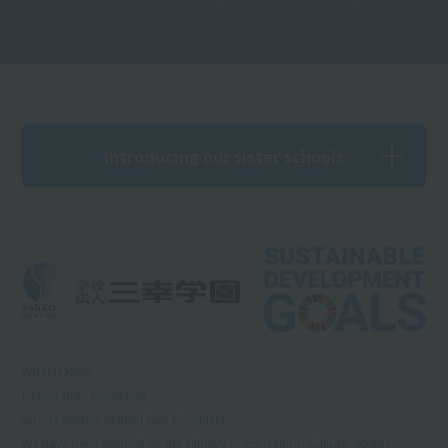
Introducing our sister schools
What is RSS?
Information Disclosure
Sports Nursery School Kids Continent
We have been certified by the Ministry of Education, Culture, Sports,