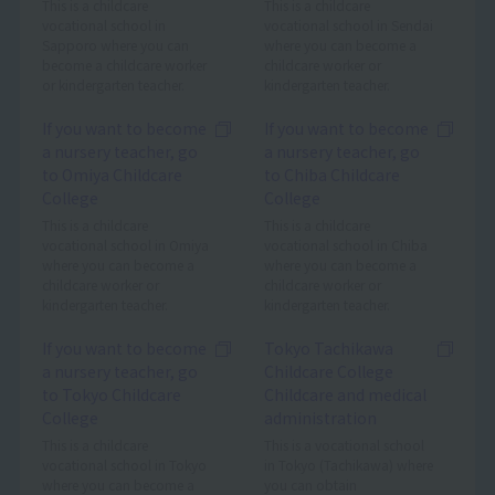
This is a childcare
This is a childcare
vocational school in
vocational school in Sendai
Sapporo where you can
where you can become a
become a childcare worker
childcare worker or
or kindergarten teacher.
kindergarten teacher.
If you want to become
If you want to become
a nursery teacher, go
a nursery teacher, go
to Omiya Childcare
to Chiba Childcare
College
College
This is a childcare
This is a childcare
vocational school in Omiya
vocational school in Chiba
where you can become a
where you can become a
childcare worker or
childcare worker or
kindergarten teacher.
kindergarten teacher.
If you want to become
Tokyo Tachikawa
a nursery teacher, go
Childcare College
to Tokyo Childcare
Childcare and medical
College
administration
This is a childcare
This is a vocational school
vocational school in Tokyo
in Tokyo (Tachikawa) where
where you can become a
you can obtain