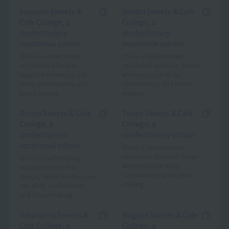
Sapporo Sweets &
Sendai Sweets & Cafe
Cafe College, a
College, a
confectionery
confectionery
vocational school
vocational school
This is a confectionery
This is a confectionery
vocational school in
vocational school in Sendai
Sapporo where you can
where you can study
study confectionery and
confectionery and bread
bread making.
making.
Omiya Sweets & Cafe
Tokyo Sweets & Cafe
College, a
College, a
confectionery
confectionery school
vocational school
This is a confectionery
vocational school in Tokyo
This is a confectionery
where you can study
vocational school in
confectionery and bread
Omiya, Saitama where you
making.
can study confectionery
and bread making.
Yokohama Sweets &
Nagoya Sweets & Cafe
Cafe College, a
College, a