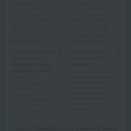
in Nagoya where you can
in Osaka where you can
acquire qualifications in
acquire qualifications in
medical administration,
medical administration,
nursing care and welfare,
nursing care and welfare,
dental assistant, nursery
dental assistant, nursery
school teacher, medical
school teacher, medical
information manager, and
information manager, and
registered pharmacist.
registered pharmacist.
Childcare and medical
Fukuoka College of
administration at
Medical Secretary
Hiroshima College of
Welfare & IT
Medical Secretary ＆
This is a vocational school
Childcare
in Fukuoka where you can
acquire qualifications in
This is a vocational school
medical administration,
in Hiroshima where you can
nursing care welfare,
acquire qualifications as a
nursery school teacher, and
nursery school teacher,
medical information
kindergarten teacher, or
management.
medical administrator.
Sports Trainer/Instructor Vocational School