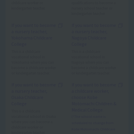
childcare worker or
qualifications to become a
kindergarten teacher.
nursery school teacher or
kindergarten teacher.
If you want to become
If you want to become
a nursery teacher,
a nursery teacher,
Yokohama Childcare
Nagoya Childcare
College
College
This is a childcare
This is a childcare
vocational school in
vocational school in
Yokohama where you can
Nagoya where you can
become a childcare worker
become a childcare worker
or kindergarten teacher.
or kindergarten teacher.
If you want to become
If you want to become
a nursery teacher,
a childcare worker,
Osaka Childcare
choose Kobe
College
Motomachi Children &
Medical College.
This is a childcare
vocational school in Osaka
(*The school name is
where you can become a
scheduled to change from
childcare worker or
Kobe Motomachi Childcare
kindergarten teacher.