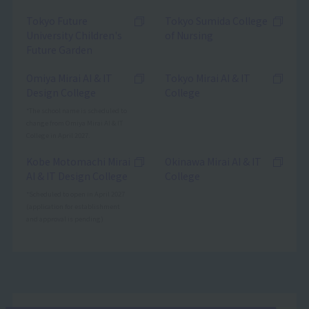
Tokyo Future
Tokyo Sumida College
University Children's
of Nursing
Future Garden
Omiya Mirai AI & IT
Tokyo Mirai AI & IT
Design College
College
*The school name is scheduled to
change from Omiya Mirai AI & IT
College in April 2027.
Kobe Motomachi Mirai
Okinawa Mirai AI & IT
AI & IT Design College
College
*Scheduled to open in April 2027
(application for establishment
and approval is pending)