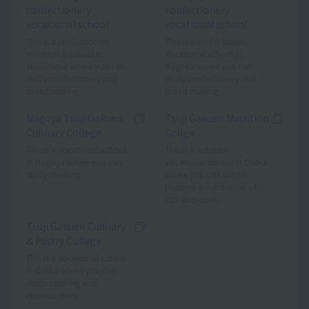
confectionery
confectionery
vocational school
vocational school
This is a confectionery
This is a confectionery
vocational school in
vocational school in
Yokohama where you can
Nagoya where you can
study confectionery and
study confectionery and
bread making.
bread making.
Nagoya Tsuji Gakuen
Tsuji Gakuen Nutrition
Culinary College
Collge
This is a vocational school
This is a nutrition
in Nagoya where you can
vocational school in Osaka
study cooking.
where you can aim to
become a nutritionist who
can also cook.
Tsuji Gakuen Culinary
& Pastry College
This is a vocational school
in Osaka where you can
study cooking and
confectionery.