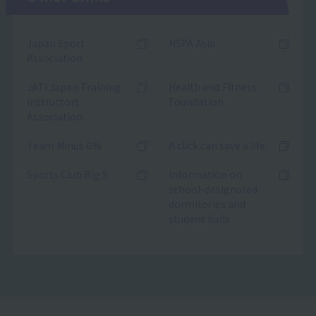
Japan Sport
NSPA Asia
Association
JATI Japan Training
Health and Fitness
Instructors
Foundation
Association
Team Minus 6%
A click can save a life.
Sports Club Big S
Information on
school-designated
dormitories and
student halls