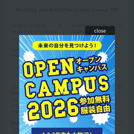
Wedding and Bridal Vocational School TOP
Sapporo Bridal &
Sendai Bridal & Hotel
close
Hotel Tourism College
Tourism College
(*The school name is
This is a vocational school
in Sapporo where you can
scheduled to change from
study bridal, hotel, and
Sendai Wedding & Bridal
tourism.
College in April 2027.)
This is a vocational school
in Sendai where you can
study bridal.
Tokyo Wedding &
Yokohama Wedding &
Bridal College
Bridal College
This is a vocational school
*Scheduled to open in April 2025
in Tokyo where you can
study bridal.
Nagoya Wedding &
Nagoya Bridal & Hotel
Bridal College
Tourism College