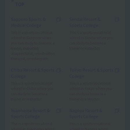
TOP
Sapporo Sports &
Sendai Resort &
Medical College
Sports College
This is a sports vocational
This is a sports vocational
school in Sapporo where
school in Sendai where you
you can study to become a
can study to become a
trainer, instructor,
trainer or instructor.
acupuncturist, moxibustion
therapist, or osteopath.
Chiba Resort & Sports
Tokyo Resort & Sports
College
College
This is a sports vocational
This is a sports vocational
school in Chiba where you
school in Tokyo where you
can study to become a
can study to become a
trainer or instructor.
trainer or instructor.
Yokohama Resort &
Nagoya Resort &
Sports College
Sports College
This is a sports vocational
This is a sports vocational
school in Yokohama where
school in Nagoya where