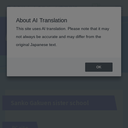
About AI Translation
This site uses AI translation. Please note that it may
Useful Links
not always be accurate and may differ from the
original Japanese text.
OK
Sanko Gakuen sister school
PC site