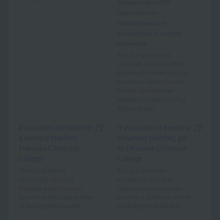
College in April 2027
(application for
establishment and
accreditation is currently
underway))
This is a specialized
childcare school in Kobe
Motomachi where you can
become a nursery school
teacher, kindergarten
teacher, or medical office
administrator.
If you want to become
If you want to become
a nursery teacher,
a nursery teacher, go
Fukuoka Childcare
to Okinawa Childcare
College
College
This is a childcare
This is a childcare
vocational school in
vocational school in
Fukuoka where you can
Okinawa where you can
become a childcare worker
become a childcare worker
or kindergarten teacher.
or kindergarten teacher.