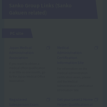
Sanko Group Links (Sanko
Gakuen related)
PC site
Japan Medical
Medical
Administration
Administration
Association
Certification
Information Site
If you want to obtain a
medical office qualification
For information on the
in as little as one month, go
medical administration
to the Japan Medical Office
certification exam, please
Association.
visit the Medical
Administration Certification
Information Site.
Registered
Get your Level 2 Home
Salesperson Exam
Helper Qualification at