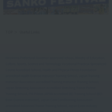
TOP
Useful Links
Hiroshima Prefectural Governor-approved school, Ministry of Education,
Culture, Sports, Science and Technology Vocational Practical Specialized
Course Accredited School, Health and Physical Fitness Foundation-
accredited Health Exercise Instructor Training School, Japan Training
Instructor Association-accredited Training Instructor Training School,
Japan Stretching Association-accredited Stretching Trainer Partner
Training School, PHI Pilates JAPAN-accredited BEI Training School (BEI:
Basic Exercise Instructor), Japan Core Conditioning Association-
accredited Advanced Trainer Training School, Japan Event Industry
Promotion Association-accredited Sports Event Examination and Event