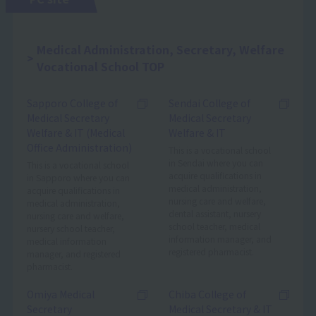
Medical Administration, Secretary, Welfare
Vocational School TOP
Sapporo College of
Sendai College of
Medical Secretary
Medical Secretary
Welfare & IT (Medical
Welfare & IT
Office Administration)
This is a vocational school
in Sendai where you can
This is a vocational school
acquire qualifications in
in Sapporo where you can
medical administration,
acquire qualifications in
nursing care and welfare,
medical administration,
dental assistant, nursery
nursing care and welfare,
school teacher, medical
nursery school teacher,
information manager, and
medical information
registered pharmacist.
manager, and registered
pharmacist.
Omiya Medical
Chiba College of
Secretary
Medical Secretary & IT