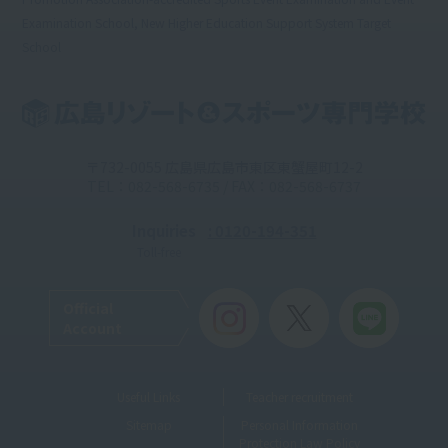
Examination School, New Higher Education Support System Target
School
〒732-0055 広島県広島市東区東蟹屋町12-2
TEL：082-568-6735 / FAX：082-568-6737
Inquiries
: 0120-194-351
Toll-free
Official
Account
Useful Links
Teacher recruitment
Sitemap
Personal Information
Protection Law Policy