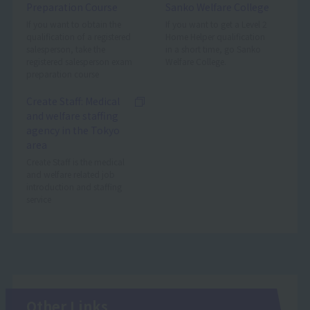
Preparation Course
Sanko Welfare College
If you want to obtain the
If you want to get a Level 2
qualification of a registered
Home Helper qualification
salesperson, take the
in a short time, go Sanko
registered salesperson exam
Welfare College.
preparation course
Create Staff: Medical
and welfare staffing
agency in the Tokyo
area
Create Staff is the medical
and welfare related job
introduction and staffing
service
Other Links