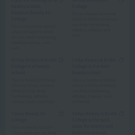
beauty school,
College
Sapporo Beauty Art
This is a beauty vocational
College
school in Sendai where you
can study hairdressing,
This is a beauty vocational
esthetics, makeup, and
school in Sapporo where
nails.
you can study hairdressing,
esthetics, makeup, and
nails.
Omiya Beauty & Bridal
Chiba Beauty & Bridal
College is a beauty
College is the best
school
beauty school
This is a beauty vocational
This is a beauty vocational
school in Omiya, Saitama
school in Chiba where you
where you can study
can study hairdressing,
hairdressing, esthetics,
esthetics, makeup, nails,
makeup, nails, and bridal.
and bridal.
Tokyo Beauty Art
Tokyo Beauty & Bridal
College
College is the best
place for beauty and
This is a beauty school in
bridal vocational
Tokyo where you can study