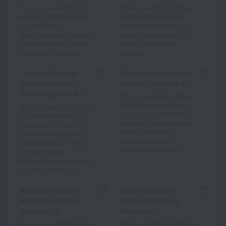
This is a vocational school
This is a vocational school
in Omiya, Saitama where
in Chiba where you can
you can obtain
obtain qualifications as a
qualifications as a medical
medical administrator or
administrator or medical
medical information
information manager.
manager.
Tokyo College of
Yokohama College of
Medical Secretary
Medical Secretary & IT
Dental Hygiene & IT
This is a vocational school
in Yokohama where you
This is a vocational school
can acquire qualifications
in Tokyo where you can
in medical administration,
acquire qualifications in
medical information
medical administration,
management, and
dental hygienist, childcare
registered pharmacist.
worker, medical
information manager, and
registered pharmacist.
Nagoya College of
Osaka College of
Medical Secretary
Medical Secretary
Welfare & IT
Welfare & IT
This is a vocational school
This is a vocational school