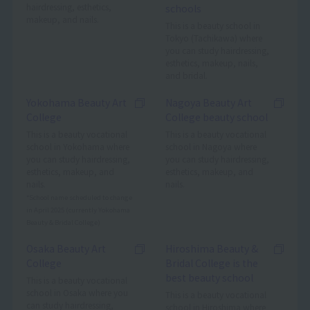
hairdressing, esthetics,
schools
makeup, and nails.
This is a beauty school in
Tokyo (Tachikawa) where
you can study hairdressing,
esthetics, makeup, nails,
and bridal.
Yokohama Beauty Art
Nagoya Beauty Art
College
College beauty school
This is a beauty vocational
This is a beauty vocational
school in Yokohama where
school in Nagoya where
you can study hairdressing,
you can study hairdressing,
esthetics, makeup, and
esthetics, makeup, and
nails.
nails.
*School name scheduled to change
in April 2025 (currently Yokohama
Beauty & Bridal College)
Osaka Beauty Art
Hiroshima Beauty &
College
Bridal College is the
best beauty school
This is a beauty vocational
school in Osaka where you
This is a beauty vocational
can study hairdressing,
school in Hiroshima where