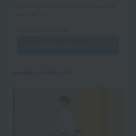
A job teaching swimming to children and adults at
sports clubs, etc.
Subjects you can study
Sports and Wellness Department
Aerobics Instructor