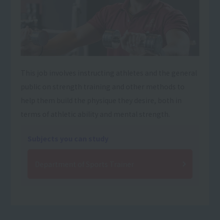
This job involves instructing athletes and the general
public on strength training and other methods to
help them build the physique they desire, both in
terms of athletic ability and mental strength.
Subjects you can study
Department of Sports Trainer