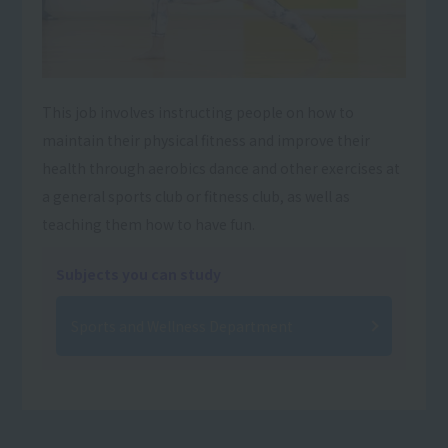
This job involves instructing people on how to
maintain their physical fitness and improve their
health through aerobics dance and other exercises at
a general sports club or fitness club, as well as
teaching them how to have fun.
Subjects you can study
Sports and Wellness Department