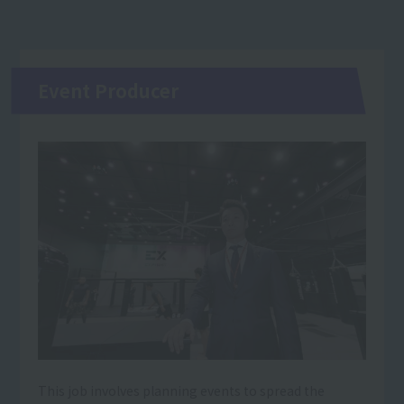
Event Producer
This job involves planning events to spread the