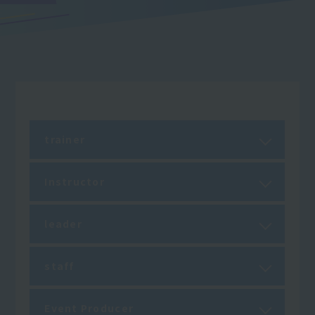
trainer
Instructor
leader
staff
Event Producer