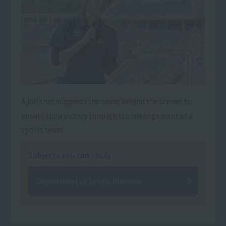
A job that supports the team behind the scenes to
ensure their victory through the management of a
sports team
Subjects you can study
Department of Sports Business