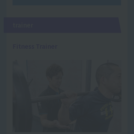
trainer
Fitness Trainer