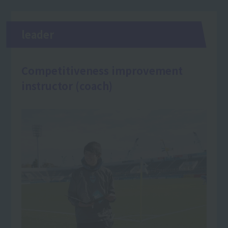
leader
Competitiveness improvement
instructor (coach)