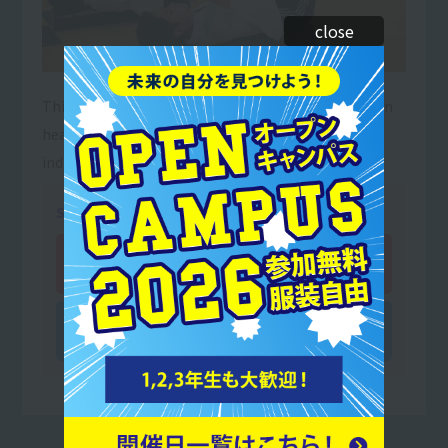
close
This job involves providing appropriate guidance on
health-promoting exercises based on each
individual's physical condition.
Subjects you can study
Department of Sports Trainer
Sports and Wellness Department