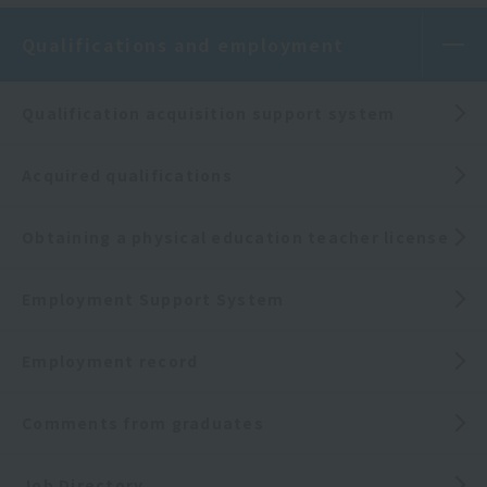
Qualifications and employment
Qualification acquisition support system
Acquired qualifications
Obtaining a physical education teacher license
Employment Support System
Employment record
Comments from graduates
Job Directory