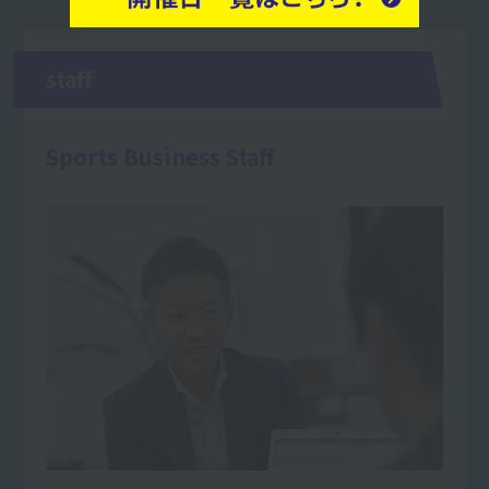
staff
Sports Business Staff