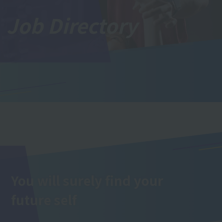
Job Directory
You will surely find your
future self