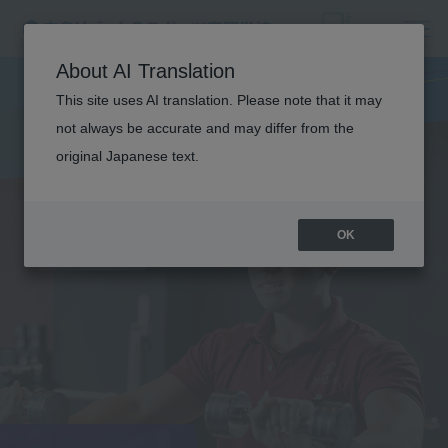
About AI Translation
This site uses AI translation. Please note that it may
not always be accurate and may differ from the
original Japanese text.
OK