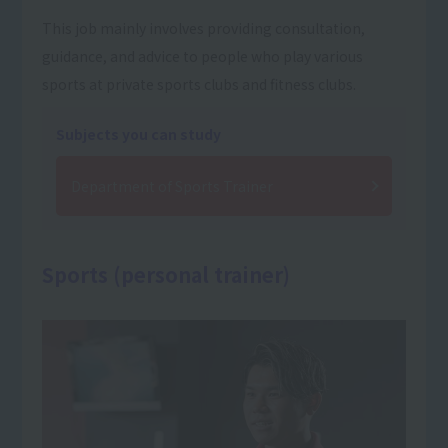
This job mainly involves providing consultation,
guidance, and advice to people who play various
sports at private sports clubs and fitness clubs.
Subjects you can study
Department of Sports Trainer
Sports (personal trainer)