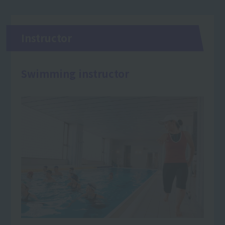
Instructor
Swimming instructor