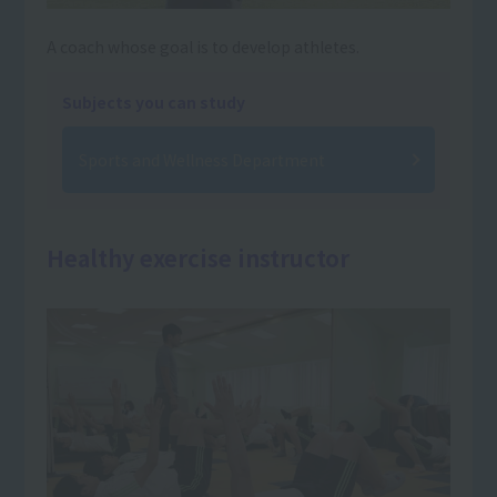
A coach whose goal is to develop athletes.
Subjects you can study
Sports and Wellness Department
Healthy exercise instructor