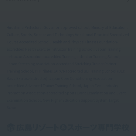
Hiroshima Prefectural Governor-approved school, Ministry of Education,
Culture, Sports, Science and Technology Vocational Practical Specialized
Course Accredited School, Health and Physical Fitness Foundation-
accredited Health Exercise Instructor Training School, Japan Training
Instructor Association-accredited Training Instructor Training School,
Japan Stretching Association-accredited Stretching Trainer Partner
Training School, PHI Pilates JAPAN-accredited BEI Training School (BEI:
Basic Exercise Instructor), Japan Core Conditioning Association-
accredited Advanced Trainer Training School, Japan Event Industry
Promotion Association-accredited Sports Event Examination and Event
Examination School, New Higher Education Support System Target
School