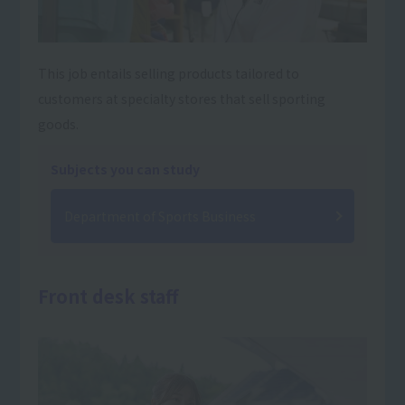
This job entails selling products tailored to
customers at specialty stores that sell sporting
goods.
Subjects you can study
Department of Sports Business
Front desk staff