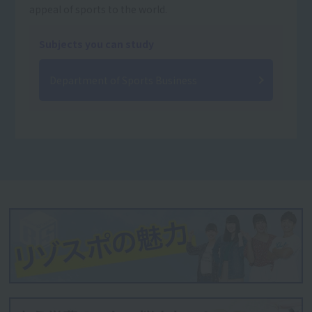
appeal of sports to the world.
Subjects you can study
Department of Sports Business