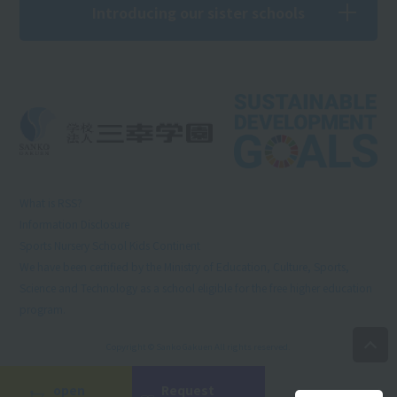
Introducing our sister schools
What is RSS?
Information Disclosure
Sports Nursery School Kids Continent
We have been certified by the Ministry of Education, Culture, Sports,
Science and Technology as a school eligible for the free higher education
program.
Copyright © Sanko Gakuen All rights reserved.
open
Request