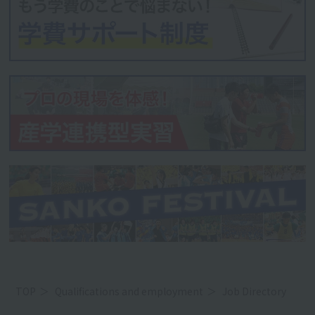
TOP
Qualifications and employment
Job Directory