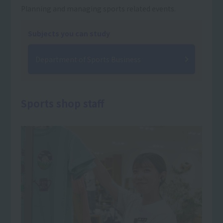
Planning and managing sports related events.
Subjects you can study
Department of Sports Business
Sports shop staff