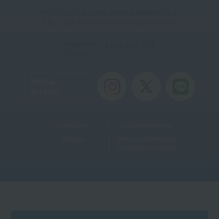
〒732-0055 広島県広島市東区東蟹屋町12-2
TEL：082-568-6735 / FAX：082-568-6737
Inquiries
: 0120-194-351
Toll-free
Official
Account
Useful Links
Teacher recruitment
Sitemap
Personal Information
Protection Law Policy