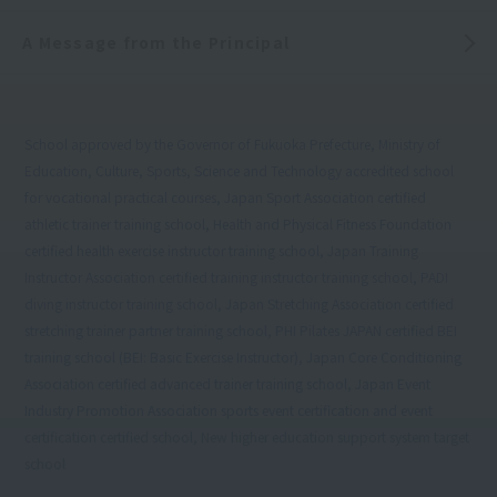
A Message from the Principal
School approved by the Governor of Fukuoka Prefecture, Ministry of
Education, Culture, Sports, Science and Technology accredited school
for vocational practical courses, Japan Sport Association certified
athletic trainer training school, Health and Physical Fitness Foundation
certified health exercise instructor training school, Japan Training
Instructor Association certified training instructor training school, PADI
diving instructor training school, Japan Stretching Association certified
stretching trainer partner training school, PHI Pilates JAPAN certified BEI
training school (BEI: Basic Exercise Instructor), Japan Core Conditioning
Association certified advanced trainer training school, Japan Event
Industry Promotion Association sports event certification and event
certification certified school, New higher education support system target
school