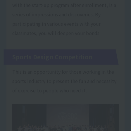
with the start-up program after enrollment, is a
series of impressions and discoveries. By
participating in various events with your
classmates, you will deepen your bonds.
Sports Design Competition
This is an opportunity for those working in the
sports industry to present the fun and necessity
of exercise to people who need it.