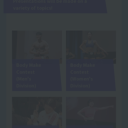
Presentations will be made on a
variety of topics!
Body Make
Body Make
Contest
Contest
(Men's
(Women's
Division)
Division)