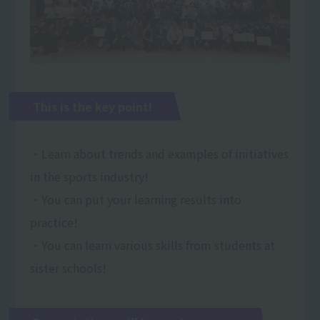
This is the key point!
・Learn about trends and examples of initiatives
in the sports industry!
・You can put your learning results into
practice!
・You can learn various skills from students at
sister schools!