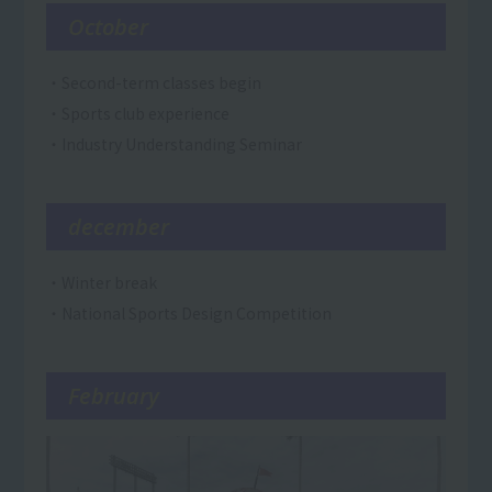
October
・Second-term classes begin
・Sports club experience
・Industry Understanding Seminar
december
・Winter break
・National Sports Design Competition
February