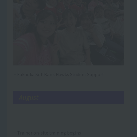
・Fukuoka SoftBank Hawks Student Support
August
・Trainer on-site training begins