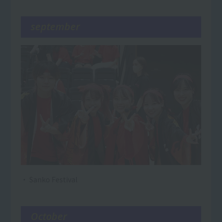
september
・ Sanko Festival
October