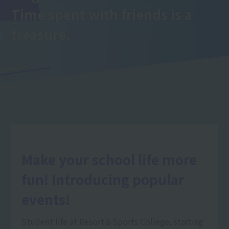
Time spent with friends is a
treasure.
Make your school life more
fun! Introducing popular
events!
Student life at Resort＆Sports College, starting