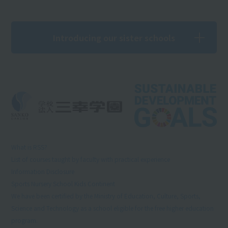
Introducing our sister schools
What is RSS?
List of courses taught by faculty with practical experience
Information Disclosure
Sports Nursery School Kids Continent
We have been certified by the Ministry of Education, Culture, Sports,
Science and Technology as a school eligible for the free higher education
program.