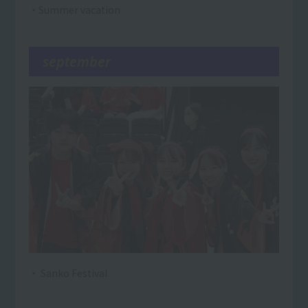
・Summer vacation
september
・ Sanko Festival