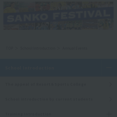
TOP
School Introduction
Annual Events
School Introduction
The appeal of Resort＆Sports College
School introduction by current students
Training Introduction