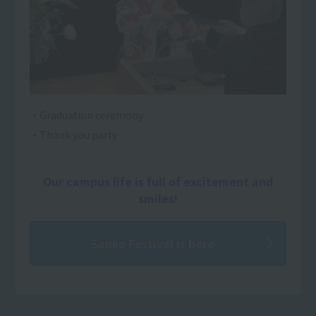
・Graduation ceremony
・Thank you party
Our campus life is full of excitement and
smiles!
Sanko Festival is here