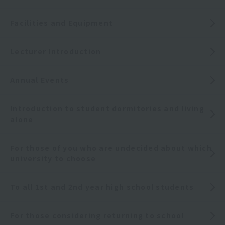
Facilities and Equipment
Lecturer Introduction
Annual Events
Introduction to student dormitories and living
alone
For those of you who are undecided about which
university to choose
To all 1st and 2nd year high school students
For those considering returning to school