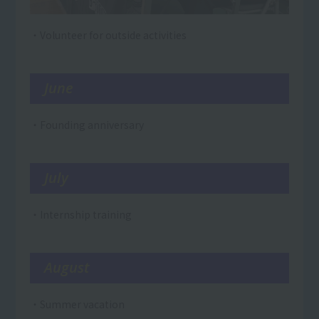
・Volunteer for outside activities
June
・Founding anniversary
July
・Internship training
August
・Summer vacation