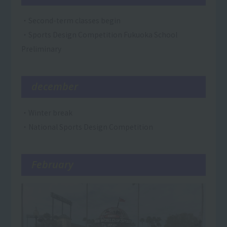
・Second-term classes begin
・Sports Design Competition Fukuoka School
Preliminary
december
・Winter break
・National Sports Design Competition
February