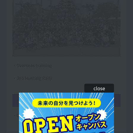
・Overseas training
・Job Hunting Rally
close
March
・On-site instructor training begins