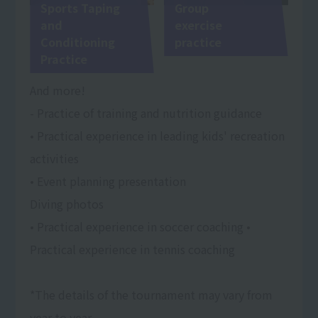
Sports Taping
Group
and
exercise
Conditioning
practice
Practice
And more!
- Practice of training and nutrition guidance
• Practical experience in leading kids' recreation
activities
• Event planning presentation
Diving photos
• Practical experience in soccer coaching •
Practical experience in tennis coaching
*The details of the tournament may vary from
year to year.