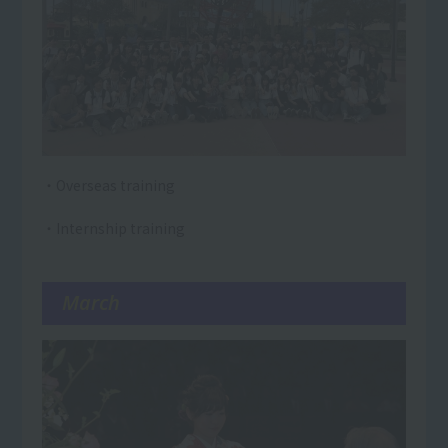
・Overseas training
・Internship training
March