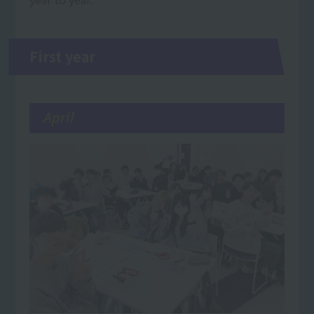
First year
April