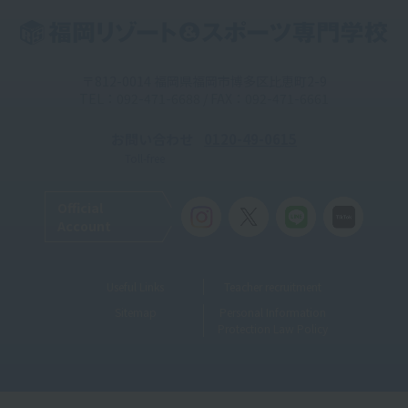
〒812-0014 福岡県福岡市博多区比恵町2-9
TEL：092-471-6688 / FAX：092-471-6661
お問い合わせ
0120-49-0615
Toll-free
Official
Account
Useful Links
Teacher recruitment
Sitemap
Personal Information
Protection Law Policy