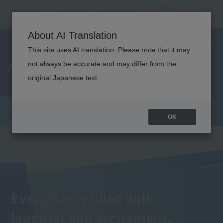
About AI Translation
This site uses AI translation. Please note that it may
Annual Events
not always be accurate and may differ from the
original Japanese text.
OK
Every day is filled with
laughter and excitement.