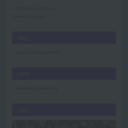
・Entrance ceremony
Startup Program
May
・Sports club experience
June
・Founding anniversary
July