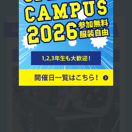
Second and third years
May