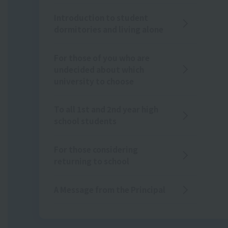
Introduction to student
dormitories and living alone
For those of you who are
undecided about which
university to choose
To all 1st and 2nd year high
school students
For those considering
returning to school
A Message from the Principal