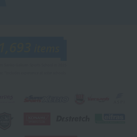
1,693
items
rom Sanko Gakuen Sports School in 2025
r. *Includes experience at sister schools.