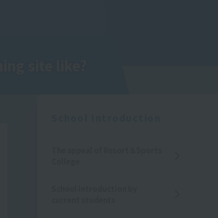
ing site like?
School Introduction
The appeal of Resort＆Sports
College
School introduction by
current students