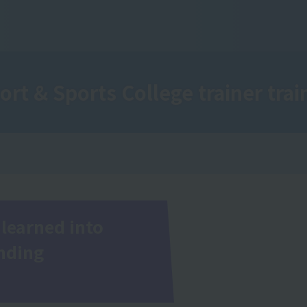
ort & Sports College
trainer train
learned into
inding