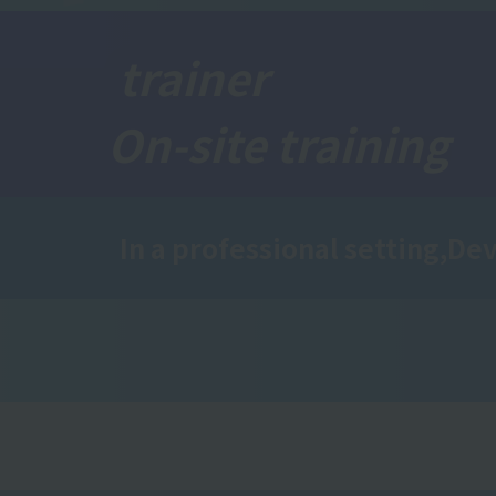
trainer
On-site training
In a professional setting,
Dev