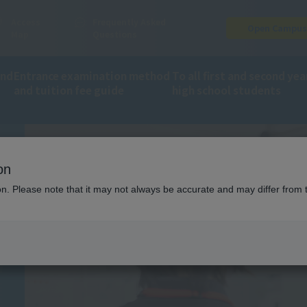
Access
Frequently Asked
Open Campu
Map
Questions
and
Entrance examination method
To all first and second yea
and tuition fee guide
high school students
ion
Trainer on-site training
on
ING
ion. Please note that it may not always be accurate and may differ from 