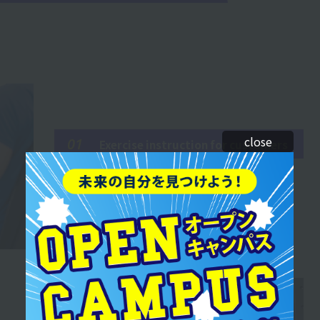
close
01
Exercise instruction for customers
It is hard to give clear explanations and provide
examples, but it feels very rewarding when I am
able to provide accurate instruction.