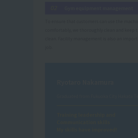
02
Gym equipment management
To ensure that customers can use the machi
comfortably, we thoroughly clean and keep
clean. Facility management is also an impor
job.
Ryotaro Nakamura
Graduated from Fukuoka City Hakata Te
Training leadership and
Communication skills
My skills have improved!