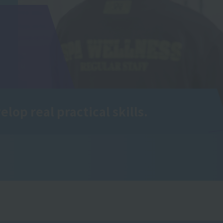
elop real practical skills.