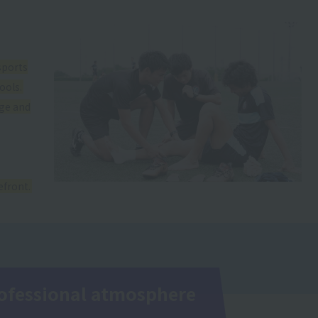
sports
ools.
dge and
efront.
professional atmosphere