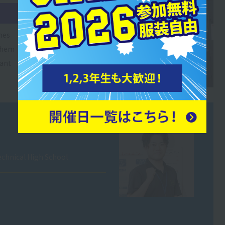
nes
 them
tant
chnical High School