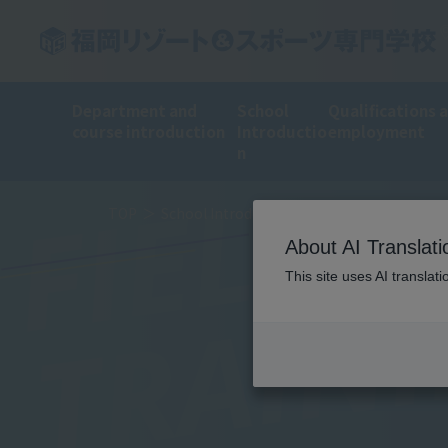
Department and
School
Qualifications 
course introduction
Introductio
employment
n
FIELD
TOP
School Introduction
Training Introduct
About AI Translati
TRAIN
This site uses AI translat