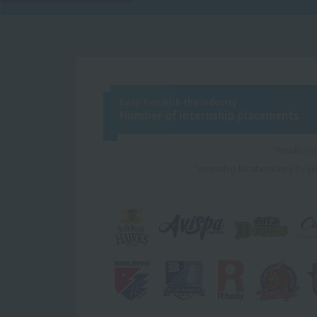
Deep ties with the industry
Number of internship placements
*Results f
*Internship locations vary by yea