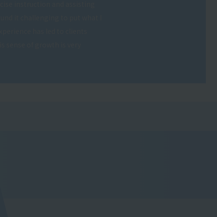
cise instruction and assisting
und it challenging to put what I
experience has led to clients
s sense of growth is very