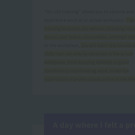
"On-site training" allows you to observe and
experience work at an actual workplace.
The
training locations are various, including top 
teams, club teams, universities, and high sch
At the workplace,
you will learn real knowle
skills that can only be obtained in the actual
workplace, from keeping athletes in good
condition to coordinating work, under the
supervision of professionals active at the for
A day where I felt a 