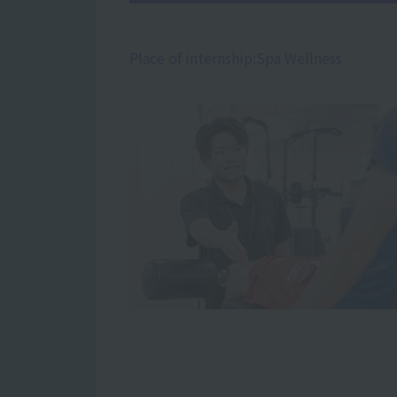
Place of internship:
Spa Wellness