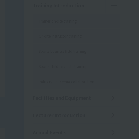
Training Introduction
Trainer on-site training
On-site instructor training
Sports business field training
Sports childcare field training
Industry-academia collaboration
Facilities and Equipment
Lecturer Introduction
Annual Events