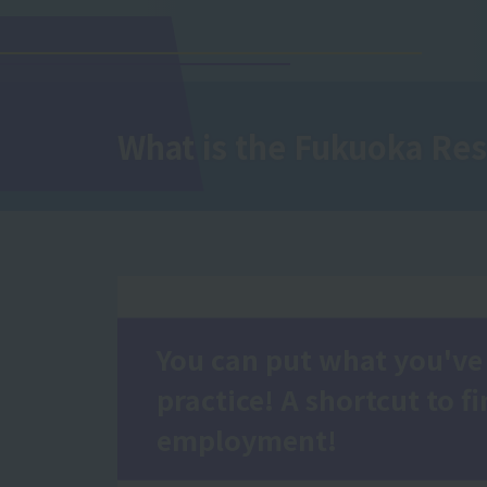
What is
the Fukuoka Res
You can put what you've 
practice! A shortcut to f
employment!