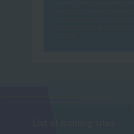
I work at a training gym, providing exer
with machine use. While I sometimes fo
learned in class into practice, gaining 
praising me and saying "thank you." Thi
rewarding.
List of training sites