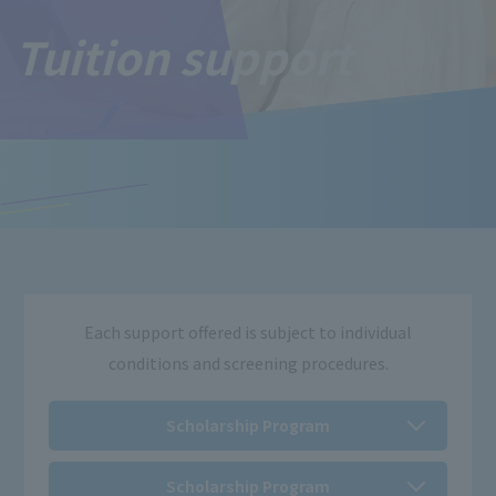
Tuition support
Each support offered is subject to individual
conditions and screening procedures.
Scholarship Program
Scholarship Program