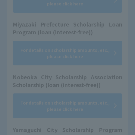
please click here
Miyazaki Prefecture Scholarship Loan
Program (loan (interest-free))
For details on scholarship amounts, etc.,
please click here
Nobeoka City Scholarship Association
Scholarship (loan (interest-free))
For details on scholarship amounts, etc.,
please click here
Yamaguchi City Scholarship Program