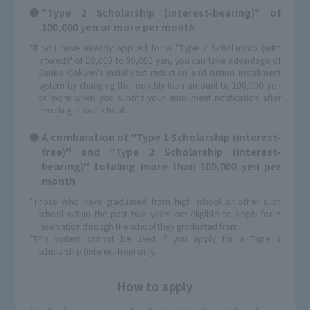
"Type 2 Scholarship (interest-bearing)" of
100,000 yen or more per month
*If you have already applied for a "Type 2 Scholarship (with
interest)" of 20,000 to 90,000 yen, you can take advantage of
Sanko Gakuen's initial cost reduction and tuition installment
system by changing the monthly loan amount to 100,000 yen
or more when you submit your enrollment notification after
enrolling at our school.
A combination of "Type 1 Scholarship (interest-
free)" and "Type 2 Scholarship (interest-
bearing)" totaling more than 100,000 yen per
month
*Those who have graduated from high school or other such
school within the past two years are eligible to apply for a
reservation through the school they graduated from.
*This system cannot be used if you apply for a Type 1
scholarship (interest-free) only.
How to apply