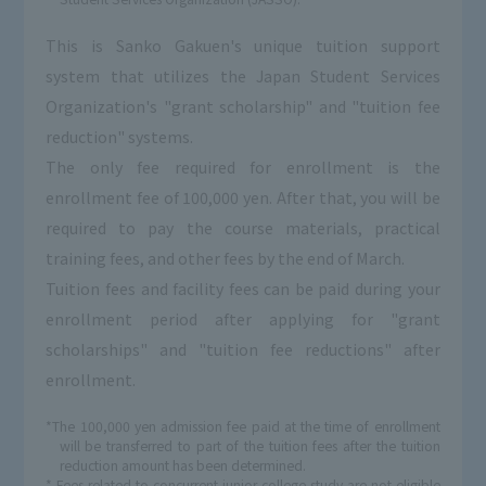
This is Sanko Gakuen's unique tuition support
system that utilizes the Japan Student Services
Organization's "grant scholarship" and "tuition fee
reduction" systems.
The only fee required for enrollment is the
enrollment fee of 100,000 yen. After that, you will be
required to pay the course materials, practical
training fees, and other fees by the end of March.
Tuition fees and facility fees can be paid during your
enrollment period after applying for "grant
scholarships" and "tuition fee reductions" after
enrollment.
*The 100,000 yen admission fee paid at the time of enrollment
will be transferred to part of the tuition fees after the tuition
reduction amount has been determined.
* Fees related to concurrent junior college study are not eligible