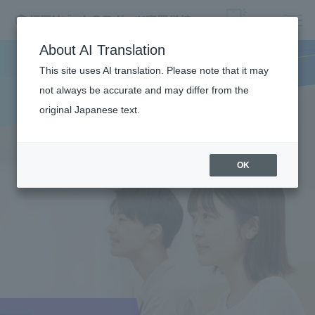
About AI Translation
This site uses AI translation. Please note that it may
not always be accurate and may differ from the
original Japanese text.
OK