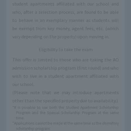
student apartments affiliated with our school and
who, after a selection process, are found to be able
to behave in an exemplary manner as students will
be exempt from key money, agent fees, etc. (which
vary depending on the property) upon moving in.
Eligibility to take the exam
This offer is limited to those who are taking the AO
admission scholarship program (first round) and who
wish to live in a student apartment affiliated with
our school.
(Please note that we may introduce apartments
other than the specified property due to availability.)
*It is possible to use both the Student Apartment Scholarship
Program and the Special Scholarship Program at the same
time.
*Applications cannot be made at the same time as the dormitory
scholarship program.