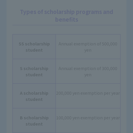
Types of scholarship programs and
benefits
SS scholarship
Annual exemption of 500,000
student
yen
S scholarship
Annual exemption of 300,000
student
yen
A scholarship
200,000 yen exemption per year
student
B scholarship
100,000 yen exemption per year
student