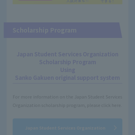
Scholarship Program
Japan Student Services Organization
Scholarship Program
Using
Sanko Gakuen original support system
For more information on the Japan Student Services
Organization scholarship program, please click here.
Japan Student Services Organization