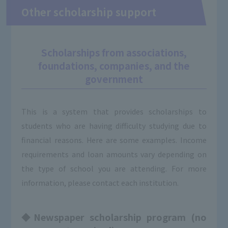
Other scholarship support
Scholarships from associations,
foundations, companies, and the
government
This is a system that provides scholarships to
students who are having difficulty studying due to
financial reasons. Here are some examples. Income
requirements and loan amounts vary depending on
the type of school you are attending. For more
information, please contact each institution.
◆Newspaper scholarship program (no