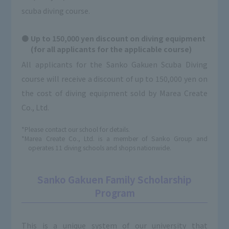
scuba diving course.
Up to 150,000 yen discount on diving equipment
(for all applicants for the applicable course)
All applicants for the Sanko Gakuen Scuba Diving
course will receive a discount of up to 150,000 yen on
the cost of diving equipment sold by Marea Create
Co., Ltd.
*Please contact our school for details.
*Marea Create Co., Ltd. is a member of Sanko Group and
operates 11 diving schools and shops nationwide.
Sanko Gakuen Family Scholarship
Program
This is a unique system of our university that