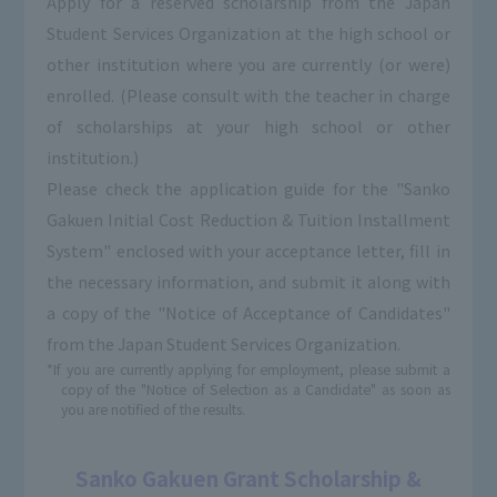
Apply for a reserved scholarship from the Japan
Student Services Organization at the high school or
other institution where you are currently (or were)
enrolled. (Please consult with the teacher in charge
of scholarships at your high school or other
institution.)
Please check the application guide for the "Sanko
Gakuen Initial Cost Reduction & Tuition Installment
System" enclosed with your acceptance letter, fill in
the necessary information, and submit it along with
a copy of the "Notice of Acceptance of Candidates"
from the Japan Student Services Organization.
*If you are currently applying for employment, please submit a
copy of the "Notice of Selection as a Candidate" as soon as
you are notified of the results.
Sanko Gakuen Grant Scholarship &