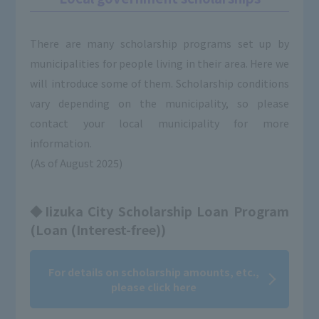
There are many scholarship programs set up by
municipalities for people living in their area. Here we
will introduce some of them. Scholarship conditions
vary depending on the municipality, so please
contact your local municipality for more
information.
(As of August 2025)
◆Iizuka City Scholarship Loan Program
(Loan (Interest-free))
For details on scholarship amounts, etc.,
please click here