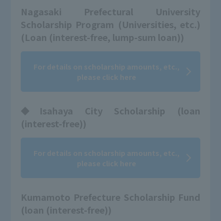
Nagasaki Prefectural University
Scholarship Program (Universities, etc.)
(Loan (interest-free, lump-sum loan))
For details on scholarship amounts, etc.,
please click here
◆Isahaya City Scholarship (loan
(interest-free))
For details on scholarship amounts, etc.,
please click here
Kumamoto Prefecture Scholarship Fund
(loan (interest-free))