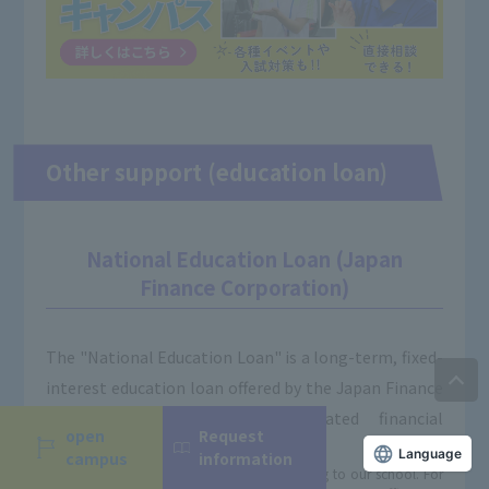
Other support (education loan)
National Education Loan (Japan
Finance Corporation)
The "National Education Loan" is a long-term, fixed-
interest education loan offered by the Japan Finance
Corporation, a government-affiliated financial
open
Request
institution.
Language
campus
information
※You can be screened even before applying to our school. For