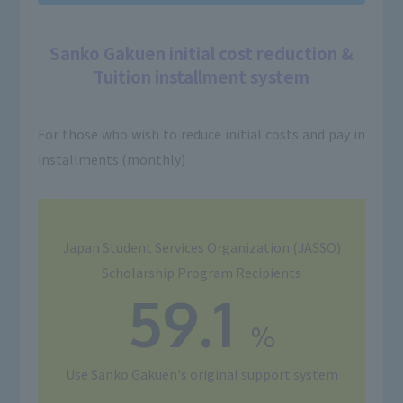
Sanko Gakuen initial cost reduction &
Tuition installment system
For those who wish to reduce initial costs and pay in
installments (monthly)
Japan Student Services Organization (JASSO)
Scholarship Program Recipients
59.1
%
Use
Sanko Gakuen's original support system