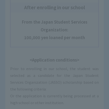
After enrolling in our school
From the Japan Student Services
Organization:
100,000 yen loaned per month
<Application conditions>
Prior to enrolling in our school, the student was
selected as a candidate for the Japan Student
Services Organization (JASSO) scholarship based on
the following criteria:
Or the application is currently being processed at a
high school or other institution.