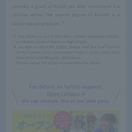
provides a grant of 50,000 yen after enrollment if a
relative within the second degree of kinship is a
*1
Sanko Gakuen graduate
.
*1 This applies to any of the Sanko Gakuen vocational schools,
universities, junior colleges, or high schools.
*If you wish to utilize this system, please mark the "Use" box for
Sanko Gakuen Family Scholarship Program on the application
form when submitting your application.
Please contact the school representative for details.
For details on tuition support,
Open Campus
in
We can discuss this at our own pace.