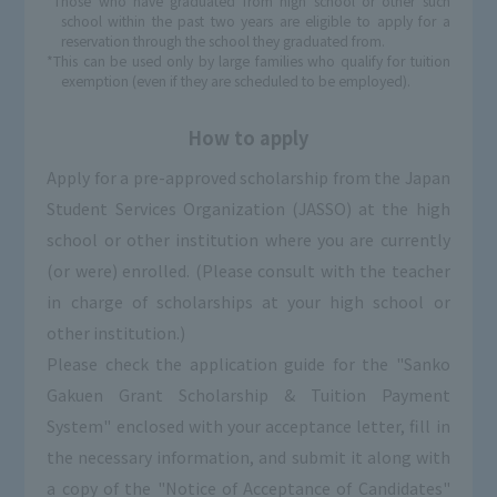
*Those who have graduated from high school or other such
school within the past two years are eligible to apply for a
reservation through the school they graduated from.
*This can be used only by large families who qualify for tuition
exemption (even if they are scheduled to be employed).
How to apply
Apply for a pre-approved scholarship from the Japan
Student Services Organization (JASSO) at the high
school or other institution where you are currently
(or were) enrolled. (Please consult with the teacher
in charge of scholarships at your high school or
other institution.)
Please check the application guide for the "Sanko
Gakuen Grant Scholarship & Tuition Payment
System" enclosed with your acceptance letter, fill in
the necessary information, and submit it along with
a copy of the "Notice of Acceptance of Candidates"