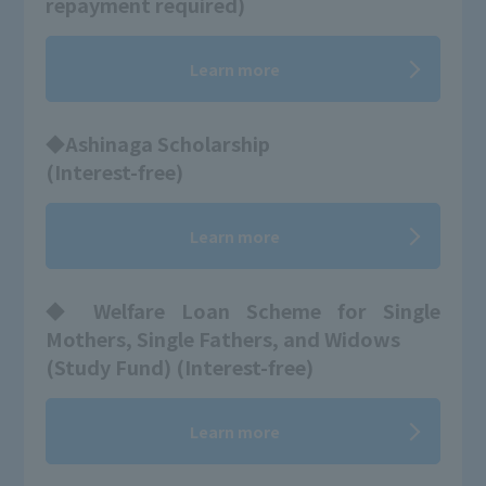
repayment required)
Learn more
◆Ashinaga Scholarship
(Interest-free)
Learn more
◆ Welfare Loan Scheme for Single
Mothers, Single Fathers, and Widows
(Study Fund) (Interest-free)
Learn more