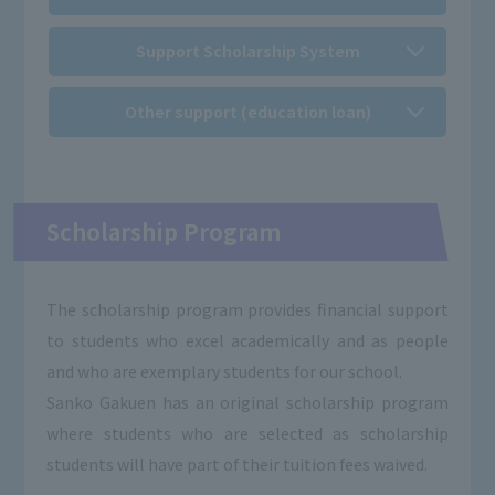
Support Scholarship System
Other support (education loan)
Scholarship Program
The scholarship program provides financial support
to students who excel academically and as people
and who are exemplary students for our school.
Sanko Gakuen has an original scholarship program
where students who are selected as scholarship
students will have part of their tuition fees waived.