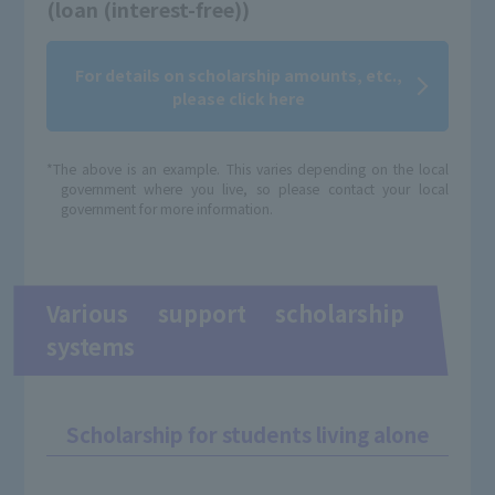
(loan (interest-free))
For details on scholarship amounts, etc.,
please click here
*The above is an example. This varies depending on the local
government where you live, so please contact your local
government for more information.
Various support scholarship
systems
Scholarship for students living alone