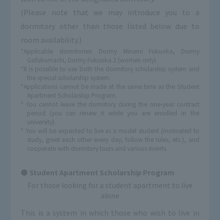
(Please note that we may introduce you to a
dormitory other than those listed below due to
room availability.)
*Applicable dormitories: Dormy Minami Fukuoka, Dormy
Gofukumachi, Dormy Fukuoka 2 (women only)
*It is possible to use both the dormitory scholarship system and
the special scholarship system.
*Applications cannot be made at the same time as the Student
Apartment Scholarship Program.
* You cannot leave the dormitory during the one-year contract
period (you can renew it while you are enrolled in the
university).
* You will be expected to live as a model student (motivated to
study, greet each other every day, follow the rules, etc.), and
cooperate with dormitory tours and various events.
Student Apartment Scholarship Program
For those looking for a student apartment to live
alone
This is a system in which those who wish to live in