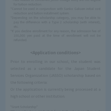
for tuition reduction.
*Cannot be used in conjunction with Sanko Gakuen initial cost
reduction and tuition installment system.
*Depending on the scholarship category, you may be able to
pay the difference with a Type 2 scholarship (with interest),
etc.
*If you decline enrollment for any reason, the admission fee of
100,000 yen paid at the time of enrollment will not be
refunded.
<Application conditions>
Prior to enrolling in our school, the student was
selected as a candidate for the Japan Student
Services Organization (JASSO) scholarship based on
the following criteria:
Or the application is currently being processed at a
high school or other institution.
"Grant Scholarship"