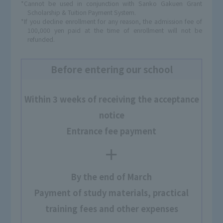
*Cannot be used in conjunction with Sanko Gakuen Grant
Scholarship & Tuition Payment System.
*If you decline enrollment for any reason, the admission fee of
100,000 yen paid at the time of enrollment will not be
refunded.
Before entering our school
Within 3 weeks of receiving the acceptance
notice
Entrance fee payment
＋
By the end of March
Payment of study materials, practical
training fees and other expenses