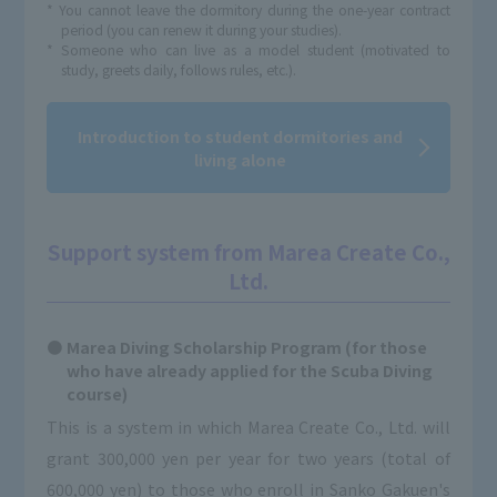
* You cannot leave the dormitory during the one-year contract
period (you can renew it during your studies).
* Someone who can live as a model student (motivated to
study, greets daily, follows rules, etc.).
Introduction to student dormitories and
living alone
Support system from Marea Create Co.,
Ltd.
Marea Diving Scholarship Program (for those
who have already applied for the Scuba Diving
course)
This is a system in which Marea Create Co., Ltd. will
grant 300,000 yen per year for two years (total of
600,000 yen) to those who enroll in Sanko Gakuen's