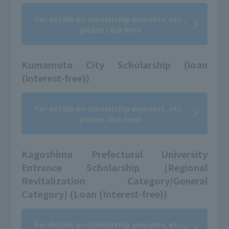
For details on scholarship amounts, etc.,
please click here
Kumamoto City Scholarship (loan
(interest-free))
For details on scholarship amounts, etc.,
please click here
Kagoshima Prefectural University
Entrance Scholarship [Regional
Revitalization Category/General
Category] (Loan (Interest-free))
For details on scholarship amounts, etc.,