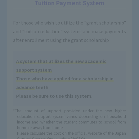
Tuition Payment System
For those who wish to utilize the "grant scholarship"
and "tuition reduction" systems and make payments
after enrollment using the grant scholarship
A system that utilizes the new academic
support system
Those who have applied for a scholarship in
advance
teeth
Please be sure to use this system.
*The amount of support provided under the new higher
education support system varies depending on household
income and whether the student commutes to school from
home or away from home.
Please calculate the cost on the official website of the Japan
Student Services Organization (JASSO).