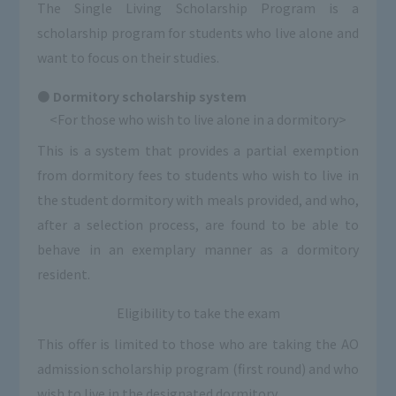
The Single Living Scholarship Program is a
scholarship program for students who live alone and
want to focus on their studies.
Dormitory scholarship system
<For those who wish to live alone in a dormitory>
This is a system that provides a partial exemption
from dormitory fees to students who wish to live in
the student dormitory with meals provided, and who,
after a selection process, are found to be able to
behave in an exemplary manner as a dormitory
resident.
Eligibility to take the exam
This offer is limited to those who are taking the AO
admission scholarship program (first round) and who
wish to live in the designated dormitory.