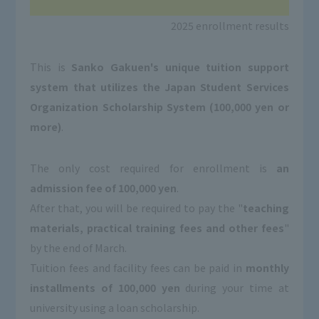
2025 enrollment results
This is
Sanko Gakuen's unique tuition support
system that utilizes the Japan Student Services
Organization Scholarship System (100,000 yen or
more)
.
The only cost required for enrollment is
an
admission fee of 100,000 yen
.
After that, you will be required to pay the "
teaching
materials, practical training fees and other fees
"
by the end of March.
Tuition fees and facility fees can be paid in
monthly
installments of 100,000 yen
during your time at
university using a loan scholarship.