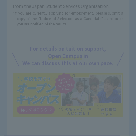
from the Japan Student Services Organization.
*If you are currently applying for employment, please submit a
copy of the "Notice of Selection as a Candidate" as soon as
you are notified of the results.
For details on tuition support,
Open Campus
in
We can discuss this at our own pace.