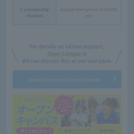
C scholarship
Annual exemption of 50,000
student
yen
For details on tuition support,
Open Campus
in
We can discuss this at our own pace.
Application method and schedule