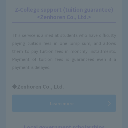
Z-College support (tuition guarantee)
<Zenhoren Co., Ltd.>
This service is aimed at students who have difficulty
paying tuition fees in one lump sum, and allows
them to pay tuition fees in monthly installments.
Payment of tuition fees is guaranteed even if a
payment is delayed.
◆Zenhoren Co., Ltd.
Learn more
Local government scholarships