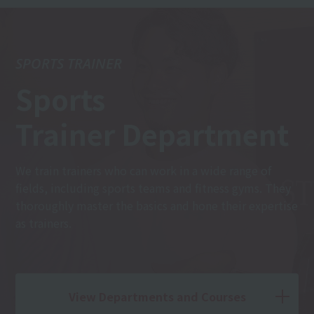
SPORTS TRAINER
Sports
Trainer Department
We train trainers who can work in a wide range of
fields, including sports teams and fitness gyms. They
thoroughly master the basics and hone their expertise
as trainers.
View Departments and Courses