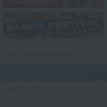
TOP
Department and course introduction
Department and course introduction
Department of Sports Trainer
Sports and Wellness Department