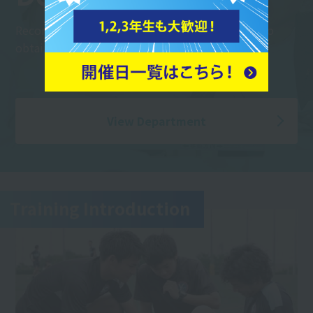
Recommended for international students! Aim to
obtain a visa to work in Japan.
View Department
Training Introduction