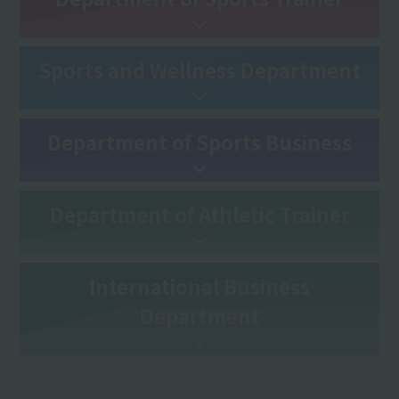
Sports and Wellness Department
Department of Sports Business
Department of Athletic Trainer
International Business
Department