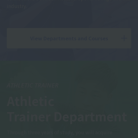
industry.
View Departments and Courses
ATHLETIC TRAINER
Athletic
Trainer Department
Through three years of study, you will acquire