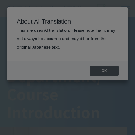
About AI Translation
This site uses AI translation. Please note that it may
not always be accurate and may differ from the
DEPARTME
original Japanese text.
Department/
COURSE
OK
Course
Introduction