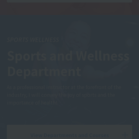
SPORTS WELLNESS
Sports and Wellness
Department
As a professional instructor at the forefront of the
industry, I will convey the joy of sports and the
importance of health!
View Departments and Courses