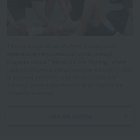
This curriculum allows students to study while
experiencing the professional world, through
programs such as "Trainer On-Site Training," where
students observe and experience the work of a trainer
in an actual workplace, and "Instructor On-Site
Training," where students work at the training site
while still in school.
View the training