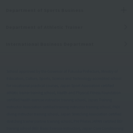
Department of Sports Business
Department of Athletic Trainer
International Business Department
School approved by the Governor of Fukuoka Prefecture, Ministry of
Education, Culture, Sports, Science and Technology accredited school
for vocational practical courses, Japan Sport Association certified
athletic trainer training school, Health and Physical Fitness Foundation
certified health exercise instructor training school, Japan Training
Instructor Association certified training instructor training school, PADI
diving instructor training school, Japan Stretching Association certified
stretching trainer partner training school, PHI Pilates JAPAN certified BEI
training school (BEI: Basic Exercise Instructor), Japan Core Conditioning