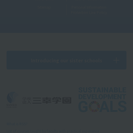
Sitemap
Personal Information
Protection Law Policy
Introducing our sister schools
What is RSS?
List of courses taught by faculty with practical experience