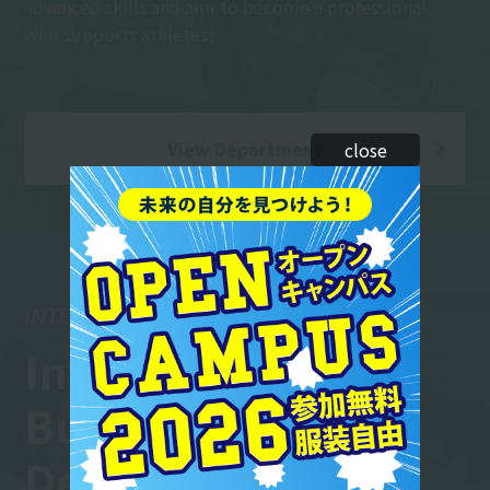
advanced skills and aim to become a professional
who supports athletes!
View Department
close
INTERNATIONAL BUSINESS
International
Business
Department