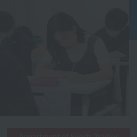
Department of Sports Trainer