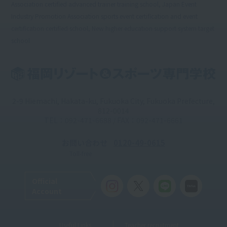
Association certified advanced trainer training school, Japan Event
Industry Promotion Association sports event certification and event
certification certified school, New higher education support system target
school
2-9 Hiemachi, Hakata-ku, Fukuoka City, Fukuoka Prefecture,
812-0014
TEL：092-471-6688 / FAX：092-471-6661
お問い合わせ
0120-49-0615
Toll-free
Official
Account
Useful Links
Teacher recruitment