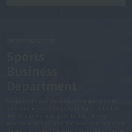
SPORTS BUSINESS
Sports
Business
Department
Students will learn the basics of management and
marketing necessary for sports business, and will be
able to learn practical sports business through
educational collaboration that takes advantage of the
connections between Resort＆Sports College and the