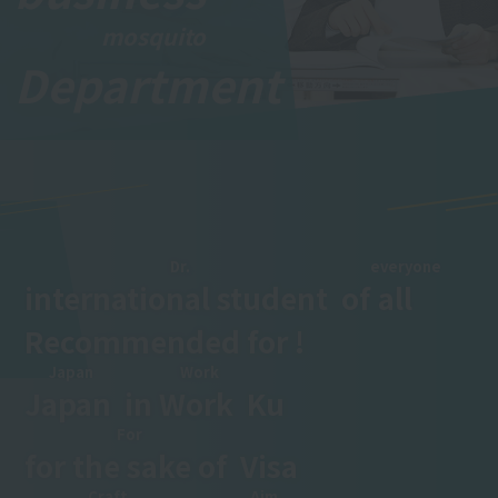
mosquito
Department
​ ​
Dr.
everyone
international student
​ ​
of
all
​ ​
Recommended for !
Japan
Work
Japan
​ ​
in
Work
​ ​
Ku
For
for the sake of
​ ​
Visa
Craft
Aim