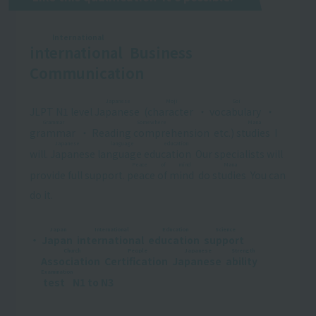
International
international
​ ​
Business
Communication
Japanese
Moji
Goi
JLPT N1 level
Japanese
​ ​
(
character
​ ​
・
vocabulary
​ ​
・
Grammar
Somewhere
Mana
grammar
​ ​
・
Reading comprehension
​ ​
etc.)
studies
​ ​
I
Japanese language education
will.
Japanese language education
​ ​
Our specialists will
Peace of mind
Mana
provide full support.
peace of mind
​ ​
do
studies
​ ​
You can
do it.
Japan
International
Education
Science
・
Japan
​ ​
​ ​
international
​ ​
​ ​
education
​ ​
​ ​
support
​ ​
​ ​
Church
People
Japanese
Strength
Association
​ ​
​ ​
Certification
​ ​
​ ​
Japanese
​ ​
​ ​
ability
​ ​
​ ​
Examination
test
​ ​
N1 to N3