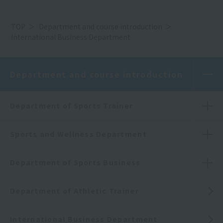
TOP
Department and course introduction
International Business Department
Department and course introduction
Department of Sports Trainer
Sports and Wellness Department
Department of Sports Business
Department of Athletic Trainer
International Business Department