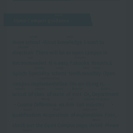
Guide
Open Campus
guidance
​ ​
school
death
more
school
​ ​
About
knowledge
​ ​
I want to
shoulder
direction
​ ​
There will be an open campus in
soot
Fukuoka
Recommended
​ ​
It is easy.
Fukuoka
​ ​
Resorts &
Senmon
school
Every month
Sports
Specialty
​ ​
​ ​
school
​ ​
teeth
monthly
​ ​
Open
implementation
campus
implementation
​ ​
We are doing it.
actually
Lessons
Status
Research
Gakkha
actual
​ ​
of
class
​ ​
of
state
​ ​
of
visit
​ ​
Or,
Department
​ ​
Wrong
Aim
business association
・Course
Difference
​ ​
no
Aim
​ ​
Let
industry
​ ​
・
square
Shoot
explanation
qualification
​ ​
​ ​
Acquisition
​ ​
of
explanation
​ ​
First,
Details
check out the Open Campus page.
detail
​ ​
Please
confirm