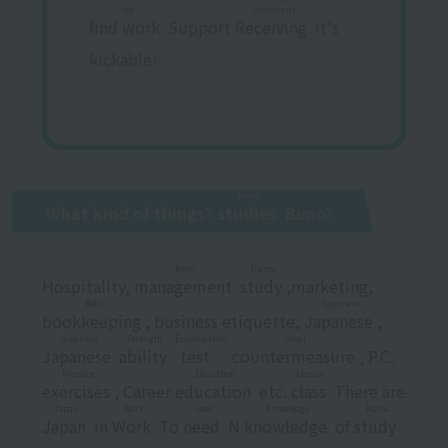
Job
cormorant
find work
​ ​
Support
Receiving
​ ​
It's
kickable!
Mana
What kind of things?
studies
​ ​
Buno?
Keiei
frame
Hospitality,
management
​ ​
​ ​
study
​ ​
,marketing,
Boki
Japanese
bookkeeping
​ ​
, business etiquette,
Japanese
​ ​
,
Japanese
Strength
Examination
Great
Japanese
​ ​
​ ​
ability
​ ​
​ ​
test
​ ​
​ ​
countermeasure
​ ​
, P.C.
Practice
Education
Lesson
exercises
​ ​
, Career
education
​ ​
etc.
class
​ ​
There are
Japan
Work
need
Knowledge
Mana
Japan
​ ​
in
Work
​ ​
To
need
​ ​
N
knowledge
​ ​
of
study
​ ​