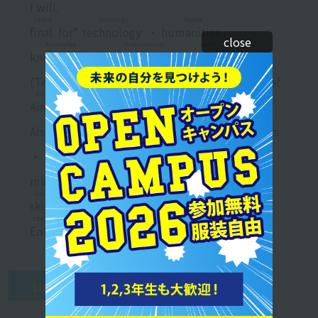
I will.
Latest
Technology
People
final
​ ​
for"
technology
​ ​
・
humanities
​ ​
​ ​
close
Knowledge
International
work
knowledge
​ ​
・
international
​ ​
​ ​
business
​ ​
G
kidney
Country
Meals
(
Technique
​ ​
​ ​
people
​ ​
​ ​
country
​ ​
) visa
find work
​ ​
of
Aim
Aim
​ ​
I will.
school
Salary
dining out
Business
Also,
school
​ ​
teeth
stay
​ ​
・
Dining out
​ ​
​ ​
business
​ ​
Food
fishing
hin
・
Eating and drinking
​ ​
​ ​
Fee
​ ​
​ ​
Product
​ ​
​ ​
Production
Business
Special
manufacturing
​ ​
​ ​
business
​ ​
etc.
identification
​ ​
​ ​
Ginou
Meals
field of view
skill
​ ​
On Visa
find work
​ ​
too
field of view
​ ​
To
stomach
Science
Conduct
Enter
​ ​
Career
support
​ ​
too
line
​ ​
I am.
work
Like this
work
​ ​
Attach