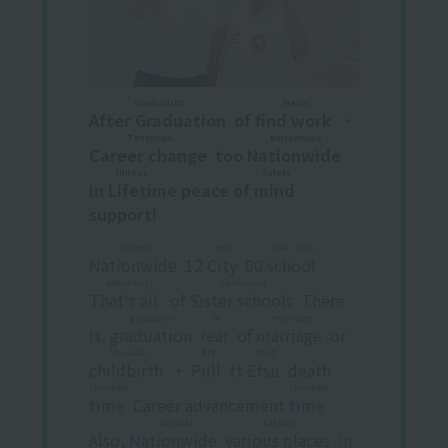
Graduation
Meals
After Graduation
​ ​
of
find work
​ ​
・
Tenshoku
Nationwide
Career change
​ ​
too
Nationwide
​ ​
Illness Safety
in
Lifetime peace of mind
​ ​
support!
national
year
like this
Nationwide
​ ​
12
City
​ ​
60
school
​ ​
​ ​
abnormal
Shimaikou
That's all.
​ ​
of
Sister schools
​ ​
There
graduation
Go
marriage
is,
graduation
​ ​
​ ​
rear
​ ​
of
marriage
​ ​
or
Shussan
fire
child
childbirth
​ ​
・
Pull
​ ​
tt
Etsu
​ ​
death
character
character
time
​ ​
Career advancement
time
​ ​
national
kakuchi
Also,
Nationwide
​ ​
​ ​
various places
​ ​
in