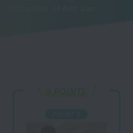
acquisition
​ ​
of
Aim
​ ​
Can.
POINTS
5
POINT 1