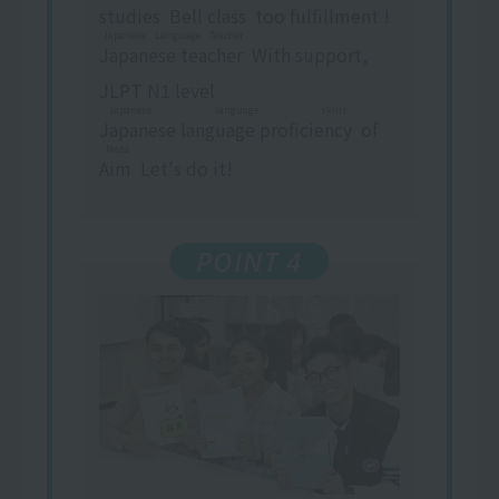
studies
​ ​
Bell
class
​ ​
too
fulfillment
​ ​
!
Japanese Language Teacher
Japanese teacher
​ ​
With support,
JLPT N1 level
Japanese language skills
Japanese language proficiency
​ ​
of
Meza
Aim
​ ​
Let's do it!
POINT 4