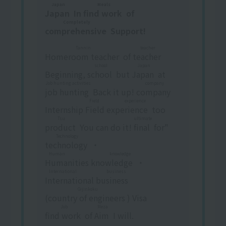
Japan
Meals
Japan
​ ​
In
find work
​ ​
of
Completely
comprehensive
​ ​
Support!
Tannin
teacher
Homeroom teacher
​ ​
of
teacher
​ ​
school
Japan
Beginning,
school
​ ​
but
Japan
​ ​
at
Job hunting activities
company
job hunting
​ ​
Back it up!
company
​ ​
Field experience
Internship
Field experience
​ ​
too
Tsu
ultimate
product
​ ​
You can do it!
final
​ ​
for"
Technology
technology
​ ​
・
Human knowledge
Humanities knowledge
​ ​
・
International business
International business
​ ​
Gijinkoku
(
country of engineers
​ ​
) Visa
Job
Meza
find work
​ ​
of
Aim
​ ​
I will.