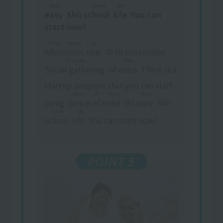
Tano
school
life
easy
​ ​
Shii
school
​ ​
​ ​
life
​ ​
You can
start now!
Study Abroad
Go
Admission
​ ​
​ ​
rear
​ ​
With classmates
Shinboku
Deep
Social gathering
​ ​
of
deep
​ ​
There is a
startup program that you can start
Peace of mind
Tano
using.
peace of mind
​ ​
do
easy
​ ​
Shii
school
life
school
​ ​
​ ​
life
​ ​
You can start now!
POINT 5