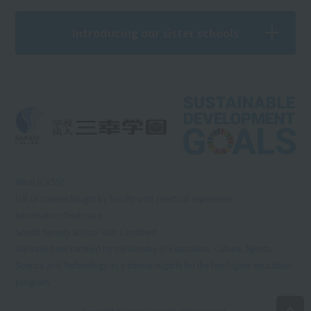
Introducing our sister schools
What is RSS?
List of courses taught by faculty with practical experience
Information Disclosure
Sports Nursery School Kids Continent
We have been certified by the Ministry of Education, Culture, Sports,
Science and Technology as a school eligible for the free higher education
program.