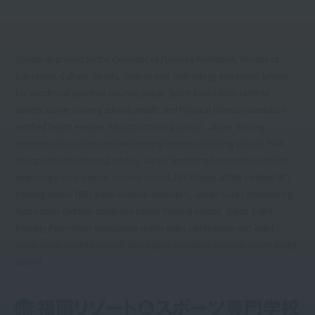
School approved by the Governor of Fukuoka Prefecture, Ministry of
Education, Culture, Sports, Science and Technology accredited school
for vocational practical courses, Japan Sport Association certified
athletic trainer training school, Health and Physical Fitness Foundation
certified health exercise instructor training school, Japan Training
Instructor Association certified training instructor training school, PADI
diving instructor training school, Japan Stretching Association certified
stretching trainer partner training school, PHI Pilates JAPAN certified BEI
training school (BEI: Basic Exercise Instructor), Japan Core Conditioning
Association certified advanced trainer training school, Japan Event
Industry Promotion Association sports event certification and event
certification certified school, New higher education support system target
school