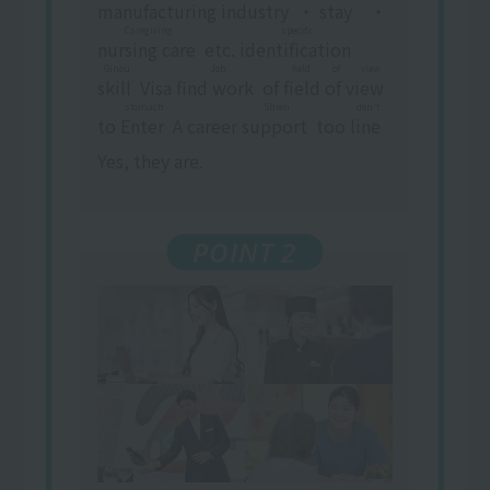
manufacturing industry
​ ​
・
stay
​ ​
・
Caregiving
specific
nursing care
​ ​
etc.
identification
​ ​
​ ​
Ginou
Job
field of view
skill
​ ​
Visa
find work
​ ​
of
field of view
​ ​
stomach
Shien
don't
to
Enter
​ ​
A career
support
​ ​
too
line
​ ​
Yes, they are.
POINT 2