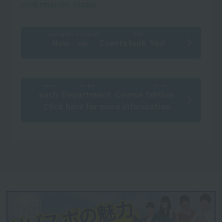
confirmation
​ ​
please.
During the renovation
fruit
Now on
​ ​
Events
look
​ ​
Yes!
write
Gakkha
Study
each
​ ​
​ ​
Department
​ ​
Course
Tuition
​ ​
Click here for more information