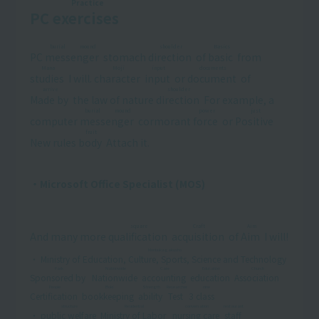
Practice
PC
exercises
​ ​
burial mound
shoulder
Basics
PC
messenger
​ ​
stomach
direction
​ ​
of
basic
​ ​
from
Mana
Moji
input
documents
studies
​ ​
I will.
character
​ ​
​ ​
input
​ ​
or
document
​ ​
of
arrive
shoulder
Made by
​ ​
the law of nature
direction
​ ​
For example, a
burial mound
power
just
computer
messenger
​ ​
cormorant
force
​ ​
or
Positive
​ ​
fruit
New rules
body
​ ​
Attach it.
・Microsoft Office Specialist (MOS)
square
Craft
Aim
And many more
qualification
​ ​
​ ​
acquisition
​ ​
of
Aim
​ ​
I will!
Monbukagakusho
・
Ministry of Education, Culture, Sports, Science and Technology
​ ​
Park
Nationwide
Care
Education
Church
Sponsored by
​ ​
​ ​
Nationwide
​ ​
​ ​
accounting
​ ​
​ ​
education
​ ​
​ ​
Association
​ ​
​ ​
People
Boki
Strength
Researcher
nine
Certification
​ ​
​ ​
bookkeeping
​ ​
​ ​
ability
​ ​
​ ​
Test
​ ​
3
class
​ ​
structure
Residential
conversation
restaurant
・
public welfare
​ ​
​ ​
Ministry of Labor
​ ​
​ ​
nursing care
​ ​
​ ​
staff
​ ​
​ ​