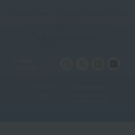
2-9 Hiemachi, Hakata-ku, Fukuoka City, Fukuoka Prefecture,
812-0014
TEL：092-471-6688 / FAX：092-471-6661
お問い合わせ
0120-49-0615
Toll-free
Official
Account
Useful Links
Teacher recruitment
Sitemap
Personal Information
Protection Law Policy