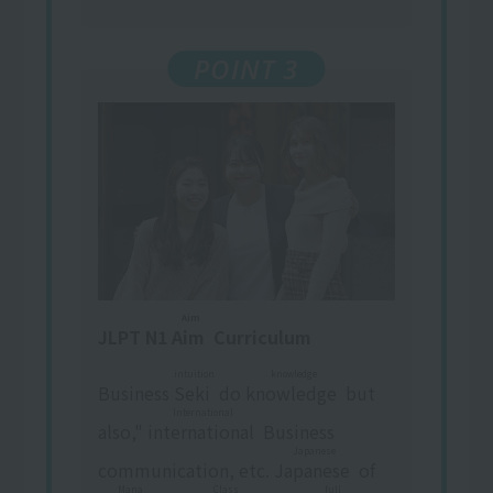
POINT 3
Aim
JLPT N1
Aim
​ ​
Curriculum
intuition
knowledge
Business
Seki
​ ​
do
knowledge
​ ​
but
International
also,"
international
​ ​
Business
Japanese
communication, etc.
Japanese
​ ​
of
Mana
Class
full