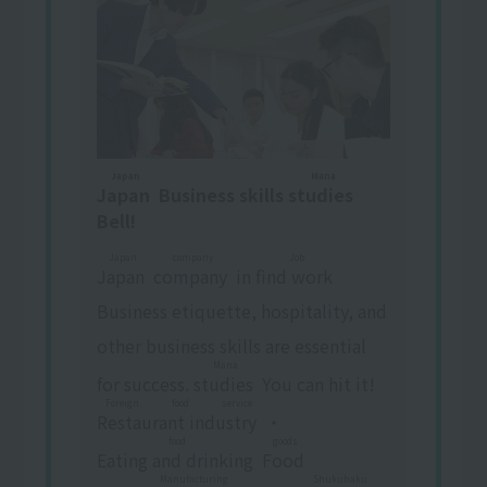
Japan
Mana
Japan
​ ​
Business skills
studies
​ ​
Bell!
Japan
company
Job
Japan
​ ​
​ ​
company
​ ​
in
find work
​ ​
Business etiquette, hospitality, and
other business skills are essential
Mana
for success.
studies
​ ​
You can hit it!
Foreign food service
Restaurant industry
​ ​
・
food
goods
Eating and drinking
​ ​
​ ​
Food
​ ​
​ ​
Manufacturing
Shukuhaku