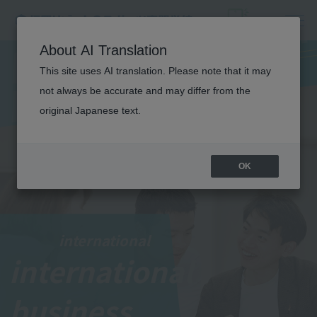
I
N
T
E
R
N
A
T
I
O
N
A
About AI Translation
This site uses AI translation. Please note that it may
L
not always be accurate and may differ from the
BUSINESS
original Japanese text.
OK
international
international
​ ​
business