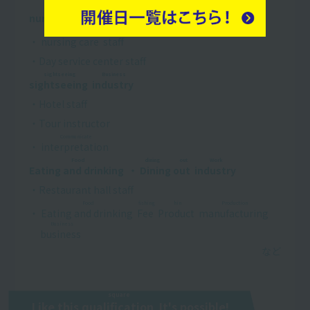
Conversation
Reconstruction
Business
nursing care
​ ​
・
welfare
​ ​
​ ​
industry
​ ​
conversation
・
nursing care
​ ​
staff
・Day service center staff
sightseeing
Business
sightseeing
​ ​
​ ​
industry
​ ​
・Hotel staff
・Tour instructor
Communicate
・
interpretation
​ ​
Food
dining out
Work
Eating and drinking
​ ​
・
Dining out
​ ​
​ ​
industry
​ ​
・Restaurant hall staff
Food
fishing
hin
Production
・
Eating and drinking
​ ​
​ ​
Fee
​ ​
​ ​
Product
​ ​
​ ​
manufacturing
​ ​
​ ​
Business
business
​ ​
square
Like this
qualification
​ ​
It's possible!