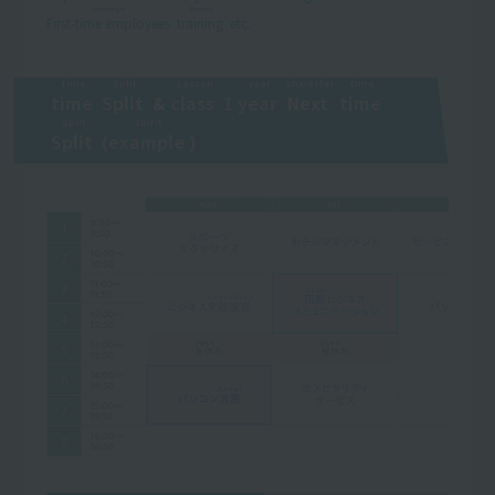
passenger
Exercise
First-time employees
​ ​
​ ​
training
​ ​
etc.
time
Split
Lesson
year
character
time
time
​ ​
​ ​
Split
​ ​
&
class
​ ​
1
year
​ ​
​ ​
Next
​ ​
​ ​
time
​ ​
​ ​
Split
spirit
Split
​ ​
(
example
​ ​
)