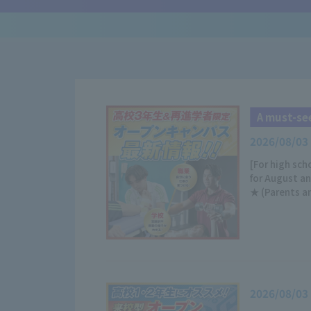
A must-see
2026/08/03
[For high sc
for August a
★ (Parents a
2026/08/03