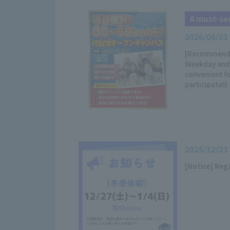
A must-see
2026/08/01
[Recommended
Weekday and 
convenient fo
participate!)
2025/12/23
[Notice] Reg