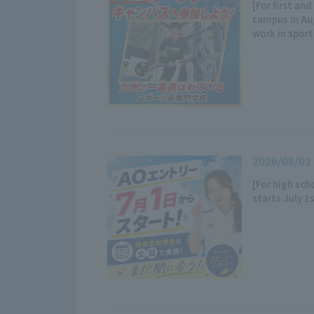
[For first an
campus in A
work in sport
2026/08/02
[For high sch
starts July 1