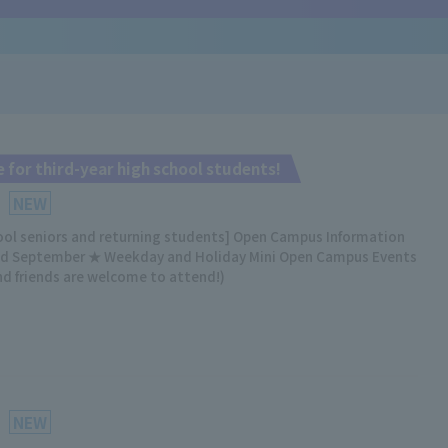
 for third-year high school students!
NEW
hool seniors and returning students] Open Campus Information
nd September ★ Weekday and Holiday Mini Open Campus Events
nd friends are welcome to attend!)
NEW