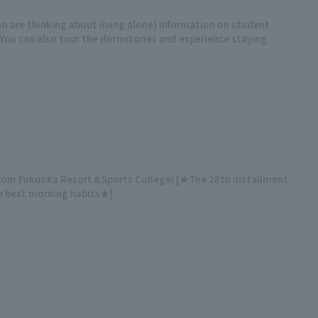
o are thinking about living alone] Information on student
You can also tour the dormitories and experience staying
from Fukuoka Resort＆Sports College! [★The 28th installment
he best morning habits★]