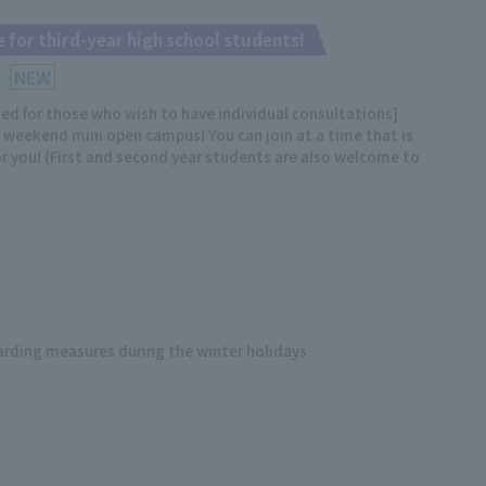
 for third-year high school students!
NEW
 for those who wish to have individual consultations]
weekend mini open campus! You can join at a time that is
r you! (First and second year students are also welcome to
arding measures during the winter holidays