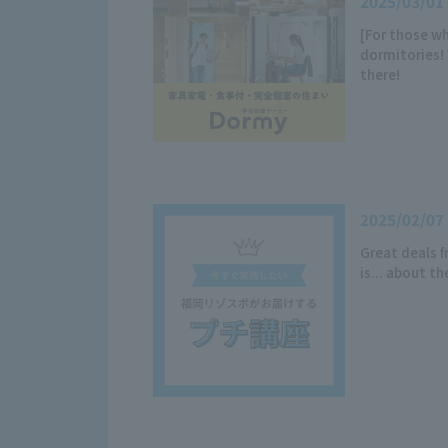
2025/03/01
[For those wh
dormitories! 
there!
2025/02/07
Great deals 
is... about t