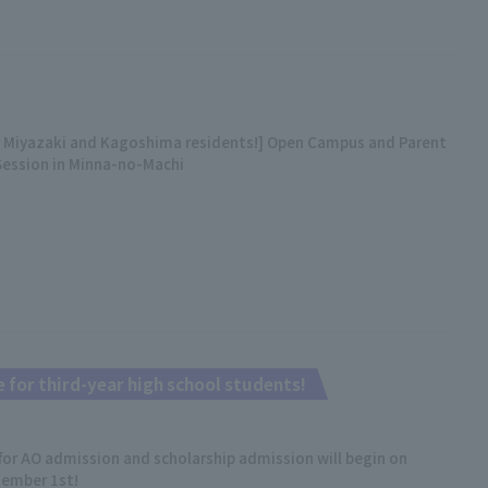
r Miyazaki and Kagoshima residents!] Open Campus and Parent
Session in Minna-no-Machi
 for third-year high school students!
for AO admission and scholarship admission will begin on
ember 1st!