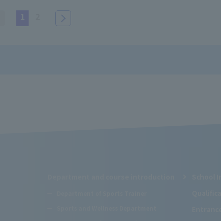
1
2
Department and course introduction
School I
Qualifi
Department of Sports Trainer
Sports and Wellness Department
Entranc