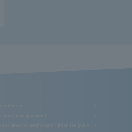
ntroduction
cations and employment
e examination method and tuition fee guide