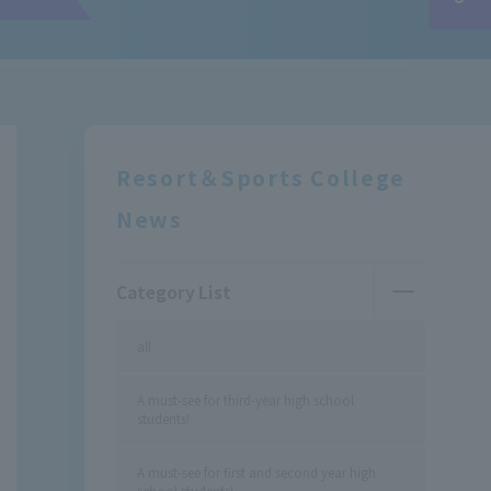
Resort＆Sports College
News
Category List
all
A must-see for third-year high school
students!
A must-see for first and second year high
school students!