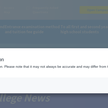
Access
Frequently Asked
Open Campu
Map
Questions
and
Entrance examination method
To all first and second yea
and tuition fee guide
high school students
on
ion. Please note that it may not always be accurate and may differ from 
llege News