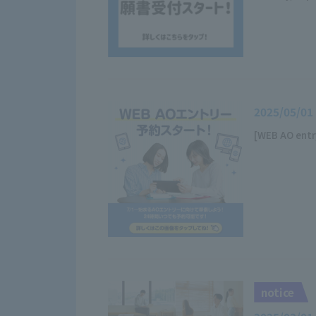
2025/05/01
[WEB AO entr
notice