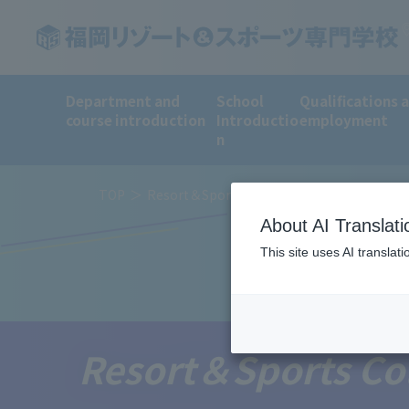
Department and
School
Qualifications 
course introduction
Introductio
employment
n
TOP
Resort＆Sports College News
About AI Translati
This site uses AI translat
Resort＆Sports Co