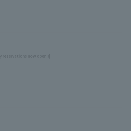
y reservations now open!!]