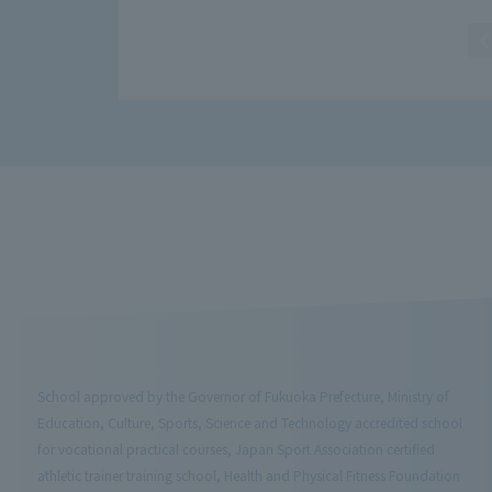
School approved by the Governor of Fukuoka Prefecture, Ministry of
Education, Culture, Sports, Science and Technology accredited school
for vocational practical courses, Japan Sport Association certified
athletic trainer training school, Health and Physical Fitness Foundation