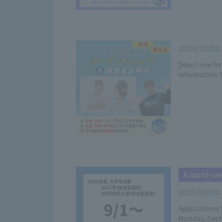
2025/12/01
[Must-see fo
Information 
A must-see
2025/08/01
Applications 
Monday, Sept