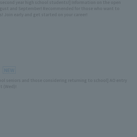
d second year high school students!] Information on the open
ugust and September! Recommended for those who want to
s! Join early and get started on your career!
NEW
ool seniors and those considering returning to school] AO entry
st (Wed)!