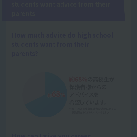
students want advice from their
parents
How much advice do high school
students want from their
parents?
How can I give you career