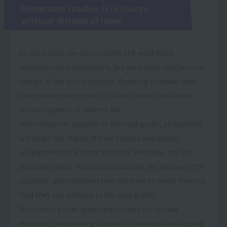
homeroom teacher is in charge
without division of labor
At our school, we do not divide the work from
admission to employment, but each class teacher is in
charge of the entire process. By being involved with
each student from start to finish, we can look after
various aspects of student life.
When students advance to the next grade, all teachers
will share the status of their classes and discuss
supplementary lessons for those who have not yet
acquired credits. As much as possible, we believe in the
students' potential and take the time to teach them so
that they can advance to the next grade.
Our school places great importance on human
education, uncovering students' potential and helping