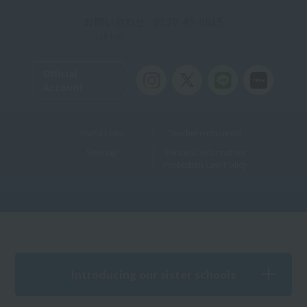
お問い合わせ
0120-49-0615
Toll-free
Official
Account
Useful Links
Teacher recruitment
Sitemap
Personal Information
Protection Law Policy
Introducing our sister schools