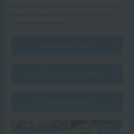
them realize their dreams. We also support students in
finding employment, changing jobs, and improving
their skills after graduation.
Employment record
Employment Support System
Post-graduation support