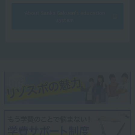
About Sanko Gakuen's education
system