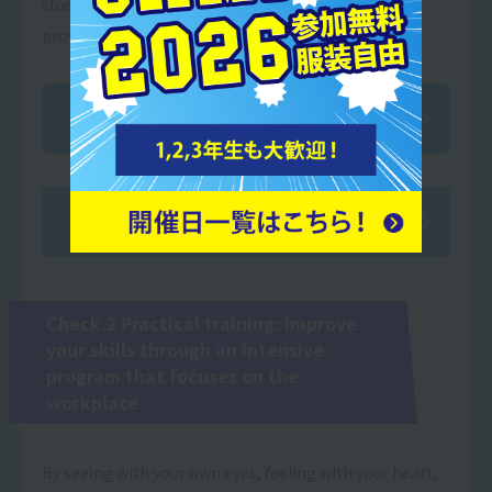
students prepare for various certification exams,
providing comprehensive support in every aspect.
Acquired qualifications
Qualification acquisition support
Check.2 Practical training: Improve
your skills through an intensive
program that focuses on the
workplace
By seeing with your own eyes, feeling with your heart,