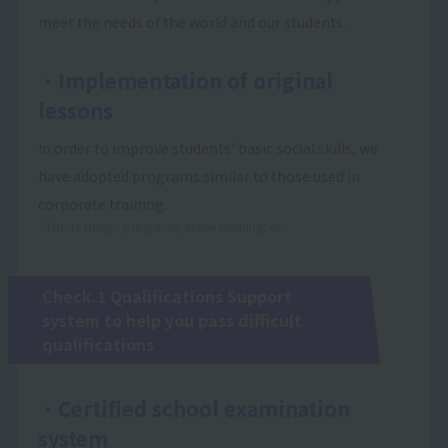
meet the needs of the world and our students.
・Implementation of original
lessons
In order to improve students' basic social skills, we
have adopted programs similar to those used in
corporate training.
* Future design programs, active learning, etc.
Check.1 Qualifications Support
system to help you pass difficult
qualifications
・Certified school examination
system