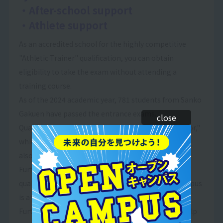
・After-school support
・Athlete support
As an accredited school for the highly competitive
"Athletic Trainer" qualification, you can obtain
eligibility to take the exam without attending a
training course.
As of the 2024 academic year, 781 students from Sanko
Gakuen have passed the entrance exams.
close
Qualifications such as "Health and Exercise Instructor,"
which are necessary for sports club instructors, are
also highly valued by society.
Furthermore, it is an accredited school for various
qualifications, and the ability to take exams on campus
is another attractive feature.
Furthermore, we offer after-school programs to help