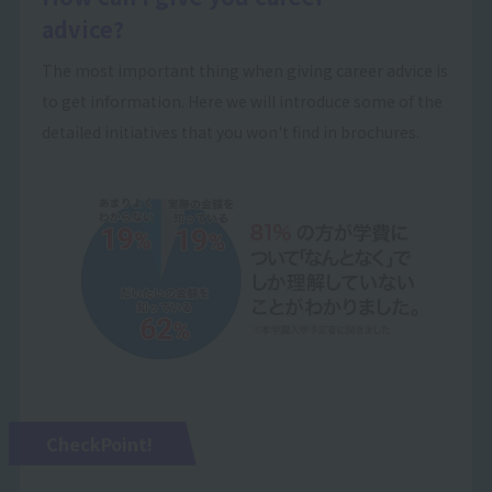
advice?
The most important thing when giving career advice is
to get information. Here we will introduce some of the
detailed initiatives that you won't find in brochures.
CheckPoint!