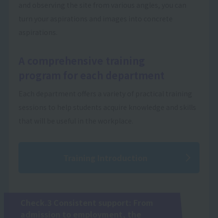
and observing the site from various angles, you can
turn your aspirations and images into concrete
aspirations.
A comprehensive training
program for each department
Each department offers a variety of practical training
sessions to help students acquire knowledge and skills
that will be useful in the workplace.
Training Introduction
Check.3 Consistent support: From
admission to employment, the