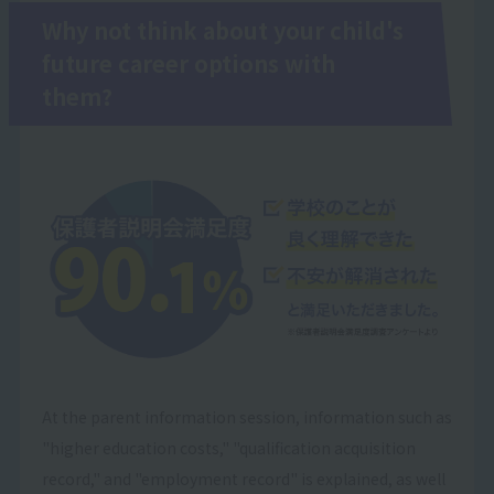
Why not think about your child's
future career options with
them?
At the parent information session, information such as
"higher education costs," "qualification acquisition
record," and "employment record" is explained, as well