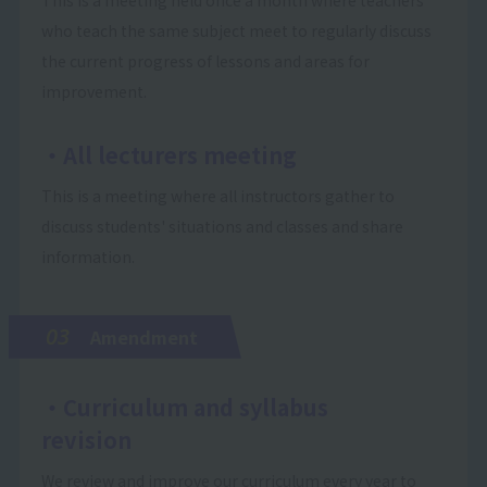
who teach the same subject meet to regularly discuss
the current progress of lessons and areas for
improvement.
・All lecturers meeting
This is a meeting where all instructors gather to
discuss students' situations and classes and share
information.
03
Amendment
・Curriculum and syllabus
revision
We review and improve our curriculum every year to