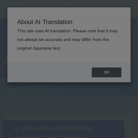
About AI Translation
This site uses AI translation. Please note that it may
To all
not always be accurate and may differ from the
original Japanese text.
parents/guardians
OK
To all parents considering
enrolling their children