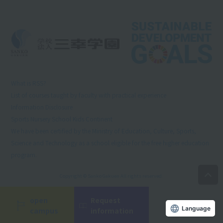
What is RSS?
List of courses taught by faculty with practical experience
Information Disclosure
Sports Nursery School Kids Continent
We have been certified by the Ministry of Education, Culture, Sports,
Science and Technology as a school eligible for the free higher education
program.
Copyright © Sanko Gakuen All rights reserved.
open
Request
Language
campus
information