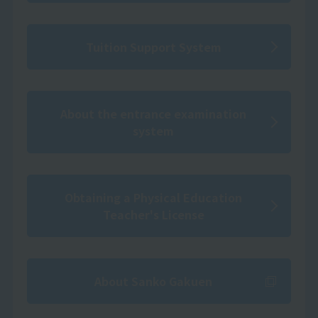
Tuition Support System
About the entrance examination
system
Obtaining a Physical Education
Teacher's License
About Sanko Gakuen