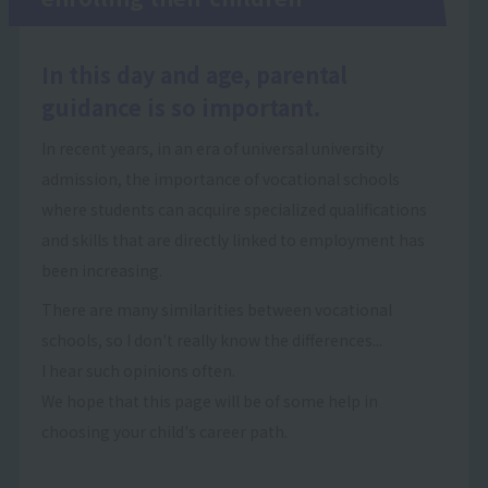
In this day and age, parental
guidance is so important.
In recent years, in an era of universal university
admission, the importance of vocational schools
where students can acquire specialized qualifications
and skills that are directly linked to employment has
been increasing.
There are many similarities between vocational
schools, so I don't really know the differences...
I hear such opinions often.
We hope that this page will be of some help in
choosing your child's career path.