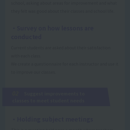
school, asking about areas for improvement and what
they felt was good about their classes and school life.
・Survey on how lessons are
conducted
Current students are asked about their satisfaction
with each class.
We create a questionnaire for each instructor and use it
to improve our classes.
02
Suggest improvements to
classes to meet student needs
・Holding subject meetings
This is a meeting held once a month where teachers