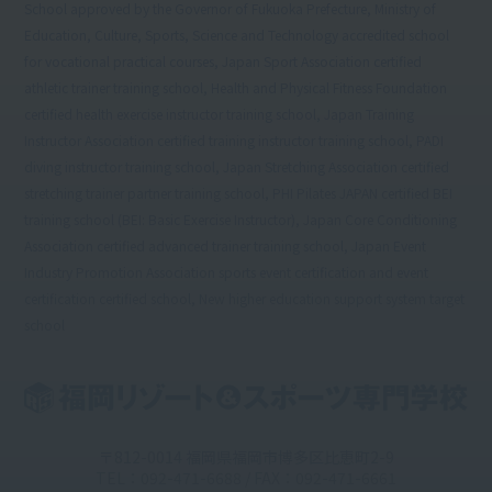
School approved by the Governor of Fukuoka Prefecture, Ministry of
Education, Culture, Sports, Science and Technology accredited school
for vocational practical courses, Japan Sport Association certified
athletic trainer training school, Health and Physical Fitness Foundation
certified health exercise instructor training school, Japan Training
Instructor Association certified training instructor training school, PADI
diving instructor training school, Japan Stretching Association certified
stretching trainer partner training school, PHI Pilates JAPAN certified BEI
training school (BEI: Basic Exercise Instructor), Japan Core Conditioning
Association certified advanced trainer training school, Japan Event
Industry Promotion Association sports event certification and event
certification certified school, New higher education support system target
school
〒812-0014 福岡県福岡市博多区比恵町2-9
TEL：092-471-6688 / FAX：092-471-6661