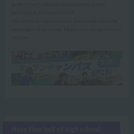
as the school's educational philosophy, school
atmosphere, and class content.
This will be an opportunity for you to understand the
advantages of our school. Please come along with your
children.
More than half of high school