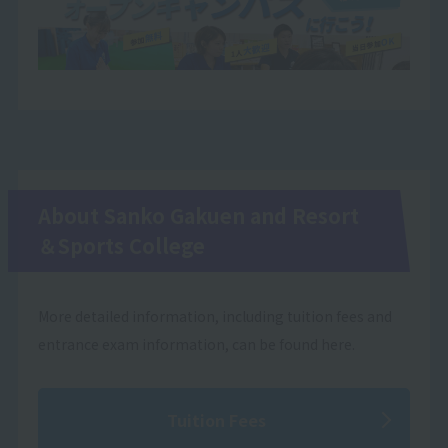
About Sanko Gakuen and Resort
＆Sports College
More detailed information, including tuition fees and
entrance exam information, can be found here.
Tuition Fees