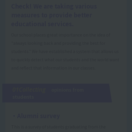
Check! We are taking various
measures to provide better
educational services.
Our school places great importance on the idea of
"always looking back and providing the best for
students." We have established a system that allows us
to quickly detect what our students and the world want
and reflect that information in our classes.
01Collecting
opinions from
students
・Alumni survey
This is a survey of students graduating from the