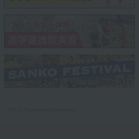
TOP
To all parents/guardians