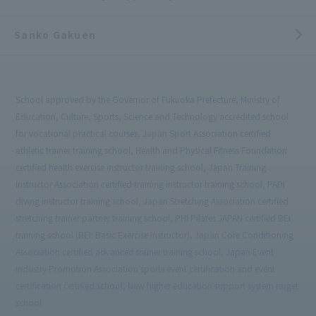
Sanko Gakuen
School approved by the Governor of Fukuoka Prefecture, Ministry of
Education, Culture, Sports, Science and Technology accredited school
for vocational practical courses, Japan Sport Association certified
athletic trainer training school, Health and Physical Fitness Foundation
certified health exercise instructor training school, Japan Training
Instructor Association certified training instructor training school, PADI
diving instructor training school, Japan Stretching Association certified
stretching trainer partner training school, PHI Pilates JAPAN certified BEI
training school (BEI: Basic Exercise Instructor), Japan Core Conditioning
Association certified advanced trainer training school, Japan Event
Industry Promotion Association sports event certification and event
certification certified school, New higher education support system target
school