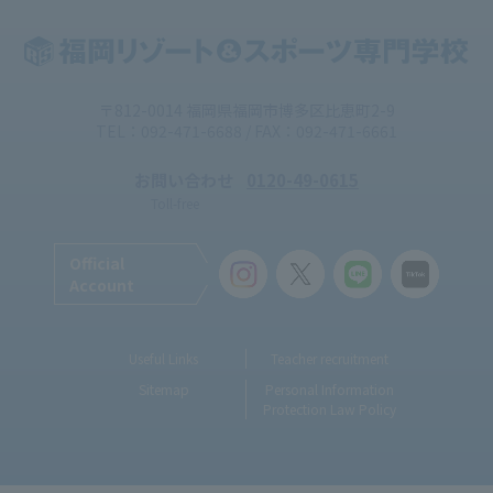
〒812-0014 福岡県福岡市博多区比恵町2-9
TEL：092-471-6688 / FAX：092-471-6661
お問い合わせ
0120-49-0615
Toll-free
Official
Account
Useful Links
Teacher recruitment
Sitemap
Personal Information
Protection Law Policy