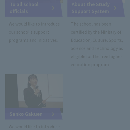
To all school
About the Study
officials
Support System
We would like to introduce
The school has been
our school's support
certified by the Ministry of
programs and initiatives.
Education, Culture, Sports,
Science and Technology as
eligible for the free higher
education program.
Sanko Gakuen
We would like to introduce