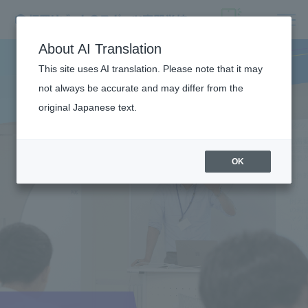
About AI Translation
This site uses AI translation. Please note that it may
not always be accurate and may differ from the
original Japanese text.
OK