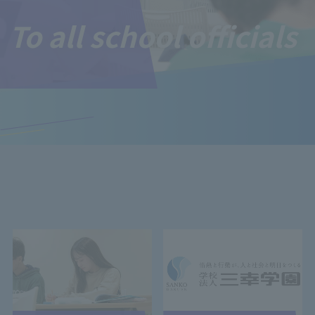
To all school officials