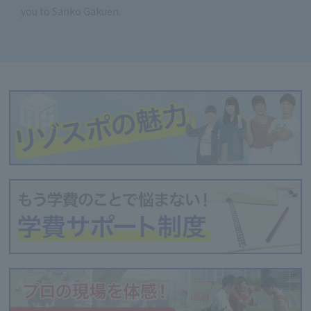
you to Sanko Gakuen.