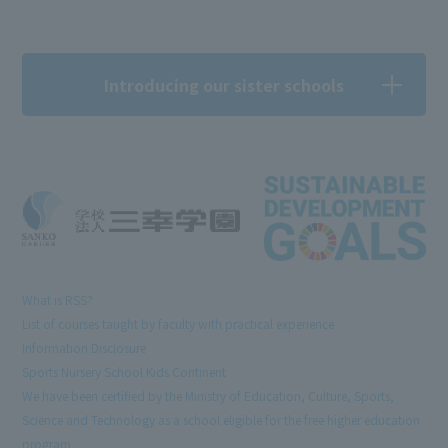
Introducing our sister schools
What is RSS?
List of courses taught by faculty with practical experience
Information Disclosure
Sports Nursery School Kids Continent
We have been certified by the Ministry of Education, Culture, Sports,
Science and Technology as a school eligible for the free higher education
program.