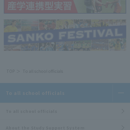
TOP
To all school officials
To all school officials
To all school officials
About the Study Support System