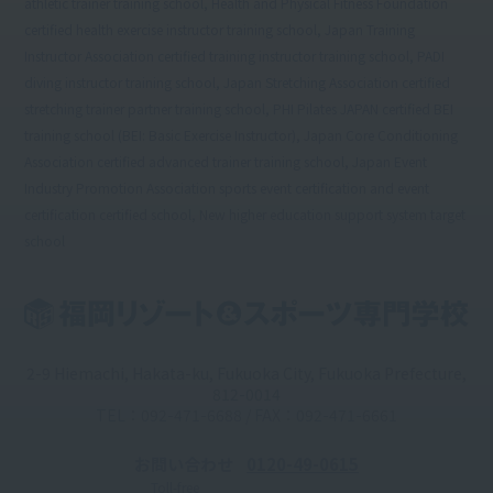
athletic trainer training school, Health and Physical Fitness Foundation
certified health exercise instructor training school, Japan Training
Instructor Association certified training instructor training school, PADI
diving instructor training school, Japan Stretching Association certified
stretching trainer partner training school, PHI Pilates JAPAN certified BEI
training school (BEI: Basic Exercise Instructor), Japan Core Conditioning
Association certified advanced trainer training school, Japan Event
Industry Promotion Association sports event certification and event
certification certified school, New higher education support system target
school
2-9 Hiemachi, Hakata-ku, Fukuoka City, Fukuoka Prefecture,
812-0014
TEL：092-471-6688 / FAX：092-471-6661
お問い合わせ
0120-49-0615
Toll-free