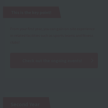
This is the key point!
From your first year, you can gain on-site experience
in related facilities such as sports teams and fitness
clubs!
Check out the ongoing events!
Second Year