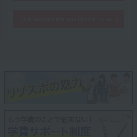
Click here for tuition fees for each course