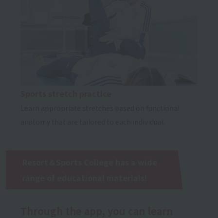
Sports stretch practice
Learn appropriate stretches based on functional
anatomy that are tailored to each individual.
Resort＆Sports College has a wide
range of educational materials!
Through the app, you can learn