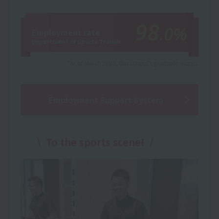
98
.0%
Employment rate
Department of Sports Trainer
*As of March 2025, this school's graduate record.
Employment Support System
To the sports scene!