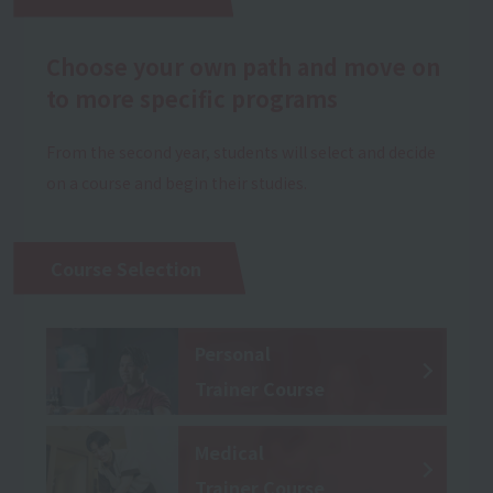
Choose your own path and move on
to more specific programs
From the second year, students will select and decide
on a course and begin their studies.
Course Selection
Personal
Trainer Course
Medical
Trainer Course