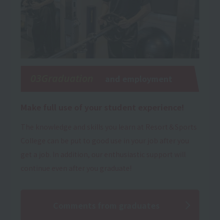
03Graduation
and employment
Make full use of your student experience!
The knowledge and skills you learn at Resort＆Sports
College can be put to good use in your job after you
get a job. In addition, our enthusiastic support will
continue even after you graduate!
Comments from graduates