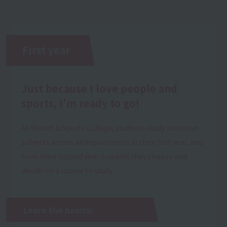
First year
Just because I love people and
sports, I'm ready to go!
At Resort & Sports College, students study common
subjects across all departments in their first year, and
from their second year onwards they choose and
decide on a course to study.
Learn the basics!