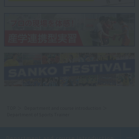
TOP
Department and course introduction
Department of Sports Trainer
Department and course introduction