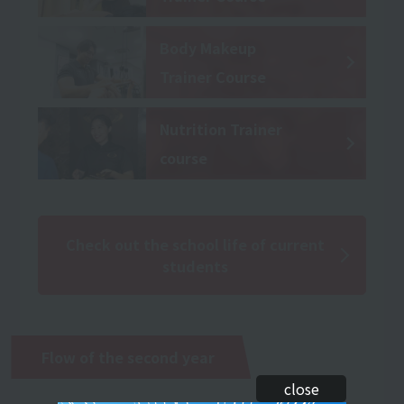
Body Makeup
Trainer Course
Nutrition Trainer
course
Check out the school life of current
students
Flow of the second year
close