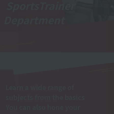
Sports
Trainer
Department
Learn a wide range of
subjects from the basics
You can also hone your