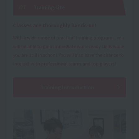
01
Training site
Classes are thoroughly hands-on!
With a wide range of practical training programs, you
will be able to gain immediate work-ready skills while
you are still in school. You will also have the chance to
interact with professional teams and top players!
Training Introduction