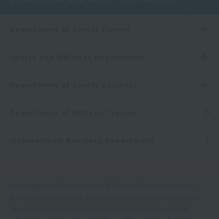
Department of Sports Trainer
Sports and Wellness Department
Department of Sports Business
Department of Athletic Trainer
International Business Department
School approved by the Governor of Fukuoka Prefecture, Ministry of
Education, Culture, Sports, Science and Technology accredited school
for vocational practical courses, Japan Sport Association certified