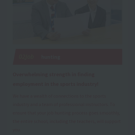
02Job
hunting
Overwhelming strength in finding
employment in the sports industry!
We have a wealth of connections to the sports
industry and a team of professional instructors. To
ensure that your job hunting process goes smoothly,
the entire school, including the teachers, will support
you.