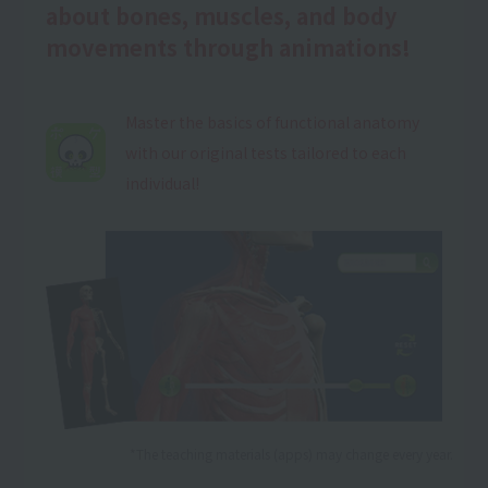
about bones, muscles, and body
movements through animations!
Master the basics of functional anatomy
with our original tests tailored to each
individual!
*The teaching materials (apps) may change every year.