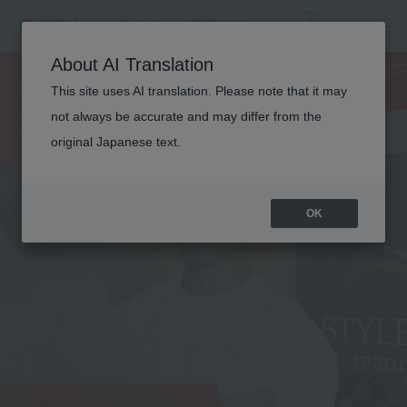
SPORTS
About AI Translation
TRAINER
This site uses AI translation. Please note that it may
not always be accurate and may differ from the
original Japanese text.
OK