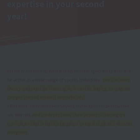
expertise
in your second
year
!
In this main course, which aims to train specialists who will
be active in a wide range of sports industries,
you can learn
theory and practice thoroughly from the basics, so anyone
can get started without any difficulty!
After that, from the second year, more specialized courses
are offered,
and students hone their expertise through a
curriculum that is tightly targeted to each student's dreams
and goals.