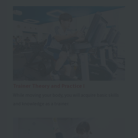
Trainer Theory and Practice I
While moving your body, you will acquire basic skills
and knowledge as a trainer.