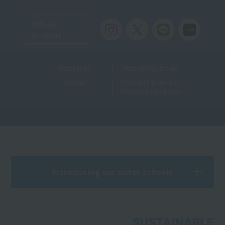
Official
Account
Useful Links
Teacher recruitment
Sitemap
Personal Information
Protection Law Policy
Introducing our sister schools