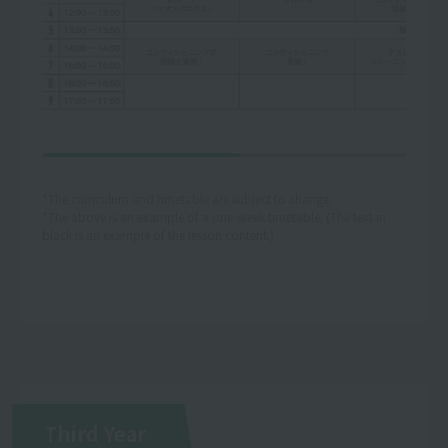
*The curriculum and timetable are subject to change.
*The above is an example of a one-week timetable. (The text in
black is an example of the lesson content.)
Third Year