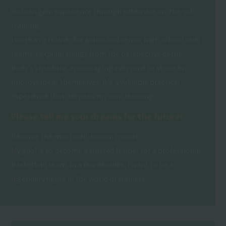
You can gain experience through extensive on-the-job
training.
I work as a trainer for junior and senior high school club
teams. I explain things from the perspective of the
body's structure, encouraging everyone to strive for
improvement themselves. It's a valuable practical
experience that deepens my own learning.
Please tell me your dreams for the future!
Become the most well-known trainer
My goal is to become a trusted trainer for a professional
basketball team. In a few decades, I want to be a
legendary figure in the world of trainers.