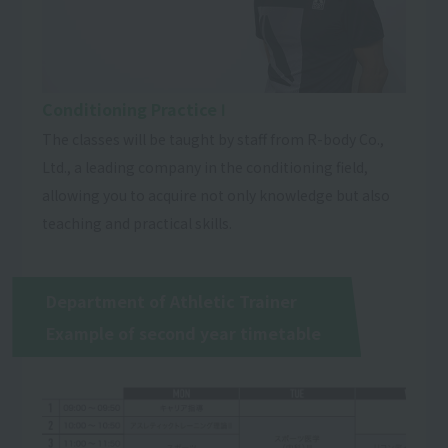
Conditioning Practice Ⅰ
The classes will be taught by staff from R-body Co.,
Ltd., a leading company in the conditioning field,
allowing you to acquire not only knowledge but also
teaching and practical skills.
Department of Athletic Trainer
Example of second year timetable