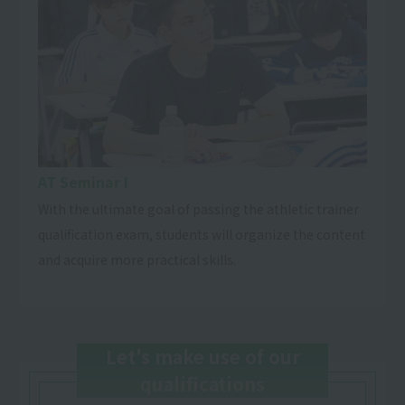
AT Seminar I
With the ultimate goal of passing the athletic trainer
qualification exam, students will organize the content
and acquire more practical skills.
Let's make use of our
qualifications