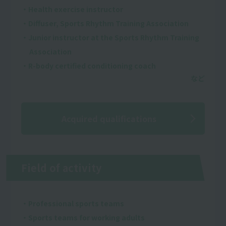
・Health exercise instructor
・Diffuser, Sports Rhythm Training Association
・Junior instructor at the Sports Rhythm Training
Association
・R-body certified conditioning coach
Acquired qualifications
Field of activity
・Professional sports teams
・Sports teams for working adults