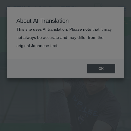
ATHLETIC
About AI Translation
TRAINER
This site uses AI translation. Please note that it may
not always be accurate and may differ from the
original Japanese text.
OK