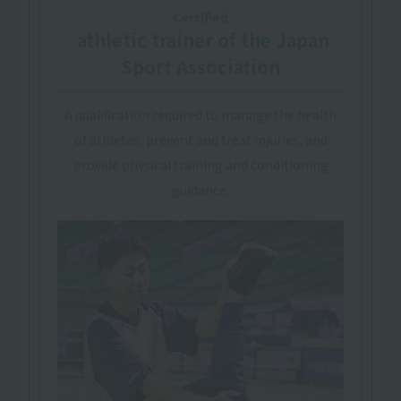
Certified
​ ​
athletic trainer
of the Japan
Sport Association
A qualification required to manage the health
of athletes, prevent and treat injuries, and
provide physical training and conditioning
guidance.