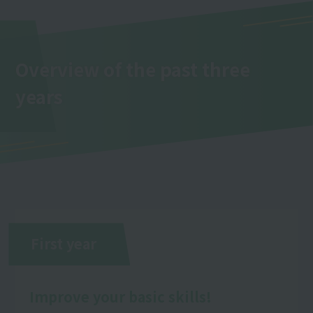
Overview of the past three
years
First year
Improve your basic skills!