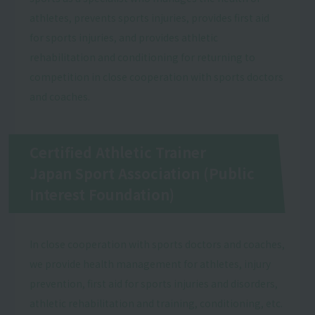
athletes, prevents sports injuries, provides first aid
for sports injuries, and provides athletic
rehabilitation and conditioning for returning to
competition in close cooperation with sports doctors
and coaches.
Certified Athletic Trainer
Japan Sport Association (Public
Interest Foundation)
In close cooperation with sports doctors and coaches,
we provide health management for athletes, injury
prevention, first aid for sports injuries and disorders,
athletic rehabilitation and training, conditioning, etc.