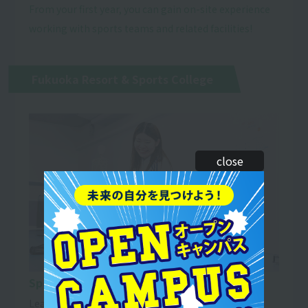
From your first year, you can gain on-site experience
working with sports teams and related facilities!
Fukuoka Resort & Sports College
close
Sports stretch practice
Learn how the body works based on functional