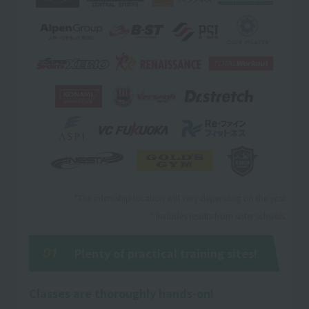
*The internship location will vary depending on the year.
* Includes results from sister schools.
01
Plenty of practical training sites!
Classes are thoroughly hands-on!