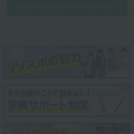
Click here for tuition fees for each course