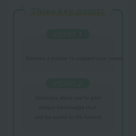
key points
Three
POINT 1
Become a trainer to support your team!
POINT 2
Seminars allow you to gain
deeper knowledge that
​ ​
will be useful in the future
!