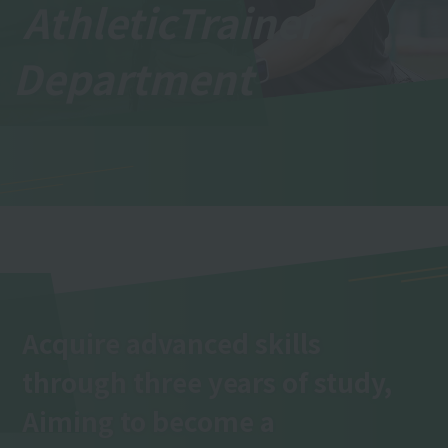
Athletic
Trainer
Department
Acquire advanced skills
through three years of study,
Aiming to become a