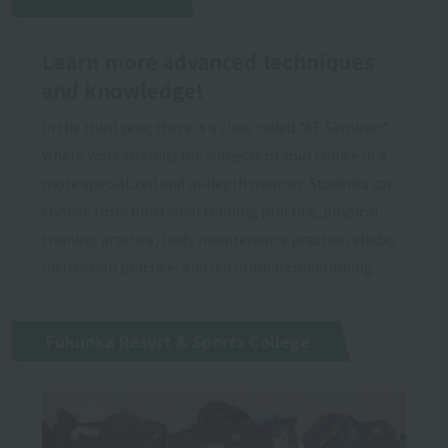
Learn more advanced techniques
and knowledge!
In the third year, there is a class called "AT Seminar"
where you can study the subjects of your choice in a
more specialized and in-depth manner. Students can
choose from functional training practice, physical
training practice, body maintenance practice, studio
instruction practice, and nutritional conditioning.
Fukuoka Resort & Sports College