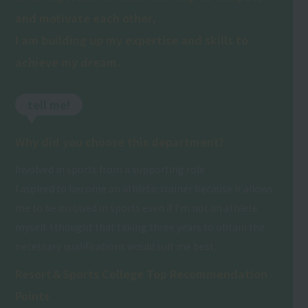
and motivate each other,
I am building up my expertise and skills to
achieve my dream.
tell me!
Why did you choose this department?
Involved in sports from a supporting role
I aspired to become an athletic trainer because it allows
me to be involved in sports even if I'm not an athlete
myself. I thought that taking three years to obtain the
necessary qualifications would suit me best.
Resort＆Sports College Top Recommendation
Points