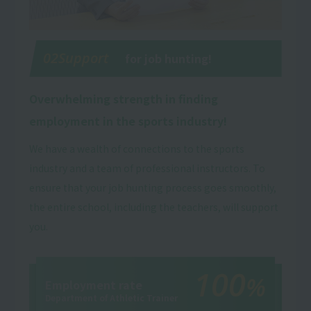
02Support
for job hunting!
Overwhelming strength in finding
employment in the sports industry!
We have a wealth of connections to the sports
industry and a team of professional instructors. To
ensure that your job hunting process goes smoothly,
the entire school, including the teachers, will support
you.
100
%
Employment rate
Department of Athletic Trainer