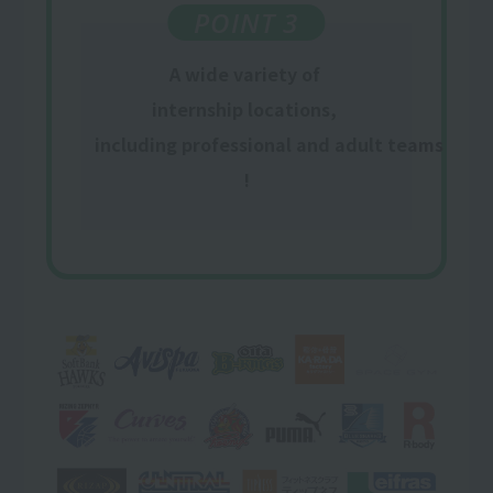
POINT 3
A wide variety of
​ ​
internship locations,
​ ​
including professional and adult teams
!