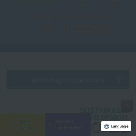
Useful Links
Teacher recruitment
Sitemap
Personal Information
Protection Law Policy
Introducing our sister schools
open
Request
Language
campus
information