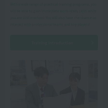
With a wide range of practical training programs, you
will be able to gain immediate work-ready skills while
you are still in school. You will also have the chance to
interact with professional teams and top players!
Training Introduction