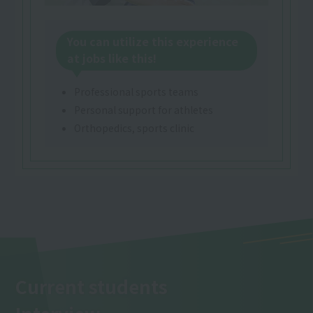
You can utilize this experience
at jobs like this!
Professional sports teams
Personal support for athletes
Orthopedics, sports clinic
Current students