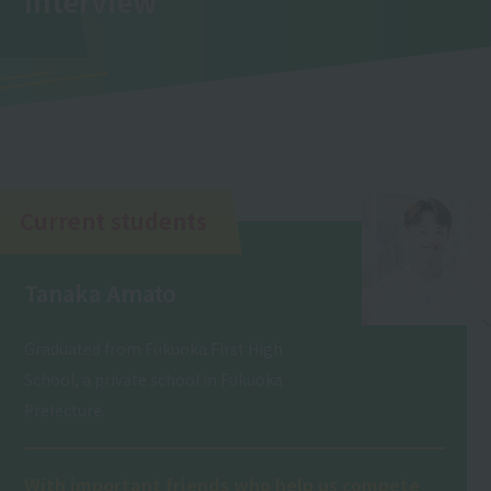
Interview
Current students
Tanaka Amato
Graduated from Fukuoka First High
School, a private school in Fukuoka
Prefecture.
With important friends who help us compete