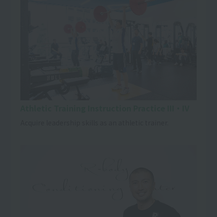
Athletic Training Instruction Practice III・IV
Acquire leadership skills as an athletic trainer.