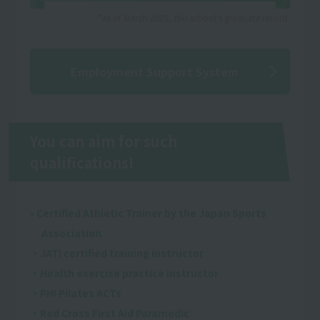
*As of March 2025, this school's graduate record.
Employment Support System
You can aim for such
qualifications!
- Certified Athletic Trainer by the Japan Sports
Association
・JATI certified training instructor
・Health exercise practice instructor
・PHI Pilates ACTs
・Red Cross First Aid Paramedic