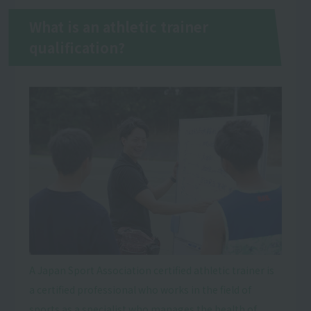
What is an athletic trainer
qualification?
A Japan Sport Association certified athletic trainer is
a certified professional who works in the field of
sports as a specialist who manages the health of