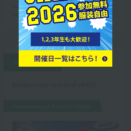
anatomy and learn appropriate stretches that are
tailored to each individual.
Second Year
Deepen your practical skills!
Fukuoka Resort & Sports College