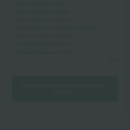
・University sports teams
・High school sports teams
・Trainer dispatch company
・Osteopathic clinic, orthopedic surgery
・Various medical institutions
・Comprehensive fitness club
・Comprehensive sports club
Check out the school life of current
students