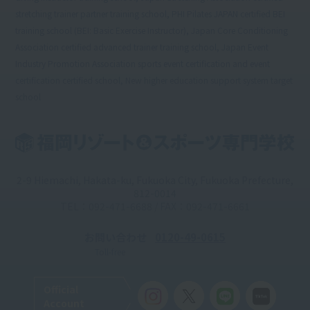
stretching trainer partner training school, PHI Pilates JAPAN certified BEI
training school (BEI: Basic Exercise Instructor), Japan Core Conditioning
Association certified advanced trainer training school, Japan Event
Industry Promotion Association sports event certification and event
certification certified school, New higher education support system target
school
2-9 Hiemachi, Hakata-ku, Fukuoka City, Fukuoka Prefecture,
812-0014
TEL：092-471-6688 / FAX：092-471-6661
お問い合わせ
0120-49-0615
Toll-free
Official
Account