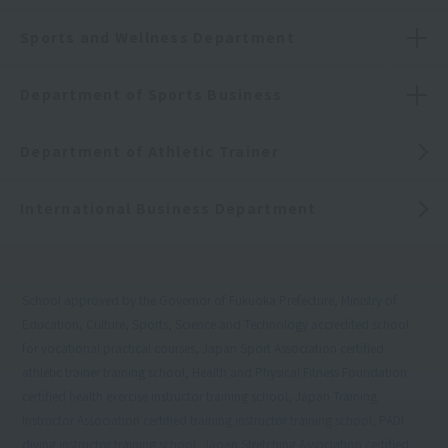
Sports and Wellness Department
Department of Sports Business
Department of Athletic Trainer
International Business Department
School approved by the Governor of Fukuoka Prefecture, Ministry of
Education, Culture, Sports, Science and Technology accredited school
for vocational practical courses, Japan Sport Association certified
athletic trainer training school, Health and Physical Fitness Foundation
certified health exercise instructor training school, Japan Training
Instructor Association certified training instructor training school, PADI
diving instructor training school, Japan Stretching Association certified