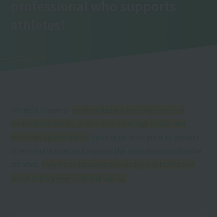
professional who supports
athletes!
"Athletic trainers"
work exclusively for corporate and
professional teams, or as trainers for high school and
university sports teams
. Since their main job is to prevent
illness and injuries and manage the rehabilitation of active
athletes,
they learn advanced knowledge and techniques
about injury prevention and taping.