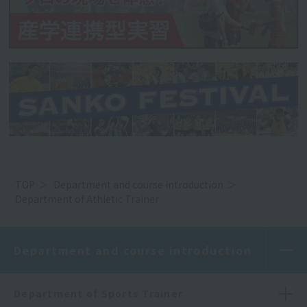
TOP
Department and course introduction
Department of Athletic Trainer
Department and course introduction
Department of Sports Trainer