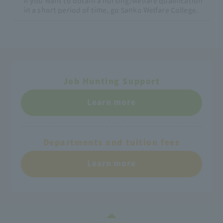
If you want to obtain a nursing/welfare qualification
in a short period of time, go Sanko Welfare College.
Job Hunting Support
Learn more
Departments and tuition fees
Learn more