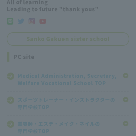
All of learning
Leading to future "thank yous"
Sanko Gakuen sister school
PC site
Medical Administration, Secretary,
Welfare Vocational School TOP
スポーツトレーナー・インストラクターの
専門学校TOP
美容師・エステ・メイク・ネイルの
専門学校TOP