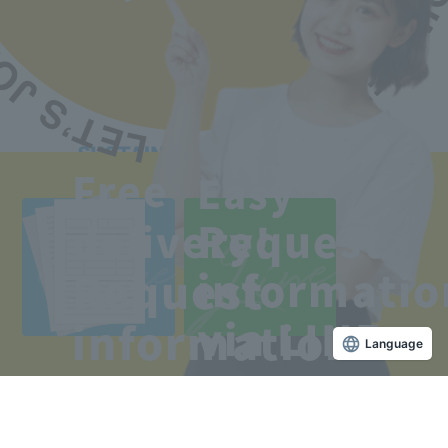
Access to the school
Free
Easy
Line
Free
Request
delivery!
Copyright © Sanko Gakuen All rights reserved.
Request
informatio
via LINE
information
Language