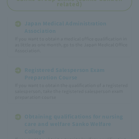
related)
Japan Medical Administration
Association
If you want to obtain a medical office qualification in
as little as one month, go to the Japan Medical Office
Association.
Registered Salesperson Exam
Preparation Course
If you want to obtain the qualification of a registered
salesperson, take the registered salesperson exam
preparation course
Obtaining qualifications for nursing
care and welfare Sanko Welfare
College