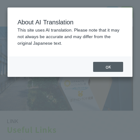
About AI Translation
This site uses AI translation. Please note that it may
not always be accurate and may differ from the
original Japanese text.
OK
LINK
Useful Links