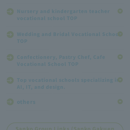
Nursery and kindergarten teacher
vocational school TOP
Wedding and Bridal Vocational School
TOP
Confectionery, Pastry Chef, Cafe
Vocational School TOP
Top vocational schools specializing in
AI, IT, and design.
others
Sanko Group Links (Sanko Gakuen