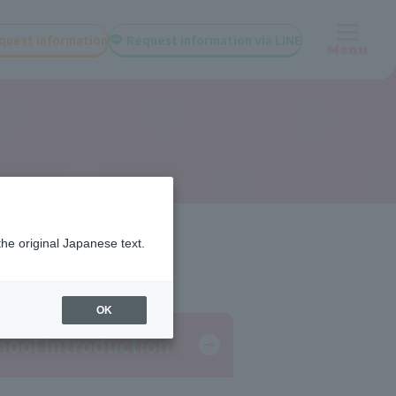
quest information
Request information via LINE
Menu
the original Japanese text.
OK
hool Introduction