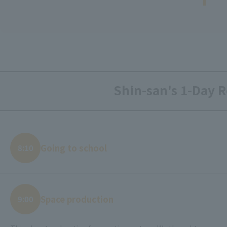
Shin-san's 1-Day R
Going to school
8:10
Space production
9:00