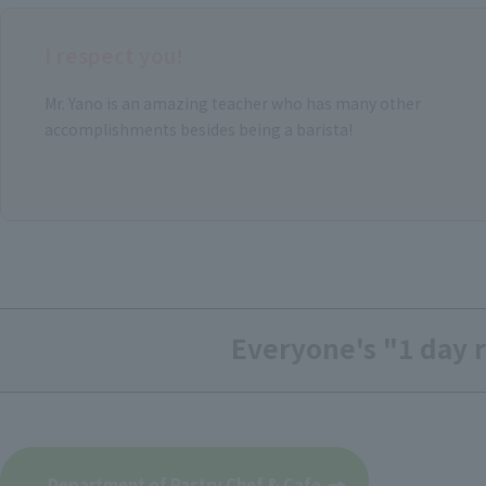
I respect you!
Mr. Yano is an amazing teacher who has many other
accomplishments besides being a barista!
Everyone's "1 day r
​ ​
Department of Pastry Chef & Cafe