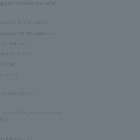
appeal of sweets and cafes
 in the life of a student
epartment of Pastry Chef & Cafe
astry Chef Course
afe & Barista Course
oulanger
weets Cafe
urer Introduction
ll 1st and 2nd year high school
ents
ity Introduction