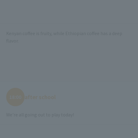
Kenyan coffee is fruity, while Ethiopian coffee has a deep
flavor.
after school
18:00
We're all going out to play today!