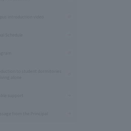
us introduction video
al Schedule
agram
oduction to student dormitories
living alone
able support
ssage from the Principal