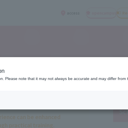
open
campus
Re
access
on
ion. Please note that it may not always be accurate and may differ from 
Sc
rience can be enhanced
gh practical training.