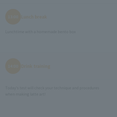
Lunch break
13:00
Lunchtime with a homemade bento box
Drink training
14:00
Today's test will check your technique and procedures
when making latte art!