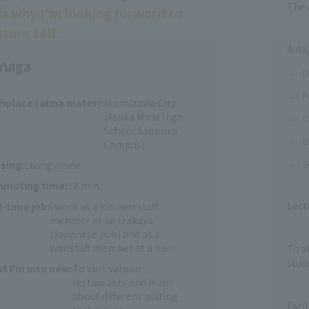
The 
's why I'm looking forward to
ture self.
A day
Yuiga
D
P
thplace (alma mater):
Iwamizawa City
(Asuka Mirai High
C
School Sapporo
B
Campus)
sing:
Living alone
S
muting time:
17 min
Lect
t-time job:
I work as a kitchen staff
member at an izakaya
(Japanese pub) and as a
waitstaff member at a bar.
To a
stud
t I'm into now:
To visit various
restaurants and learn
about different plating
Facil