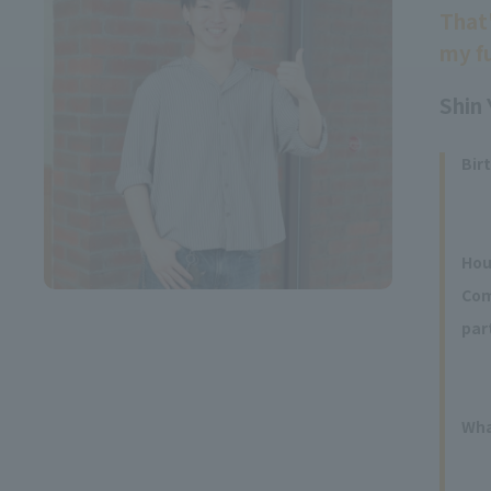
That
my fu
Shin 
Bir
Hou
Com
par
Wha