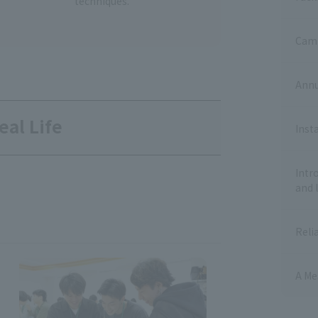
techniques.
Camp
Annu
eal Life
Inst
Intr
and 
Reli
A Me