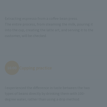
Extracting espresso from a coffee bean press.
The entire process, from steaming the milk, pouring it
into the cup, creating the latte art, and serving it to the
customer, will be checked.
Cupping practice
16:00
I experienced the difference in taste between the two
types of beans directly by drinking them with 100-
degree water, rather than using a drip method.