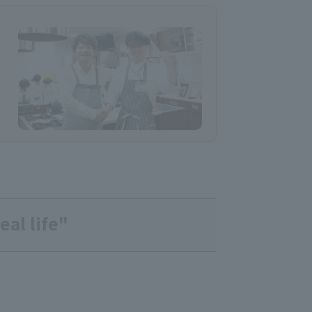
eal life"