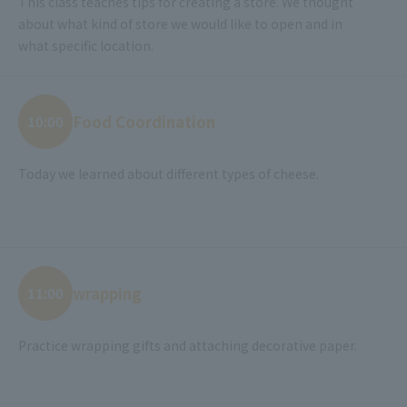
This class teaches tips for creating a store. We thought
about what kind of store we would like to open and in
what specific location.
Food Coordination
10:00
Today we learned about different types of cheese.
wrapping
11:00
Practice wrapping gifts and attaching decorative paper.