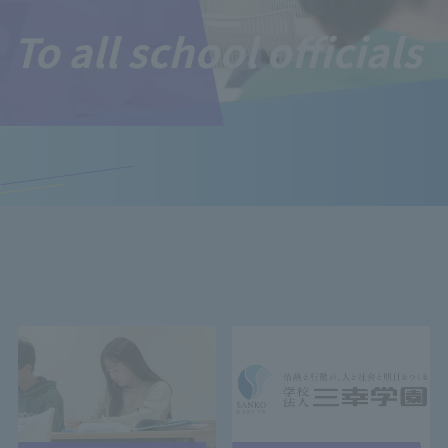
To all school officials