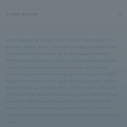
Sanko Gakuen
School approved by the Governor of Fukuoka Prefecture, Ministry of
Education, Culture, Sports, Science and Technology accredited school
for vocational practical courses, Japan Sport Association certified
athletic trainer training school, Health and Physical Fitness Foundation
certified health exercise instructor training school, Japan Training
Instructor Association certified training instructor training school, PADI
diving instructor training school, Japan Stretching Association certified
stretching trainer partner training school, PHI Pilates JAPAN certified BEI
training school (BEI: Basic Exercise Instructor), Japan Core Conditioning
Association certified advanced trainer training school, Japan Event
Industry Promotion Association sports event certification and event
certification certified school, New higher education support system target
school