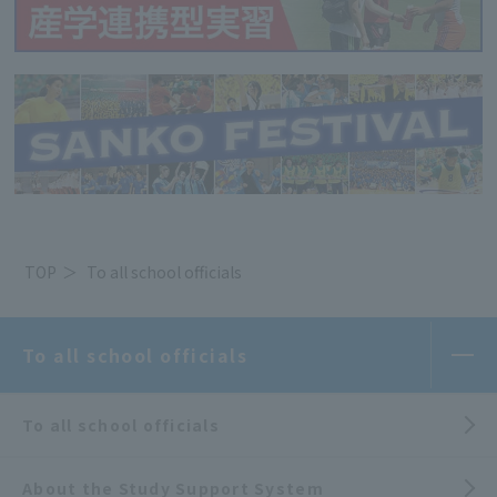
TOP
To all school officials
To all school officials
To all school officials
About the Study Support System