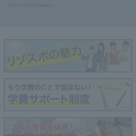
you to Sanko Gakuen.