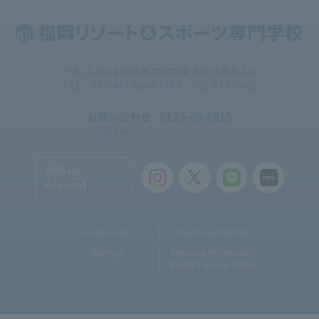
〒812-0014 福岡県福岡市博多区比恵町2-9
TEL：092-471-6688 / FAX：092-471-6661
お問い合わせ
0120-49-0615
Toll-free
Official
Account
Useful Links
Teacher recruitment
Sitemap
Personal Information
Protection Law Policy