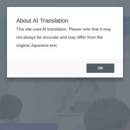
About AI Translation
This site uses AI translation. Please note that it may
not always be accurate and may differ from the
original Japanese text.
OK