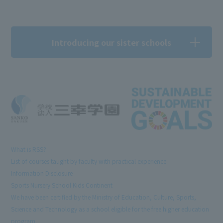
Introducing our sister schools
What is RSS?
List of courses taught by faculty with practical experience
Information Disclosure
Sports Nursery School Kids Continent
We have been certified by the Ministry of Education, Culture, Sports,
Science and Technology as a school eligible for the free higher education
program.