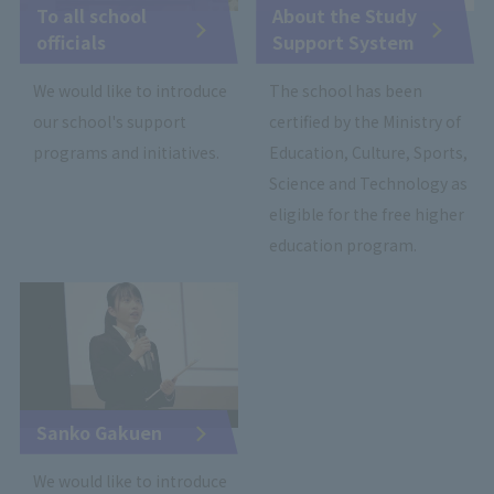
To all school
About the Study
officials
Support System
We would like to introduce
The school has been
our school's support
certified by the Ministry of
programs and initiatives.
Education, Culture, Sports,
Science and Technology as
eligible for the free higher
education program.
Sanko Gakuen
We would like to introduce