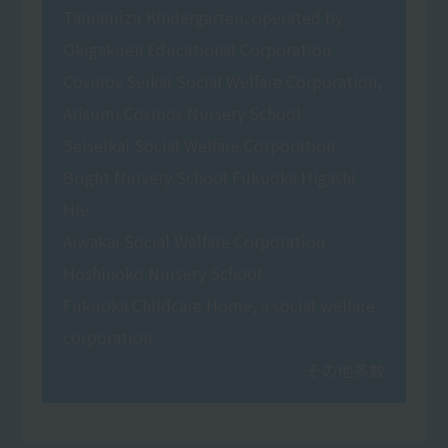
Tamamizu Kindergarten, operated by
Okigakuen Educational Corporation
Cosmos Seikai Social Welfare Corporation,
Arisumi Cosmos Nursery School
Seiseikai Social Welfare Corporation
Bright Nursery School Fukuoka Higashi
Hie
Aiwakai Social Welfare Corporation
Hoshinoko Nursery School
Fukuoka Childcare Home, a social welfare
corporation.