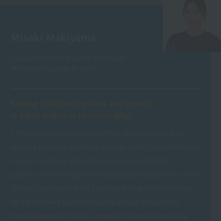
Misaki Makiyama
Graduated from Kurume Municipal
Minamichiku High School
Seeing children's smiles and growth
is what makes it so rewarding!
Through my interactions with children, I was able to
develop practical problem-solving skills. I learned how to
interact not only with children but also with their
parents. One of the great things about vocational school
is that I can report what I learned during my internship
to my teachers when I return to school and use the
improvements I made to improve my next internship.