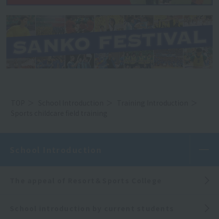
TOP
School Introduction
Training Introduction
Sports childcare field training
School Introduction
The appeal of Resort＆Sports College
School introduction by current students