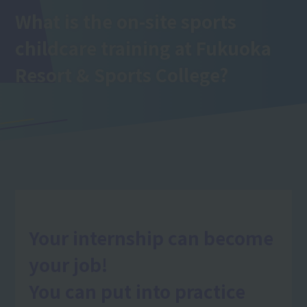
What is the on-site sports
childcare training
at Fukuoka
Resort & Sports College
?
Your internship can become
your job!
You can put into practice