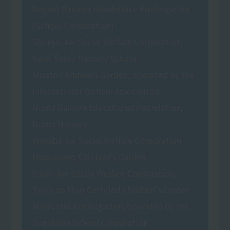
Nagino Gakuen Hanabatake Kindergarten
(School Corporation)
Shunyo-kai Social Welfare Corporation,
Keiai Soleil Nursery School
Misato Children's Garden, operated by the
International Welfare Association.
Noma Gakuen Educational Foundation,
Noma Nursery
Wakaba-kai Social Welfare Corporation
Momozono Children's Garden
Izumi-kai Social Welfare Corporation,
Taiyo no Mori Certified Children's Center
Matsuzaki Kindergarten, operated by the
Sogakuen School Corporation