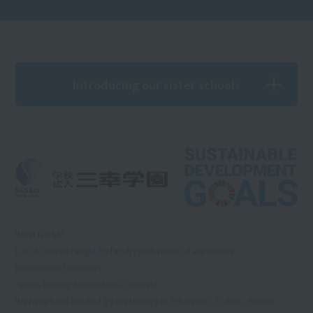
Introducing our sister schools
What is RSS?
List of courses taught by faculty with practical experience
Information Disclosure
Sports Nursery School Kids Continent
We have been certified by the Ministry of Education, Culture, Sports,