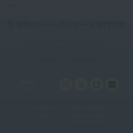
school
〒812-0014 福岡県福岡市博多区比恵町2-9
TEL：092-471-6688 / FAX：092-471-6661
お問い合わせ
0120-49-0615
Toll-free
Official
Account
Useful Links
Teacher recruitment
Sitemap
Personal Information
Protection Law Policy