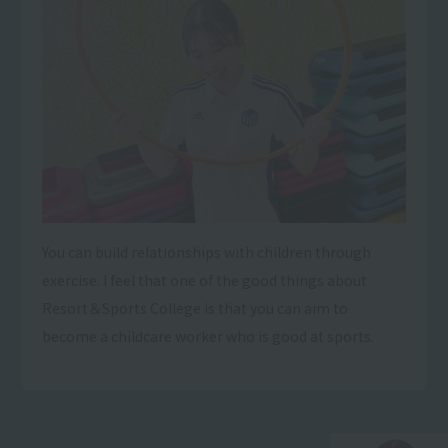
You can build relationships with children through
exercise. I feel that one of the good things about
Resort＆Sports College is that you can aim to
become a childcare worker who is good at sports.