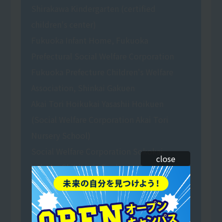
Shirakawa Kindergarten (certified
children's center)
Fukuoka Infant Home, Fukuoka
Prefectural Social Welfare Corporation
Fukuoka Prefecture Children's Welfare
Association, Shinkai Gakuen
Akai Tori Hoikukai Yasashii Hoikuen
(Social Welfare Corporation Akai Tori
Nursery School)
Social Welfare Corporation Sokokai
close
Yobuko Children's Garden
Green Coop Matsushima Risunomori
Nursery School (Social Welfare
Corporation)