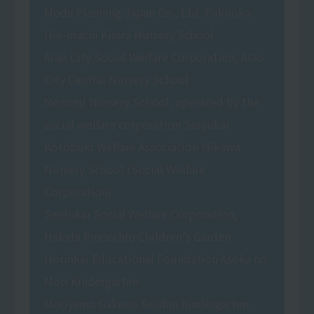
Mode Planning Japan Co., Ltd. Fukuoka
Hie-machi Kirara Nursery School
Arao City Social Welfare Corporation, Arao
City Central Nursery School
Nozomi Nursery School, operated by the
social welfare corporation Senjukai
Kotobuki Welfare Association Mikawa
Nursery School (Social Welfare
Corporation)
Seidokai Social Welfare Corporation,
Hakata Pinocchio Children's Garden
Horinkai Educational Foundation Asoka no
Mori Kindergarten
Moriyama Gakuen Seishin Kindergarten