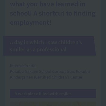
what you have learned in
school! A shortcut to finding
employment!
A day in which I saw children's
smiles as a professional
Internship site:
Kokubu Gakuen School Corporation, Kokubu
Kindergarten (Certified Children's Center)
A workplace filled with smiles