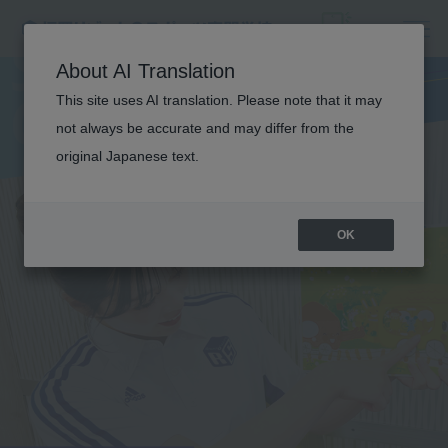
S
P
O
R
T
S
C
H
I
L
D
C
A
R
F
I
E
L
E
About AI Translation
This site uses AI translation. Please note that it may
D
not always be accurate and may differ from the
original Japanese text.
TRAINING
OK