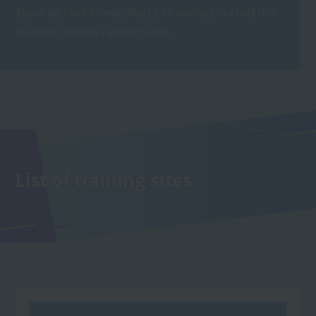
Above all, I find it rewarding to be involved in a field that
nurtures children's ability to live.
List of training sites