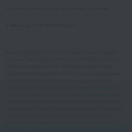
For those considering returning to school
A Message from the Principal
School approved by the Governor of Fukuoka Prefecture, Ministry of
Education, Culture, Sports, Science and Technology accredited school
for vocational practical courses, Japan Sport Association certified
athletic trainer training school, Health and Physical Fitness Foundation
certified health exercise instructor training school, Japan Training
Instructor Association certified training instructor training school, PADI
diving instructor training school, Japan Stretching Association certified
stretching trainer partner training school, PHI Pilates JAPAN certified BEI
training school (BEI: Basic Exercise Instructor), Japan Core Conditioning
Association certified advanced trainer training school, Japan Event
Industry Promotion Association sports event certification and event
certification certified school, New higher education support system target