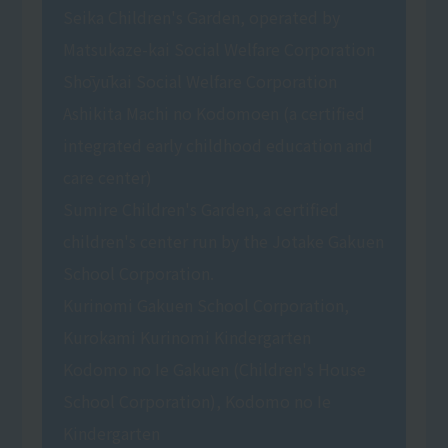
Seika Children's Garden, operated by
Matsukaze-kai Social Welfare Corporation
Shōyūkai Social Welfare Corporation
Ashikita Machi no Kodomoen (a certified
integrated early childhood education and
care center)
Sumire Children's Garden, a certified
children's center run by the Jotake Gakuen
School Corporation.
Kurinomi Gakuen School Corporation,
Kurokami Kurinomi Kindergarten
Kodomo no Ie Gakuen (Children's House
School Corporation), Kodomo no Ie
Kindergarten