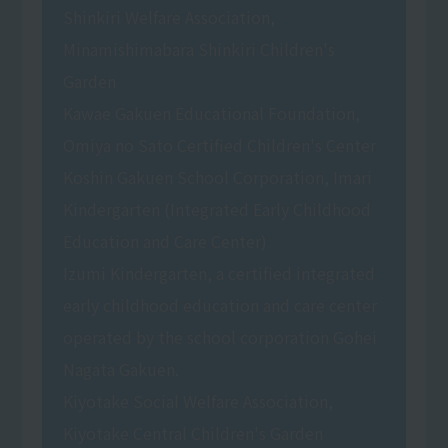
Shinkiri Welfare Association,
Minamishimabara Shinkiri Children's
Garden
Kawae Gakuen Educational Foundation,
Omiya no Sato Certified Children's Center
Koshin Gakuen School Corporation, Imari
Kindergarten (Integrated Early Childhood
Education and Care Center)
Izumi Kindergarten, a certified integrated
early childhood education and care center
operated by the school corporation Gohei
Nagata Gakuen.
Kiyotake Social Welfare Association,
Kiyotake Central Children's Garden