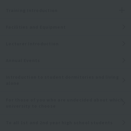
Training Introduction
Facilities and Equipment
Lecturer Introduction
Annual Events
Introduction to student dormitories and living
alone
For those of you who are undecided about which
university to choose
To all 1st and 2nd year high school students