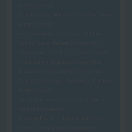
Nursery School
Kowakai Social Welfare Corporation, Kowa
Nursery School
Futaba Kindergarten, Futaba Children's
Garden (Social Welfare Corporation)
Shunyo Nursery School, operated by the
social welfare corporation Shunyokai.
Miyakojima City Ueno Children's Garden
Social Welfare Corporation Wakai Oshikata
Nursery School
The WAY Tansui Nursery School (Social
Welfare Corporation)
Hirara Welfare Association Futaba Nursery
School (Social Welfare Corporation)