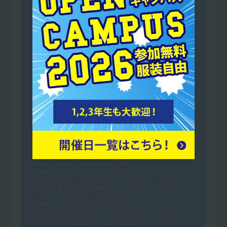
Shinmekai Social Welfare Corporation Mai
no Sato Buddy Nursery School
Mominoki Kindergarten, a school run by
Shiramizu Gakuen School Corporation
Toyoda Gakuen Tansui Kindergarten
(School Corporation Toyoda Gakuen
Tansui Kindergarten)
Nakayama Gakuen Certified Children's
Center Tansui Kindergarten
Hakata Daiichi Kindergarten, Hakata
Gakuen School Corporation
Miwadai Kindergarten, Kyushu Chikushi
Gakuen School Corporation
Naka Kindergarten, Sumiyoshi Gakuen