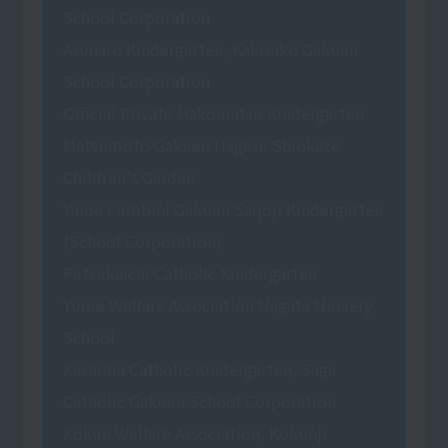
School Corporation
Asunaro Kindergarten, Kakisako Gakuen
School Corporation
Official Private Hakomatsu Kindergarten
Matsumoto Gakuen Nagasu Shiokaze
Children's Garden
Yame Lumbini Gakuen Saijoji Kindergarten
(School Corporation)
Futsukaichi Catholic Kindergarten
Yume Welfare Association Nagata Nursery
School
Kashima Catholic Kindergarten, Saga
Catholic Gakuen School Corporation
Kokun Welfare Association, Kokunji