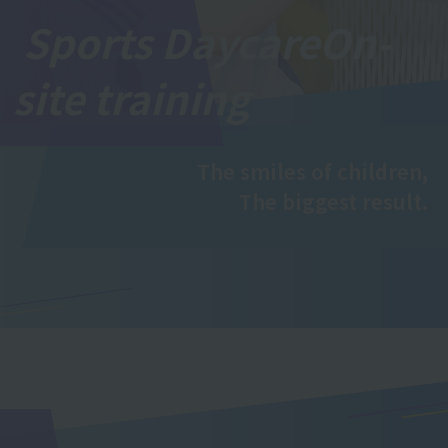
Sports Daycare
On-
site training
The smiles of children,
The biggest result.