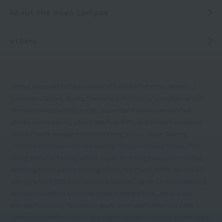
About the Open Campus
others
School approved by the Governor of Fukuoka Prefecture, Ministry of
Education, Culture, Sports, Science and Technology accredited school
for vocational practical courses, Japan Sport Association certified
athletic trainer training school, Health and Physical Fitness Foundation
certified health exercise instructor training school, Japan Training
Instructor Association certified training instructor training school, PADI
diving instructor training school, Japan Stretching Association certified
stretching trainer partner training school, PHI Pilates JAPAN certified BEI
training school (BEI: Basic Exercise Instructor), Japan Core Conditioning
Association certified advanced trainer training school, Japan Event
Industry Promotion Association sports event certification and event
certification certified school, New higher education support system target