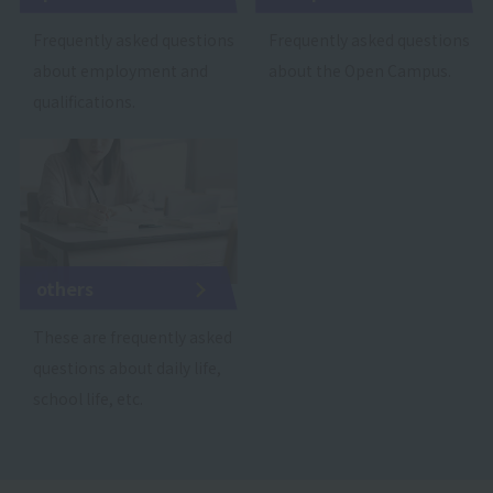
Frequently asked questions
Frequently asked questions
about employment and
about the Open Campus.
qualifications.
others
These are frequently asked
questions about daily life,
school life, etc.