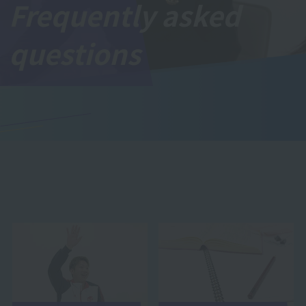
Frequently asked
questions