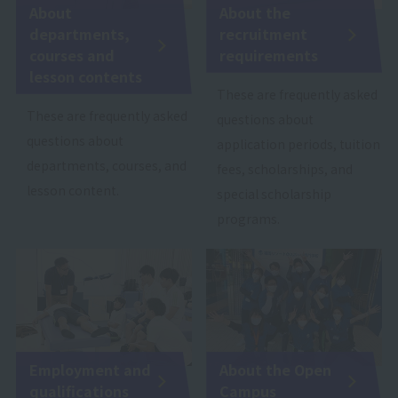
About
About the
departments,
recruitment
courses and
requirements
lesson contents
These are frequently asked
These are frequently asked
questions about
questions about
application periods, tuition
departments, courses, and
fees, scholarships, and
lesson content.
special scholarship
programs.
Employment and
About the Open
qualifications
Campus