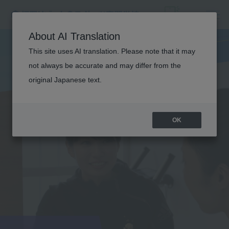
About AI Translation
This site uses AI translation. Please note that it may
not always be accurate and may differ from the
original Japanese text.
OK