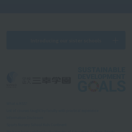
Introducing our sister schools
What is RSS?
List of courses taught by faculty with practical experience
Information Disclosure
Sports Nursery School Kids Continent
We have been certified by the Ministry of Education, Culture, Sports,