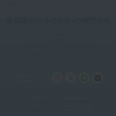
school
2-9 Hiemachi, Hakata-ku, Fukuoka City, Fukuoka Prefecture,
812-0014
TEL：092-471-6688 / FAX：092-471-6661
お問い合わせ
0120-49-0615
Toll-free
Official
Account
Useful Links
Teacher recruitment
Sitemap
Personal Information
Protection Law Policy