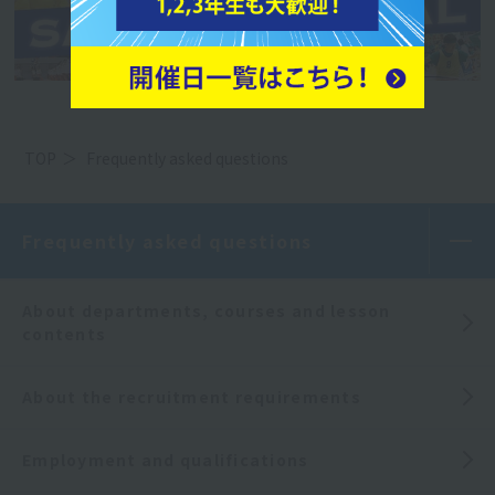
TOP
Frequently asked questions
Frequently asked questions
About departments, courses and lesson
contents
About the recruitment requirements
Employment and qualifications