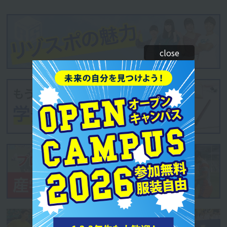
close