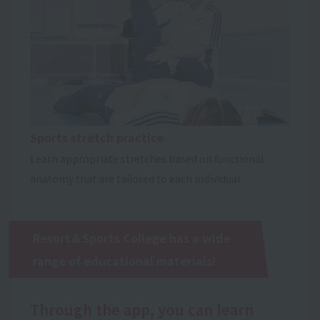
Sports stretch practice
Learn appropriate stretches based on functional
anatomy that are tailored to each individual.
Resort＆Sports College has a wide
range of educational materials!
Through the app, you can learn