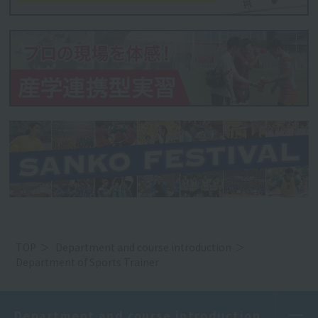
TOP
Department and course introduction
Department of Sports Trainer
Department and course introduction