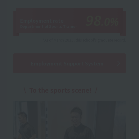
98
.0%
Employment rate
Department of Sports Trainer
*As of March 2025, this school's graduate record.
Employment Support System
To the sports scene!