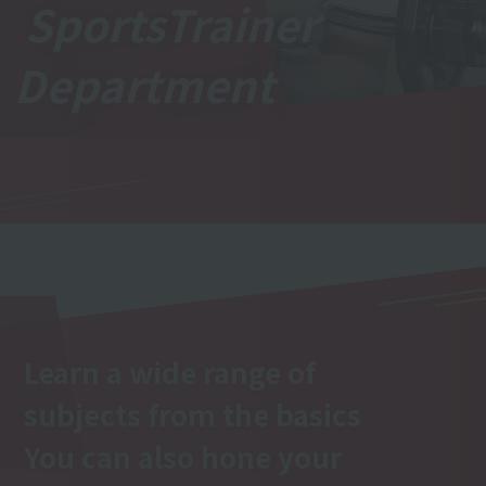
Sports
Trainer
Department
Learn a wide range of
subjects from the basics
You can also hone your