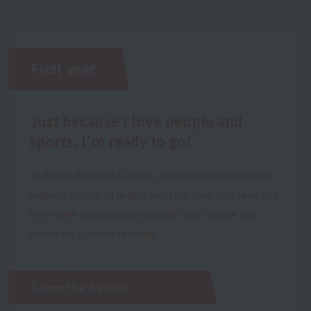
First year
Just because I love people and
sports, I'm ready to go!
At Resort & Sports College, students study common
subjects across all departments in their first year, and
from their second year onwards they choose and
decide on a course to study.
Learn the basics!