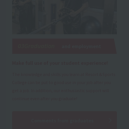
03Graduation
and employment
Make full use of your student experience!
The knowledge and skills you learn at Resort＆Sports
College can be put to good use in your job after you
get a job. In addition, our enthusiastic support will
continue even after you graduate!
Comments from graduates