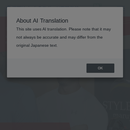
SPORTS
About AI Translation
TRAINER
This site uses AI translation. Please note that it may
not always be accurate and may differ from the
original Japanese text.
OK