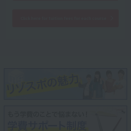
Click here for tuition fees for each course