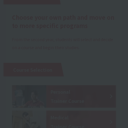
Choose your own path and move on
to more specific programs
From the second year, students will select and decide
on a course and begin their studies.
Course Selection
Personal
Trainer Course
Medical
Trainer Course