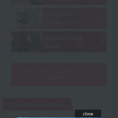
Body Makeup
Trainer Course
Nutrition Trainer
course
Check out the school life of current
students
Flow of the second year
close