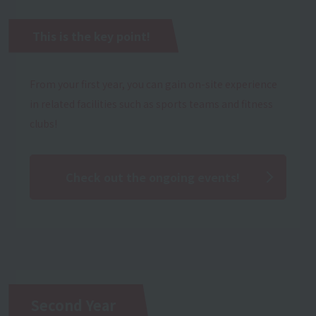
This is the key point!
From your first year, you can gain on-site experience
in related facilities such as sports teams and fitness
clubs!
Check out the ongoing events!
Second Year