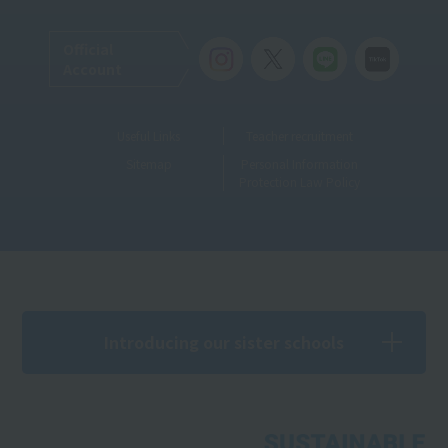
Official
Account
Useful Links
Teacher recruitment
Sitemap
Personal Information
Protection Law Policy
Introducing our sister schools