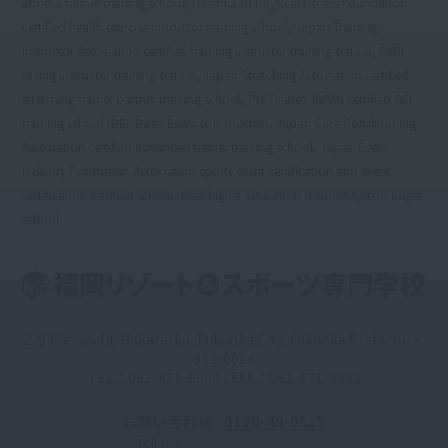
athletic trainer training school, Health and Physical Fitness Foundation
certified health exercise instructor training school, Japan Training
Instructor Association certified training instructor training school, PADI
diving instructor training school, Japan Stretching Association certified
stretching trainer partner training school, PHI Pilates JAPAN certified BEI
training school (BEI: Basic Exercise Instructor), Japan Core Conditioning
Association certified advanced trainer training school, Japan Event
Industry Promotion Association sports event certification and event
certification certified school, New higher education support system target
school
2-9 Hiemachi, Hakata-ku, Fukuoka City, Fukuoka Prefecture,
812-0014
TEL：092-471-6688 / FAX：092-471-6661
お問い合わせ
0120-49-0615
Toll-free