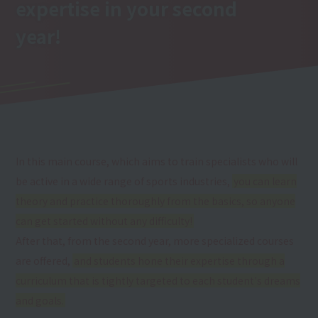
expertise
in your second
year
!
In this main course, which aims to train specialists who will
be active in a wide range of sports industries,
you can learn
theory and practice thoroughly from the basics, so anyone
can get started without any difficulty!
After that, from the second year, more specialized courses
are offered,
and students hone their expertise through a
curriculum that is tightly targeted to each student's dreams
and goals.