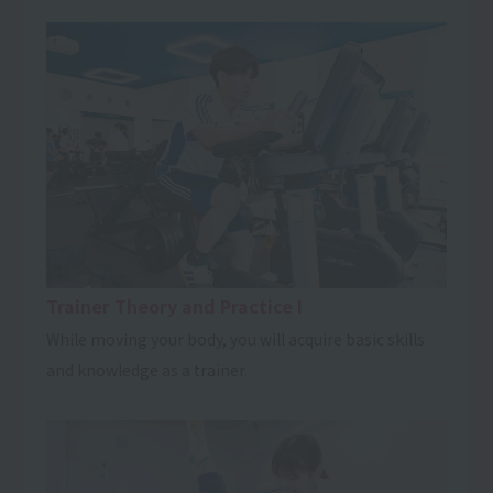
Trainer Theory and Practice I
While moving your body, you will acquire basic skills
and knowledge as a trainer.