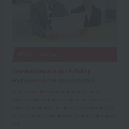
02Job
hunting
Overwhelming strength in finding
employment in the sports industry!
We have a wealth of connections to the sports
industry and a team of professional instructors. To
ensure that your job hunting process goes smoothly,
the entire school, including the teachers, will support
you.