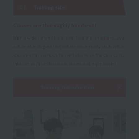
01
Training site
Classes are thoroughly hands-on!
With a wide range of practical training programs, you
will be able to gain immediate work-ready skills while
you are still in school. You will also have the chance to
interact with professional teams and top players!
Training Introduction