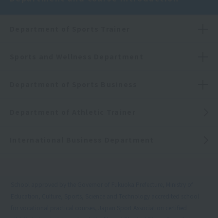
Department of Sports Trainer
Sports and Wellness Department
Department of Sports Business
Department of Athletic Trainer
International Business Department
School approved by the Governor of Fukuoka Prefecture, Ministry of
Education, Culture, Sports, Science and Technology accredited school
for vocational practical courses, Japan Sport Association certified