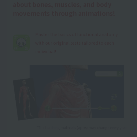
about bones, muscles, and body
movements through animations!
Master the basics of functional anatomy
with our original tests tailored to each
individual!
*The teaching materials (apps) may change every year.