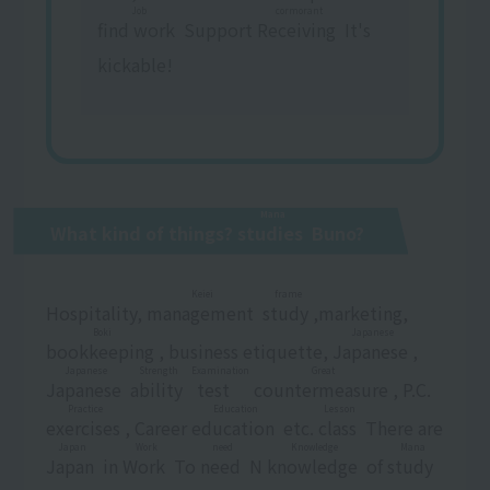
Job
cormorant
find work
​ ​
Support
Receiving
​ ​
It's
kickable!
Mana
What kind of things?
studies
​ ​
Buno?
Keiei
frame
Hospitality,
management
​ ​
​ ​
study
​ ​
,marketing,
Boki
Japanese
bookkeeping
​ ​
, business etiquette,
Japanese
​ ​
,
Japanese
Strength
Examination
Great
Japanese
​ ​
​ ​
ability
​ ​
​ ​
test
​ ​
​ ​
countermeasure
​ ​
, P.C.
Practice
Education
Lesson
exercises
​ ​
, Career
education
​ ​
etc.
class
​ ​
There are
Japan
Work
need
Knowledge
Mana
Japan
​ ​
in
Work
​ ​
To
need
​ ​
N
knowledge
​ ​
of
study
​ ​