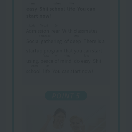
Tano
school
life
easy
​ ​
Shii
school
​ ​
​ ​
life
​ ​
You can
start now!
Study Abroad
Go
Admission
​ ​
​ ​
rear
​ ​
With classmates
Shinboku
Deep
Social gathering
​ ​
of
deep
​ ​
There is a
startup program that you can start
Peace of mind
Tano
using.
peace of mind
​ ​
do
easy
​ ​
Shii
school
life
school
​ ​
​ ​
life
​ ​
You can start now!
POINT 5