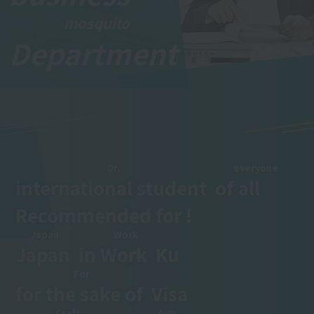
mosquito
Department
​ ​
Dr.
everyone
international student
​ ​
of
all
​ ​
Recommended for !
Japan
Work
Japan
​ ​
in
Work
​ ​
Ku
For
for the sake of
​ ​
Visa
Craft
Aim