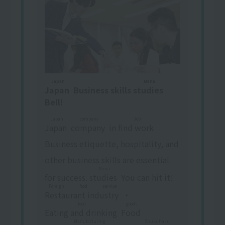
Japan
Mana
Japan
​ ​
Business skills
studies
​ ​
Bell!
Japan
company
Job
Japan
​ ​
​ ​
company
​ ​
in
find work
​ ​
Business etiquette, hospitality, and
other business skills are essential
Mana
for success.
studies
​ ​
You can hit it!
Foreign food service
Restaurant industry
​ ​
・
food
goods
Eating and drinking
​ ​
​ ​
Food
​ ​
​ ​
Manufacturing
Shukuhaku