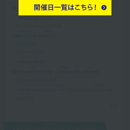
Conversation
Reconstruction
Business
nursing care
​ ​
・
welfare
​ ​
​ ​
industry
​ ​
conversation
・
nursing care
​ ​
staff
・Day service center staff
sightseeing
Business
sightseeing
​ ​
​ ​
industry
​ ​
・Hotel staff
・Tour instructor
Communicate
・
interpretation
​ ​
Food
dining out
Work
Eating and drinking
​ ​
・
Dining out
​ ​
​ ​
industry
​ ​
・Restaurant hall staff
Food
fishing
hin
Production
・
Eating and drinking
​ ​
​ ​
Fee
​ ​
​ ​
Product
​ ​
​ ​
manufacturing
​ ​
​ ​
Business
business
​ ​
square
Like this
qualification
​ ​
It's possible!