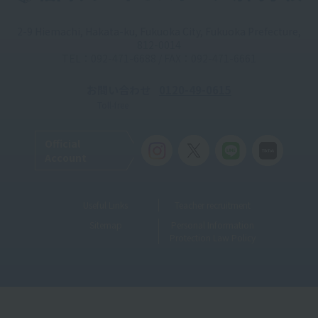
2-9 Hiemachi, Hakata-ku, Fukuoka City, Fukuoka Prefecture,
812-0014
TEL：092-471-6688 / FAX：092-471-6661
お問い合わせ
0120-49-0615
Toll-free
Official
Account
Useful Links
Teacher recruitment
Sitemap
Personal Information
Protection Law Policy