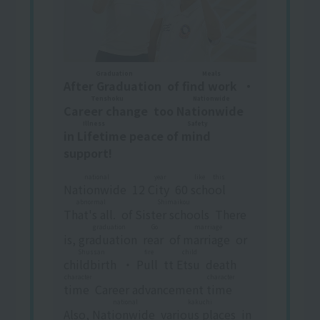
Graduation
Meals
After Graduation
​ ​
of
find work
​ ​
・
Tenshoku
Nationwide
Career change
​ ​
too
Nationwide
​ ​
Illness Safety
in
Lifetime peace of mind
​ ​
support!
national
year
like this
Nationwide
​ ​
12
City
​ ​
60
school
​ ​
​ ​
abnormal
Shimaikou
That's all.
​ ​
of
Sister schools
​ ​
There
graduation
Go
marriage
is,
graduation
​ ​
​ ​
rear
​ ​
of
marriage
​ ​
or
Shussan
fire
child
childbirth
​ ​
・
Pull
​ ​
tt
Etsu
​ ​
death
character
character
time
​ ​
Career advancement
time
​ ​
national
kakuchi
Also,
Nationwide
​ ​
​ ​
various places
​ ​
in