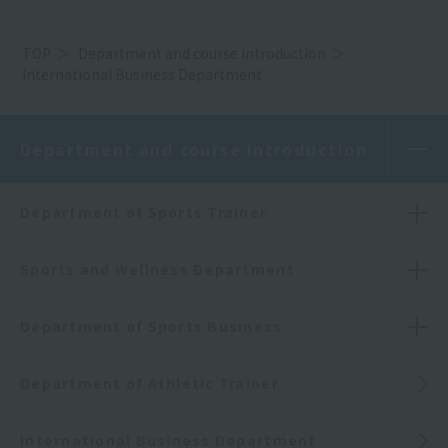
TOP
Department and course introduction
International Business Department
Department and course introduction
Department of Sports Trainer
Sports and Wellness Department
Department of Sports Business
Department of Athletic Trainer
International Business Department