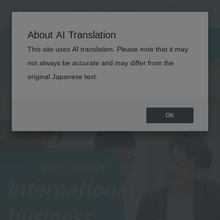
I
N
T
E
R
N
A
T
I
O
N
A
About AI Translation
This site uses AI translation. Please note that it may
L
not always be accurate and may differ from the
BUSINESS
original Japanese text.
OK
international
international
​ ​
business