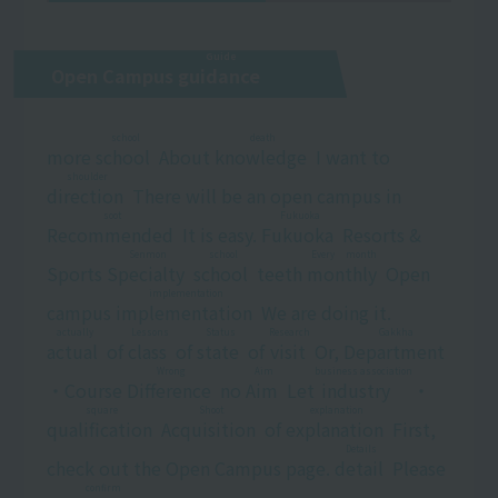
Guide
Open Campus
guidance
​ ​
school
death
more
school
​ ​
About
knowledge
​ ​
I want to
shoulder
direction
​ ​
There will be an open campus in
soot
Fukuoka
Recommended
​ ​
It is easy.
Fukuoka
​ ​
Resorts &
Senmon
school
Every month
Sports
Specialty
​ ​
​ ​
school
​ ​
teeth
monthly
​ ​
Open
implementation
campus
implementation
​ ​
We are doing it.
actually
Lessons
Status
Research
Gakkha
actual
​ ​
of
class
​ ​
of
state
​ ​
of
visit
​ ​
Or,
Department
​ ​
Wrong
Aim
business association
・Course
Difference
​ ​
no
Aim
​ ​
Let
industry
​ ​
・
square
Shoot
explanation
qualification
​ ​
​ ​
Acquisition
​ ​
of
explanation
​ ​
First,
Details
check out the Open Campus page.
detail
​ ​
Please
confirm