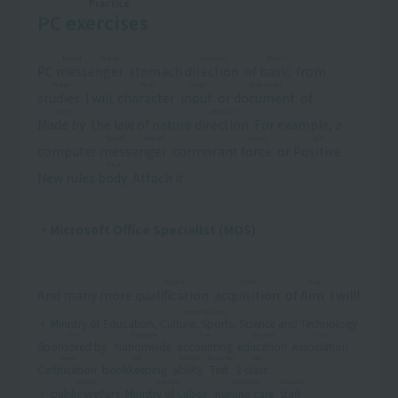
Practice
PC
exercises
​ ​
burial mound
shoulder
Basics
PC
messenger
​ ​
stomach
direction
​ ​
of
basic
​ ​
from
Mana
Moji
input
documents
studies
​ ​
I will.
character
​ ​
​ ​
input
​ ​
or
document
​ ​
of
arrive
shoulder
Made by
​ ​
the law of nature
direction
​ ​
For example, a
burial mound
power
just
computer
messenger
​ ​
cormorant
force
​ ​
or
Positive
​ ​
fruit
New rules
body
​ ​
Attach it.
・Microsoft Office Specialist (MOS)
square
Craft
Aim
And many more
qualification
​ ​
​ ​
acquisition
​ ​
of
Aim
​ ​
I will!
Monbukagakusho
・
Ministry of Education, Culture, Sports, Science and Technology
​ ​
Park
Nationwide
Care
Education
Church
Sponsored by
​ ​
​ ​
Nationwide
​ ​
​ ​
accounting
​ ​
​ ​
education
​ ​
​ ​
Association
​ ​
​ ​
People
Boki
Strength
Researcher
nine
Certification
​ ​
​ ​
bookkeeping
​ ​
​ ​
ability
​ ​
​ ​
Test
​ ​
3
class
​ ​
structure
Residential
conversation
restaurant
・
public welfare
​ ​
​ ​
Ministry of Labor
​ ​
​ ​
nursing care
​ ​
​ ​
staff
​ ​
​ ​