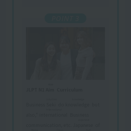
POINT 3
Aim
JLPT N1
Aim
​ ​
Curriculum
intuition
knowledge
Business
Seki
​ ​
do
knowledge
​ ​
but
International
also,"
international
​ ​
Business
Japanese
communication, etc.
Japanese
​ ​
of
Mana
Class
full