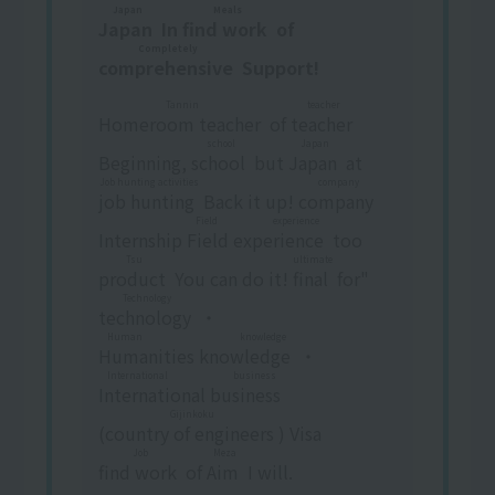
Japan
Meals
Japan
​ ​
In
find work
​ ​
of
Completely
comprehensive
​ ​
Support!
Tannin
teacher
Homeroom teacher
​ ​
of
teacher
​ ​
school
Japan
Beginning,
school
​ ​
but
Japan
​ ​
at
Job hunting activities
company
job hunting
​ ​
Back it up!
company
​ ​
Field experience
Internship
Field experience
​ ​
too
Tsu
ultimate
product
​ ​
You can do it!
final
​ ​
for"
Technology
technology
​ ​
・
Human knowledge
Humanities knowledge
​ ​
・
International business
International business
​ ​
Gijinkoku
(
country of engineers
​ ​
) Visa
Job
Meza
find work
​ ​
of
Aim
​ ​
I will.