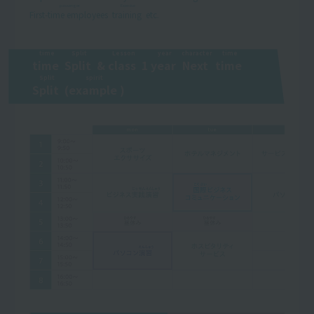
passenger
Exercise
First-time employees
​ ​
​ ​
training
​ ​
etc.
time
Split
Lesson
year
character
time
time
​ ​
​ ​
Split
​ ​
&
class
​ ​
1
year
​ ​
​ ​
Next
​ ​
​ ​
time
​ ​
​ ​
Split
spirit
Split
​ ​
(
example
​ ​
)