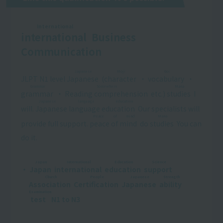
International
international
​ ​
Business
Communication
Japanese
Moji
Goi
JLPT N1 level
Japanese
​ ​
(
character
​ ​
・
vocabulary
​ ​
・
Grammar
Somewhere
Mana
grammar
​ ​
・
Reading comprehension
​ ​
etc.)
studies
​ ​
I
Japanese language education
will.
Japanese language education
​ ​
Our specialists will
Peace of mind
Mana
provide full support.
peace of mind
​ ​
do
studies
​ ​
You can
do it.
Japan
International
Education
Science
・
Japan
​ ​
​ ​
international
​ ​
​ ​
education
​ ​
​ ​
support
​ ​
​ ​
Church
People
Japanese
Strength
Association
​ ​
​ ​
Certification
​ ​
​ ​
Japanese
​ ​
​ ​
ability
​ ​
​ ​
Examination
test
​ ​
N1 to N3