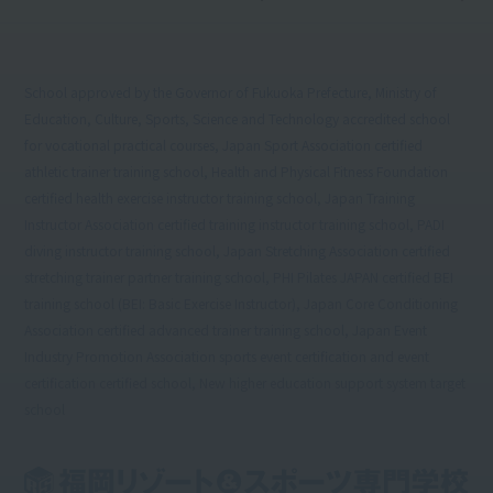
School approved by the Governor of Fukuoka Prefecture, Ministry of
Education, Culture, Sports, Science and Technology accredited school
for vocational practical courses, Japan Sport Association certified
athletic trainer training school, Health and Physical Fitness Foundation
certified health exercise instructor training school, Japan Training
Instructor Association certified training instructor training school, PADI
diving instructor training school, Japan Stretching Association certified
stretching trainer partner training school, PHI Pilates JAPAN certified BEI
training school (BEI: Basic Exercise Instructor), Japan Core Conditioning
Association certified advanced trainer training school, Japan Event
Industry Promotion Association sports event certification and event
certification certified school, New higher education support system target
school