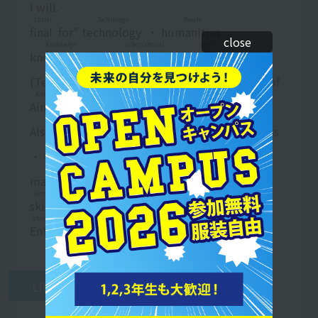
I will.
Latest
Technology
People
final
​ ​
for"
technology
​ ​
・
humanities
​ ​
​ ​
close
Knowledge
International
work
knowledge
​ ​
・
international
​ ​
​ ​
business
​ ​
G
kidney
Country
Meals
(
Technique
​ ​
​ ​
people
​ ​
​ ​
country
​ ​
) visa
find work
​ ​
of
Aim
Aim
​ ​
I will.
school
Salary
dining out
Business
Also,
school
​ ​
teeth
stay
​ ​
・
Dining out
​ ​
​ ​
business
​ ​
Food
fishing
hin
・
Eating and drinking
​ ​
​ ​
Fee
​ ​
​ ​
Product
​ ​
​ ​
Production
Business
Special
manufacturing
​ ​
​ ​
business
​ ​
etc.
identification
​ ​
​ ​
Ginou
Meals
field of view
skill
​ ​
On Visa
find work
​ ​
too
field of view
​ ​
To
stomach
Science
Conduct
Enter
​ ​
Career
support
​ ​
too
line
​ ​
I am.
work
Like this
work
​ ​
Attach