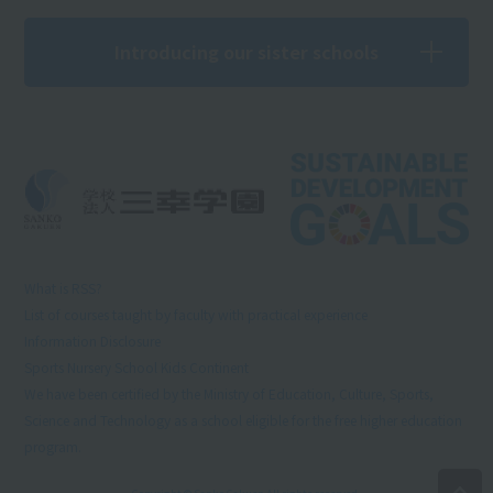
Introducing our sister schools
What is RSS?
List of courses taught by faculty with practical experience
Information Disclosure
Sports Nursery School Kids Continent
We have been certified by the Ministry of Education, Culture, Sports,
Science and Technology as a school eligible for the free higher education
program.