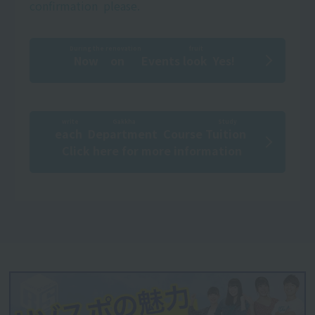
confirmation
​ ​
please.
During the renovation
fruit
Now on
​ ​
Events
look
​ ​
Yes!
write
Gakkha
Study
each
​ ​
​ ​
Department
​ ​
Course
Tuition
​ ​
Click here for more information