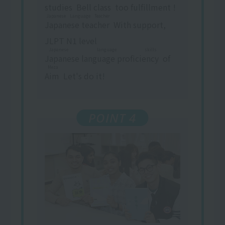
studies
​ ​
Bell
class
​ ​
too
fulfillment
​ ​
!
Japanese Language Teacher
Japanese teacher
​ ​
With support,
JLPT N1 level
Japanese language skills
Japanese language proficiency
​ ​
of
Meza
Aim
​ ​
Let's do it!
POINT 4