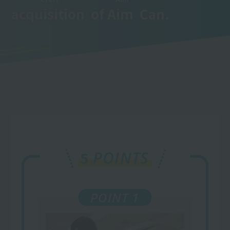
acquisition
​ ​
of
Aim
​ ​
Can.
POINTS
5
POINT 1