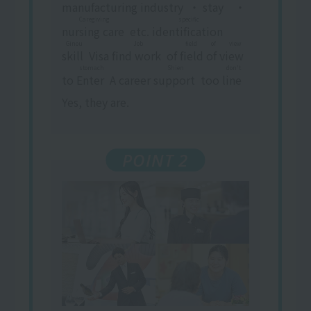
manufacturing industry
​ ​
・
stay
​ ​
・
Caregiving
specific
nursing care
​ ​
etc.
identification
​ ​
​ ​
Ginou
Job
field of view
skill
​ ​
Visa
find work
​ ​
of
field of view
​ ​
stomach
Shien
don't
to
Enter
​ ​
A career
support
​ ​
too
line
​ ​
Yes, they are.
POINT 2