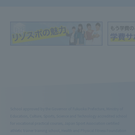
School approved by the Governor of Fukuoka Prefecture, Ministry of
Education, Culture, Sports, Science and Technology accredited school
for vocational practical courses, Japan Sport Association certified
athletic trainer training school, Health and Physical Fitness Foundation