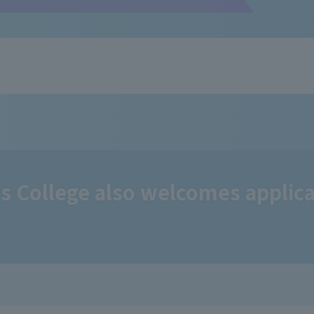
 College also welcomes applica