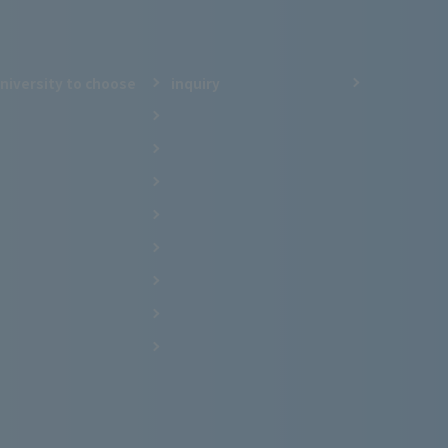
niversity to choose
inquiry