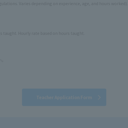
ulations. Varies depending on experience, age, and hours worked). 
s taught. Hourly rate based on hours taught.
い。
。
Teacher Application Form