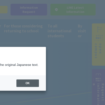
Information
LINE Latest
s
Request
Information
r
For those considering
To all
By
returning to school
international
visit
students
or
campus
open
the original Japanese text.
OK
n