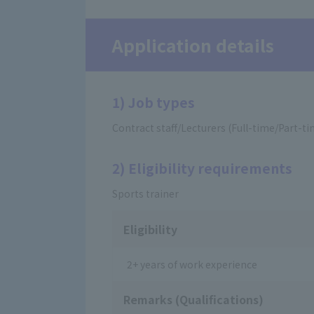
Application details
1) Job types
Contract staff/Lecturers (Full-time/Part-t
2) Eligibility requirements
Sports trainer
Eligibility
2+ years of work experience
Remarks (Qualifications)