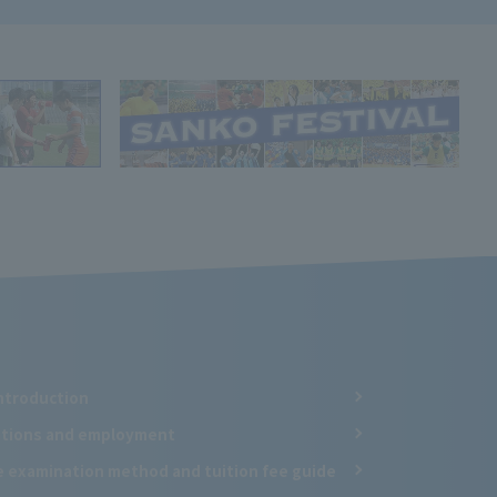
ntroduction
cations and employment
e examination method and tuition fee guide