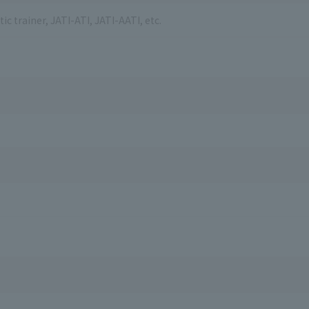
ic trainer, JATI-ATI, JATI-AATI, etc.