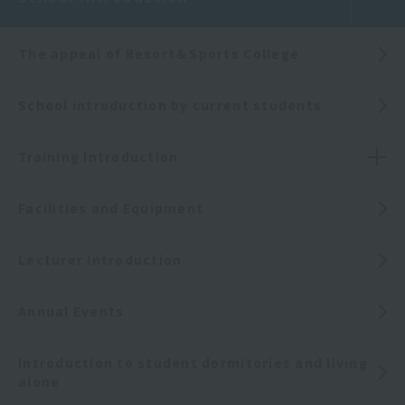
The appeal of Resort＆Sports College
School introduction by current students
Training Introduction
Facilities and Equipment
Lecturer Introduction
Annual Events
Introduction to student dormitories and living
alone