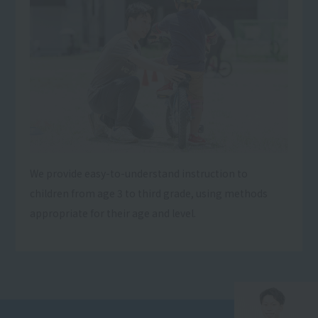
We provide easy-to-understand instruction to
children from age 3 to third grade, using methods
appropriate for their age and level.