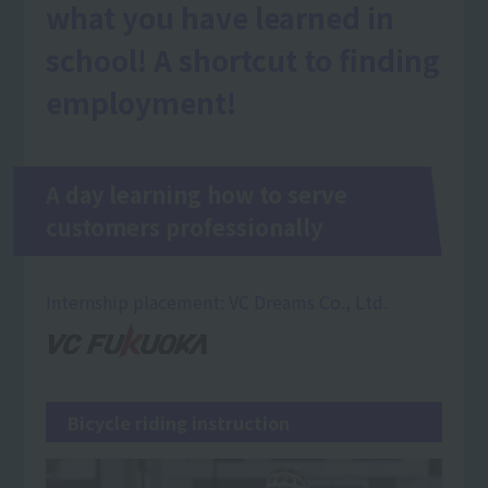
what you have learned in
school! A shortcut to finding
employment!
A day learning how to serve
customers professionally
Internship placement: VC Dreams Co., Ltd.
Bicycle riding instruction