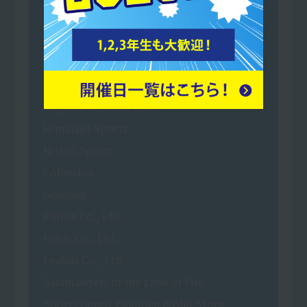
Oita Trinita
Super Sports Xebio
Reebok factory outlet Sendai Port
Murasaki Sports Co., Ltd.
Mega Sports Co., Ltd.
Himalaya Sports
Nishio Sports
Columbia
Goldwin
Phiten Co., Ltd.
Fubic Co., Ltd.
Leafras Co., Ltd.
Salamanders of the Land of Fire
Sports Depot Fukuoka Kashii Store