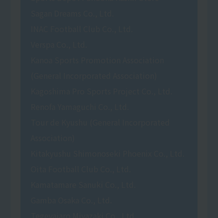
Sagan Dreams Co., Ltd.
INAC Football Club Co., Ltd.
Verspa Co., Ltd.
Kanoa Sports Promotion Association
(General Incorporated Association)
Kagoshima Pro Sports Project Co., Ltd.
Renofa Yamaguchi Co., Ltd.
Tour de Kyushu (General Incorporated
Association)
Kitakyushu Shimonoseki Phoenix Co., Ltd.
Oita Football Club Co., Ltd.
Kamatamare Sanuki Co., Ltd.
Gamba Osaka Co., Ltd.
Tegevajaro Miyazaki Co., Ltd.