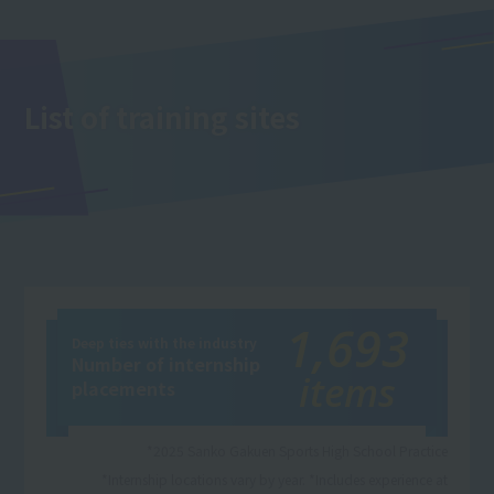
List of training sites
1,693
Deep ties with the industry
Number of internship
items
placements
*2025 Sanko Gakuen Sports High School Practice
*Internship locations vary by year. *Includes experience at