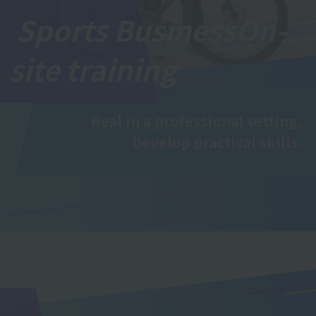
Sports Business
On-
site training
Real in a professional setting,
Develop practical skills.