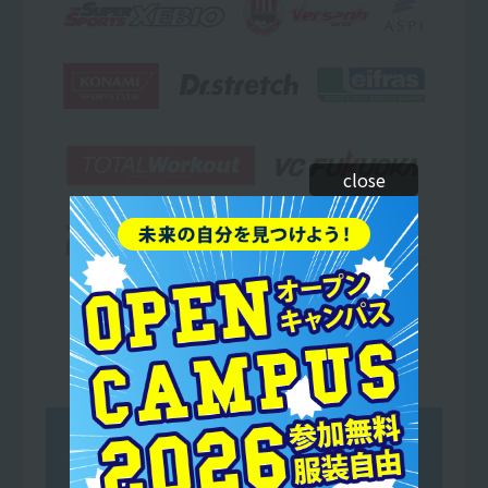
close
Avispa Fukuoka Co., Ltd.
Fukuoka SoftBank Hawks