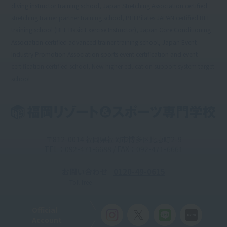
diving instructor training school, Japan Stretching Association certified
stretching trainer partner training school, PHI Pilates JAPAN certified BEI
training school (BEI: Basic Exercise Instructor), Japan Core Conditioning
Association certified advanced trainer training school, Japan Event
Industry Promotion Association sports event certification and event
certification certified school, New higher education support system target
school
〒812-0014 福岡県福岡市博多区比恵町2-9
TEL：092-471-6688 / FAX：092-471-6661
お問い合わせ
0120-49-0615
Toll-free
Official
Account