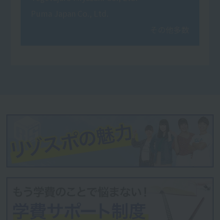
Puma Japan Co., Ltd.