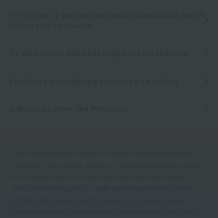
For those of you who are undecided about which
university to choose
To all 1st and 2nd year high school students
For those considering returning to school
A Message from the Principal
School approved by the Governor of Fukuoka Prefecture, Ministry of
Education, Culture, Sports, Science and Technology accredited school
for vocational practical courses, Japan Sport Association certified
athletic trainer training school, Health and Physical Fitness Foundation
certified health exercise instructor training school, Japan Training
Instructor Association certified training instructor training school, PADI