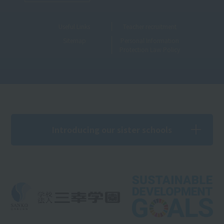
Useful Links
Teacher recruitment
Sitemap
Personal Information
Protection Law Policy
Introducing our sister schools