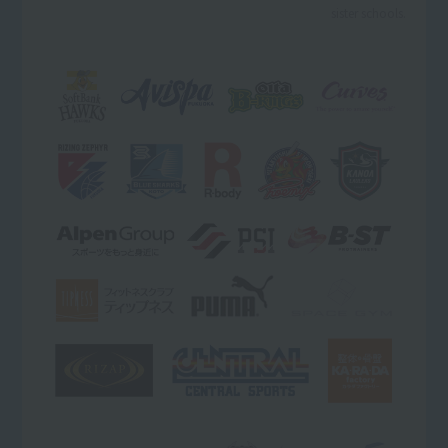
sister schools.