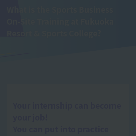
What is the Sports Business
On-Site Training
at Fukuoka
Resort & Sports College
?
Your internship can become
your job!
You can put into practice