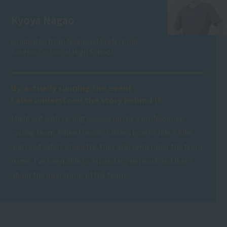
Kyoya Nagao
Graduated from Nagasaki Prefectural
Sasebo Technical High School
By actually running the event
I also understood the story behind it.
I help out with cycling classes run by a professional
cycling team. When I teach children how to ride a bike
and road safety etiquette, they also remember the team
name. I've been able to expand my network and learn
about the operations of the team.