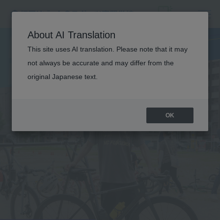
B
U
S
I
N
E
S
S
F
I
E
L
About AI Translation
D
This site uses AI translation. Please note that it may
not always be accurate and may differ from the
TRAINING
original Japanese text.
OK