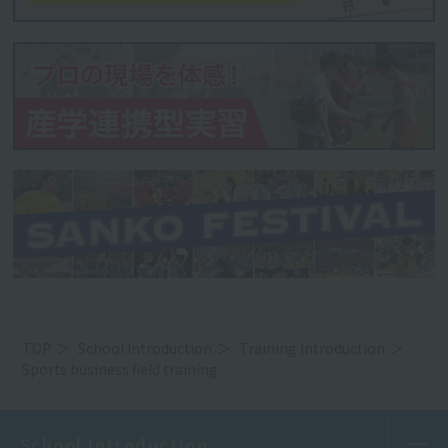
TOP
School Introduction
Training Introduction
Sports business field training
School Introduction