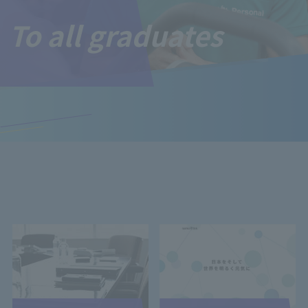
To all graduates