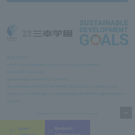
What is RSS?
List of courses taught by faculty with practical experience
Information Disclosure
Sports Nursery School Kids Continent
We have been certified by the Ministry of Education, Culture, Sports,
Science and Technology as a school eligible for the free higher education
program.
Copyright © Sanko Gakuen All rights reserved.
open
Request
campus
information