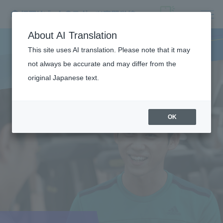
About AI Translation
This site uses AI translation. Please note that it may
not always be accurate and may differ from the
original Japanese text.
OK