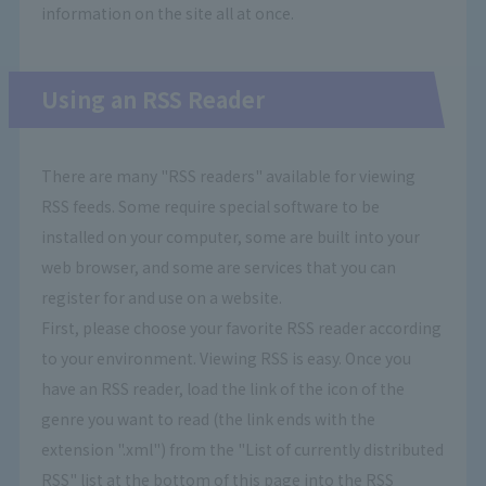
information on the site all at once.
Using an RSS Reader
There are many "RSS readers" available for viewing
RSS feeds. Some require special software to be
installed on your computer, some are built into your
web browser, and some are services that you can
register for and use on a website.
First, please choose your favorite RSS reader according
to your environment. Viewing RSS is easy. Once you
have an RSS reader, load the link of the icon of the
genre you want to read (the link ends with the
extension ".xml") from the "List of currently distributed
RSS" list at the bottom of this page into the RSS