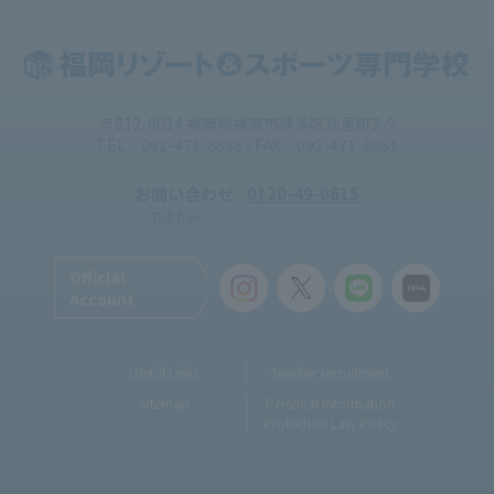
〒812-0014 福岡県福岡市博多区比恵町2-9
TEL：092-471-6688 / FAX：092-471-6661
お問い合わせ
0120-49-0615
Toll-free
Official
Account
Useful Links
Teacher recruitment
Sitemap
Personal Information
Protection Law Policy