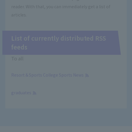
reader. With that, you can immediately get a list of
articles.
List of currently distributed RSS
feeds
To all
Resort＆Sports College Sports News
​ ​
graduates