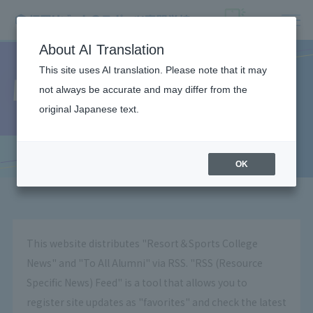
About AI Translation
This site uses AI translation. Please note that it may
What is RSS?
not always be accurate and may differ from the
original Japanese text.
OK
This website distributes "Resort＆Sports College
News" and "To All Alumni" via RSS. "RSS (Resource
Specific News) Feed" is a tool that allows you to
register site updates as "favorites" and check the latest