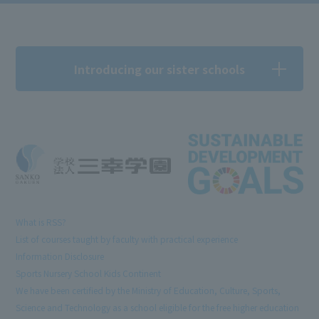
Introducing our sister schools
What is RSS?
List of courses taught by faculty with practical experience
Information Disclosure
Sports Nursery School Kids Continent
We have been certified by the Ministry of Education, Culture, Sports,
Science and Technology as a school eligible for the free higher education