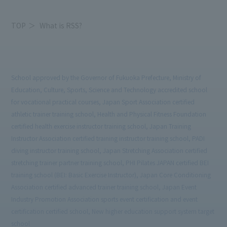
TOP
What is RSS?
School approved by the Governor of Fukuoka Prefecture, Ministry of
Education, Culture, Sports, Science and Technology accredited school
for vocational practical courses, Japan Sport Association certified
athletic trainer training school, Health and Physical Fitness Foundation
certified health exercise instructor training school, Japan Training
Instructor Association certified training instructor training school, PADI
diving instructor training school, Japan Stretching Association certified
stretching trainer partner training school, PHI Pilates JAPAN certified BEI
training school (BEI: Basic Exercise Instructor), Japan Core Conditioning
Association certified advanced trainer training school, Japan Event
Industry Promotion Association sports event certification and event
certification certified school, New higher education support system target
school