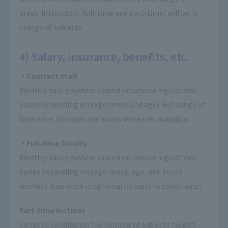
areas. Instructors (full-time and part-time) will be in
charge of subjects.
4) Salary, insurance, benefits, etc.
・Contract staff
Monthly salary system (based on school regulations.
Varies depending on experience and age). Full range of
insurance, bonuses and salary increases available.
・Full-time faculty
Monthly salary system (based on school regulations.
Varies depending on experience, age, and hours
worked). Insurance is optional (subject to conditions)
Part-time lecturer
Varies depending on the number of subjects taught.