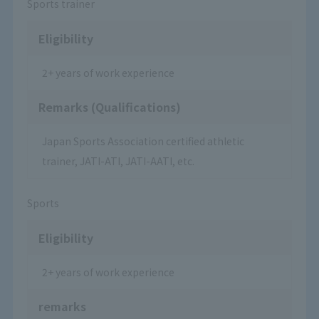
Sports trainer
Eligibility
2+ years of work experience
Remarks (Qualifications)
Japan Sports Association certified athletic
trainer, JATI-ATI, JATI-AATI, etc.
Sports
Eligibility
2+ years of work experience
remarks