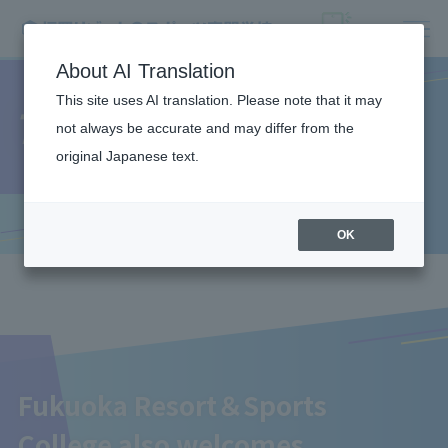
About AI Translation
This site uses AI translation. Please note that it may
Teacher recruitment
not always be accurate and may differ from the
original Japanese text.
OK
Fukuoka Resort＆Sports
College also welcomes