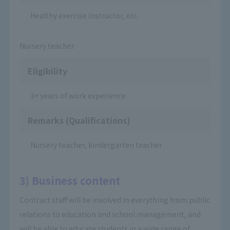
Healthy exercise instructor, etc.
Nursery teacher
Eligibility
3+ years of work experience
Remarks (Qualifications)
Nursery teacher, kindergarten teacher
3) Business content
Contract staff will be involved in everything from public
relations to education and school management, and
will be able to educate students in a wide range of