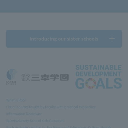
Introducing our sister schools
What is RSS?
List of courses taught by faculty with practical experience
Information Disclosure
Sports Nursery School Kids Continent
We have been certified by the Ministry of Education, Culture, Sports,