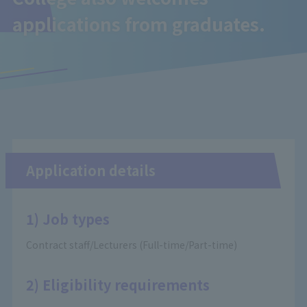
applications from graduates.
Application details
1) Job types
Contract staff/Lecturers (Full-time/Part-time)
2) Eligibility requirements