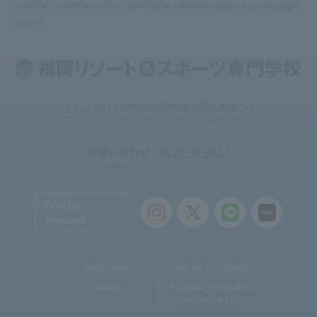
certification certified school, New higher education support system target
school
〒812-0014 福岡県福岡市博多区比恵町2-9
TEL：092-471-6688 / FAX：092-471-6661
お問い合わせ
0120-49-0615
Toll-free
Official
Account
Useful Links
Teacher recruitment
Sitemap
Personal Information
Protection Law Policy