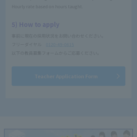
Hourly rate based on hours taught.
5) How to apply
事前に現在の採用状況をお問い合わせください。
フリーダイヤル
0120-49-0615
以下の教員募集フォームからご応募ください。
Teacher Application Form