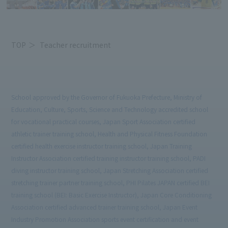
TOP
Teacher recruitment
School approved by the Governor of Fukuoka Prefecture, Ministry of
Education, Culture, Sports, Science and Technology accredited school
for vocational practical courses, Japan Sport Association certified
athletic trainer training school, Health and Physical Fitness Foundation
certified health exercise instructor training school, Japan Training
Instructor Association certified training instructor training school, PADI
diving instructor training school, Japan Stretching Association certified
stretching trainer partner training school, PHI Pilates JAPAN certified BEI
training school (BEI: Basic Exercise Instructor), Japan Core Conditioning
Association certified advanced trainer training school, Japan Event
Industry Promotion Association sports event certification and event